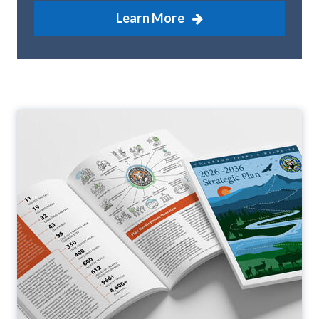
Learn More