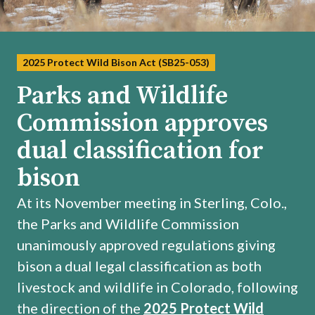
2025 Protect Wild Bison Act (SB25-053)
Parks and Wildlife
Commission approves
dual classification for
bison
At its November meeting in Sterling, Colo.,
the Parks and Wildlife Commission
unanimously approved regulations giving
bison a dual legal classification as both
livestock and wildlife in Colorado, following
the direction of the
2025 Protect Wild