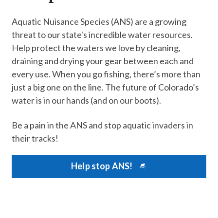
Aquatic Nuisance Species (ANS) are a growing
threat to our state's incredible water resources.
Help protect the waters we love by cleaning,
draining and drying your gear between each and
every use. When you go fishing, there’s more than
just a big one on the line. The future of Colorado’s
water is in our hands (and on our boots).
Be a pain in the ANS and stop aquatic invaders in
their tracks!
Help stop ANS!