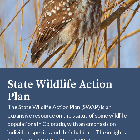
State Wildlife Action
Plan
The State Wildlife Action Plan (SWAP) is an
expansive resource on the status of some wildlife
populations in Colorado, with an emphasis on
individual species and their habitats. The insights