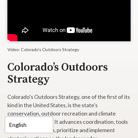
Video: Colorado’s Outdoors Strategy
Colorado’s Outdoors
Strategy
Colorado’s Outdoors Strategy, one of the first of its
kind in the United States, is the state's
conservation, outdoor recreation and climate
resilience strategy. It advances coordination, tools
and funding to align, prioritize and implement