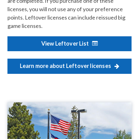
are completed. If you purchase one of these
licenses, you will not use any of your preference
points. Leftover licenses can include reissued big
game licenses.
View Leftover List
Learn more about Leftover licenses