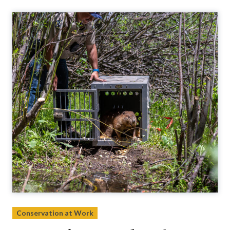
Conservation at Work