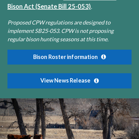
Bison Act (Senate Bill 25-053)
.
Proposed CPW regulations are designed to
implement SB25-053. CPW is not proposing
regular bison hunting seasons at this time.
Bison Roster information
View News Release