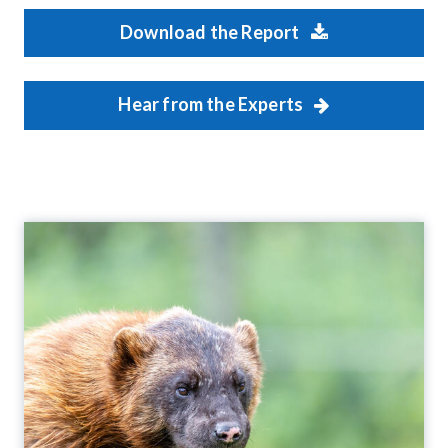
Download the Report
Hear from the Experts