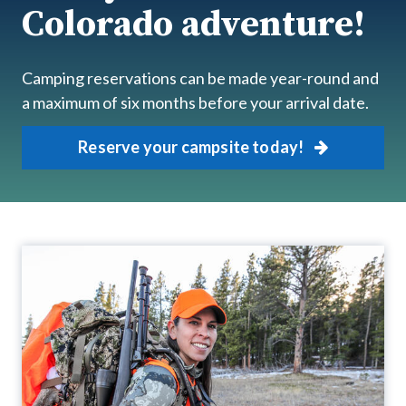
Colorado adventure!
Camping reservations can be made year-round and
a maximum of six months before your arrival date.
Reserve your campsite today!