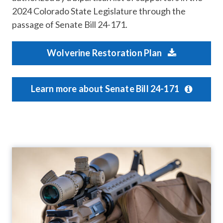
2024 Colorado State Legislature through the
passage of Senate Bill 24-171.
Wolverine Restoration Plan
Learn more about Senate Bill 24-171