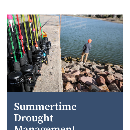
Summertime
Drought
Management