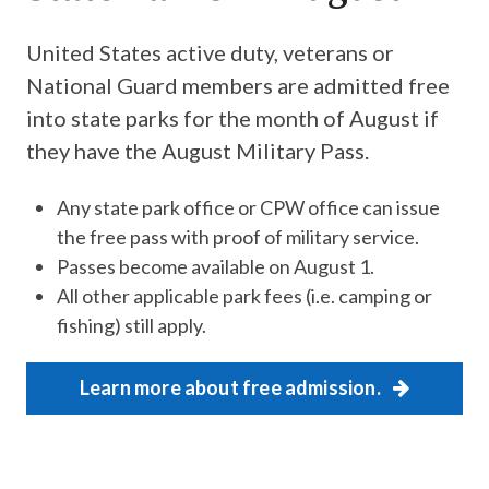
United States active duty, veterans or
National Guard members are admitted free
into state parks for the month of August if
they have the August Military Pass.
Any state park office or CPW office can issue
the free pass with proof of military service.
Passes become available on August 1.
All other applicable park fees (i.e. camping or
fishing) still apply.
Learn more about free admission.