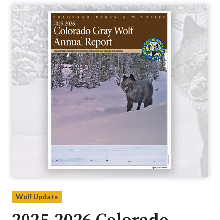
Wolf Update