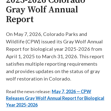
2025-2026 Colorado
Gray Wolf Annual
Report
On May 7, 2026, Colorado Parks and
Wildlife (CPW) issued its Gray Wolf Annual
Report for biological year 2025-2026 from
April 1, 2025 to March 31, 2026. This report
satisfies multiple reporting requirements
and provides updates on the status of gray
wolf restoration in Colorado.
Read the news release:
May 7, 2026 — CPW
Releases Gray Wolf Annual Report for Biological
Year 2025-2026