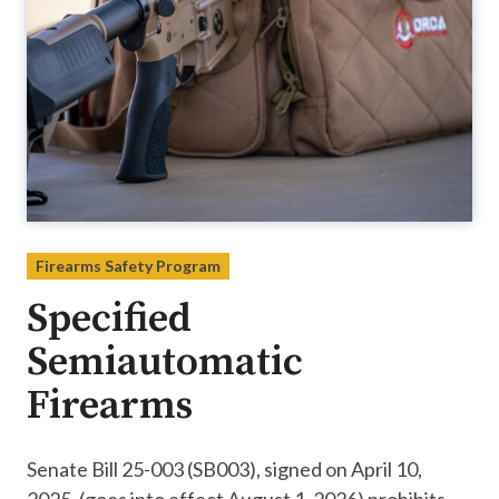
Firearms Safety Program
Specified
Semiautomatic
Firearms
Senate Bill 25-003 (SB003), signed on April 10,
2025, (goes into effect August 1, 2026) prohibits