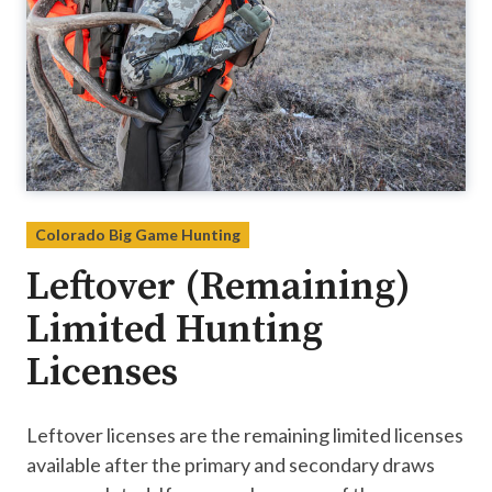
Colorado Big Game Hunting
Leftover (Remaining)
Limited Hunting
Licenses
Leftover licenses are the remaining limited licenses
available after the primary and secondary draws