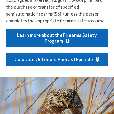
the purchase or transfer of specified
semiautomatic firearms (SSF) unless the person
completes the appropriate firearms safety course.
Learn more about the Firearms Safety
Program
Colorado Outdoors Podcast Episode