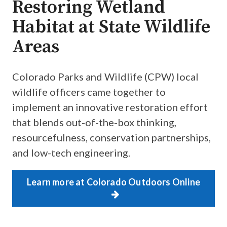
Restoring Wetland
Habitat at State Wildlife
Areas
Colorado Parks and Wildlife (CPW) local
wildlife officers came together to
implement an innovative restoration effort
that blends out-of-the-box thinking,
resourcefulness, conservation partnerships,
and low-tech engineering.
Learn more at Colorado Outdoors Online