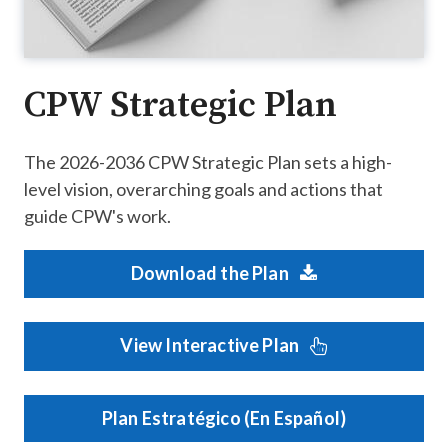
CPW Strategic Plan
The 2026-2036 CPW Strategic Plan sets a high-
level vision, overarching goals and actions that
guide CPW's work.
Download the Plan
View Interactive Plan
Plan Estratégico (En Español)