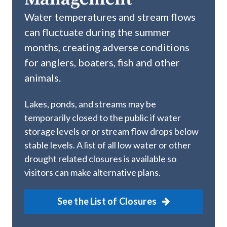
Water temperatures and stream flows
can fluctuate during the summer
months, creating adverse conditions
for anglers, boaters, fish and other
animals.
Lakes, ponds, and streams may be
temporarily closed to the public if water
storage levels or or stream flow drops below
stable levels. A list of all low water or other
drought related closures is available so
visitors can make alternative plans.
See the List of Closures