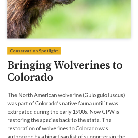
Conservation Spotlight
Bringing Wolverines to
Colorado
The North American wolverine (Gulo gulo luscus)
was part of Colorado’s native fauna until it was
extirpated during the early 1900s. Now CPW is
restoring the species back to the state. The
restoration of wolverines to Colorado was
authorized by a bipartisan list of supporters in the