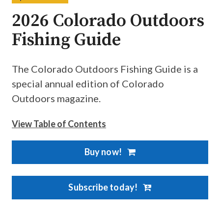
2026 Colorado Outdoors
Fishing Guide
The Colorado Outdoors Fishing Guide is a
special annual edition of Colorado
Outdoors magazine.
View Table of Contents
Buy now!
Subscribe today!