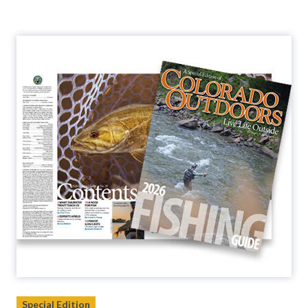
Special Edition