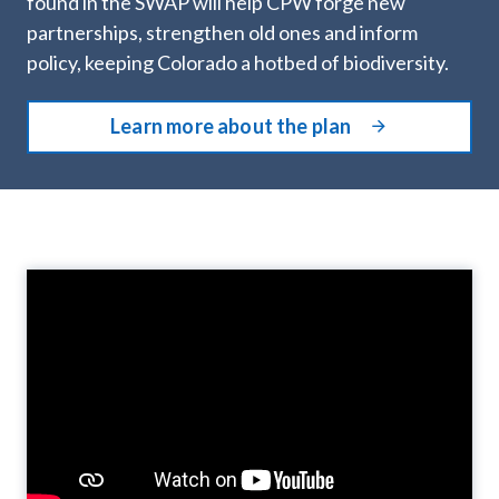
found in the SWAP will help CPW forge new
partnerships, strengthen old ones and inform
policy, keeping Colorado a hotbed of biodiversity.
Learn more about the plan
Video
Player