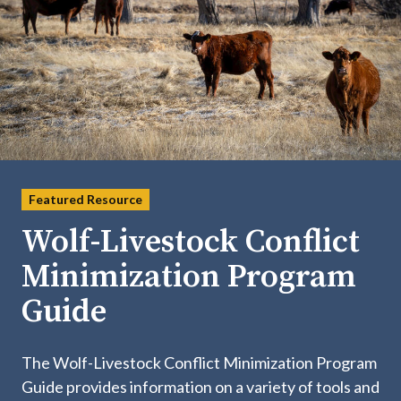
Featured Resource
Wolf-Livestock Conflict
Minimization Program
Guide
The Wolf-Livestock Conflict Minimization Program
Guide provides information on a variety of tools and