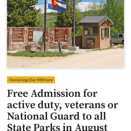
Honoring Our Military
Free Admission for
active duty, veterans or
National Guard to all
State Parks in August