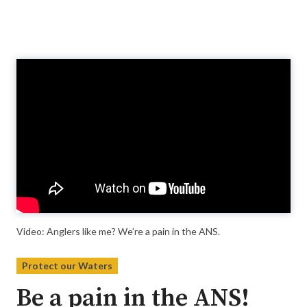
Video
Player
Video: Anglers like me? We’re a pain in the ANS.
Protect our Waters
Be a pain in the ANS!