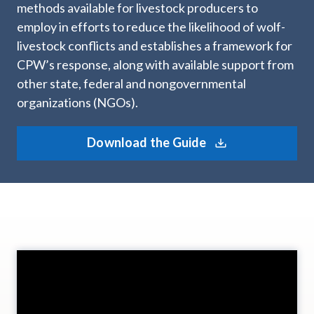
methods available for livestock producers to
employ in efforts to reduce the likelihood of wolf-
livestock conflicts and establishes a framework for
CPW’s response, along with available support from
other state, federal and nongovernmental
organizations (NGOs).
Download the Guide
Video
Player