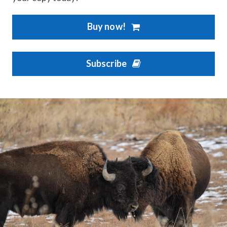
Buy now!
Subscribe