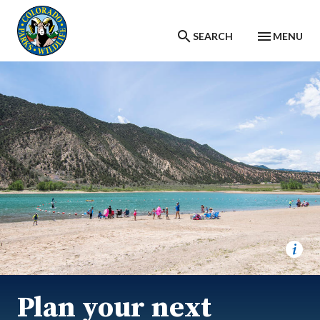
Skip to main content
SEARCH
MENU
Plan your next