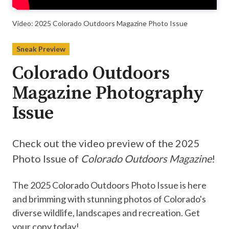
Video: 2025 Colorado Outdoors Magazine Photo Issue
Sneak Preview
Colorado Outdoors
Magazine Photography
Issue
Check out the video preview of the 2025
Photo Issue of
Colorado Outdoors Magazine
!
The 2025 Colorado Outdoors Photo Issue is here
and brimming with stunning photos of Colorado's
diverse wildlife, landscapes and recreation. Get
your copy today!