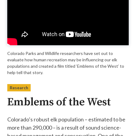
Colorado Parks and Wildlife researchers have set out to
evaluate how human recreation may be influencing our elk
populations and created a film titled ‘Emblems of the West’ to
help tell that story.
Research
Emblems of the West
Colorado’s robust elk population – estimated to be
more than 290,000 – is a result of sound science-
based management and conservation. One of the