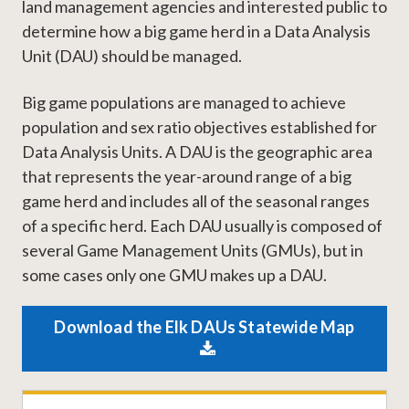
land management agencies and interested public to
determine how a big game herd in a Data Analysis
Unit (DAU) should be managed.
Big game populations are managed to achieve
population and sex ratio objectives established for
Data Analysis Units. A DAU is the geographic area
that represents the year-around range of a big
game herd and includes all of the seasonal ranges
of a specific herd. Each DAU usually is composed of
several Game Management Units (GMUs), but in
some cases only one GMU makes up a DAU.
Download the Elk DAUs Statewide Map