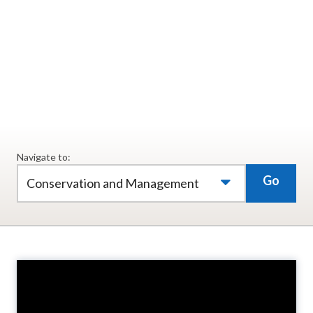
animals. Researchers believe the passion people
have for our natural resources can lead to
sustainable elk populations for generations to
come.
Navigate to:
Go
Conservation and Management
Video
Player