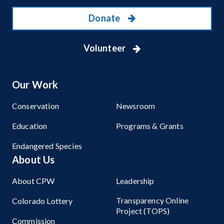
Donate
Volunteer
Our Work
Conservation
Newsroom
Education
Programs & Grants
Endangered Species
About Us
About CPW
Leadership
Transparency Online
Colorado Lottery
Project (TOPS)
Commission