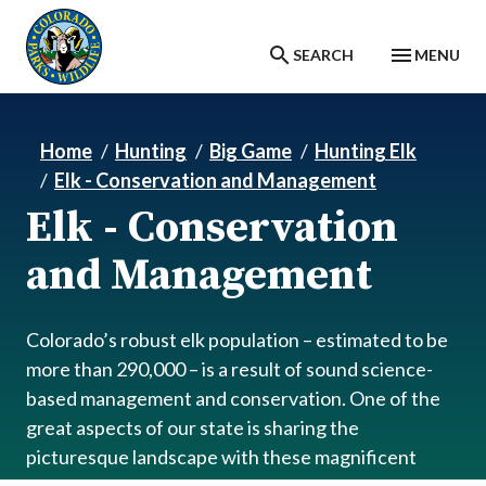
Skip to main content
SEARCH
MENU
Home
Hunting
Big Game
Hunting Elk
Elk - Conservation and Management
Elk - Conservation
and Management
Colorado’s robust elk population – estimated to be
more than 290,000 – is a result of sound science-
based management and conservation. One of the
great aspects of our state is sharing the
picturesque landscape with these magnificent