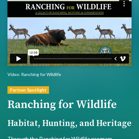
Player
Video: Ranching for Wildlife
Partner Spotlight
Ranching for Wildlife
Habitat, Hunting, and Heritage
Through the Ranching for Wildlife program,