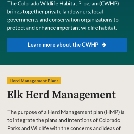
The Colorado Wildlife Habitat Program (CWHP)
brings together private landowners, local
governments and conservation organizations to
protect and enhance important wildlife habitat.
Learn more about the CWHP
Herd Management Plans
Elk Herd Management
The purpose of a Herd Management plan (HMP) is
to integrate the plans and intentions of Colorado
Parks and Wildlife with the concerns and ideas of