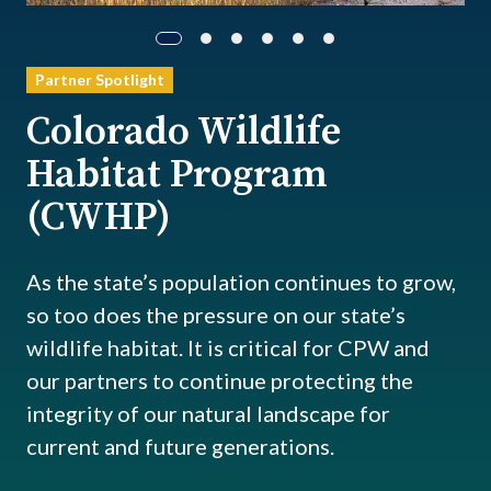
Partner Spotlight
Colorado Wildlife
Habitat Program
(CWHP)
As the state’s population continues to grow,
so too does the pressure on our state’s
wildlife habitat. It is critical for CPW and
our partners to continue protecting the
integrity of our natural landscape for
current and future generations.