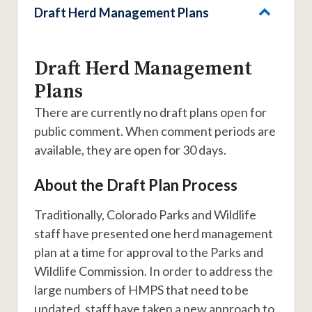
Draft Herd Management Plans
Draft Herd Management
Plans
There are currently no draft plans open for
public comment. When comment periods are
available, they are open for 30 days.
About the Draft Plan Process
Traditionally, Colorado Parks and Wildlife
staff have presented one herd management
plan at a time for approval to the Parks and
Wildlife Commission. In order to address the
large numbers of HMPS that need to be
updated, staff have taken a new approach to