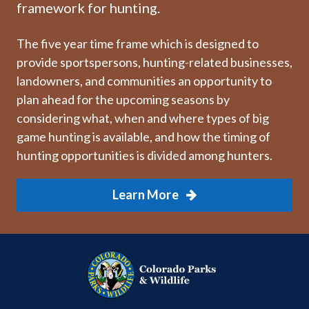
framework for hunting.
The five year time frame which is designed to
provide sportspersons, hunting-related businesses,
landowners, and communities an opportunity to
plan ahead for the upcoming seasons by
considering what, when and where types of big
game hunting is available, and how the timing of
hunting opportunities is divided among hunters.
Learn More