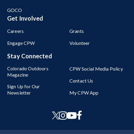
GOCO
Get Involved
Careers
Grants
Engage CPW
Volunteer
Stay Connected
Colorado Outdoors
CPW Social Media Policy
Magazine
Contact Us
Sign Up for Our
Newsletter
My CPW App