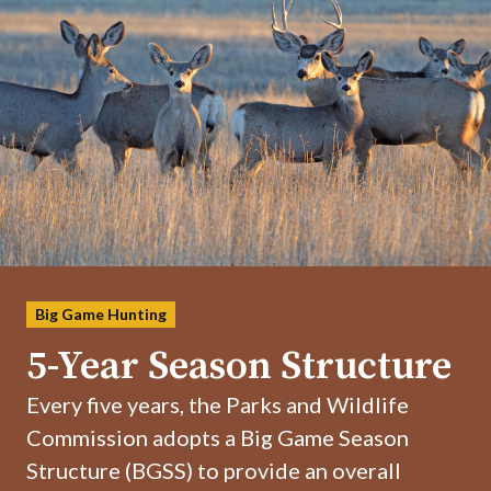
Big Game Hunting
5-Year Season Structure
Every five years, the Parks and Wildlife
Commission adopts a Big Game Season
Structure (BGSS) to provide an overall