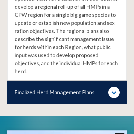
develop a regional roll-up of all HMPs in a
CPW region for a single big game species to
update or establish new population and sex
ration objectives. The regional plans also
describe the significant management issue
for herds within each Region, what public
input was used to develop proposed
objectives, and the individual HMPs for each
herd.
Finalized Herd Management Plans
Video