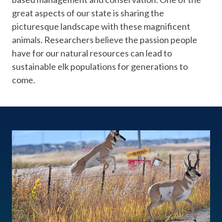
great aspects of our state is sharing the
picturesque landscape with these magnificent
animals. Researchers believe the passion people
have for our natural resources can lead to
sustainable elk populations for generations to
come.