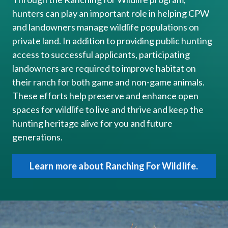
hunters can play ​​an important role in helping CPW
and landowners manage wildlife populations on
private land. In addition to providing public hunting
access to successful applicants, participating
landowners are required to improve habitat on
their ranch for both game and non-game animals.
These efforts help preserve and enhance open
spaces for wildlife to live and thrive and​​ keep the
hunting heritage alive for you and future
generations.
Learn more about Ranching For Wildlife.