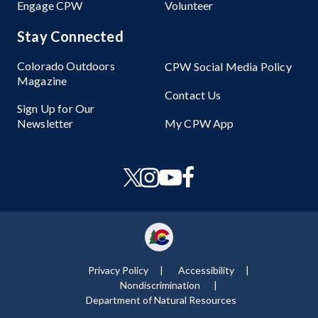
Engage CPW
Volunteer
Stay Connected
Colorado Outdoors
CPW Social Media Policy
Magazine
Contact Us
Sign Up for Our
Newsletter
My CPW App
Privacy Policy
Accessibility
Nondiscrimination ​
Department of Natural Resources