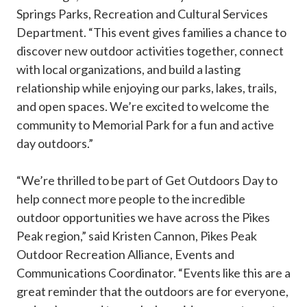
Springs Parks, Recreation and Cultural Services
Department. “This event gives families a chance to
discover new outdoor activities together, connect
with local organizations, and build a lasting
relationship while enjoying our parks, lakes, trails,
and open spaces. We’re excited to welcome the
community to Memorial Park for a fun and active
day outdoors.”
“We’re thrilled to be part of Get Outdoors Day to
help connect more people to the incredible
outdoor opportunities we have across the Pikes
Peak region,” said Kristen Cannon, Pikes Peak
Outdoor Recreation Alliance, Events and
Communications Coordinator. “Events like this are a
great reminder that the outdoors are for everyone,