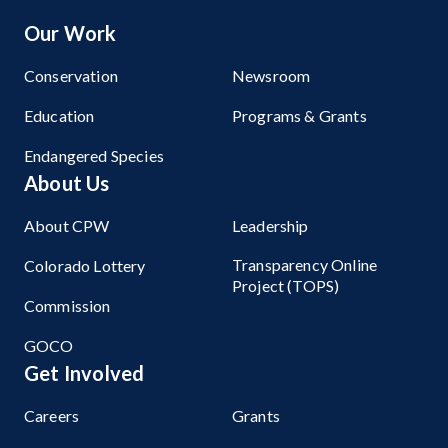
Our Work
Conservation
Newsroom
Education
Programs & Grants
Endangered Species
About Us
About CPW
Leadership
Transparency Online
Colorado Lottery
Project (TOPS)
Commission
GOCO
Get Involved
Careers
Grants