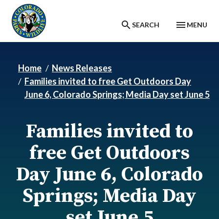
Skip to main content
SEARCH
MENU
Home
News Releases
Families invited to free Get Outdoors Day
June 6, Colorado Springs; Media Day set June 5
Families invited to
free Get Outdoors
Day June 6, Colorado
Springs; Media Day
set June 5