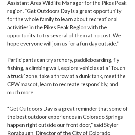
Assistant Area Wildlife Manager for the Pikes Peak
region. "Get Outdoors Day is a great opportunity
for the whole family to learn about recreational
activities in the Pikes Peak Region with the
opportunity to try several of them at no cost. We
hope everyone will join us for a fun day outside.”
Participants can try archery, paddleboarding, fly
fishing, a climbing wall, explore vehicles at a ‘Touch
a truck’ zone, take a throw at a dunk tank, meet the
CPW mascot, learn to recreate responsibly, and
much more.
“Get Outdoors Day is a great reminder that some of
the best outdoor experiences in Colorado Springs
happen right outside our front door,” said Skyler
Rorabaugh, Director of the City of Colorado