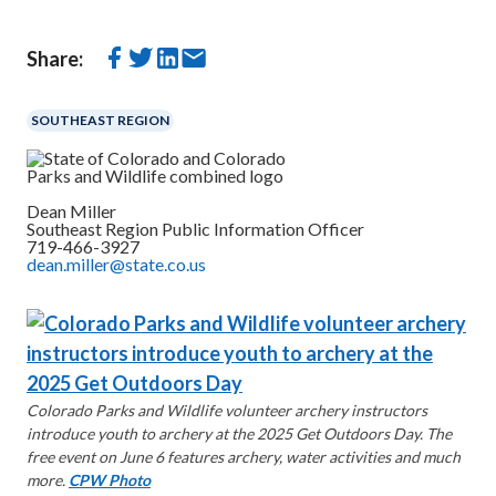
Share:
SOUTHEAST REGION
Dean Miller
Southeast Region Public Information Officer
719-466-3927
dean.miller@state.co.us
Colorado Parks and Wildlife volunteer archery instructors
introduce youth to archery at the 2025 Get Outdoors Day. The
free event on June 6 features archery, water activities and much
more.
CPW Photo