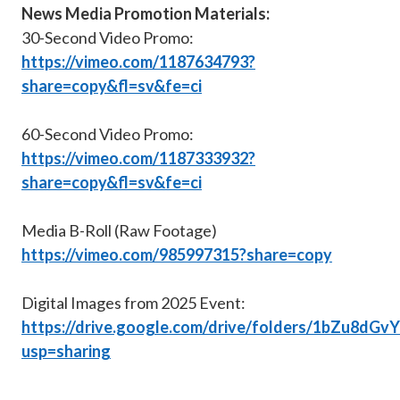
News Media Promotion Materials:
30-Second Video Promo:
https://vimeo.com/1187634793?
share=copy&fl=sv&fe=ci
60-Second Video Promo:
https://vimeo.com/1187333932?
share=copy&fl=sv&fe=ci
Media B-Roll (Raw Footage)
https://vimeo.com/985997315?share=copy
Digital Images from 2025 Event:
https://drive.google.com/drive/folders/1bZu8
usp=sharing