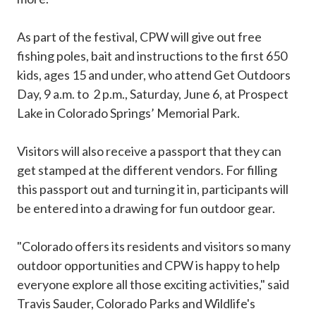
As part of the festival, CPW will give out free
fishing poles, bait and instructions to the first 650
kids, ages 15 and under, who attend Get Outdoors
Day, 9 a.m. to 2 p.m., Saturday, June 6, at Prospect
Lake in Colorado Springs’ Memorial Park.
Visitors will also receive a passport that they can
get stamped at the different vendors. For filling
this passport out and turning it in, participants will
be entered into a drawing for fun outdoor gear.
"Colorado offers its residents and visitors so many
outdoor opportunities and CPW is happy to help
everyone explore all those exciting activities," said
Travis Sauder, Colorado Parks and Wildlife's