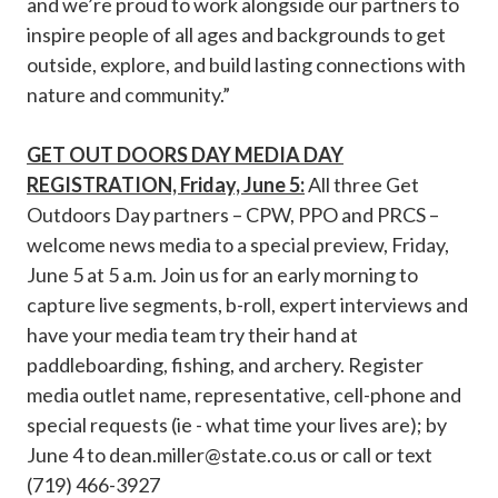
and we’re proud to work alongside our partners to
inspire people of all ages and backgrounds to get
outside, explore, and build lasting connections with
nature and community.”
GET OUT DOORS DAY MEDIA DAY
REGISTRATION, Friday, June 5:
All three Get
Outdoors Day partners – CPW, PPO and PRCS –
welcome news media to a special preview, Friday,
June 5 at 5 a.m. Join us for an early morning to
capture live segments, b-roll, expert interviews and
have your media team try their hand at
paddleboarding, fishing, and archery. Register
media outlet name, representative, cell-phone and
special requests (ie - what time your lives are); by
June 4 to
dean.miller@state.co.us
or call or text
(719) 466-3927