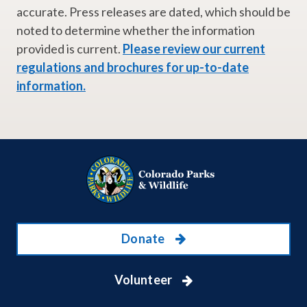
accurate. Press releases are dated, which should be
noted to determine whether the information
provided is current.
Please review our current
regulations and brochures for up-to-date
information.
Donate
Volunteer