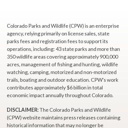
Colorado Parks and Wildlife (CPW) is an enterprise
agency, relying primarily on license sales, state
parks fees and registration fees to support its
operations, including: 43 state parks and more than
350 wildlife areas covering approximately 900,000
acres, management of fishing and hunting, wildlife
watching, camping, motorized and non-motorized
trails, boating and outdoor education. CPW's work
contributes approximately $6 billion in total
economic impact annually throughout Colorado.
DISCLAIMER:
The Colorado Parks and Wildlife
(CPW) website maintains press releases containing
historical information that may no longer be