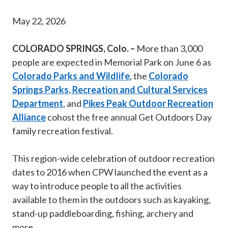
May 22, 2026
COLORADO SPRINGS, Colo. –
More than 3,000
people are expected in Memorial Park on June 6 as
Colorado Parks and Wildlife
, the
Colorado
Springs Parks, Recreation and Cultural Services
Department
, and
Pikes Peak Outdoor Recreation
Alliance
cohost the free annual Get Outdoors Day
family recreation festival.
This region-wide celebration of outdoor recreation
dates to 2016 when CPW launched the event as a
way to introduce people to all the activities
available to them in the outdoors such as kayaking,
stand-up paddleboarding, fishing, archery and
more.