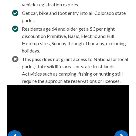
vehicle registration expires.
Get car, bike and foot entry into all Colorado state
parks.
Residents age 64 and older get a $3 per night
discount on Primitive, Basic, Electric and Full
Hookup sites, Sunday through Thursday, excluding
holidays.
This pass does not grant access to National or local
parks, state wildlife areas or state trust lands.
Activities such as camping, fishing or hunting still
require the appropriate reservations or licenses.
Video
Player