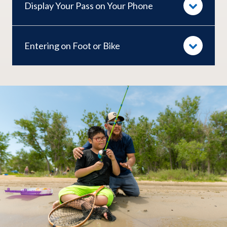
Display Your Pass on Your Phone
Entering on Foot or Bike