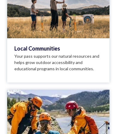
Local Communities
Your pass supports our natural resources and
helps grow outdoor accessibility and
educational programs in local communities.