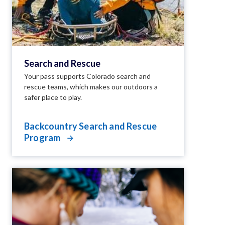
Search and Rescue
Your pass supports Colorado search and
rescue teams, which makes our outdoors a
safer place to play.
Backcountry Search and Rescue
Program