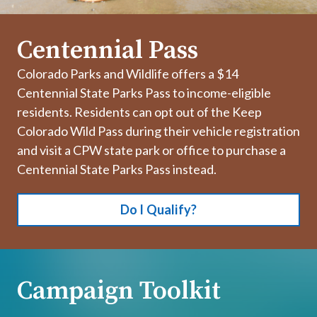
Centennial Pass
Colorado Parks and Wildlife offers a $14
Centennial State Parks Pass to income-eligible
residents. Residents can opt out of the Keep
Colorado Wild Pass during their vehicle registration
and visit a CPW state park or office to purchase a
Centennial State Parks Pass instead.
Do I Qualify?
Campaign Toolkit