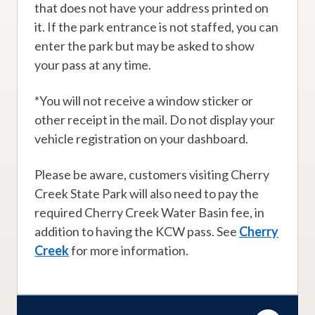
that does not have your address printed on
it. If the park entrance is not staffed, you can
enter the park but may be asked to show
your pass at any time.
*You will not receive a window sticker or
other receipt in the mail. Do not display your
vehicle registration on your dashboard.
Please be aware, customers visiting Cherry
Creek State Park will also need to pay the
required Cherry Creek Water Basin fee, in
addition to having the KCW pass. See
Cherry
Creek
for more information.