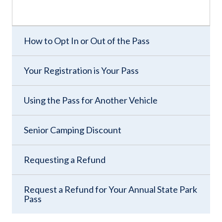
How to Opt In or Out of the Pass
Your Registration is Your Pass
Using the Pass for Another Vehicle
Senior Camping Discount
Requesting a Refund
Request a Refund for Your Annual State Park
Pass