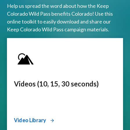
Help us spread the word about how the Keep
Colorado Wild Pass benefits Colorado! Use this
online toolkit to easily download and share our
Keep Colorado Wild Pass campaign materials.
Videos (10, 15, 30 seconds)
Video Library