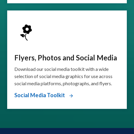
Flyers, Photos and Social Media
Download our social media toolkit with a wide
selection of social media graphics for use across
social media platforms, photographs, and flyers.
Social Media Toolkit