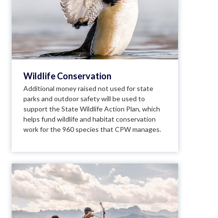
Wildlife Conservation
Additional money raised not used for state
parks and outdoor safety will be used to
support the State Wildlife Action Plan, which
helps fund wildlife and habitat conservation
work for the 960 species that CPW manages.