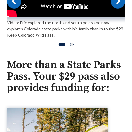
Video: Eric explored the north and south poles and now
explores Colorado state parks with his family thanks to the $29
Keep Colorado Wild Pass.
More than a State Parks
Pass. Your $29 pass also
provides funding for: