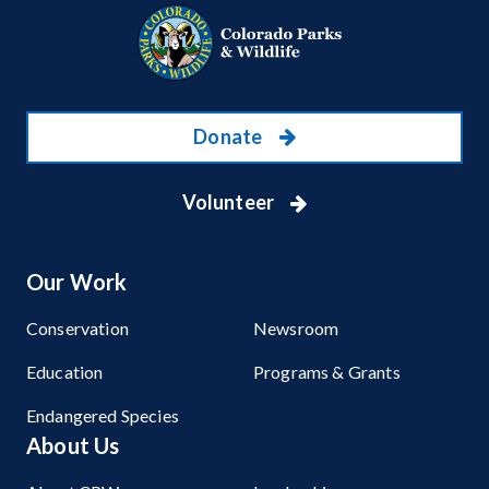
Donate
Volunteer
Our Work
Conservation
Newsroom
Education
Programs & Grants
Endangered Species
About Us