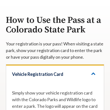
How to Use the Pass at a
Colorado State Park
Your registration is your pass! When visiting a state
park, show your registration card to enter the park
or have your pass digitally on your phone.
Vehicle Registration Card
Simply show your vehicle registration card
with the Colorado Parks and Wildlife logo to
enter a park. The logo will appear on the card