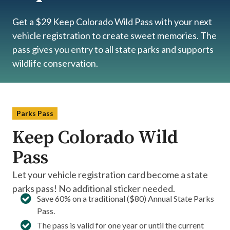
Get a $29 Keep Colorado Wild Pass with your next
vehicle registration to create sweet memories. The
pass gives you entry to all state parks and supports
wildlife conservation.
Parks Pass
Keep Colorado Wild
Pass
Let your vehicle registration card become a state
parks pass! No additional sticker needed.
Save 60% on a traditional ($80) Annual State Parks
Pass.​
The pass is valid for one year or until the current