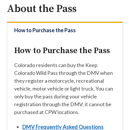
About the Pass
How to Purchase the Pass
How to Purchase the Pass
Colorado residents can buy the Keep
Colorado Wild Pass through the DMV when
they register a motorcycle, recreational
vehicle, motor vehicle or light truck. You can
only buy the pass during your vehicle
registration through the DMV; it cannot be
purchased at CPW locations.
DMV Frequently Asked Questions