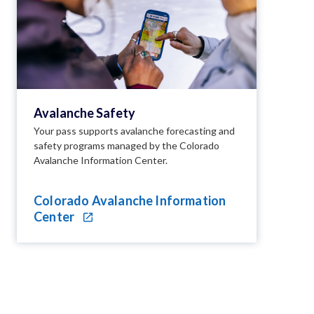
Avalanche Safety
Your pass supports avalanche forecasting and
safety programs managed by the Colorado
Avalanche Information Center.
Colorado Avalanche Information
Center