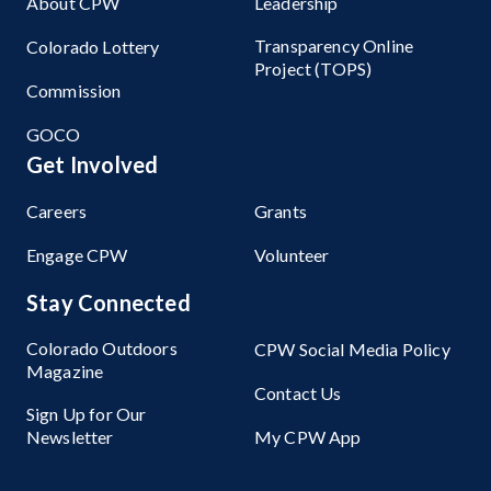
About CPW
Leadership
Transparency Online
Colorado Lottery
Project (TOPS)
Commission
GOCO
Get Involved
Careers
Grants
Engage CPW
Volunteer
Stay Connected
Colorado Outdoors
CPW Social Media Policy
Magazine
Contact Us
Sign Up for Our
Newsletter
My CPW App