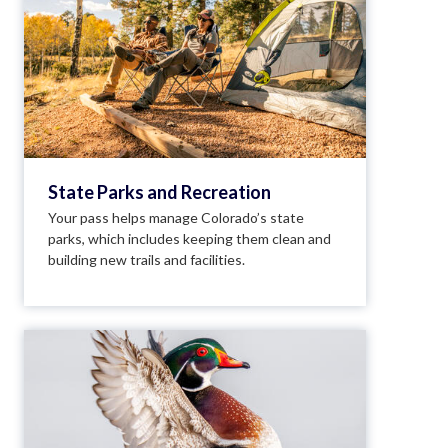
State Parks and Recreation
Your pass helps manage Colorado’s state
parks, which includes keeping them clean and
building new trails and facilities.