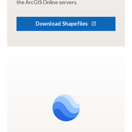
the ArcGIS Online servers.
Download Shapefiles