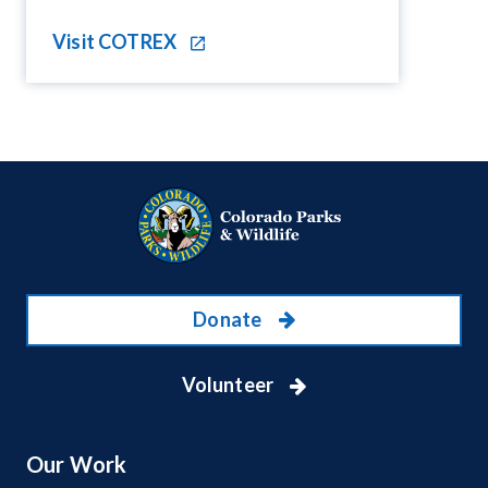
Visit COTREX
Donate
Volunteer
Our Work