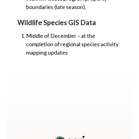
boundaries (late season).
Wildlife Species GIS Data
Middle of December – at the
completion of regional species activity
mapping updates