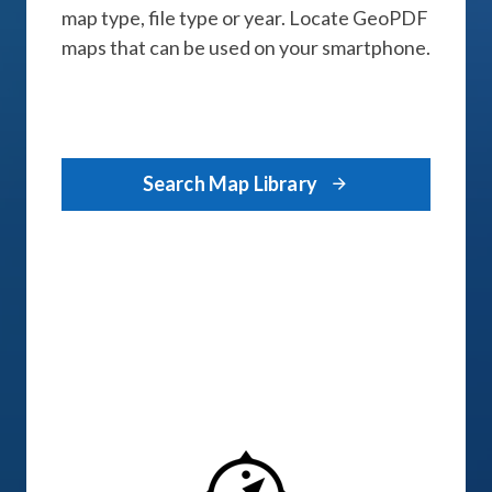
map type, file type or year. Locate GeoPDF
maps that can be used on your smartphone.
Search Map Library