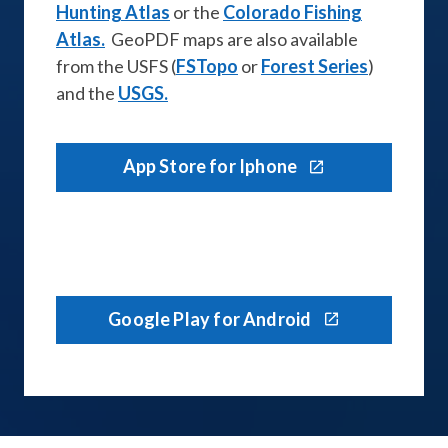
Hunting Atlas
or the
Colorado Fishing
Atlas.
GeoPDF maps are also available
from the USFS (
FSTopo
or
Forest Series
)
and the
USGS.
App Store for Iphone
Google Play for Android