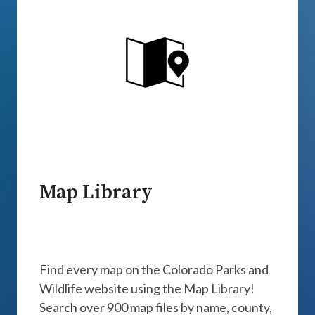
Map Library
Find every map on the Colorado Parks and
Wildlife website using the Map Library!
Search over 900 map files by name, county,