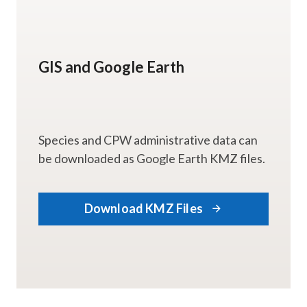
GIS and Google Earth
Species and CPW administrative data can
be downloaded as Google Earth KMZ files.
Download KMZ Files