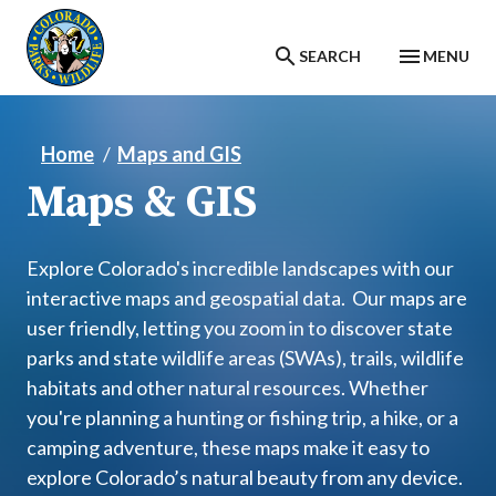
Skip to main content
SEARCH
MENU
Home
Maps and GIS
Maps & GIS
Explore Colorado's incredible landscapes with our
interactive maps and geospatial data. Our maps are
user friendly, letting you zoom in to discover state
parks and state wildlife areas (SWAs), trails, wildlife
habitats and other natural resources. Whether
you're planning a hunting or fishing trip, a hike, or a
camping adventure, these maps make it easy to
explore Colorado’s natural beauty from any device.