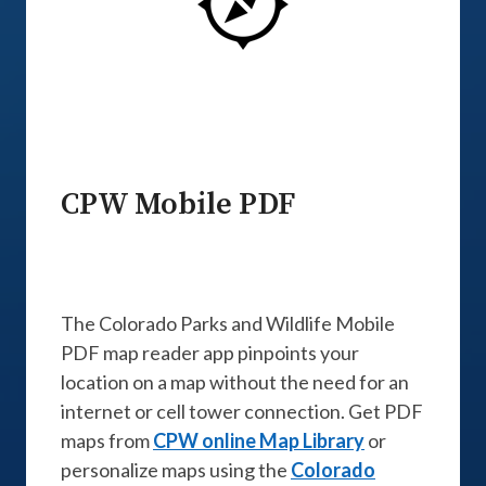
CPW Mobile PDF
The Colorado Parks and Wildlife Mobile
PDF map reader app pinpoints your
location on a map without the need for an
internet or cell tower connection. Get PDF
maps from
CPW online Map Library
or
personalize maps using the
Colorado