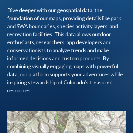
Dive deeper with our geospatial data, the
foundation of our maps, providing details like park
and SWA boundaries, species activity layers, and
recreation facilities. This data allows outdoor
enthusiasts, researchers, app developers and
conservationists to analyze trends and make
informed decisions and custom products. By
combining visually engaging maps with powerful
data, our platform supports your adventures while
inspiring stewardship of Colorado’s treasured
resources.