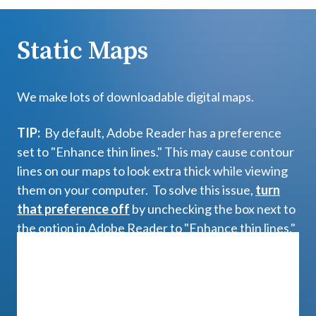
Static Maps
We make lots of downloadable digital maps.
TIP:
By default, Adobe Reader has a preference
set to "Enhance thin lines." This may cause contour
lines on our maps to look extra thick while viewing
them on your computer. To solve this issue,
turn
that preference off
by unchecking the box next to
the option in Adobe Reader to "Enhance thin lines."