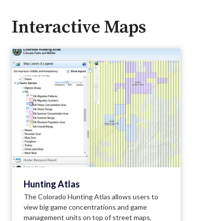
Interactive Maps
Hunting Atlas
The Colorado Hunting Atlas allows users to
view big game concentrations and game
management units on top of street maps,