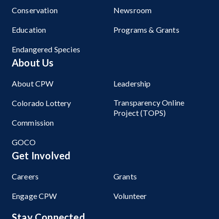
Conservation
Newsroom
Education
Programs & Grants
Endangered Species
About Us
About CPW
Leadership
Transparency Online
Colorado Lottery
Project (TOPS)
Commission
GOCO
Get Involved
Careers
Grants
Engage CPW
Volunteer
Stay Connected