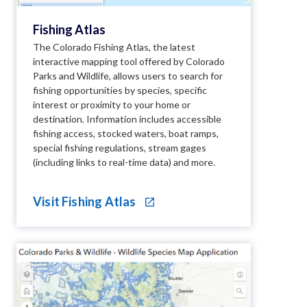
Fishing Atlas
The Colorado Fishing Atlas, the latest
interactive mapping tool offered by Colorado
Parks and Wildlife, allows users to search for
fishing opportunities by species, specific
interest or proximity to your home or
destination. Information includes accessible
fishing access, stocked waters, boat ramps,
special fishing regulations, stream gages
(including links to real-time data) and more.
Visit Fishing Atlas