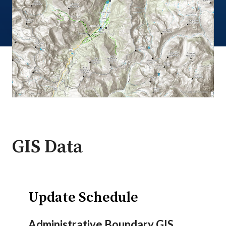
GIS Data
Update Schedule
Administrative Boundary GIS