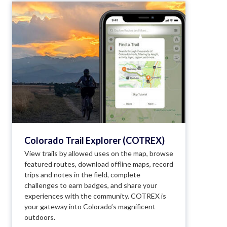
Colorado Trail Explorer (COTREX)
View trails by allowed uses on the map, browse
featured routes, download offline maps, record
trips and notes in the field, complete
challenges to earn badges, and share your
experiences with the community. COTREX is
your gateway into Colorado’s magnificent
outdoors.