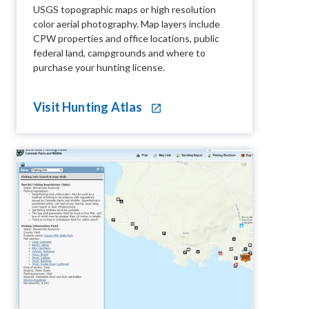
USGS topographic maps or high resolution
color aerial photography. Map layers include
CPW properties and office locations, public
federal land, campgrounds and where to
purchase your hunting license.
Visit Hunting Atlas