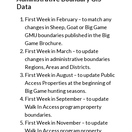
Data
First Week in February – to match any
changes in Sheep, Goat or Big Game
GMU boundaries published in the Big
Game Brochure.
First Week in March – to update
changes in administrative boundaries
Regions, Areas and Districts.
First Week in August – to update Public
Access Properties at the beginning of
Big Game hunting seasons.
First Week in September – to update
Walk In Access program property
boundaries.
First Week in November – to update
Walk In Access program property