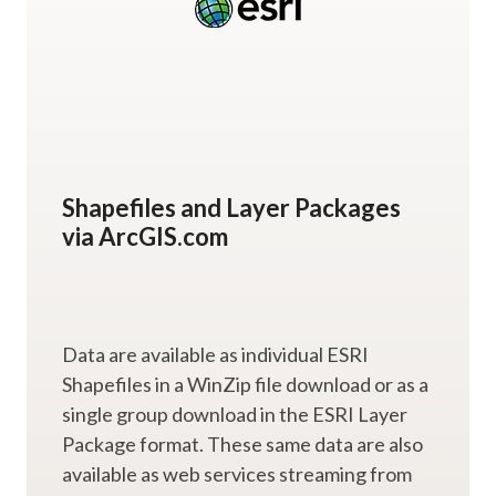
Shapefiles and Layer Packages
via ArcGIS.com
Data are available as individual ESRI
Shapefiles in a WinZip file download or as a
single group download in the ESRI Layer
Package format. These same data are also
available as web services streaming from