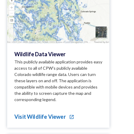
Wildlife Data Viewer
This publicly available application provides easy
access to all of CPW's publicly available
Colorado wildlife range data. Users can turn
these layers on and off. The application is
compatible with mobile devices and provides
the ability to screen capture the map and
corresponding legend.
Visit Wildlife Viewer