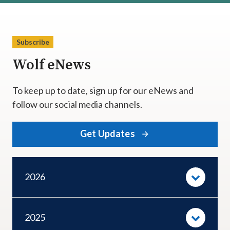
Subscribe
Wolf eNews
To keep up to date, sign up for our eNews and
follow our social media channels.
Get Updates
2026
2025