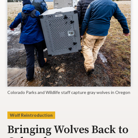
Colorado Parks and Wildlife staff capture gray wolves in Oregon
Wolf Reintroduction
Bringing Wolves Back to