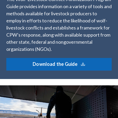
Guide provides information on a variety of tools and
methods available for livestock producers to
employ in efforts to reduce the likelihood of wolf-
livestock conflicts and establishes a framework for
CPW’s response, along with available support from
other state, federal and nongovernmental
organizations (NGOs).
Download the Guide