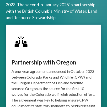
2023. The second in January 2025 in partnership
with the British Columbia Ministry of Water, Land
and Resource Stewardship.
Partnership with Oregon
A one-year agreement announced in October 2023
between Colorado Parks and Wildlife (CPW) and
the Oregon Department of Fish and Wildlife
secured Oregon as the source for the first 10
wolves for the Colorado wolf reintroduction effort.
The agreement was key to helping ensure CPW
could meet its statutory mandate to begin releasing