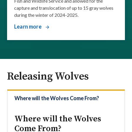
Fish and Wildlife Service and allowed for the
capture and translocation of up to 15 gray wolves
during the winter of 2024-2025.
Learn more
Releasing Wolves
Where will the Wolves Come From?
Where will the Wolves
Come From?