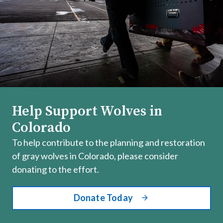
Help Support Wolves in
Colorado
To help contribute to the planning and restoration
of gray wolves in Colorado, please consider
donating to the effort.
Donate Today