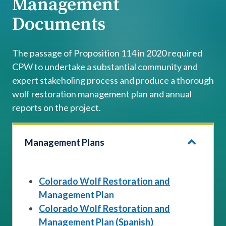
Management
Documents
The passage of Proposition 114 in 2020 required
CPW to undertake a substantial community and
expert stakeholing process and produce a thorough
wolf restoration management plan and annual
reports on the project.
Management Plans
Colorado Wolf Restoration and
Management Plan
Colorado Wolf Restoration and
Management Plan (Spanish)