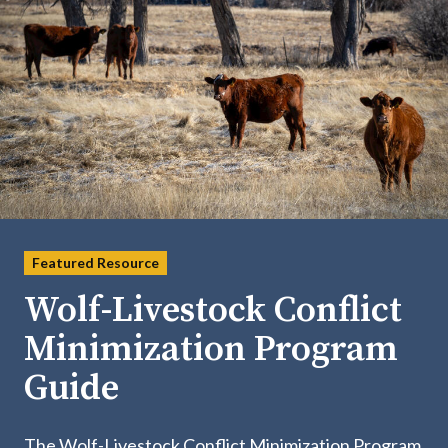
Featured Resource
Wolf-Livestock Conflict
Minimization Program
Guide
The Wolf-Livestock Conflict Minimization Program