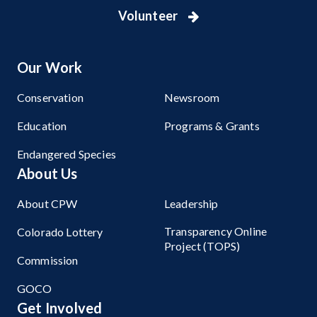
Volunteer
Our Work
Conservation
Newsroom
Education
Programs & Grants
Endangered Species
About Us
About CPW
Leadership
Transparency Online
Colorado Lottery
Project (TOPS)
Commission
GOCO
Get Involved