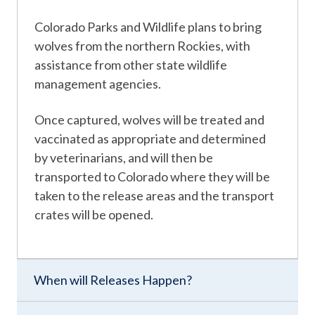
Colorado Parks and Wildlife plans to bring
wolves from the northern Rockies, with
assistance from other state wildlife
management agencies.
Once captured, wolves will be treated and
vaccinated as appropriate and determined
by veterinarians, and will then be
transported to Colorado where they will be
taken to the release areas and the transport
crates will be opened.
When will Releases Happen?