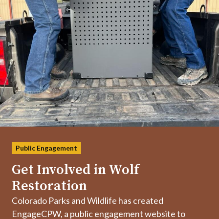
Public Engagement
Get Involved in Wolf
Restoration
Colorado Parks and Wildlife has created
EngageCPW, a public engagement website to