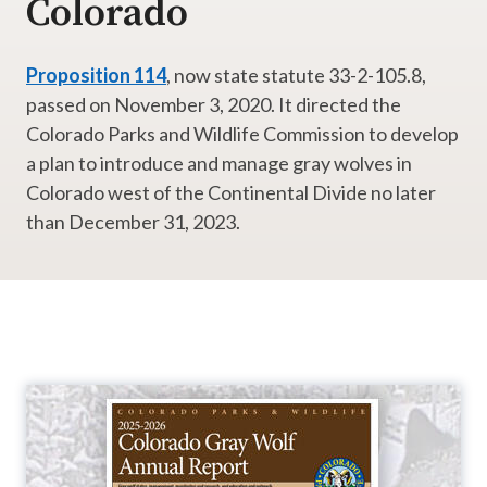
Colorado
Proposition 114
, now state statute 33-2-105.8,
passed on November 3, 2020. It directed the
Colorado Parks and Wildlife Commission to develop
a plan to introduce and manage gray wolves in
Colorado west of the Continental Divide no later
than December 31, 2023.