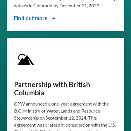
wolves in Colorado by December 31, 2023.
Find out more
Partnership with British
Columbia
CPW announced a one-year agreement with the
B.C. Ministry of Water, Lands and Resource
Stewardship on September 12, 2024. This
agreement was crafted in consultation with the U.S.