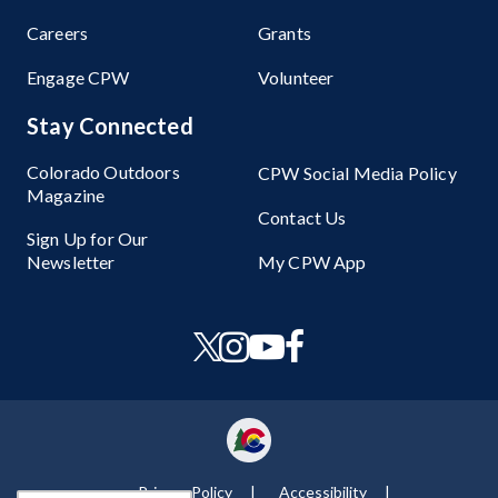
Careers
Grants
Engage CPW
Volunteer
Stay Connected
Colorado Outdoors
CPW Social Media Policy
Magazine
Contact Us
Sign Up for Our
Newsletter
My CPW App
Privacy Policy
Accessibility