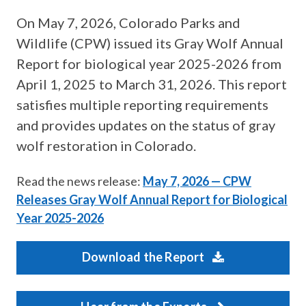
On May 7, 2026, Colorado Parks and
Wildlife (CPW) issued its Gray Wolf Annual
Report for biological year 2025-2026 from
April 1, 2025 to March 31, 2026. This report
satisfies multiple reporting requirements
and provides updates on the status of gray
wolf restoration in Colorado.
Read the news release:
May 7, 2026 — CPW
Releases Gray Wolf Annual Report for Biological
Year 2025-2026
Download the Report