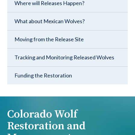
Where will Releases Happen?
What about Mexican Wolves?
Moving from the Release Site
Tracking and Monitoring Released Wolves
Funding the Restoration
Colorado Wolf
Restoration and