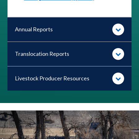
Annual Reports
Translocation Reports
Livestock Producer Resources