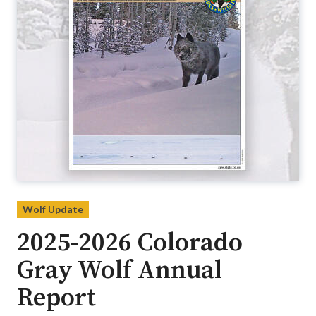
Wolf Update
2025-2026 Colorado
Gray Wolf Annual
Report