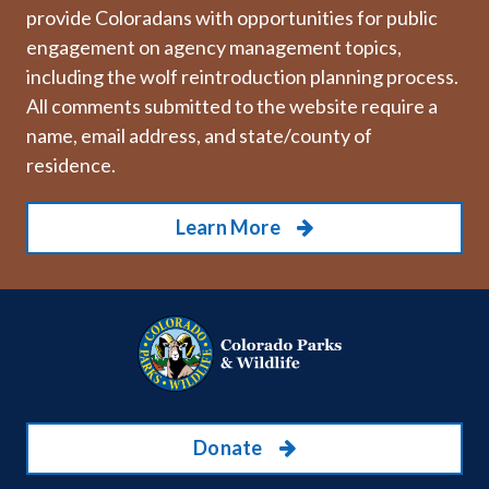
provide Coloradans with opportunities for public
engagement on agency management topics,
including the wolf reintroduction planning process.
All comments submitted to the website require a
name, email address, and state/county of
residence.
Learn More
Donate