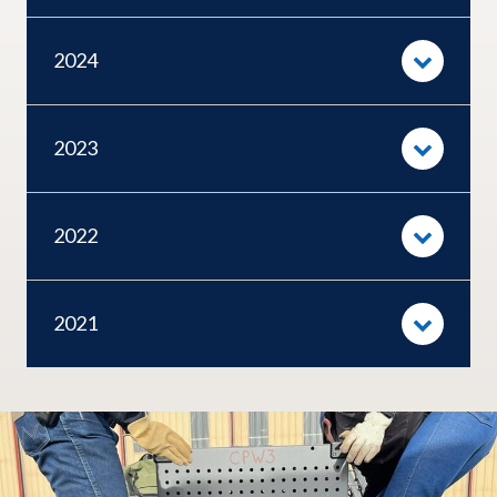
2024
2023
2022
2021