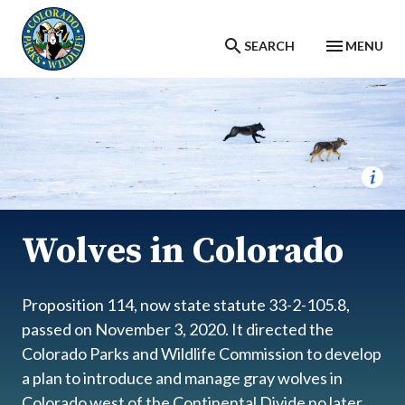
Skip to main content
SEARCH
MENU
Wolves in Colorado
Proposition 114, now state statute 33-2-105.8,
passed on November 3, 2020. It directed the
Colorado Parks and Wildlife Commission to develop
a plan to introduce and manage gray wolves in
Colorado west of the Continental Divide no later