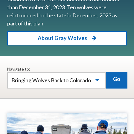
than December 31, 2023. Ten wolves were
reintroduced to the state in December, 2023 as
part of this plan.
About Gray Wolves
Navigate to:
Go
Bringing Wolves Back to Colorado