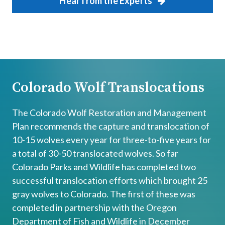
Hear from the Experts
Colorado Wolf Translocations
The Colorado Wolf Restoration and Management
Plan recommends the capture and translocation of
10-15 wolves every year for three-to-five years for
a total of 30-50 translocated wolves. So far
Colorado Parks and Wildlife has completed two
successful translocation efforts which brought 25
gray wolves to Colorado. The first of these was
completed in partnership with the Oregon
Department of Fish and Wildlife in December