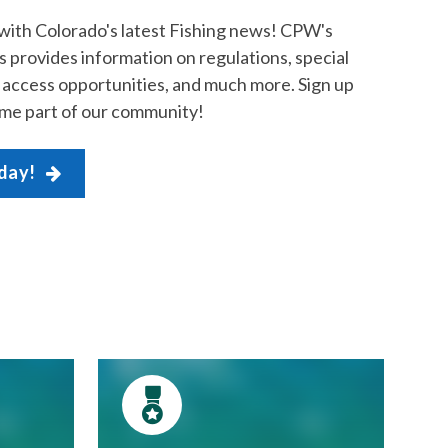
with Colorado's latest Fishing news! CPW's
 provides information on regulations, special
c access opportunities, and much more. Sign up
me part of our community!
oday!