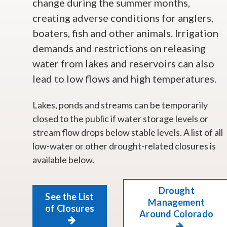
change during the summer months,
creating adverse conditions for anglers,
boaters, fish and other animals. Irrigation
demands and restrictions on releasing
water from lakes and reservoirs can also
lead to low flows and high temperatures.
Lakes, ponds and streams can be temporarily
closed to the public if water storage levels or
stream flow drops below stable levels. A list of all
low-water or other drought-related closures is
available below.
Drought
See the List
Management
of Closures
Around Colorado