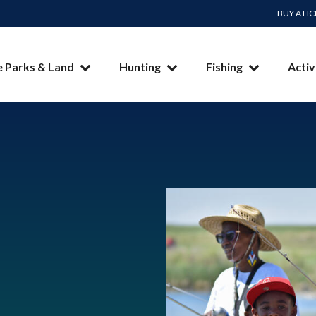
BUY A LI
e Parks & Land
Hunting
Fishing
Activ