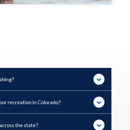
ishing?
or recreation in Colorado?
cross the state?