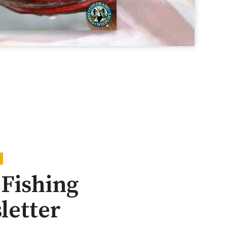
Fishing
letter