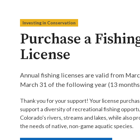
Investing in Conservation
Purchase a Fishin
License
Annual fishing licenses are valid from Mar
March 31 of the following year (13 months).
Thank you for your support! Your license purchas
support a diversity of recreational fishing opportu
Colorado’s rivers, streams and lakes, while also pr
the needs of native, non-game aquatic species.