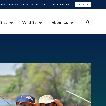
CENSE OR PASS
RENEW A VEHICLE
VOLUNTEER
DONATE
ities
Wildlife
About Us
SEARCH