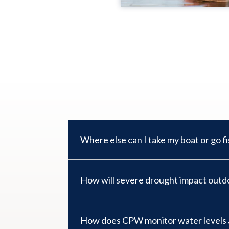
Where else can I take my boat or go f
How will severe drought impact outdo
How does CPW monitor water levels a