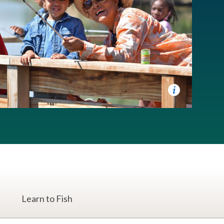
Learn to Fish