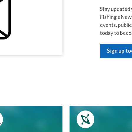
Stay updated 
Fishing eNews
events, publi
today to beco
Sign up t