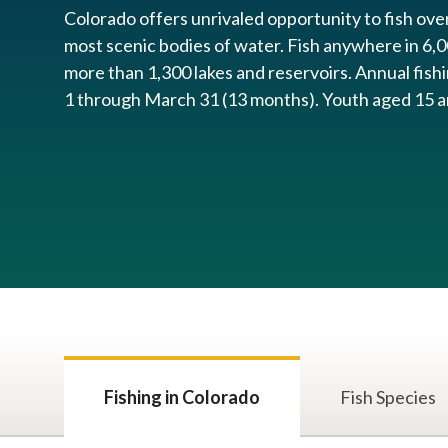
Colorado offers unrivaled opportunity to fish ove
most scenic bodies of water. Fish anywhere in 6,0
more than 1,300 lakes and reservoir​s. Annual fish
1 through March 31 (13 months). ​Youth aged 15 and
Fishing in Colorado
Fish Species