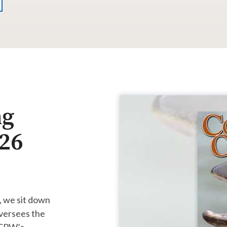
ng
026
, we sit down
versees the
, CPW’s