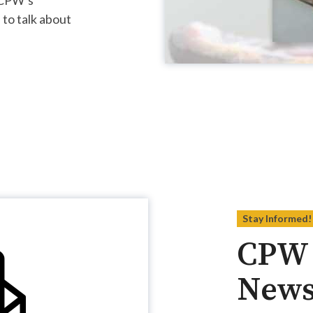
 to talk about
Stay Informed!
CPW 
News