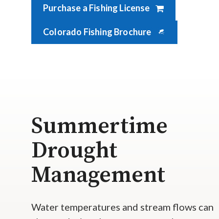
Purchase a Fishing License
Colorado Fishing Brochure
Summertime
Drought
Management
Water temperatures and stream flows can