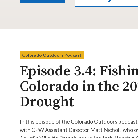
Colorado Outdoors Podcast
Episode 3.4: Fishi
Colorado in the 2
Drought
In this episode of the Colorado Outdoors podcast
with CPW Assistant Director Matt Nicholl, who o
Aquatic Wildlife Branch, as well as Josh Nehring