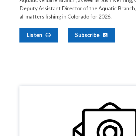
Deputy Assistant Director of the Aquatic Branch,
all matters fishing in Colorado for 2026.
Listen
Subscribe