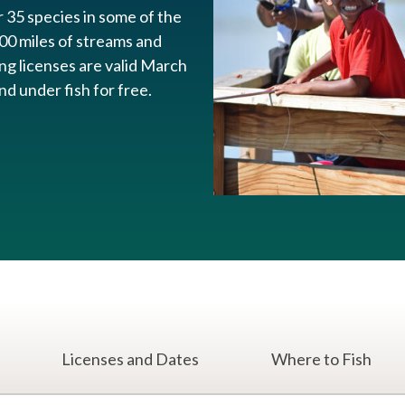
r 35 species in some of the
00 miles of streams and
ing licenses are valid March
 under fish for free.​
Licenses and Dates
Where to Fish