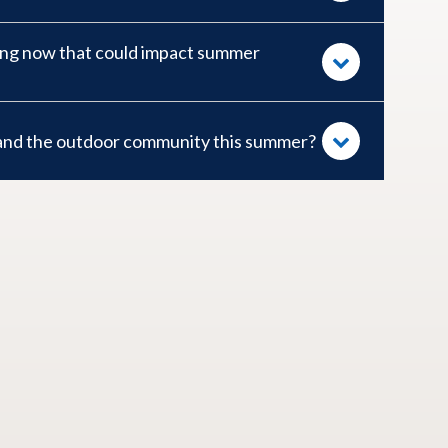
ing now that could impact summer
 and the outdoor community this summer?