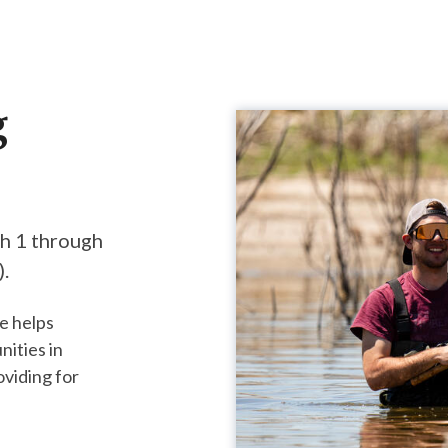
g
ch 1 through
 ​
e helps
nities in
oviding for