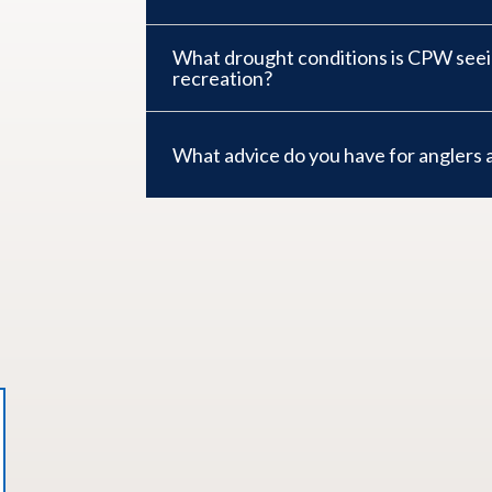
What drought conditions is CPW see
recreation?
What advice do you have for anglers