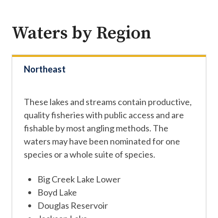
Waters by Region
Northeast
These lakes and streams contain productive,
quality fisheries with public access and are
fishable by most angling methods. The
waters may have been nominated for one
species or a whole suite of species.
Big Creek Lake Lower
Boyd Lake
Douglas Reservoir