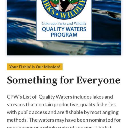
Your Fishin' is Our Mission!
Something for Everyone
CPW's List of Quality Waters includes lakes and
streams that contain productive, quality fisheries
with public access and are fishable by most angling
methods. The waters may have been nominated for
one species or a whole suite of species. The list