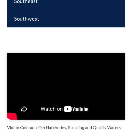
Southeast
Southwest
Video
Player
Video: Colorado Fish Hatcheries, Stocking and Quality Waters