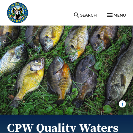
Skip to main content
SEARCH
MENU
CPW Quality Waters