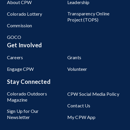
About CPW
Leadership
Transparency Online
Colorado Lottery
Project (TOPS)
Commission
GOCO
Get Involved
Careers
Grants
Engage CPW
Volunteer
Stay Connected
Colorado Outdoors
CPW Social Media Policy
Magazine
Contact Us
Sign Up for Our
Newsletter
My CPW App