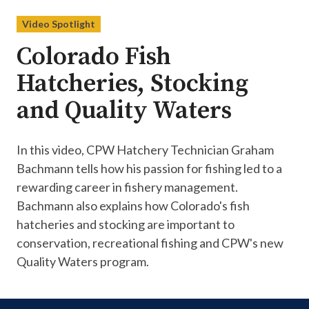
Video Spotlight
Colorado Fish
Hatcheries, Stocking
and Quality Waters
In this video, CPW Hatchery Technician Graham
Bachmann tells how his passion for fishing led to a
rewarding career in fishery management.
Bachmann also explains how Colorado's fish
hatcheries and stocking are important to
conservation, recreational fishing and CPW's new
Quality Waters program.