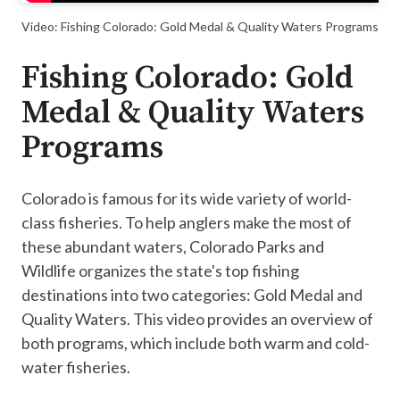
Video: Fishing Colorado: Gold Medal & Quality Waters Programs
Fishing Colorado: Gold
Medal & Quality Waters
Programs
Colorado is famous for its wide variety of world-
class fisheries. To help anglers make the most of
these abundant waters, Colorado Parks and
Wildlife organizes the state's top fishing
destinations into two categories: Gold Medal and
Quality Waters. This video provides an overview of
both programs, which include both warm and cold-
water fisheries.