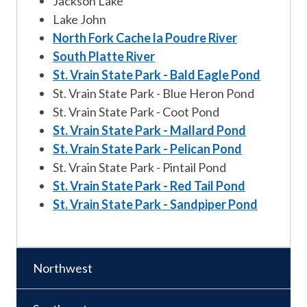
Jackson Lake
Lake John
North Fork Cache la Poudre River
South Platte River
St. Vrain State Park - Bald Eagle Pond
St. Vrain State Park - Blue Heron Pond
St. Vrain State Park - Coot Pond
St. Vrain State Park - Mallard Pond
St. Vrain State Park - Pelican Pond
St. Vrain State Park - Pintail Pond
St. Vrain State Park - Red Tail Pond
St. Vrain State Park - Sandpiper Pond
Northwest