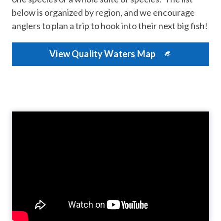
below is organized by region, and we encourage
anglers to plan a trip to hook into their next big fish!
View Quality Waters Map​
Video
Player