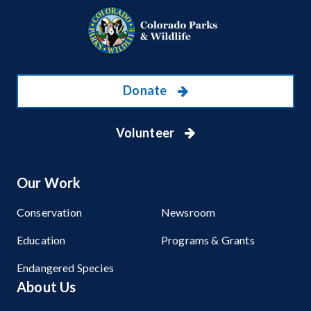
Donate
Volunteer
Our Work
Conservation
Newsroom
Education
Programs & Grants
Endangered Species
About Us