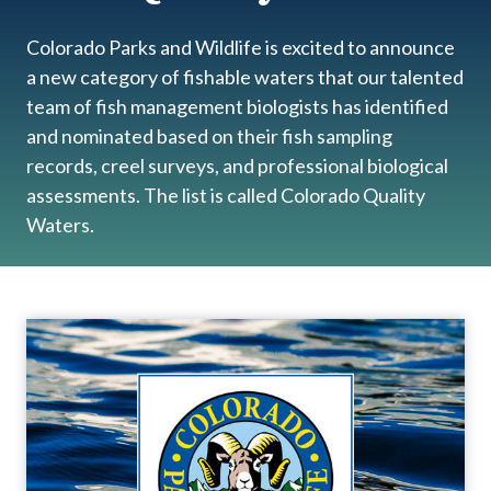
Colorado Parks and Wildlife is excited to announce
a new category of fishable waters that our talented
team of fish management biologists has identified
and nominated based on their fish sampling
records, creel surveys, and professional biological
assessments. The list is called Colorado Quality
Waters.