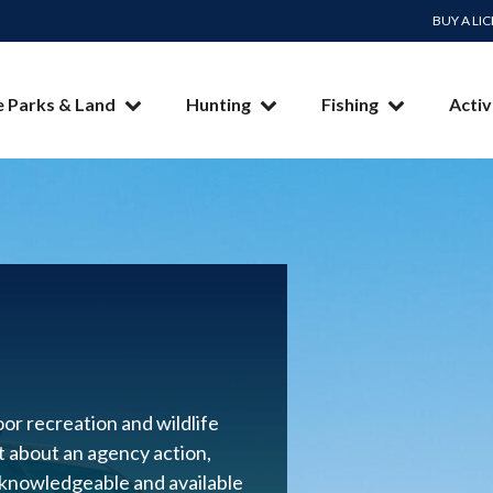
BUY A LI
e Parks & Land
Hunting
Fishing
Activ
or recreation and wildlife
nt about an agency action,
 knowledgeable and available