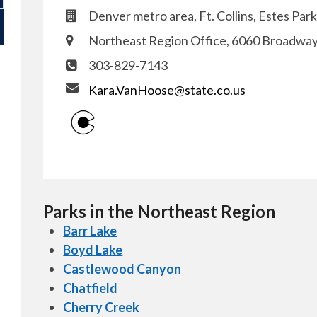
Denver metro area, Ft. Collins, Estes Park
Northeast Region Office, 6060 Broadwa
303-829-7143
Kara.VanHoose@state.co.us
Parks in the Northeast Region
Barr Lake
Boyd Lake
Castlewood Canyon
Chatfield
Cherry Creek