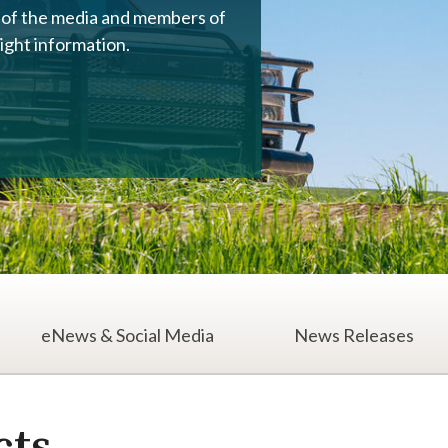
s of the media and members of
right information.
eNews & Social Media
News Releases
ia Contacts