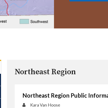
Northeast Region
Northeast Region Public Informa
Kara Van Hoos​e