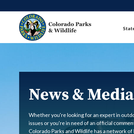
Skip to main content
Stat
News & Media
Whether you're looking for an expert in outdo
issues or you're in need of an official comme
Colorado Parks and Wildlife has a network of