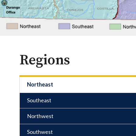
Regions
Northeast
Southeast
Northwest
Southwest