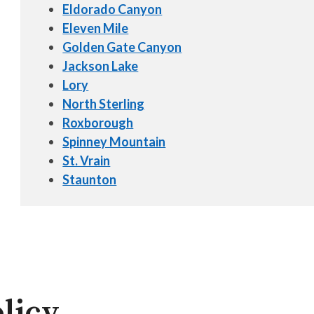
Eldorado Canyon
Eleven Mile
Golden Gate Canyon
Jackson Lake
Lory
North Sterling
Roxborough
Spinney Mountain
St. Vrain
Staunton
licy