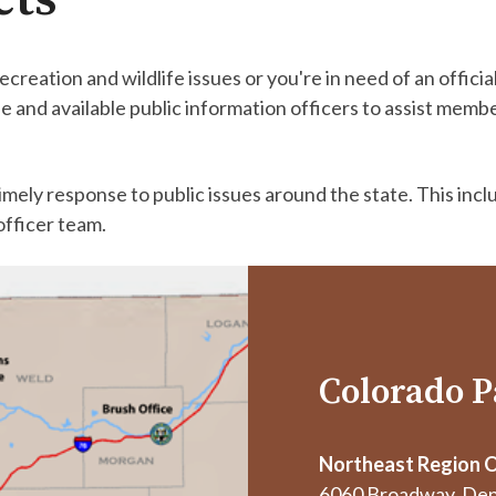
ecreation and wildlife issues or you're in need of an offi
 and available public information officers to assist memb
.
mely response to public issues around the state. This incl
officer team.
Colorado P
Northeast Region O
6060 Broadway, Den