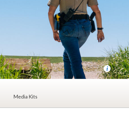
Media Kits