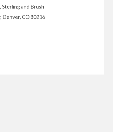
, Sterling and Brush
y, Denver, CO 80216