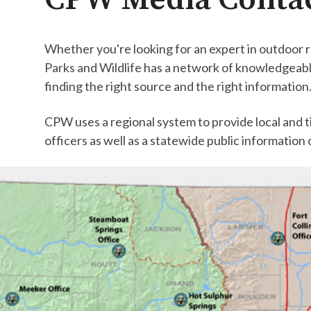
Whether you're looking for an expert in outdoor r
Parks and Wildlife has a network of knowledgeable
finding the right source and the right information
CPW uses a regional system to provide local and ti
officers as well as a statewide public information 