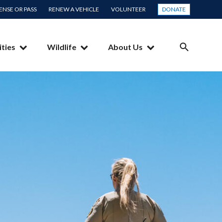
CENSE OR PASS
RENEW A VEHICLE
VOLUNTEER
DONATE
ities
Wildlife
About Us
SEARCH