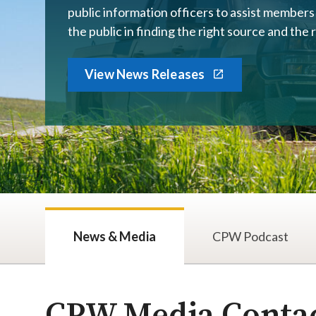
public information officers to assist member
the public in finding the right source and the 
View News Releases
News & Media
CPW Podcast
​​​​​​​​​​​​​​​​​​​​​​​​​​​​​​​​​​​​​​​​​​​​​​​​​​​​​​​​​​​​​​​​​​​​​​​​​CPW Med