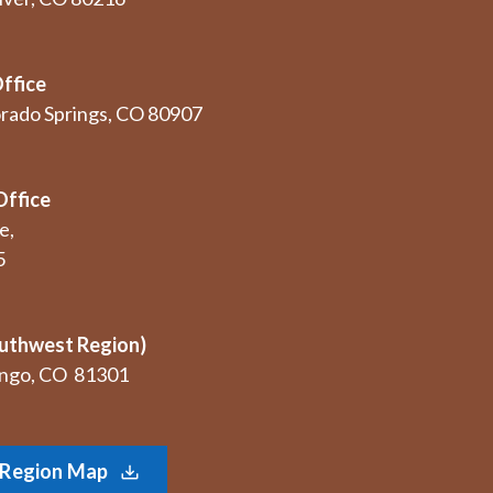
ffice
orado Springs, CO 80907
Office
e,
5
uthwest Region)
rango, CO 81301
Region Map