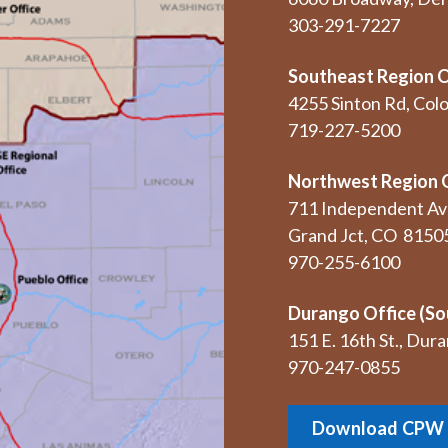
303-291-7227
Southeast Region O
4255 Sinton Rd, Col
719-227-5200
Northwest Region 
711 Independent Av
Grand Jct, CO 8150
970-255-6100
Durango Office (So
151 E. 16th St., Du
970-247-0855
Download CPW 