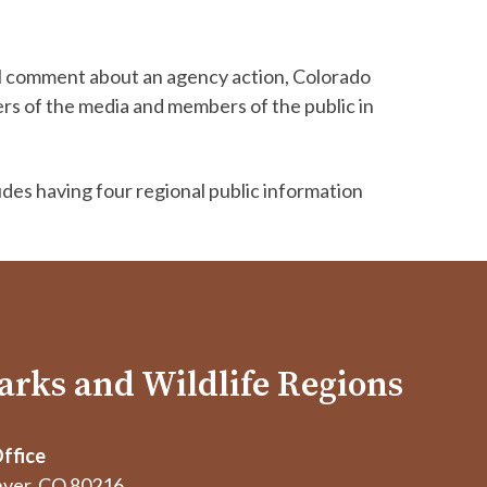
cial comment about an agency action, Colorado
ers of the media and members of the public in
udes having four regional public information
arks and Wildlife Regions
ffice
ver, CO 80216