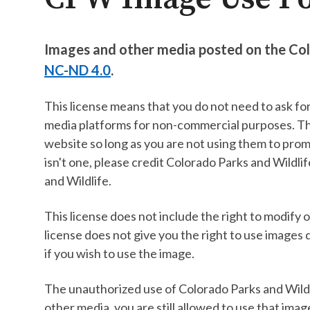
Images and other media posted on the Col
NC-ND 4.0
.
This license means that you do not need to ask fo
media platforms for non-commercial purposes. Thi
website so long as you are not using them to prom
isn't one, please credit Colorado Parks and Wildl
and Wildlife.
This license does not include the right to modify 
license does not give you the right to use images 
if you wish to use the image.
The unauthorized use of Colorado Parks and Wildlif
other media, you are still allowed to use that imag