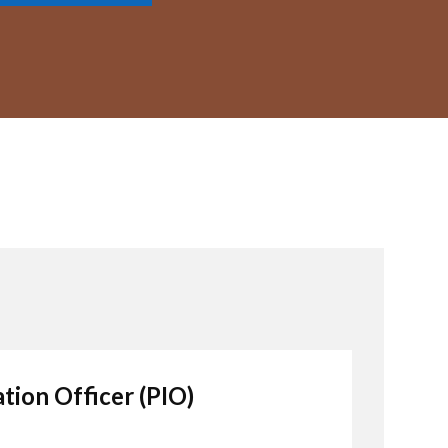
tion Officer (PIO)