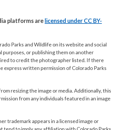
dia platforms are
licensed under CC BY-
ado Parks and Wildlife on its website and social
al purposes, or publishing them on another
red to credit the photographer listed. If there
the express written permission of Colorado Parks
rom resizing the image or media. Additionally, this
ermission from any individuals featured in an image
ther trademark appears in a licensed image or
ot tend to imply any affiliation with Colorado Parks