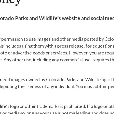
orado Parks and Wildlife’s website and social me
r permission to use images and other media posted by Color
s includes using them with a press release, for education
ote or advertise goods or services. However, you are requi
ife. Any other use, including any commercial use, requires 
or edit images owned by Colorado Parks and Wildlife apart f
depicting the likeness of any individual. You must obtain p
e’s logo or other trademarks is prohibited. If a logo or o
e or media so long as your use is not misleading and does n