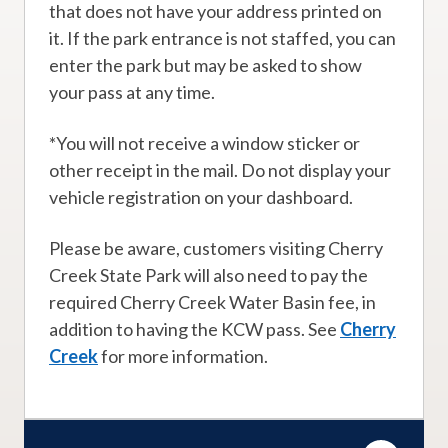
that does not have your address printed on
it. If the park entrance is not staffed, you can
enter the park but may be asked to show
your pass at any time.
*You will not receive a window sticker or
other receipt in the mail. Do not display your
vehicle registration on your dashboard.
Please be aware, customers visiting Cherry
Creek State Park will also need to pay the
required Cherry Creek Water Basin fee, in
addition to having the KCW pass. See
Cherry
Creek
for more information.