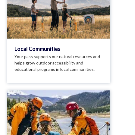
Local Communities
Your pass supports our natural resources and
helps grow outdoor accessibility and
educational programs in local communities.