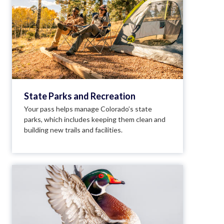
State Parks and Recreation
Your pass helps manage Colorado’s state
parks, which includes keeping them clean and
building new trails and facilities.