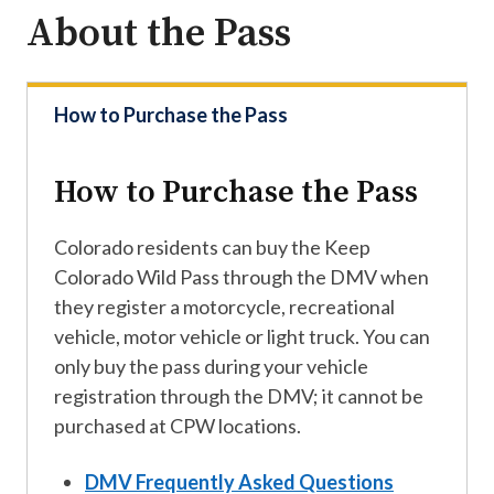
About the Pass
How to Purchase the Pass
How to Purchase the Pass
Colorado residents can buy the Keep
Colorado Wild Pass through the DMV when
they register a motorcycle, recreational
vehicle, motor vehicle or light truck. You can
only buy the pass during your vehicle
registration through the DMV; it cannot be
purchased at CPW locations.
DMV Frequently Asked Questions