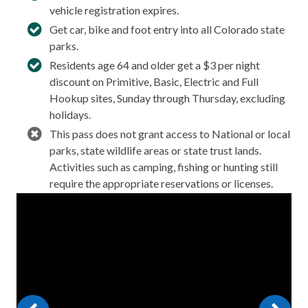
vehicle registration expires.
Get car, bike and foot entry into all Colorado state
parks.
Residents age 64 and older get a $3 per night
discount on Primitive, Basic, Electric and Full
Hookup sites, Sunday through Thursday, excluding
holidays.
This pass does not grant access to National or local
parks, state wildlife areas or state trust lands.
Activities such as camping, fishing or hunting still
require the appropriate reservations or licenses.
Video
Player