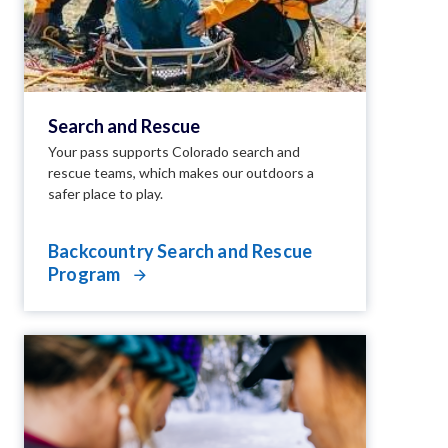
Search and Rescue
Your pass supports Colorado search and
rescue teams, which makes our outdoors a
safer place to play.
Backcountry Search and Rescue
Program