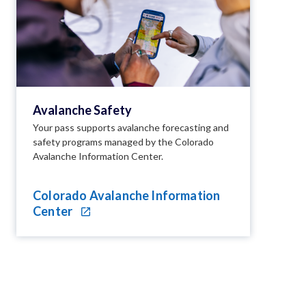
Avalanche Safety
Your pass supports avalanche forecasting and
safety programs managed by the Colorado
Avalanche Information Center.
Colorado Avalanche Information
Center