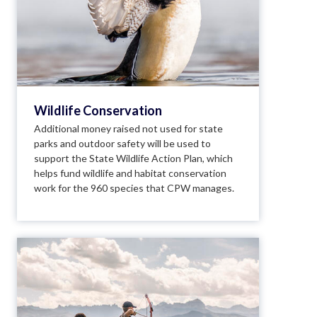
Wildlife Conservation
Additional money raised not used for state
parks and outdoor safety will be used to
support the State Wildlife Action Plan, which
helps fund wildlife and habitat conservation
work for the 960 species that CPW manages.