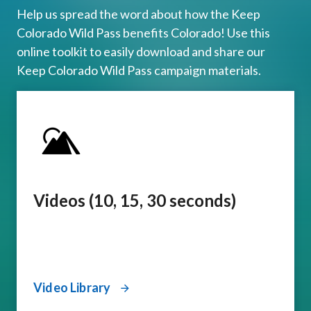
Help us spread the word about how the Keep
Colorado Wild Pass benefits Colorado! Use this
online toolkit to easily download and share our
Keep Colorado Wild Pass campaign materials.
Videos (10, 15, 30 seconds)
Video Library