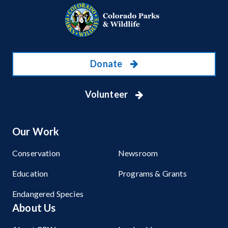
Donate
Volunteer
Our Work
Conservation
Newsroom
Education
Programs & Grants
Endangered Species
About Us