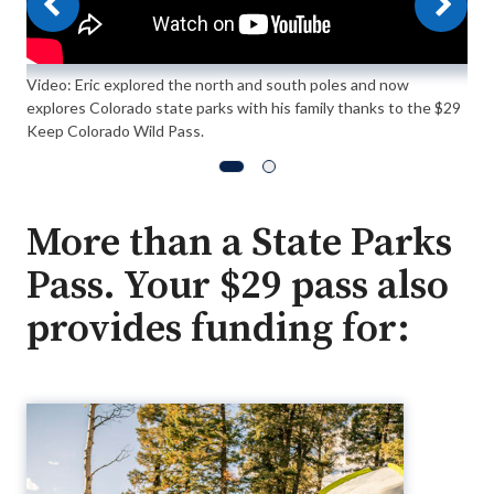
Video: Eric explored the north and south poles and now
explores Colorado state parks with his family thanks to the $29
Keep Colorado Wild Pass.
More than a State Parks
Pass. Your $29 pass also
provides funding for: