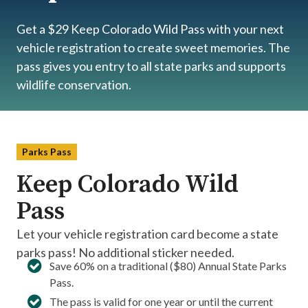
Get a $29 Keep Colorado Wild Pass with your next
vehicle registration to create sweet memories. The
pass gives you entry to all state parks and supports
wildlife conservation.
Parks Pass
Keep Colorado Wild
Pass
Let your vehicle registration card become a state
parks pass! No additional sticker needed.
Save 60% on a traditional ($80) Annual State Parks
Pass.​
The pass is valid for one year or until the current