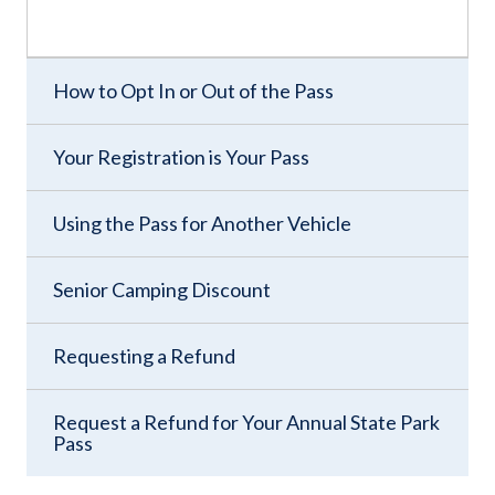
How to Opt In or Out of the Pass
Your Registration is Your Pass
Using the Pass for Another Vehicle
Senior Camping Discount
Requesting a Refund
Request a Refund for Your Annual State Park
Pass