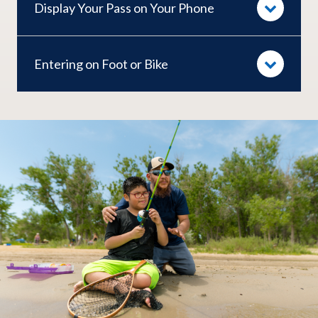
Display Your Pass on Your Phone
Entering on Foot or Bike