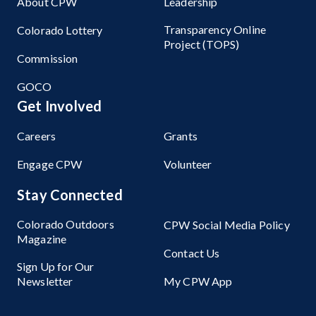
About CPW
Leadership
Transparency Online
Colorado Lottery
Project (TOPS)
Commission
GOCO
Get Involved
Careers
Grants
Engage CPW
Volunteer
Stay Connected
Colorado Outdoors
CPW Social Media Policy
Magazine
Contact Us
Sign Up for Our
Newsletter
My CPW App