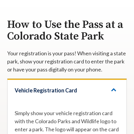
How to Use the Pass at a
Colorado State Park
Your registration is your pass! When visiting a state
park, show your registration card to enter the park
or have your pass digitally on your phone.
Vehicle Registration Card
Simply show your vehicle registration card
with the Colorado Parks and Wildlife logo to
enter a park. The logo will appear on the card