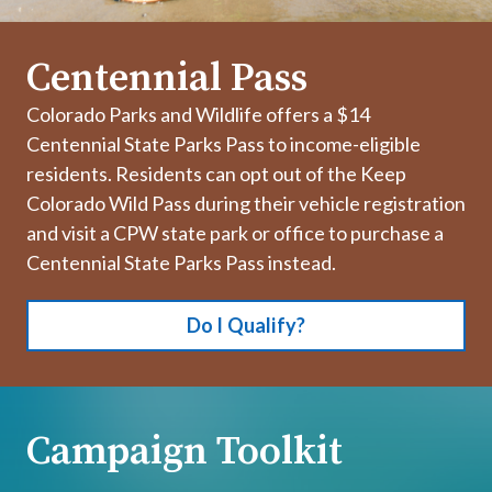
Centennial Pass
Colorado Parks and Wildlife offers a $14
Centennial State Parks Pass to income-eligible
residents. Residents can opt out of the Keep
Colorado Wild Pass during their vehicle registration
and visit a CPW state park or office to purchase a
Centennial State Parks Pass instead.
Do I Qualify?
Campaign Toolkit