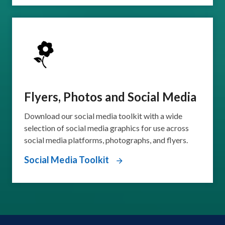
Flyers, Photos and Social Media
Download our social media toolkit with a wide
selection of social media graphics for use across
social media platforms, photographs, and flyers.
Social Media Toolkit