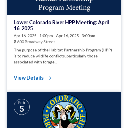
Lower Colorado River HPP Meeting: April
16, 2025
Apr 16, 2025 · 1:00pm
-
Apr 16, 2025 · 3:00pm
600 Broadway Street
The purpose of the Habitat Partnership Program (HPP)
is to reduce wildlife conflicts, particularly those
associated with forage...
View Details
Feb
5