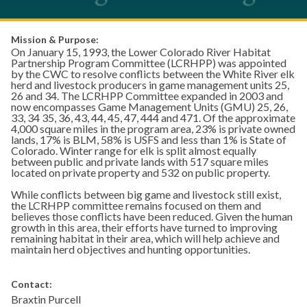
Mission & Purpose:
On January 15, 1993, the Lower Colorado River Habitat
Partnership Program Committee (LCRHPP) was appointed
by the CWC to resolve conflicts between the White River elk
herd and livestock producers in game management units 25,
26 and 34. The LCRHPP Committee expanded in 2003 and
now encompasses Game Management Units (GMU) 25, 26,
33, 34 35, 36, 43, 44, 45, 47, 444 and 471. Of the approximate
4,000 square miles in the program area, 23% is private owned
lands, 17% is BLM, 58% is USFS and less than 1% is State of
Colorado. Winter range for elk is split almost equally
between public and private lands with 517 square miles
located on private property and 532 on public property.
While conflicts between big game and livestock still exist,
the LCRHPP committee remains focused on them and
believes those conflicts have been reduced. Given the human
growth in this area, their efforts have turned to improving
remaining habitat in their area, which will help achieve and
maintain herd objectives and hunting opportunities.
Contact:
Braxtin Purcell