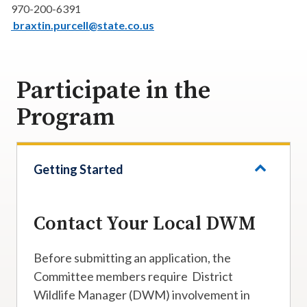
970-200-6391
braxtin.purcell@state.co.us
Participate in the
Program
Getting Started
Contact Your Local DWM
Before submitting an application, the
Committee members require District
Wildlife Manager (DWM) involvement in