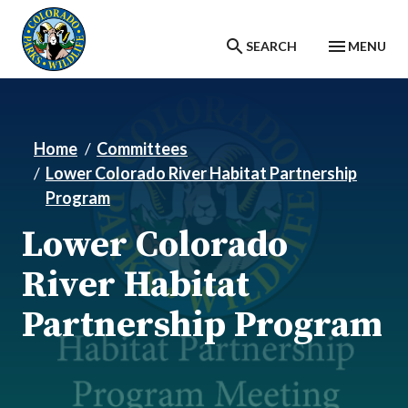
Skip to main content
SEARCH
MENU
Home
Committees
Lower Colorado River Habitat Partnership
Program
Lower Colorado
River Habitat
Partnership Program