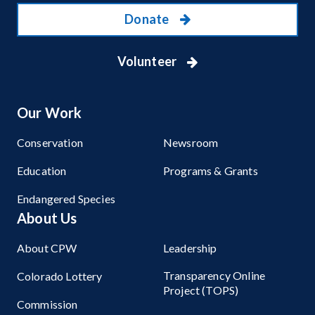
Donate
Volunteer
Our Work
Conservation
Newsroom
Education
Programs & Grants
Endangered Species
About Us
About CPW
Leadership
Transparency Online
Colorado Lottery
Project (TOPS)
Commission