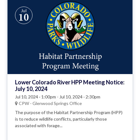
Jul
10
Lower Colorado River HPP Meeting Notice:
July 10, 2024
Jul 10, 2024 · 1:00pm
-
Jul 10, 2024 · 2:30pm
CPW - Glenwood Springs Office
The purpose of the Habitat Partnership Program (HPP)
is to reduce wildlife conflicts, particularly those
associated with forage...