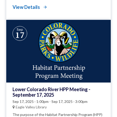
View Details
Sep
17
Lower Colorado River HPP Meeting -
September 17, 2025
Sep 17, 2025 · 1:00pm
-
Sep 17, 2025 · 3:00pm
Eagle Valley Library
The purpose of the Habitat Partnership Program (HPP)