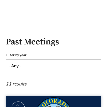
Past Meetings
Filter by year
11
results
Jul