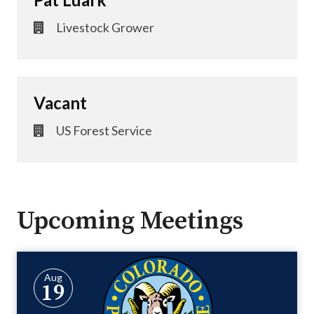
Livestock Grower
Vacant
US Forest Service
Upcoming Meetings
Aug
19