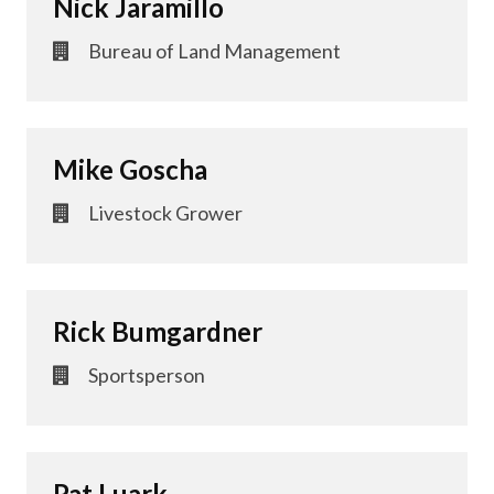
Nick Jaramillo
Bureau of Land Management
Mike Goscha
Livestock Grower
Rick Bumgardner
Sportsperson
Pat Luark