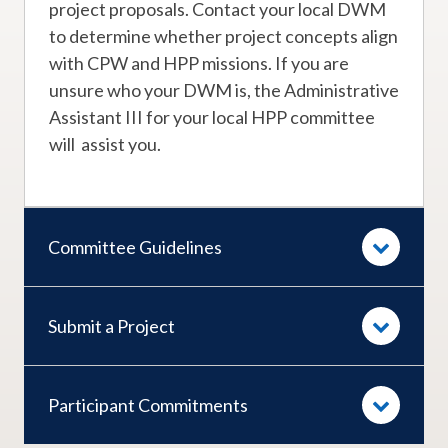
project proposals. Contact your local DWM
to determine whether project concepts align
with CPW and HPP missions. If you are
unsure who your DWM is, the Administrative
Assistant III for your local HPP committee
will assist you.
Committee Guidelines
Submit a Project
Participant Commitments