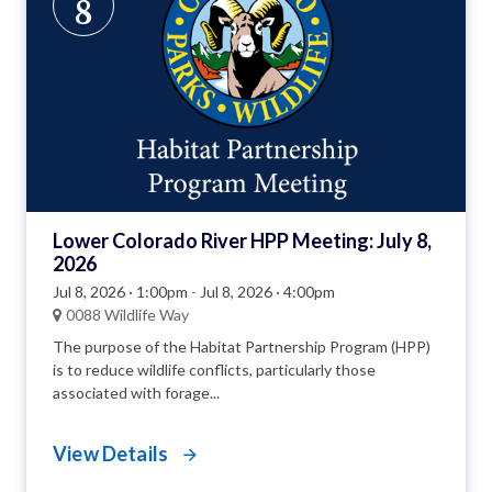
8
Lower Colorado River HPP Meeting: July 8,
2026
Jul 8, 2026 · 1:00pm
-
Jul 8, 2026 · 4:00pm
0088 Wildlife Way
The purpose of the Habitat Partnership Program (HPP)
is to reduce wildlife conflicts, particularly those
associated with forage...
View Details