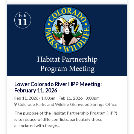
Feb
11
Lower Colorado River HPP Meeting:
February 11, 2026
Feb 11, 2026 · 1:00pm
-
Feb 11, 2026 · 3:00pm
Colorado Parks and Wildlife Glenwood Springs Office
The purpose of the Habitat Partnership Program (HPP)
is to reduce wildlife conflicts, particularly those
associated with forage...