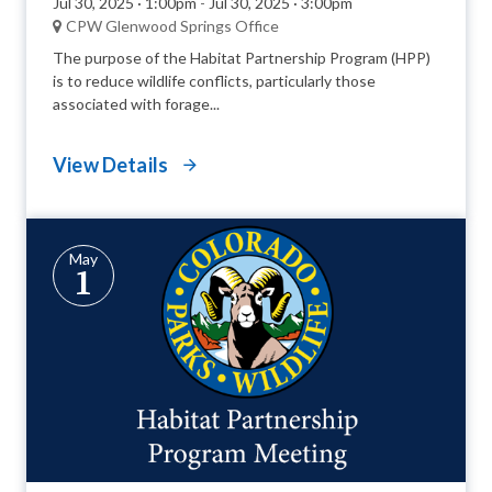
Jul 30, 2025 · 1:00pm
-
Jul 30, 2025 · 3:00pm
CPW Glenwood Springs Office
The purpose of the Habitat Partnership Program (HPP)
is to reduce wildlife conflicts, particularly those
associated with forage...
View Details
May
1