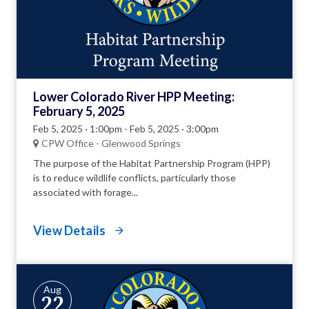
Lower Colorado River HPP Meeting:
February 5, 2025
Feb 5, 2025 · 1:00pm
-
Feb 5, 2025 · 3:00pm
CPW Office - Glenwood Springs
The purpose of the Habitat Partnership Program (HPP)
is to reduce wildlife conflicts, particularly those
associated with forage...
View Details
Aug
22