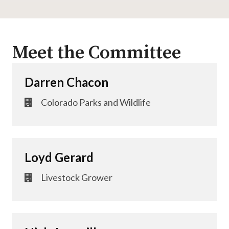
Meet the Committee
Darren Chacon
Colorado Parks and Wildlife
Loyd Gerard
Livestock Grower