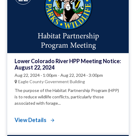
Lower Colorado River HPP Meeting Notice:
August 22, 2024
Aug 22, 2024 · 1:00pm
-
Aug 22, 2024 · 3:00pm
Eagle County Government Building
The purpose of the Habitat Partnership Program (HPP)
is to reduce wildlife conflicts, particularly those
associated with forage...
View Details