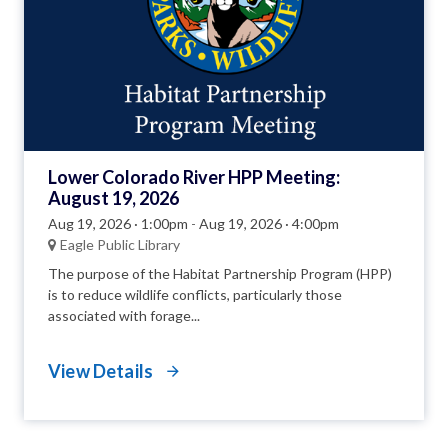
Lower Colorado River HPP Meeting:
August 19, 2026
Aug 19, 2026 · 1:00pm
-
Aug 19, 2026 · 4:00pm
Eagle Public Library
The purpose of the Habitat Partnership Program (HPP)
is to reduce wildlife conflicts, particularly those
associated with forage...
View Details