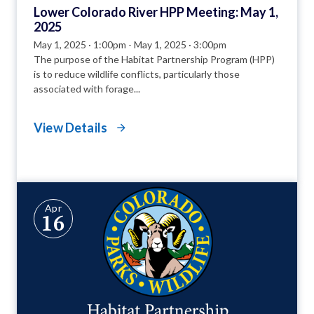
Lower Colorado River HPP Meeting: May 1,
2025
May 1, 2025 · 1:00pm
-
May 1, 2025 · 3:00pm
The purpose of the Habitat Partnership Program (HPP)
is to reduce wildlife conflicts, particularly those
associated with forage...
View Details
Apr
16