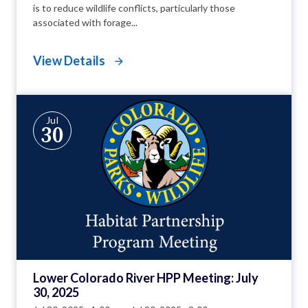
is to reduce wildlife conflicts, particularly those
associated with forage...
View Details
Jul
30
Lower Colorado River HPP Meeting: July
30, 2025