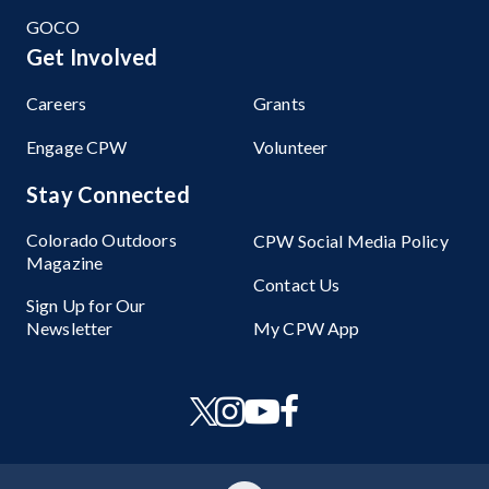
GOCO
Get Involved
Careers
Grants
Engage CPW
Volunteer
Stay Connected
Colorado Outdoors
CPW Social Media Policy
Magazine
Contact Us
Sign Up for Our
Newsletter
My CPW App