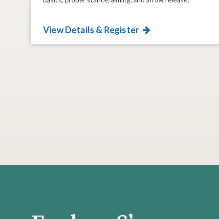
View Details & Register