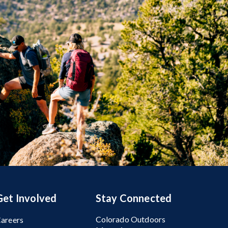
Get Involved
Stay Connected
Colorado Outdoors
areers