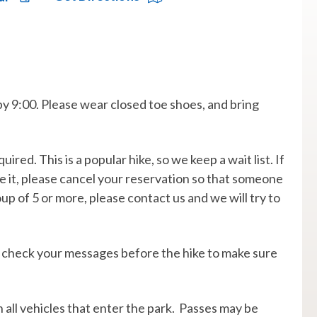
by 9:00. Please wear closed toe shoes, and bring
uired. This is a popular hike, so we keep a wait list. If
ke it, please cancel your reservation so that someone
oup of 5 or more, please contact us and we will try to
. so check your messages before the hike to make sure
on all vehicles that enter the park. Passes may be