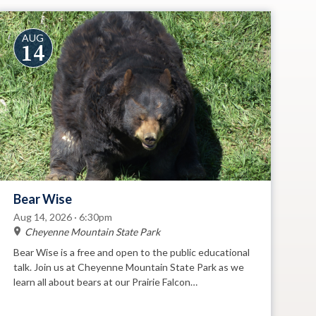
AUG
14
Bear Wise
Aug 14, 2026 · 6:30pm
Cheyenne Mountain State Park
Bear Wise is a free and open to the public educational
talk. Join us at Cheyenne Mountain State Park as we
learn all about bears at our Prairie Falcon
Amphitheatre.