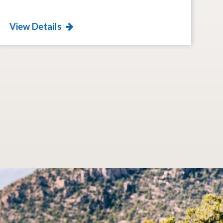
View Details