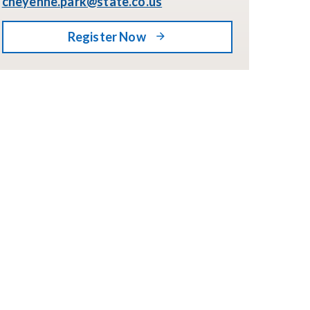
cheyenne.park@state.co.us
Register Now