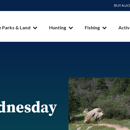
BUY A LI
e Parks & Land
Hunting
Fishing
Activ
dnesday