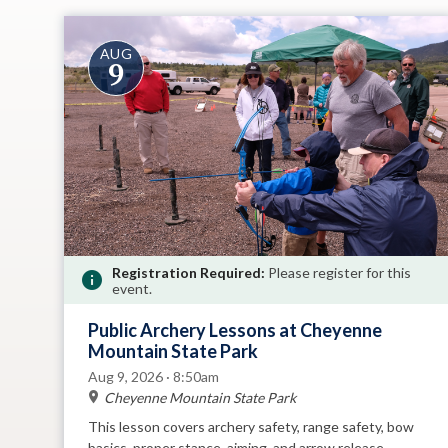
AUG
9
Registration Required:
Please register for this
event.
Public Archery Lessons at Cheyenne
Mountain State Park
Aug 9, 2026 · 8:50am
Cheyenne Mountain State Park
This lesson covers archery safety, range safety, bow
basics, proper stance, aiming, and arrow release.