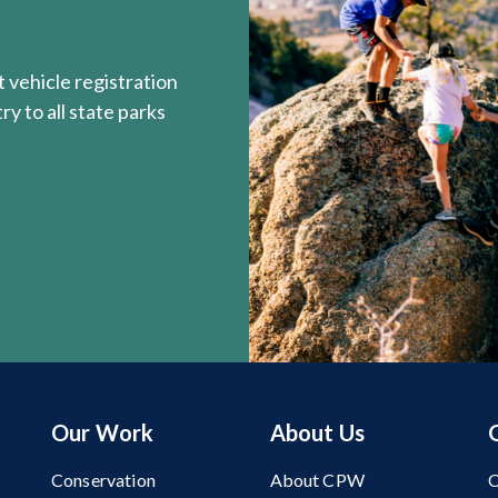
 vehicle registration
y to all state parks
Our Work
About Us
Conservation
About CPW
C