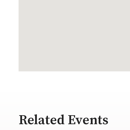
Related Events