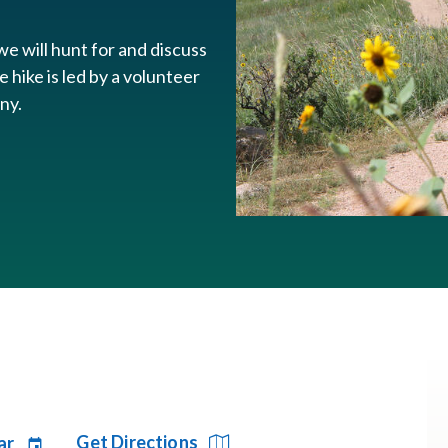
e will hunt for and discuss
e hike is led by a volunteer
any.
Get Directions
ar