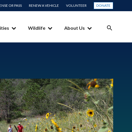
CENSE OR PASS
RENEW A VEHICLE
VOLUNTEER
DONATE
ities
Wildlife
About Us
SEARCH