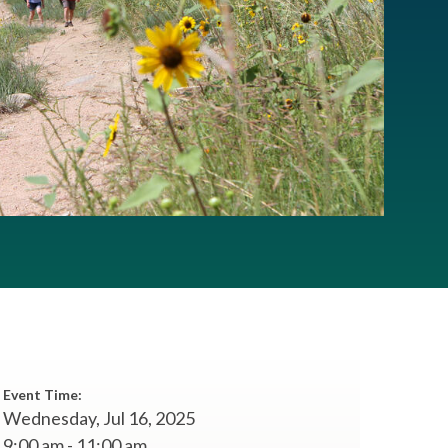
Event Time:
Wednesday, Jul 16, 2025
9:00 am - 11:00 am