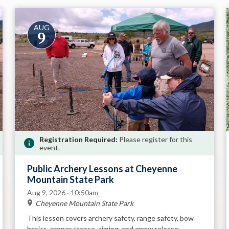
AUG
9
Registration Required:
Please register for this
event.
Public Archery Lessons at Cheyenne
Mountain State Park
Aug 9, 2026 · 10:50am
Cheyenne Mountain State Park
This lesson covers archery safety, range safety, bow
basics, proper stance, aiming, and arrow release.