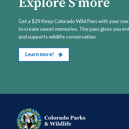
Explore S’more
Get a $29 Keep Colorado Wild Pass with your next
to create sweet memories. The pass gives you entr
and supports wildlife conservation.
Learn more!