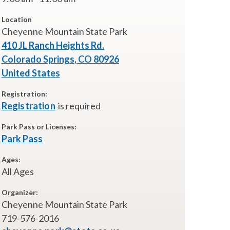
Location
Cheyenne Mountain State Park
410 JL Ranch Heights Rd.
Colorado Springs
,
CO
80926
United States
Registration:
Registration
is required
Park Pass or Licenses:
Park Pass
Ages:
All Ages
Organizer:
Cheyenne Mountain State Park
719-576-2016