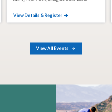
View Details & Register
View All Events