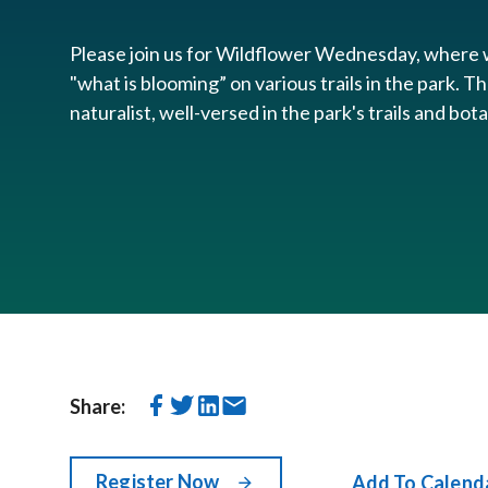
Please join us for Wildflower Wednesday, where w
"what is blooming” on various trails in the park. Th
naturalist, well-versed in the park's trails and bot
Share:
Register Now
Add To Calend