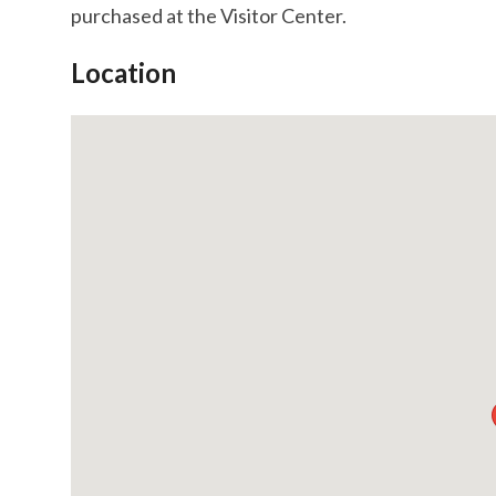
purchased at the Visitor Center.
Location