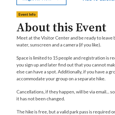
Event Info
About this Event
Meet at the Visitor Center and be ready to leave 
water, sunscreen and a camera (if you like).
Space is limited to 15 people and registration is req
you sign up and later find out that you cannot ma
else can have a spot. Additionally, if you have a gr
accommodate your group on a separate hike.
Cancellations, if they happen, will be via email..
it has not been changed.
The hike is free, but a valid park pass is required 