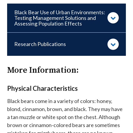
Black Bear Use of Urban Environments:
Testing Management Solutions and
Assessing Population Effects
Research Publications
More Information:
Physical Characteristics
Black bears come in a variety of colors: honey,
blond, cinnamon, brown, and black. They may have
a tan muzzle or white spot on the chest. Although
brown or cinnamon-colored bears are sometimes
mistaken for grizzly bears, there are no known