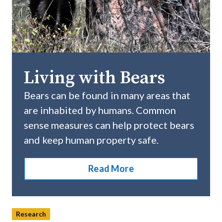
Living with Bears
Bears can be found in many areas that
are inhabited by humans. Common
sense measures can help protect bears
and keep human property safe.
Read More
Research