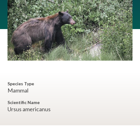
Species Type
Mammal
Scientific Name
Ursus americanus