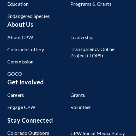
Education
Programs & Grants
Endangered Species
About Us
About CPW
Leadership
Transparency Online
Colorado Lottery
Project (TOPS)
Commission
GOCO
Get Involved
Careers
Grants
Engage CPW
Volunteer
Stay Connected
Colorado Outdoors
CPW Social Media Policy