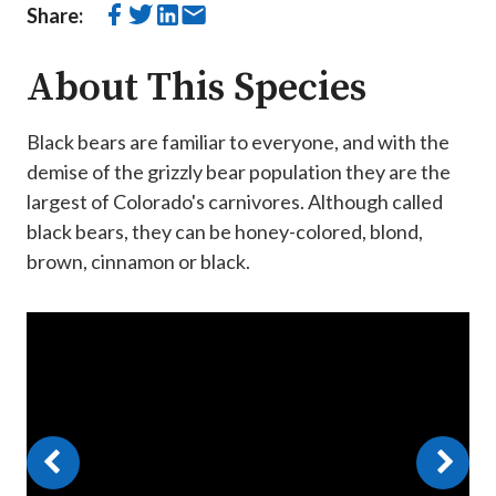
Share:
About This Species
Black bears are familiar to everyone, and with the
demise of the grizzly bear population they are the
largest of Colorado's carnivores. Although called
black bears, they can be honey-colored, blond,
brown, cinnamon or black.
Video
Player