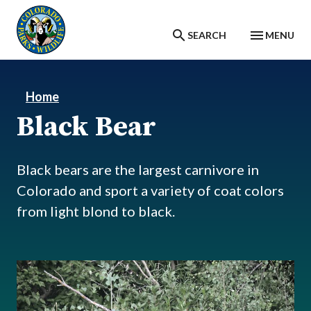
Skip to main content
SEARCH
MENU
Home
Black Bear
Black bears are the largest carnivore in
Colorado and sport a variety of coat colors
from light blond to black.