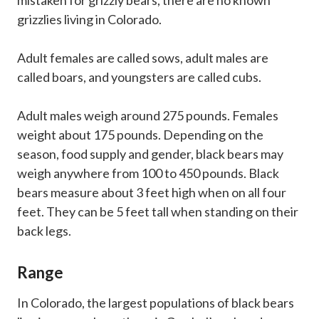
grizzlies living in Colorado.
Adult females are called sows, adult males are
called boars, and youngsters are called cubs.
Adult males weigh around 275 pounds. Females
weight about 175 pounds. Depending on the
season, food supply and gender, black bears may
weigh anywhere from 100 to 450 pounds. Black
bears measure about 3 feet high when on all four
feet. They can be 5 feet tall when standing on their
back legs.
Range
In Colorado, the largest populations of black bears