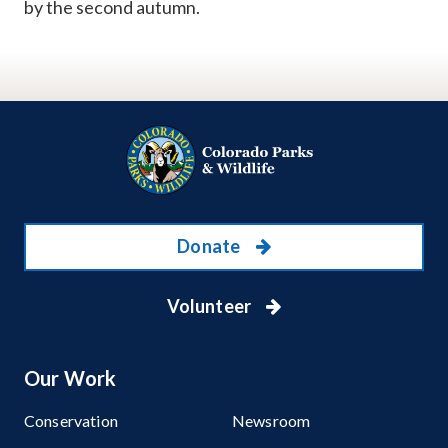
by the second autumn.
Donate
Volunteer
Our Work
Conservation
Newsroom