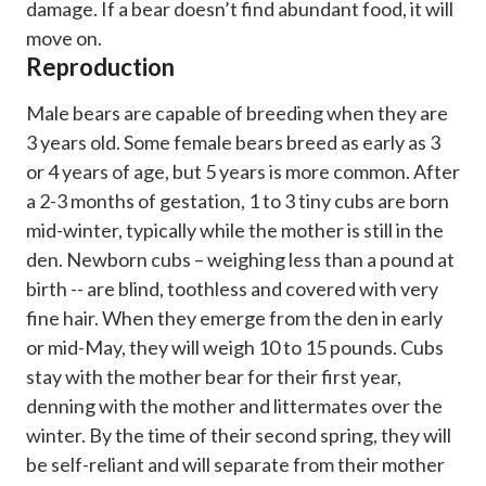
damage. If a bear doesn’t find abundant food, it will
move on.
Reproduction
Male bears are capable of breeding when they are
3 years old. Some female bears breed as early as 3
or 4 years of age, but 5 years is more common. After
a 2-3 months of gestation, 1 to 3 tiny cubs are born
mid-winter, typically while the mother is still in the
den. Newborn cubs – weighing less than a pound at
birth -- are blind, toothless and covered with very
fine hair. When they emerge from the den in early
or mid-May, they will weigh 10 to 15 pounds. Cubs
stay with the mother bear for their first year,
denning with the mother and littermates over the
winter. By the time of their second spring, they will
be self-reliant and will separate from their mother