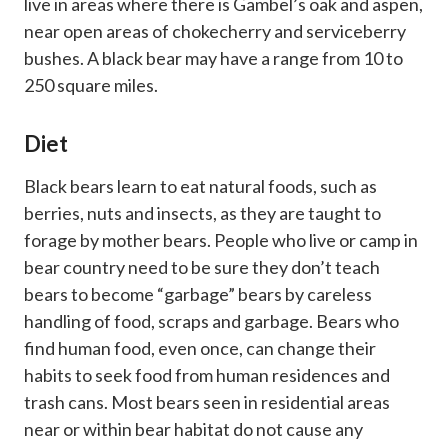
live in areas where there is Gambel’s oak and aspen,
near open areas of chokecherry and serviceberry
bushes. A black bear may have a range from 10 to
250 square miles.
Diet
Black bears learn to eat natural foods, such as
berries, nuts and insects, as they are taught to
forage by mother bears. People who live or camp in
bear country need to be sure they don’t teach
bears to become “garbage” bears by careless
handling of food, scraps and garbage. Bears who
find human food, even once, can change their
habits to seek food from human residences and
trash cans. Most bears seen in residential areas
near or within bear habitat do not cause any