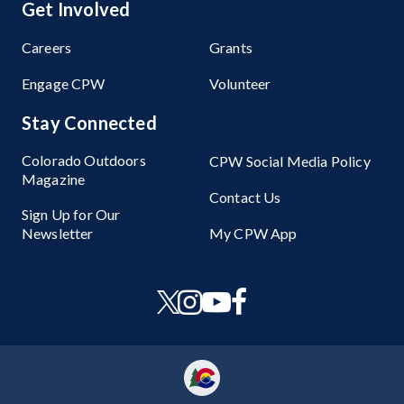
Get Involved
Careers
Grants
Engage CPW
Volunteer
Stay Connected
Colorado Outdoors
CPW Social Media Policy
Magazine
Contact Us
Sign Up for Our
Newsletter
My CPW App