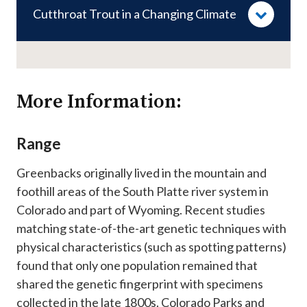
Cutthroat Trout in a Changing Climate
More Information:
Range
Greenbacks originally lived in the mountain and
foothill areas of the South Platte river system in
Colorado and part of Wyoming. Recent studies
matching state-of-the-art genetic techniques with
physical characteristics (such as spotting patterns)
found that only one population remained that
shared the genetic fingerprint with specimens
collected in the late 1800s. Colorado Parks and