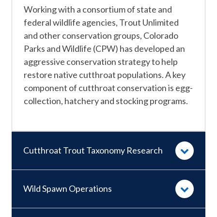
​​Working with a consortium of state and
federal wildlife agencies, Trout Unlimited
and other conservation groups, Colorado
Parks and Wildlife (CPW) has developed an
aggressive conservation strategy to help
restore native cutthroat populations. A key
component of cutthroat conservation is egg-
collection, hatchery and stocking programs.
Cutthroat Trout Taxonomy Research
Wild Spawn Operations