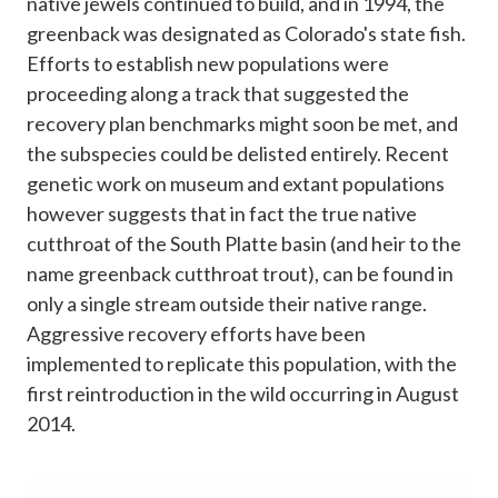
native jewels continued to build, and in 1994, the
greenback was designated as Colorado's state fish.
Efforts to establish new populations were
proceeding along a track that suggested the
recovery plan benchmarks might soon be met, and
the subspecies could be delisted entirely. Recent
genetic work on museum and extant populations
however suggests that in fact the true native
cutthroat of the South Platte basin (and heir to the
name greenback cutthroat trout), can be found in
only a single stream outside their native range.
Aggressive recovery efforts have been
implemented to replicate this population, with the
first reintroduction in the wild occurring in August
2014.​​​​​