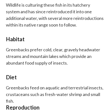
Wildlife is culturing these fish in its hatchery
system and has since reintroduced it into one
additional water, with several more reintroductions
within its native range soon to follow.
Habitat
Greenbacks prefer cold, clear, gravely headwater
streams and mountain lakes which provide an
abundant food supply of insects.
Diet
Greenbacks feed on aquatic and terrestrial insects,
crustaceans such as fresh-water shrimp and small
fish.
Reproduction