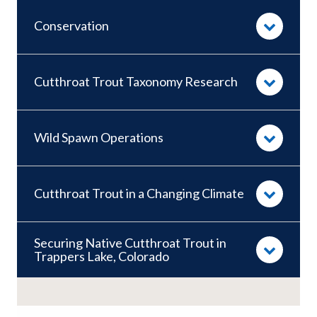
Conservation
Cutthroat Trout Taxonomy Research
Wild Spawn Operations
Cutthroat Trout in a Changing Climate
Securing Native Cutthroat Trout in
Trappers Lake, Colorado