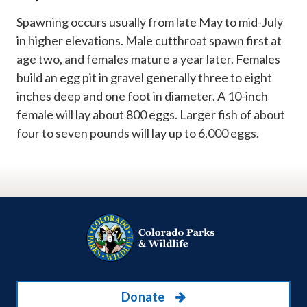
Spawning occurs usually from late May to mid-July
in higher elevations. Male cutthroat spawn first at
age two, and females mature a year later. Females
build an egg pit in gravel generally three to eight
inches deep and one foot in diameter. A 10-inch
female will lay about 800 eggs. Larger fish of about
four to seven pounds will lay up to 6,000 eggs.
Donate