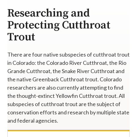
Researching and
Protecting Cutthroat
Trout
There are four native subspecies of cutthroat trout
in Colorado: the Colorado River Cutthroat, the Rio
Grande Cutthroat, the Snake River Cutthroat and
the native Greenback Cutthroat trout. Colorado
researchers are also currently attempting to find
the thought-extinct Yellowfin Cutthroat trout. All
subspecies of cutthroat trout are the subject of
conservation efforts and research by multiple state
and federal agencies.