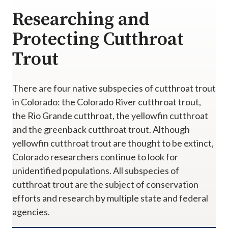
Researching and
Protecting Cutthroat
Trout
There are four native subspecies of cutthroat trout
in Colorado: the Colorado River cutthroat trout,
the Rio Grande cutthroat, the yellowfin cutthroat
and the greenback cutthroat trout. Although
yellowfin cutthroat trout are thought to be extinct,
Colorado researchers continue to look for
unidentified populations. All subspecies of
cutthroat trout are the subject of conservation
efforts and research by multiple state and federal
agencies.