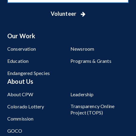
Volunteer
Our Work
Conservation
Newsroom
Education
Programs & Grants
Endangered Species
About Us
About CPW
Leadership
Transparency Online
Colorado Lottery
Project (TOPS)
Commission
GOCO