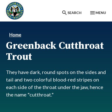
Skip to main content
SEARCH
MENU
Home
Greenback Cutthroat
Trout
They have dark, round spots on the sides and
tail and two colorful blood-red stripes on
each side of the throat under the jaw, hence
the name "cutthroat."