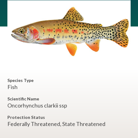
Species Type
Fish
Scientific Name
Oncorhynchus clarkii ssp
Protection Status
Federally Threatened, State Threatened