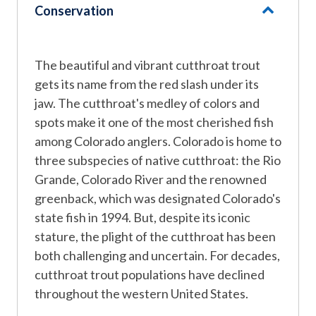
Conservation
The beautiful and vibrant cutthroat trout
gets its name from the red slash under its
jaw. The cutthroat's medley of colors and
spots make it one of the most cherished fish
among Colorado anglers. Colorado is home to
three subspecies of native cutthroat: the Rio
Grande, Colorado River and the renowned
greenback, which was designated Colorado's
state fish in 1994. But, despite its iconic
stature, the plight of the cutthroat has been
both challenging and uncertain. For decades,
cutthroat trout populations have declined
throughout the western United States.