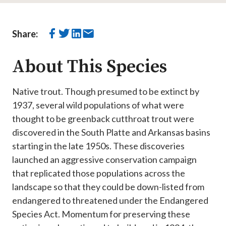
Share:
About This Species
Native trout. ​​​​​Though presumed to be extinct by
1937, several wild populations of what were
thought to be greenback cutthroat trout were
discovered in the South Platte and Arkansas basins
starting in the late 1950s. These discoveries
launched an aggressive conservation campaign
that replicated those populations across the
landscape so that they could be down-listed from
endangered to threatened under the Endangered
Species Act. Momentum for preserving these