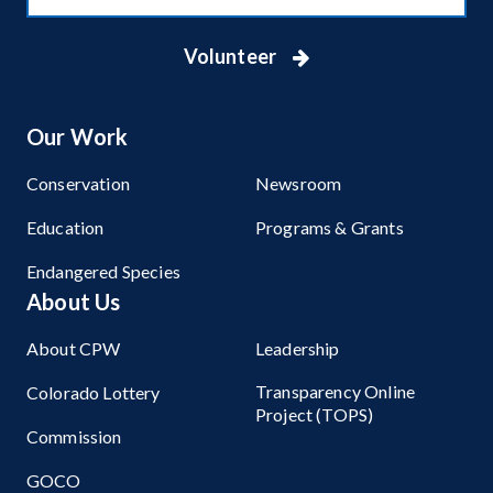
Volunteer
Our Work
Conservation
Newsroom
Education
Programs & Grants
Endangered Species
About Us
About CPW
Leadership
Transparency Online
Colorado Lottery
Project (TOPS)
Commission
GOCO