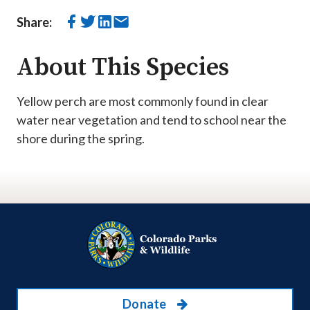
Share:
About This Species
Yellow perch are most commonly found in clear
water near vegetation and tend to school near the
shore during the spring.
Donate