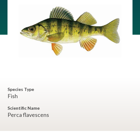
Species Type
Fish
Scientific Name
Perca flavescens