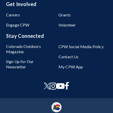
Get Involved
Careers
Grants
Engage CPW
Volunteer
Stay Connected
Colorado Outdoors
CPW Social Media Policy
Magazine
Contact Us
Sign Up for Our
Newsletter
My CPW App