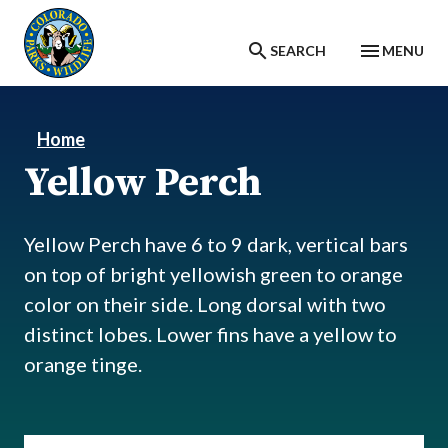
Skip to main content
SEARCH
MENU
Home
Yellow Perch
Yellow Perch have 6 to 9 dark, vertical bars
on top of bright yellowish green to orange
color on their side. Long dorsal with two
distinct lobes. Lower fins have a yellow to
orange tinge.