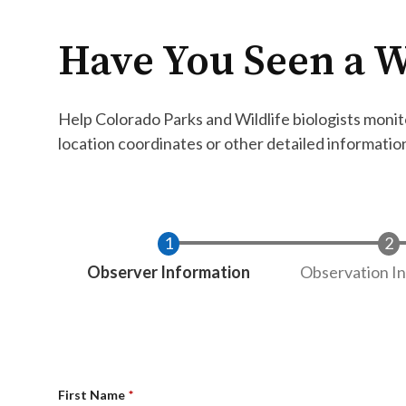
Have You Seen a W
Help Colorado Parks and Wildlife biologists monito
location coordinates or other detailed informatio
Current
Observer Information
Observation I
First Name