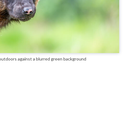
 outdoors against a blurred green background