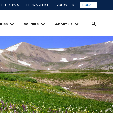
CENSE OR PASS
RENEW A VEHICLE
VOLUNTEER
DONATE
ities
Wildlife
About Us
SEARCH