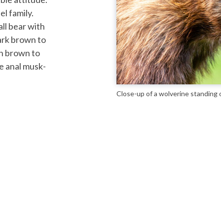
l family.
ll bear with
dark brown to
sh brown to
ve anal musk-
Close-up of a wolverine standing