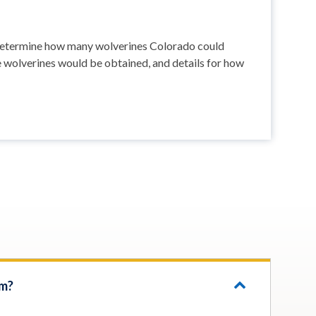
o determine how many wolverines Colorado could
e wolverines would be obtained, and details for how
om?