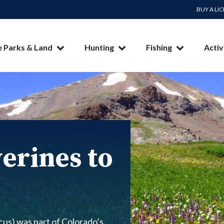
BUY A LI
e Parks & Land
Hunting
Fishing
Activ
erines to
us) was part of Colorado’s