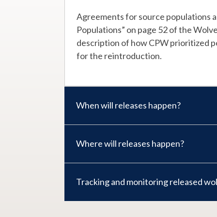
Agreements for source populations ar
Populations” on page 52 of the Wolve
description of how CPW prioritized po
for the reintroduction.
When will releases happen?
Where will releases happen?
Tracking and monitoring released wo