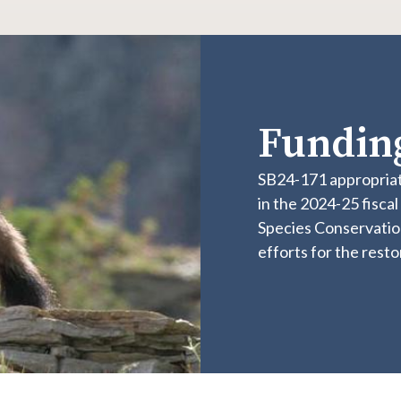
Funding
SB24-171 appropriat
in the 2024-25 fisca
Species Conservatio
efforts for the rest