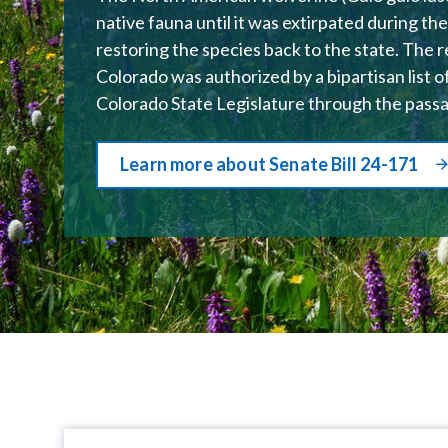
native fauna until it was extirpated during t
restoring the species back to the state. The 
Colorado was authorized by a bipartisan list o
Colorado State Legislature through the pass
Learn more about Senate Bill 24-171