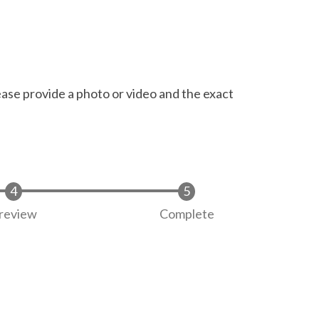
ease provide a photo or video and the exact
review
Complete