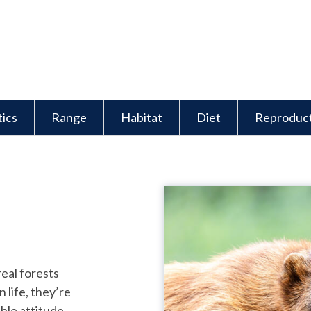
tics
Range
Habitat
Diet
Reproduc
real forests
 life, they’re
ble attitude.