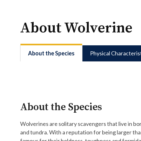
About Wolverine
About the Species
Physical Characteris
About the Species
Wolverines are solitary scavengers that live in bo
and tundra. With a reputation for being larger than
famous for their boldness, toughness and formida