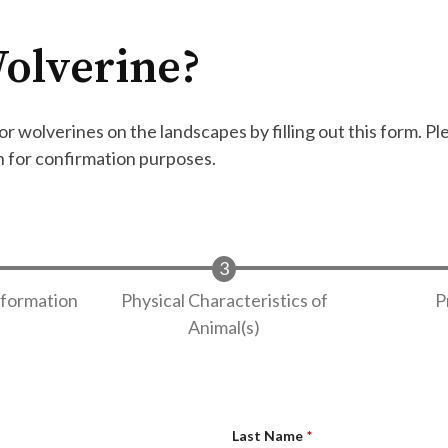
olverine?
r wolverines on the landscapes by filling out this form. Pl
n for confirmation purposes.
nformation
Physical Characteristics of
P
Animal(s)
Last Name