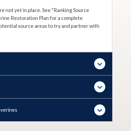
e not yet in place. See “Ranking Source
rine Restoration Plan for a complete
tential source areas to try and partner with
lverines