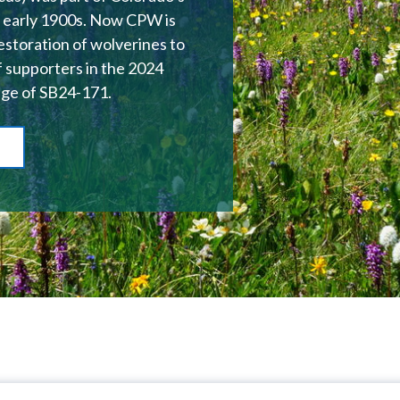
he early 1900s. Now CPW is
restoration of wolverines to
f supporters in the 2024
age of SB24-171.