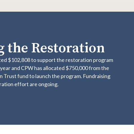
 the Restoration
ed $102,808 to support the restoration program
l year and CPW has allocated $750,000 from the
n Trust fund to launch the program. Fundraising
oration effort are ongoing.