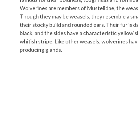
Wolverines are members of Mustelidae, the wease
Though they may be weasels, they resemble a sma
their stocky build and rounded ears. Their fur is 
black, and the sides have a characteristic yellowi
whitish stripe. Like other weasels, wolverines ha
producing glands.