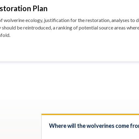
toration Plan
 wolverine ecology, justification for the restoration, analyses t
should be reintroduced, a ranking of potential source areas wher
fold.
Where will the wolverines come fr