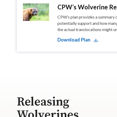
CPW’s Wolverine Res
CPW’s plan provides a summary of
potentially support and how many 
the actual translocations might un
Download Plan
Releasing
Wolverines