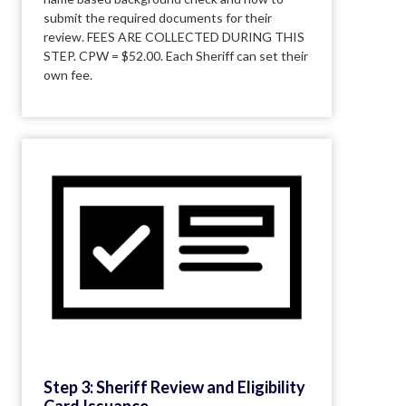
submit the required documents for their
review. FEES ARE COLLECTED DURING THIS
STEP. CPW = $52.00. Each Sheriff can set their
own fee.
Step 3: Sheriff Review and Eligibility