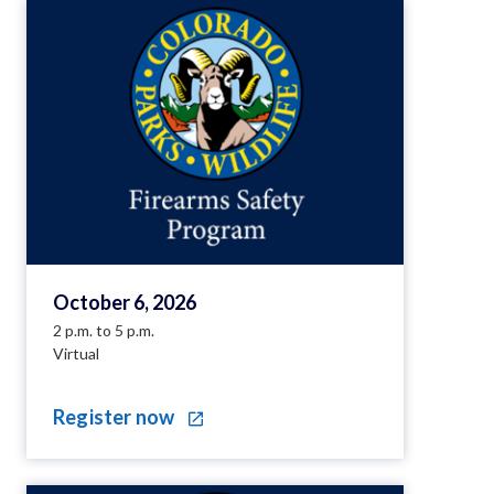
October 6, 2026
2 p.m. to 5 p.m.
Virtual
Register now