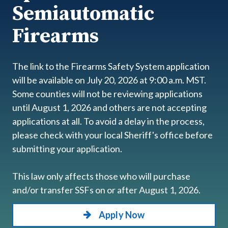
Semiautomatic
Firearms
The link to the Firearms Safety System application
will be available on July 20, 2026 at 9:00 a.m. MST.
Some counties will not be reviewing applications
until August 1, 2026 and others are not accepting
applications at all. To avoid a delay in the process,
please check with your local Sheriff's office before
submitting your application.
This law only affects those who will purchase
and/or transfer SSFs on or after August 1, 2026.
Apply Now