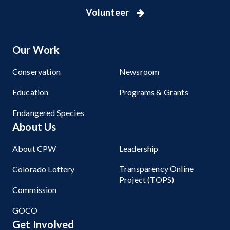
Volunteer
Our Work
Conservation
Newsroom
Education
Programs & Grants
Endangered Species
About Us
About CPW
Leadership
Transparency Online
Colorado Lottery
Project (TOPS)
Commission
GOCO
Get Involved