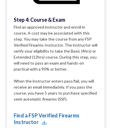
Step 4: Course & Exam
Find an approved instructor and enroll in
course. A cost may be associated with this
step. You may take the course from any FSP
Verified Firearms Instructor. The instructor will
verify your eligibility to take the Basic (4hrs) or
Extended (12hrs) course. During this step, you
will need to pass an exam and hands-on
practical with a 90% or better.
When the instructor enters pass/fail, you will
receive an email immediately. If you pass the
course, you have 5 years to purchase specified
semi-automatic firearms (SSF).
Find a FSP Verified Firearms
Instructor