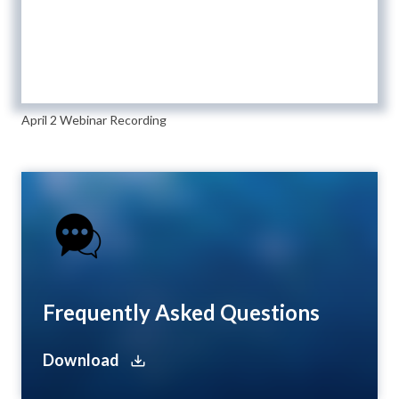
April 2 Webinar Recording
Frequently Asked Questions
Download