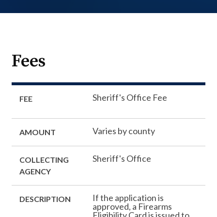
Fees
Sheriff's Office Fee
FEE
Varies by county
AMOUNT
Sheriff's Office
COLLECTING
AGENCY
If the application is
DESCRIPTION
approved, a Firearms
Eligibility Card is issued to