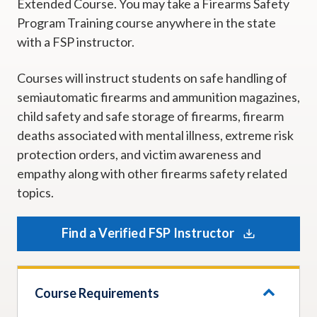
Extended Course. You may take a Firearms Safety
Program Training course anywhere in the state
with a FSP instructor.
Courses will instruct students on safe handling of
semiautomatic firearms and ammunition magazines,
child safety and safe storage of firearms, firearm
deaths associated with mental illness, extreme risk
protection orders, and victim awareness and
empathy along with other firearms safety related
topics.
Find a Verified FSP Instructor
Course Requirements