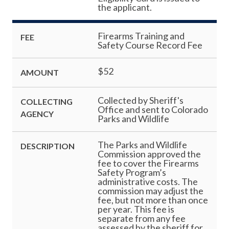
the applicant.
Firearms Training and
FEE
Safety Course Record Fee
$52
AMOUNT
Collected by Sheriff's
COLLECTING
Office and sent to Colorado
AGENCY
Parks and Wildlife
The Parks and Wildlife
DESCRIPTION
Commission approved the
fee to cover the Firearms
Safety Program’s
administrative costs. The
commission may adjust the
fee, but not more than once
per year. This fee is
separate from any fee
assessed by the sheriff for