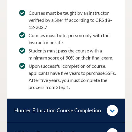
Courses must be taught by an instructor
verified by a Sheriff according to CRS 18-
12-202.7
Courses must be in-person only, with the
instructor on site.
Students must pass the course with a
minimum score of 90% on their final exam.
Upon successful completion of course,
applicants have five years to purchase SSFs.
After five years, you must complete the
process from Step 1.
Hunter Education Course Completion