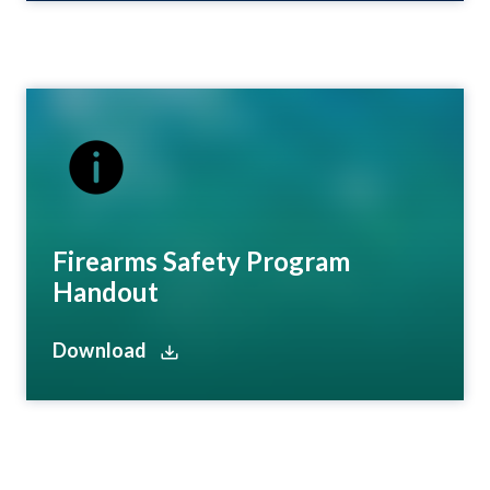
Firearms Safety Program
Handout
Download