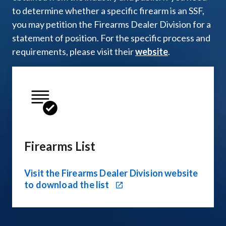
to determine whether a specific firearm is an SSF,
you may petition the Firearms Dealer Division for a
statement of position. For the specific process and
requirements, please visit their
website
.
Firearms List
Visit the Firearms Dealer Division website
to download the list