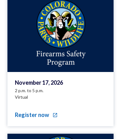
November 17, 2026
2 p.m. to 5 p.m.
Virtual
Register now