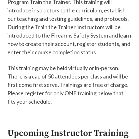
Program Train the Trainer. This training will
introduce instructors to the curriculum, establish
our teaching and testing guidelines, and protocols.
During the Train the Trainer, instructors will be
introduced to the Firearms Safety System and learn
how to create their account, register students, and
enter their course completion status.
This training may be held virtually or in-person.
There is a cap of 50 attendees per class and will be
first come first serve. Trainings are free of charge.
Please register for only ONE training below that
fits your schedule.
Upcoming Instructor Training