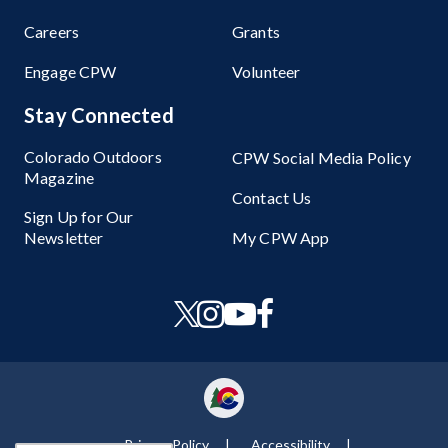
Careers
Grants
Engage CPW
Volunteer
Stay Connected
Colorado Outdoors
CPW Social Media Policy
Magazine
Contact Us
Sign Up for Our
Newsletter
My CPW App
Privacy Policy
Accessibility