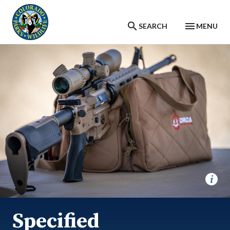
Skip to main content
SEARCH
MENU
Specified