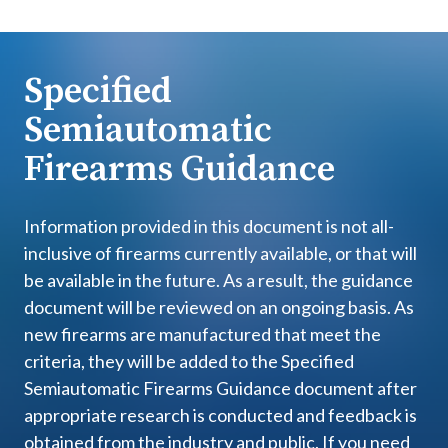
Specified
Semiautomatic
Firearms Guidance
Information provided in this document is not all-
inclusive of firearms currently available, or that will
be available in the future. As a result, the guidance
document will be reviewed on an ongoing basis. As
new firearms are manufactured that meet the
criteria, they will be added to the Specified
Semiautomatic Firearms Guidance document after
appropriate research is conducted and feedback is
obtained from the industry and public. If you need