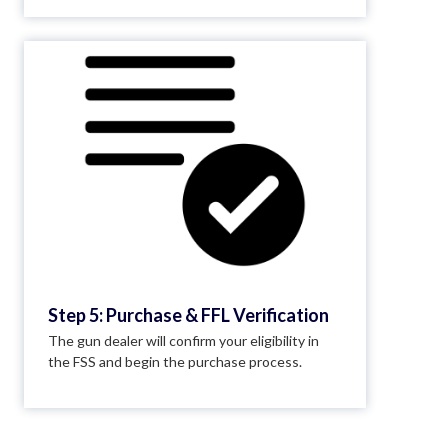
Step 5: Purchase & FFL Verification
The gun dealer will confirm your eligibility in
the FSS and begin the purchase process.