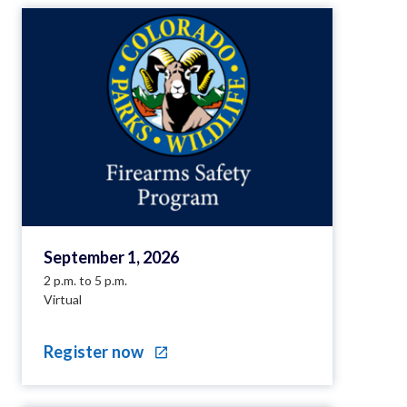
September 1, 2026
2 p.m. to 5 p.m.
Virtual
Register now