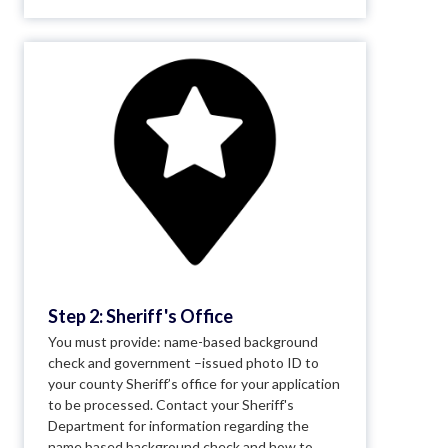
Step 2: Sheriff's Office
You must provide: name-based background
check and government –issued photo ID to
your county Sheriff’s office for your application
to be processed. Contact your Sheriff's
Department for information regarding the
name based background check and how to