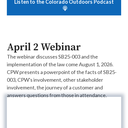
Listen to the Colorado Outdoors Podcast
April 2 Webinar
The webinar discusses SB25-003 and the
implementation of the law come August 1, 2026.
CPW presents a powerpoint of the facts of SB25-
003, CPW's involvement, other stakeholder
involvement, the journey of a customer and
answers questions from those in attendance.