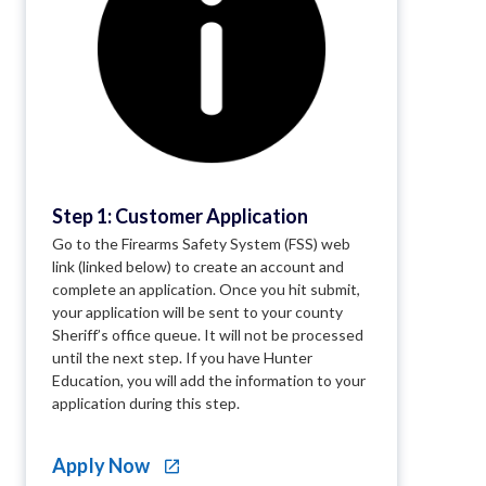
Step 1: Customer Application
Go to the Firearms Safety System (FSS) web
link (linked below) to create an account and
complete an application. Once you hit submit,
your application will be sent to your county
Sheriff’s office queue. It will not be processed
until the next step. If you have Hunter
Education, you will add the information to your
application during this step.
Apply Now