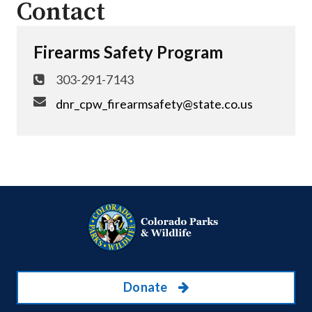
Contact
Firearms Safety Program
303-291-7143
dnr_cpw_firearmsafety@state.co.us
Donate