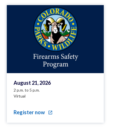
August 21, 2026
2 p.m. to 5 p.m.
Virtual
Register now