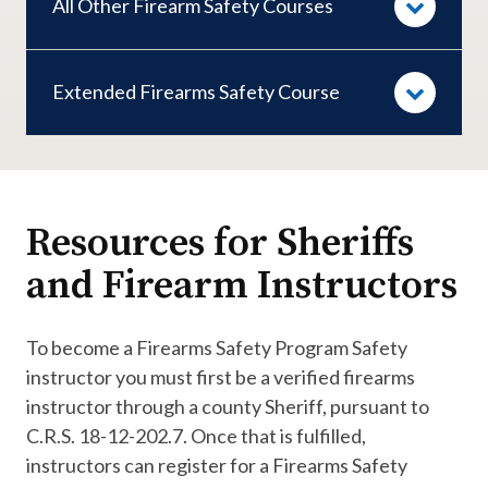
All Other Firearm Safety Courses
Extended Firearms Safety Course
Resources for Sheriffs
and Firearm Instructors
To become a Firearms Safety Program Safety
instructor you must first be a verified firearms
instructor through a county Sheriff, pursuant to
C.R.S. 18-12-202.7. Once that is fulfilled,
instructors can register for a Firearms Safety