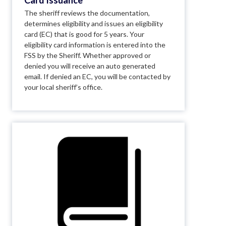
Card Issuance
The sheriff reviews the documentation,
determines eligibility and issues an eligibility
card (EC) that is good for 5 years. Your
eligibility card information is entered into the
FSS by the Sheriff. Whether approved or
denied you will receive an auto generated
email. If denied an EC, you will be contacted by
your local sheriff’s office.