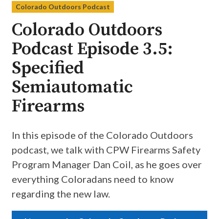
Colorado Outdoors Podcast
Colorado Outdoors
Podcast Episode 3.5:
Specified
Semiautomatic
Firearms
In this episode of the Colorado Outdoors
podcast, we talk with CPW Firearms Safety
Program Manager Dan Coil, as he goes over
everything Coloradans need to know
regarding the new law.