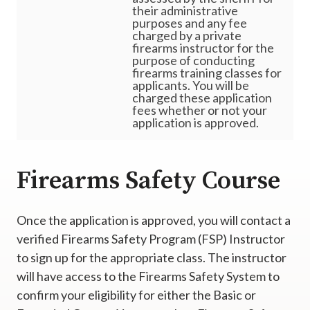
their administrative
purposes and any fee
charged by a private
firearms instructor for the
purpose of conducting
firearms training classes for
applicants. You will be
charged these application
fees whether or not your
application is approved.
Firearms Safety Course
Once the application is approved, you will contact a
verified Firearms Safety Program (FSP) Instructor
to sign up for the appropriate class. The instructor
will have access to the Firearms Safety System to
confirm your eligibility for either the Basic or