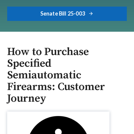
Senate Bill 25-003
How to Purchase
Specified
Semiautomatic
Firearms: Customer
Journey