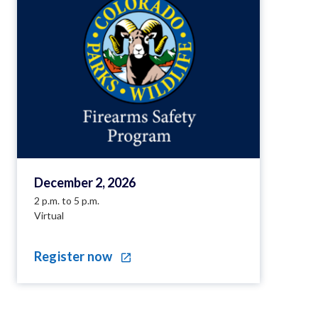
December 2, 2026
2 p.m. to 5 p.m.
Virtual
Register now