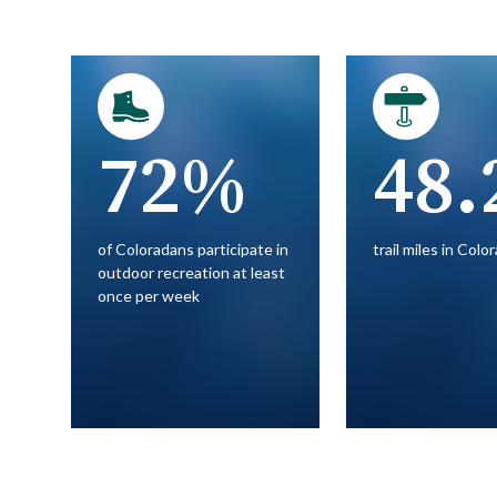
72%
48.
of Coloradans participate in
trail miles in Colo
outdoor recreation at least
once per week