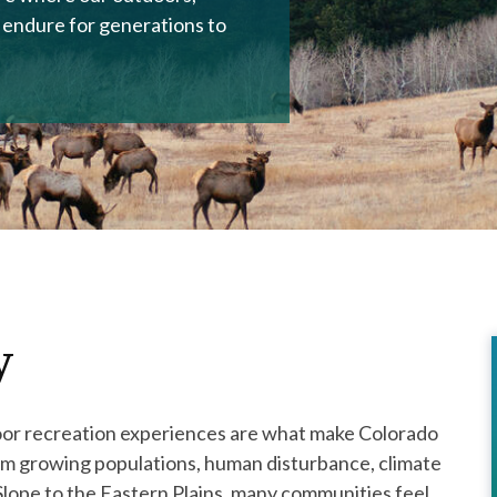
 endure for generations to
y
oor recreation experiences are what make Colorado
rom growing populations, human disturbance, climate
lope to the Eastern Plains, many communities feel