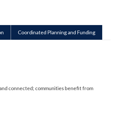
on
Coordinated Planning and Funding
ent and connected; communities benefit from