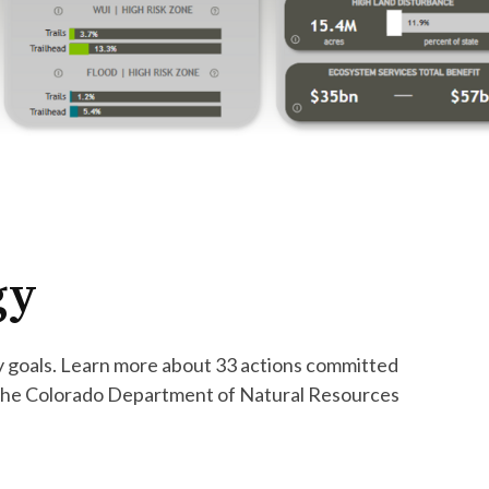
egy
ry goals. Learn more about 33 actions committed
 the Colorado Department of Natural Resources