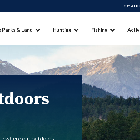
BUY A LI
e Parks & Land
Hunting
Fishing
Activ
tdoors
re where our outdoors,