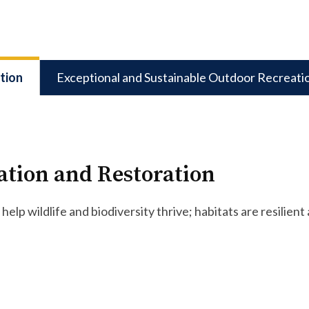
tion
Exceptional and Sustainable Outdoor Recreati
ation and Restoration
help wildlife and biodiversity thrive; habitats are resili