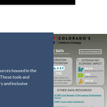
ources housed in the
 These tools and
ry and inclusive