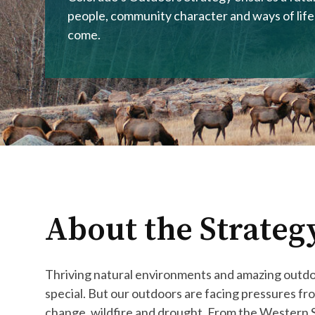
people, community character and ways of life
come.
About the Strateg
Thriving natural environments and amazing outd
special. But our outdoors are facing pressures f
change, wildfire and drought. From the Western S