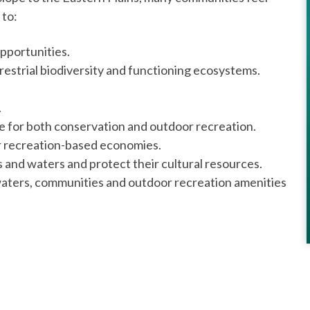
 to:
pportunities.
restrial biodiversity and functioning ecosystems.
.
pe for both conservation and outdoor recreation.
r recreation-based economies.
 and waters and protect their cultural resources.
 waters, communities and outdoor recreation amenities