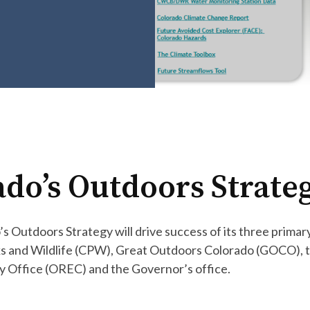
ado’s Outdoors Strat
s Outdoors Strategy will drive success of its three prima
rks and Wildlife (CPW), Great Outdoors Colorado (GOCO),
 Office (OREC) and the Governor’s office.