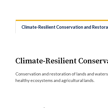
Climate-Resilient Conservation and Restora
Climate-Resilient Conserv
Conservation and restoration of lands and waters 
healthy ecosystems and agricultural lands.