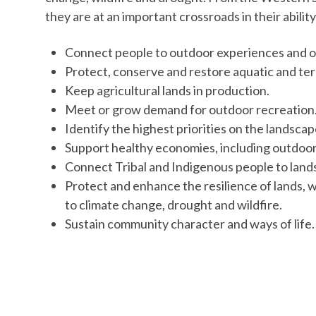
they are at an important crossroads in their ability
Connect people to outdoor experiences and o
Protect, conserve and restore aquatic and ter
Keep agricultural lands in production.
Meet or grow demand for outdoor recreation
Identify the highest priorities on the landsca
Support healthy economies, including outdoo
Connect Tribal and Indigenous people to lands
Protect and enhance the resilience of lands,
to climate change, drought and wildfire.
Sustain community character and ways of life.