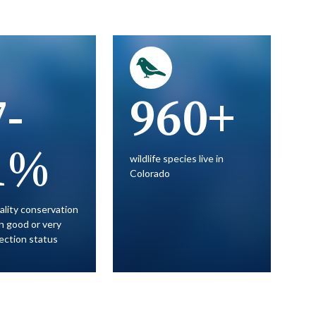
7-
960+
1%
wildlife species live in
Colorado
ality conservation
in good or very
ection status