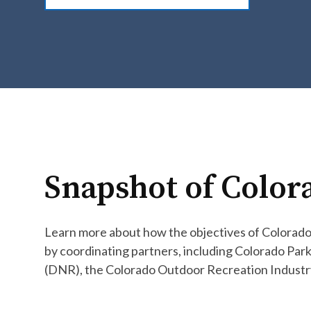
Snapshot of Color
Learn more about how the objectives of Colorado’
by coordinating partners, including Colorado Pa
(DNR), the Colorado Outdoor Recreation Industry