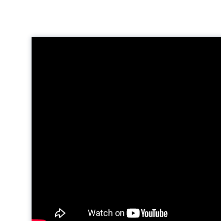
Video
Player