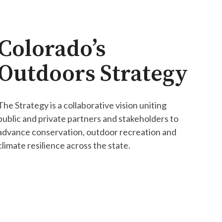
Colorado’s
Outdoors Strategy
The Strategy is a collaborative vision uniting
public and private partners and stakeholders to
advance conservation, outdoor recreation and
climate resilience across the state.