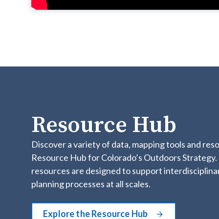
Resource Hub
Discover a variety of data, mapping tools and res
Resource Hub for Colorado’s Outdoors Strategy.
resources are designed to support interdisciplina
planning processes at all scales.
Explore the Resource Hub