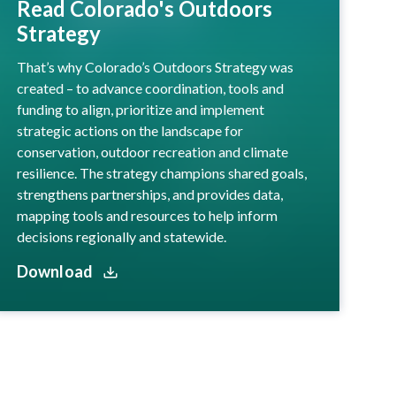
Read Colorado's Outdoors
Strategy
That’s why Colorado’s Outdoors Strategy was
created – to advance coordination, tools and
funding to align, prioritize and implement
strategic actions on the landscape for
conservation, outdoor recreation and climate
resilience. The strategy champions shared goals,
strengthens partnerships, and provides data,
mapping tools and resources to help inform
decisions regionally and statewide.
Download