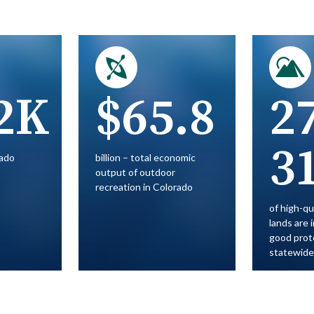
2K
$65.8
2
3
rado
billion – total economic
output of outdoor
recreation in Colorado
of high-qu
lands are 
good prot
statewide