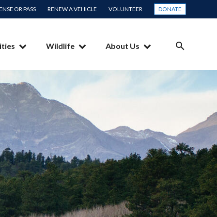
CENSE OR PASS
RENEW A VEHICLE
VOLUNTEER
DONATE
ities
Wildlife
About Us
SEARCH