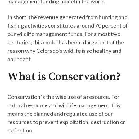
management funding model in the world.
In short, the revenue generated from hunting and
fishing activities constitutes around 70 percent of
our wildlife management funds​. For almost two
centuries, this model has been a large part of the
reason why Colorado’s wildlife is so healthy and
abundant.
What is Conservation?
​Conservation is the wise use of a resource. For
natural resource and wildlife management, this
means the planned and regulated use​ of our
resources to prevent exploitation, ​destruction or
extinction.