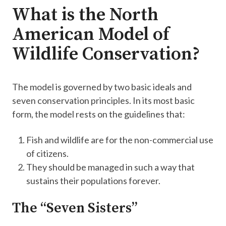
What is the North
American Model of
Wildlife Conservation?
The model is governed by two basic ideals and
seven conservation principles. In its most basic
form, the model rests on the guidelines that:
Fish and wildlife are for the non-commercial use
of citizens.
They should be managed in such a way that
sustains their populations forever.
The “Seven Sisters”