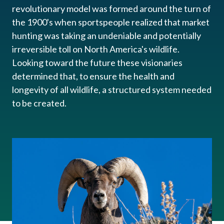
revolutionary model was formed around the turn of
the 1900's when sportspeople realized that market
hunting was taking an undeniable and potentially
irreversible​ toll on North America's wildlife.
Looking toward the future these visionaries
determined that, to ensure the health and
longevity of all wildlife, a structured system needed
to be created.