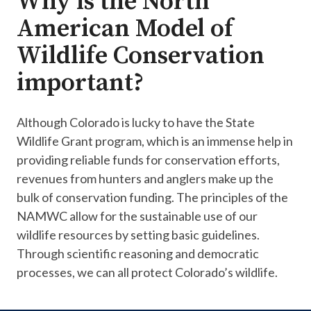
Why is the North
American Model of
Wildlife Conservation
important?
Although Colorado is lucky to have the State
Wildlife Grant program​, which is an immense help in
providing reliable funds for ​conservation efforts,
revenues from hunters and anglers make up the
bulk of conservation funding. The principles of the
NAMWC allow for the sustainable use of our
wildlife resources by setting basic guidelines.
Through scientific reasoning and democratic
processes, we can all protect Colorado’s wildlife.​