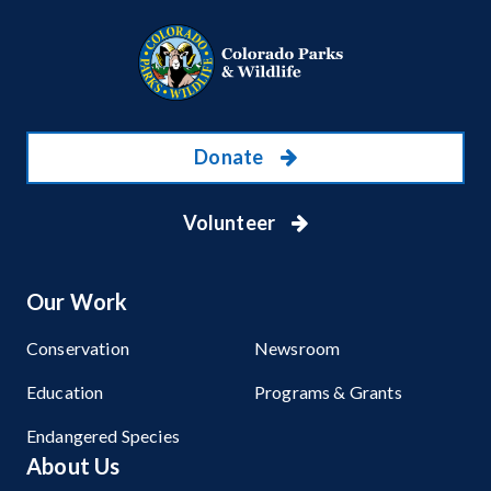
Donate
Volunteer
Our Work
Conservation
Newsroom
Education
Programs & Grants
Endangered Species
About Us