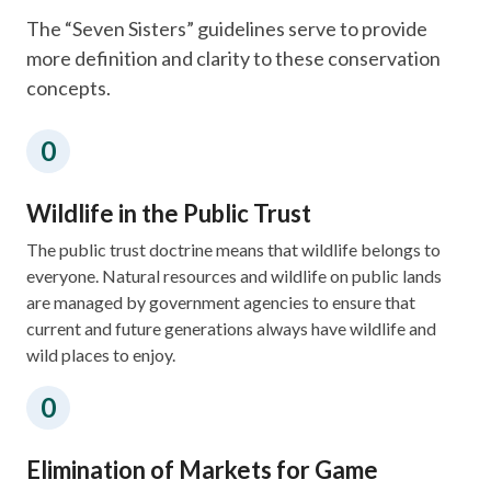
​The “Seven Sisters” guidelines serve to provide
more definition and clarity to these conservation
concepts.
Wildlife in the Public Trust
The public trust doctrine means that wildlife belongs to
everyone. Natural resources and wildlife on public lands
are managed by government agencies to ensure that
current and future generations always have wildlife and
wild places to enjoy.​​
Elimination of Markets for Game​​​​