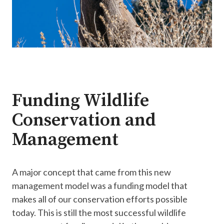
Funding Wildlife
Conservation and
Management
A major concept that came from this new
management model was a funding model that
makes all of our conservation efforts possible
today. This is still the most successful wildlife