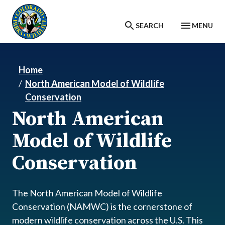
Skip to main content
SEARCH
MENU
Home
North American Model of Wildlife
Conservation
North American
Model of Wildlife
Conservation
The North American Model of Wildlife
Conservation (NAMWC) is the cornerstone of
modern wildlife conservation across the U.S. This