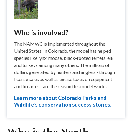
Who is involved?
The NAMWC is implemented throughout the
United States. In Colorado, the model has helped
species like lynx​, moose, black-footed ferrets​, elk​,
and turkeys​ among many others. The millions of
dollars generated by hunters and anglers - through
license sales as well as excise taxes on equipment
and firearms - are the reason this model works.
Learn more about Colorado Parks and
Wildlife's conservation success stories.