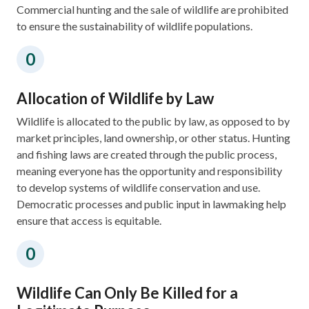
Commercial hunting and the sale of wildlife are prohibited
to ensure the sustainability of wildlife populations. ​
Allocation of Wildlife by Law​​
​Wildlife is allocated to the public by law, as opposed to by
market principles, land ownership, or other status. Hunting
and fishing laws are created through the public process,
meaning everyone has the opportunity and responsibility
to develop systems of wildlife conservation and use.​​
Democratic processes and public input in lawmaking help
ensure that access is equitable.​​
Wildlife Can Only Be Killed for a