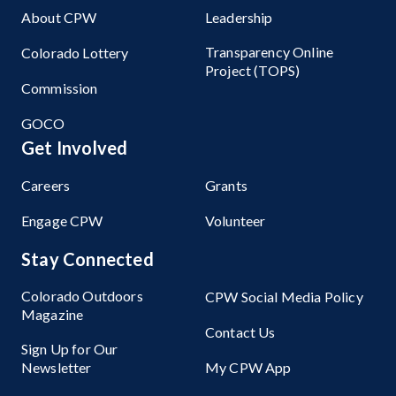
About CPW
Leadership
Transparency Online
Colorado Lottery
Project (TOPS)
Commission
GOCO
Get Involved
Careers
Grants
Engage CPW
Volunteer
Stay Connected
Colorado Outdoors
CPW Social Media Policy
Magazine
Contact Us
Sign Up for Our
Newsletter
My CPW App