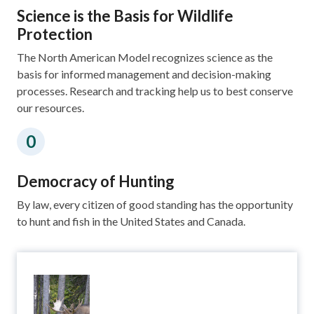
Science is the Basis for Wildlife
Protection
The North American Model recognizes science as the
basis for informed management and decision-making
processes. Research and tracking help us to best conserve
our resources.
Democracy of Hunting
By law, every citizen of good standing has the opportunity
to hunt and fish in the United States and Canada.