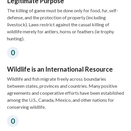
Legitimate Purpose
The killing of game must be done only for food, fur, self-
defense, and the protection of property (including
livestock). Laws restrict against the casual killing of
wildlife merely for antlers, horns or feathers (ie trophy
hunting).
Wildlife is an International Resource
Wildlife and fish migrate freely across boundaries
between states, provinces and countries.​ Many positive
agreements and cooperative efforts have been established
among the U.S., Canada, Mexico, and other nations for
conserving wildlife.