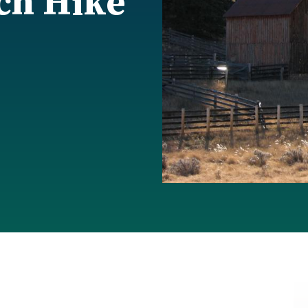
ch Hike