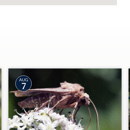
AUG
7