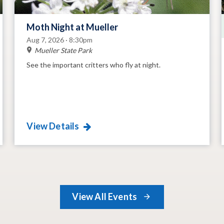
Moth Night at Mueller
Aug 7, 2026 · 8:30pm
Mueller State Park
See the important critters who fly at night.
View Details
View All Events