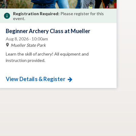
Registration Required:
Please register for this
event.
Beginner Archery Class at Mueller
Aug 8, 2026 · 10:00am
Mueller State Park
Learn the skill of archery! All equipment and
instruction provided.
View Details & Register