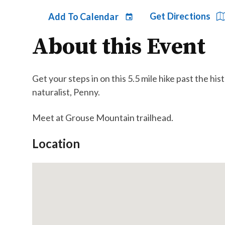
Get Directions
Add To Calendar
About this Event
Get your steps in on this 5.5 mile hike past the 
naturalist, Penny.
Meet at Grouse Mountain trailhead.
Location