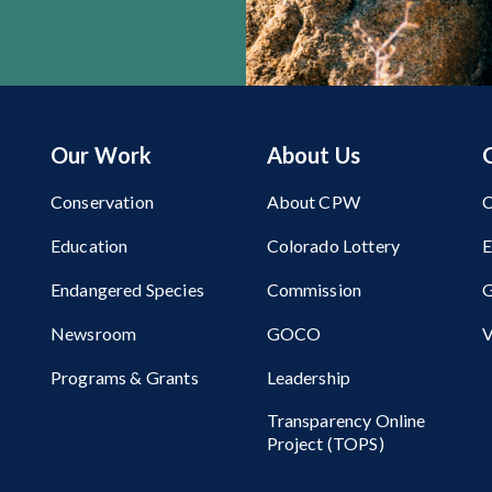
Our Work
About Us
Conservation
About CPW
C
Education
Colorado Lottery
Endangered Species
Commission
G
Newsroom
GOCO
V
Programs & Grants
Leadership
Transparency Online
Project (TOPS)