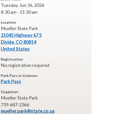
Tuesday, Jun 16, 2026
8:30 am - 11:30 am
Location
Mueller State Park
21045 Highway 67 S
Divide
,
CO
80814
United States
Registration:
No registration required
Park Pass or Licenses:
Park Pass
Organizer:
Mueller State Park
719-687-2366
mueller.park@state.co.us