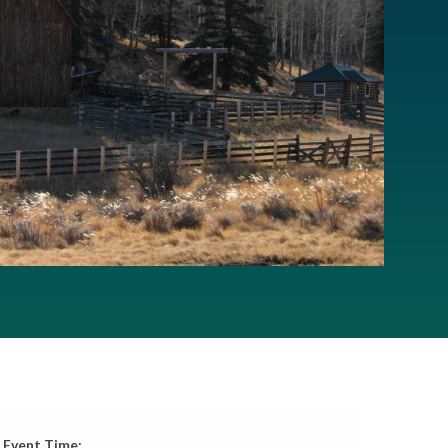
Event Time: