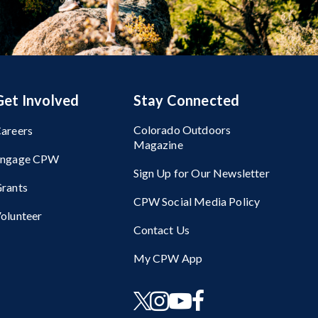
Get Involved
Stay Connected
Colorado Outdoors
areers
Magazine
Engage CPW
Sign Up for Our Newsletter
rants
CPW Social Media Policy
olunteer
Contact Us
My CPW App