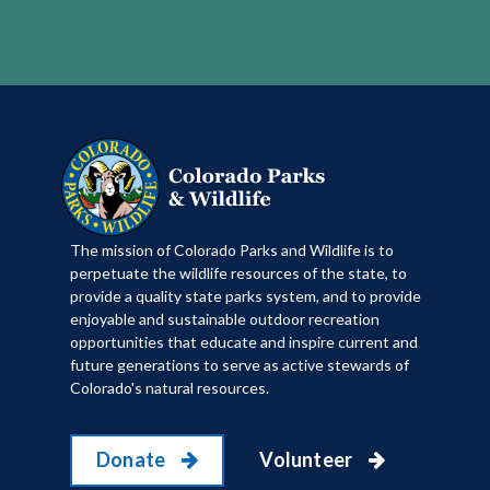
​The mission of Colorado Parks and Wildlife is to
perpetuate the wildlife resources of the state, to
provide a quality state parks system, and to provide
enjoyable and sustainable outdoor recreation
opportunities that educate and inspire current and
future generations to serve as active stewards of
Colorado's natural resources.
Donate
Volunteer