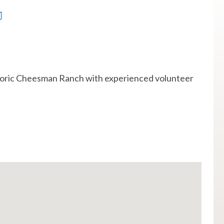
historic Cheesman Ranch with experienced volunteer