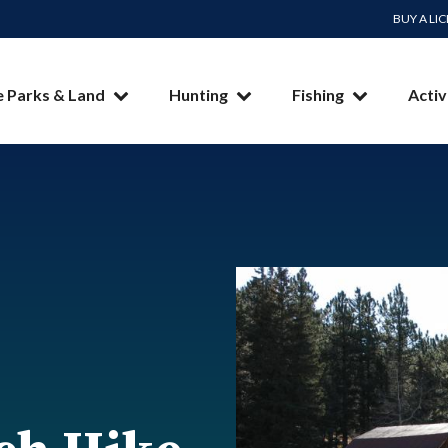
BUY A LI
e Parks & Land
Hunting
Fishing
Activ