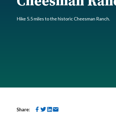
Cheesman Ran
Hike 5.5 miles to the historic Cheesman Ranch.
Share: