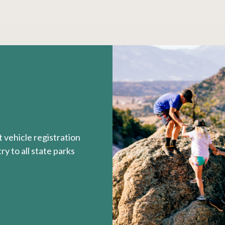
 vehicle registration
y to all state parks