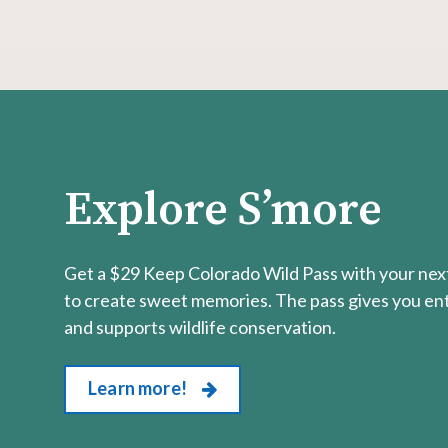
Explore S’more
Get a $29 Keep Colorado Wild Pass with your next
to create sweet memories. The pass gives you entr
and supports wildlife conservation.
Learn more!