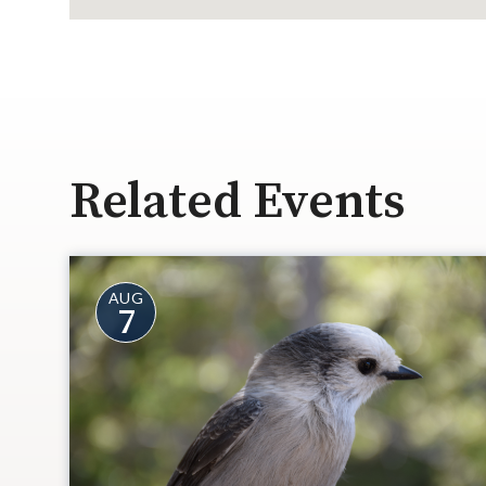
Related Events
AUG
7