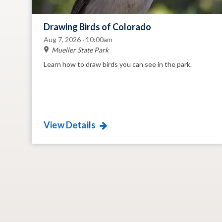
Drawing Birds of Colorado
Aug 7, 2026 · 10:00am
Mueller State Park
Learn how to draw birds you can see in the park.
View Details