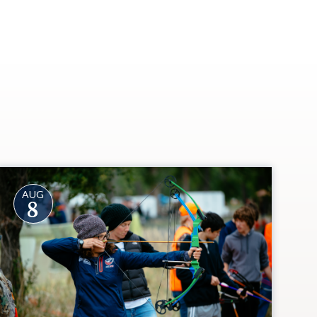
AUG
8