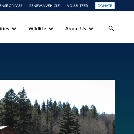
CENSE OR PASS
RENEW A VEHICLE
VOLUNTEER
DONATE
ities
Wildlife
About Us
SEARCH