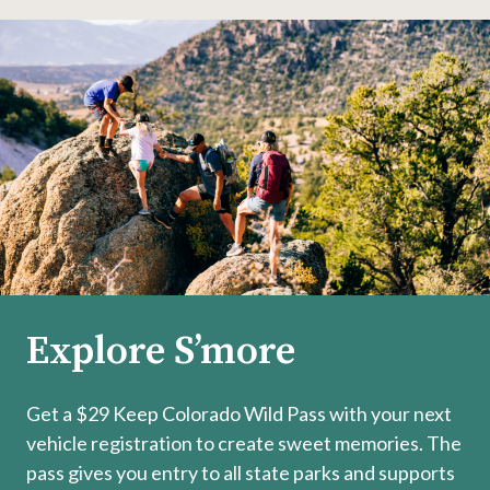
Explore S’more
Get a $29 Keep Colorado Wild Pass with your next
vehicle registration to create sweet memories. The
pass gives you entry to all state parks and supports