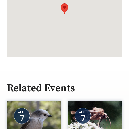
Related Events
AUG
AUG
7
7