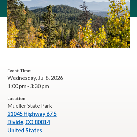
Event Time:
Wednesday, Jul 8, 2026
1:00 pm - 3:30 pm
Location
Mueller State Park
21045 Highway 67 S
Divide
,
CO
80814
United States