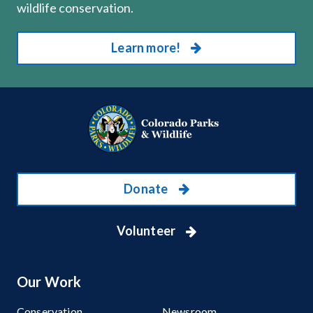
wildlife conservation.
Learn more!
Donate
Volunteer
Our Work
Conservation
Newsroom