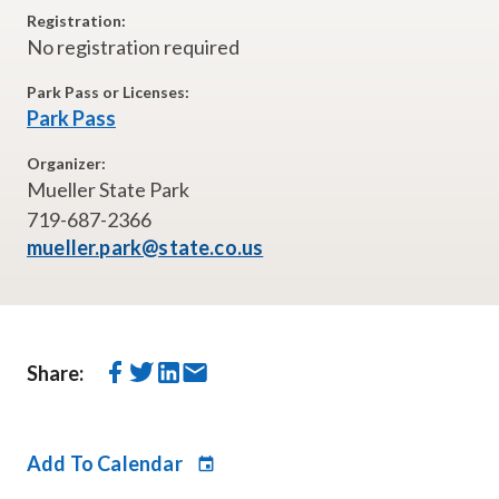
Registration:
No registration required
Park Pass or Licenses:
Park Pass
Organizer:
Mueller State Park
719-687-2366
mueller.park@state.co.us
Share:
Add To Calendar