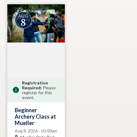
AUG
8
Registration
Required:
Please
register for this
event.
Beginner
Archery Class at
Mueller
Aug 8, 2026 · 10:00am