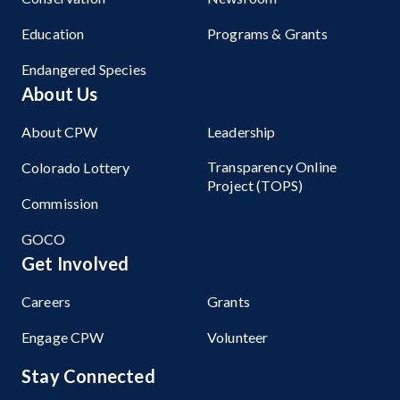
Education
Programs & Grants
Endangered Species
About Us
About CPW
Leadership
Transparency Online
Colorado Lottery
Project (TOPS)
Commission
GOCO
Get Involved
Careers
Grants
Engage CPW
Volunteer
Stay Connected