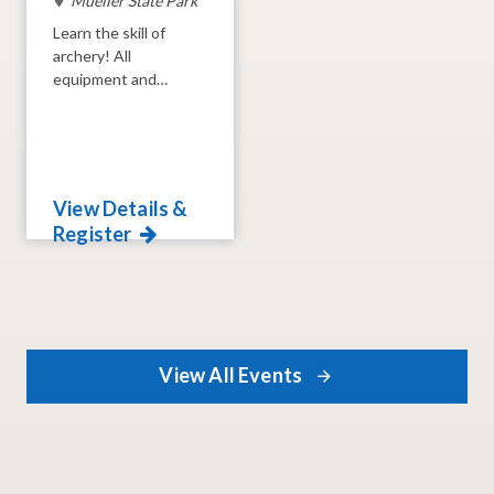
Mueller State Park
Learn the skill of
archery! All
equipment and
instruction provided.
View Details &
Register
View All Events