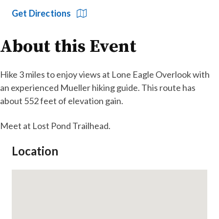
Get Directions
About this Event
Hike 3 miles to enjoy views at Lone Eagle Overlook with
an experienced Mueller hiking guide. This route has
about 552 feet of elevation gain.
Meet at Lost Pond Trailhead.
Location