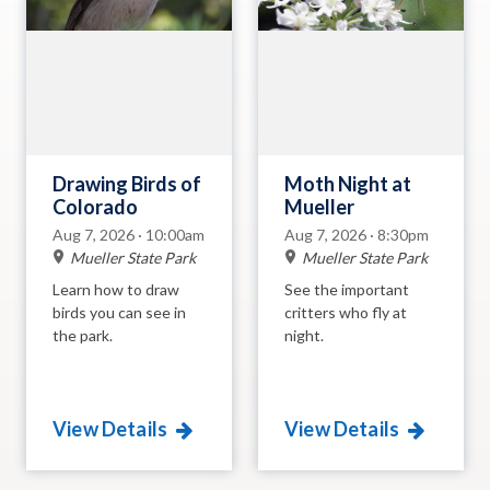
Drawing Birds of
Moth Night at
Colorado
Mueller
Aug 7, 2026 · 10:00am
Aug 7, 2026 · 8:30pm
Mueller State Park
Mueller State Park
Learn how to draw
See the important
birds you can see in
critters who fly at
the park.
night.
View Details
View Details