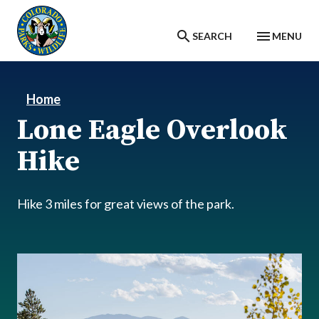
Skip to main content
SEARCH
MENU
Home
Lone Eagle Overlook
Hike
Hike 3 miles for great views of the park.