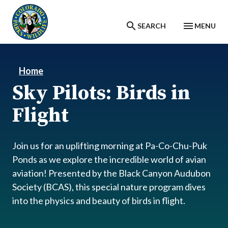
Skip to main content
SEARCH
MENU
Home
Sky Pilots: Birds in
Flight
Join us for an uplifting morning at Pa-Co-Chu-Puk
Ponds as we explore the incredible world of avian
aviation! Presented by the Black Canyon Audubon
Society (BCAS), this special nature program dives
into the physics and beauty of birds in flight.