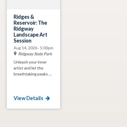
the park.
Ridges &
Reservoir: The
Ridgway
Landscape Art
Session
Aug 14, 2026 · 5:00pm
Ridgway State Park
Unleash your inner
artist and let the
breathtaking peaks of
the San Juans and
crystal-clear waters of
Ridgway Reservoir be
View Details
your muse! Join us at
the Ridgway State
Park Visitors Center
for an evening of
creativity where we