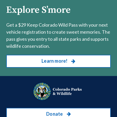
Explore S’more
Get a $29 Keep Colorado Wild Pass with your next
vehicle registration to create sweet memories. The
pass gives you entry to all state parks and supports
wildlife conservation.
Learn more!
Donate