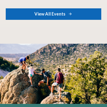
swap the studio for
the great outdoors.
This program is all
View All Events
about slowing down
and translating the
stunning natural
surroundings of the
park into art.