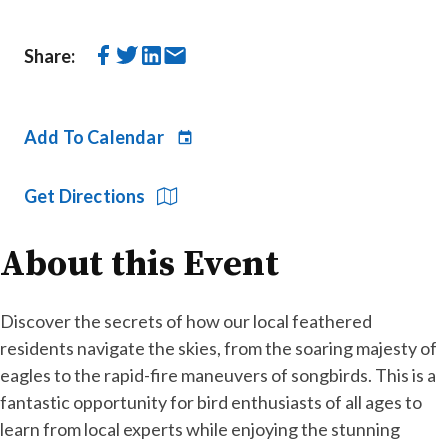
Share:
Add To Calendar
Get Directions
About this Event
Discover the secrets of how our local feathered
residents navigate the skies, from the soaring majesty of
eagles to the rapid-fire maneuvers of songbirds. This is a
fantastic opportunity for bird enthusiasts of all ages to
learn from local experts while enjoying the stunning