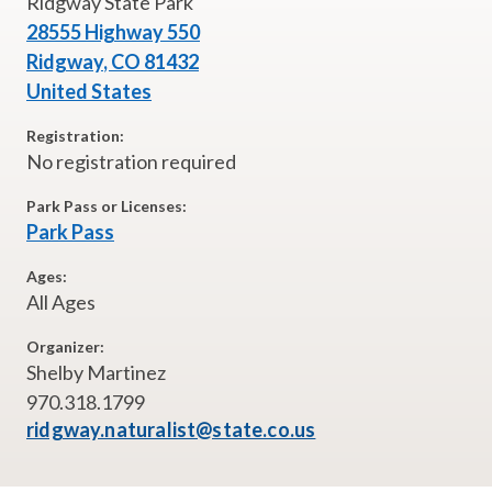
Ridgway State Park
28555 Highway 550
Ridgway
,
CO
81432
United States
Registration:
No registration required
Park Pass or Licenses:
Park Pass
Ages:
All Ages
Organizer:
Shelby Martinez
970.318.1799
ridgway.naturalist@state.co.us