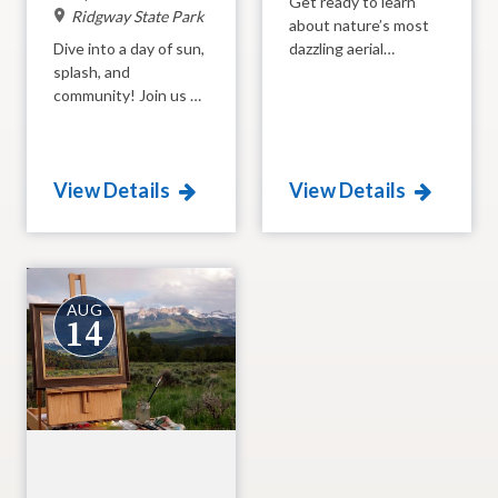
Get ready to learn
Ridgway State Park
about nature’s most
Dive into a day of sun,
dazzling aerial
splash, and
acrobats in action!
community! Join us at
Join the experts from
Ridgway State Park as
the Black Canyon
we honor the heart of
Audubon Society
our park, the beautiful
(BCAS) at the Pa-Co-
View Details
View Details
reservoir. From guided
Chu-Puk Ponds for a
tours to furry friends,
morning dedicated to
there is something for
the shimmering jewels
everyone to enjoy at
of the Colorado sky.
this high-energy
From their impossible
summer bash.
flight patterns to
AUG
14
their epic migrations,
you’ll discover the
incredible
"superpowers" that
make these tiny birds
some of the most
mysterious and
magical creatures in