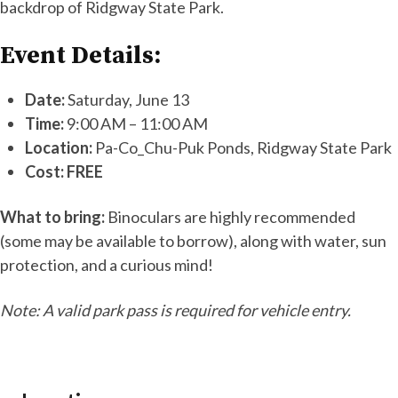
backdrop of Ridgway State Park.
Event Details:
Date:
Saturday, June 13
Time:
9:00 AM – 11:00 AM
Location:
Pa-Co_Chu-Puk Ponds, Ridgway State Park
Cost:
FREE
What to bring:
Binoculars are highly recommended
(some may be available to borrow), along with water, sun
protection, and a curious mind!
Note: A valid park pass is required for vehicle entry.