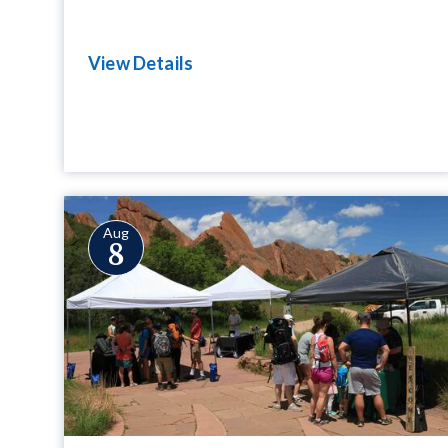
View Details
Aug
8