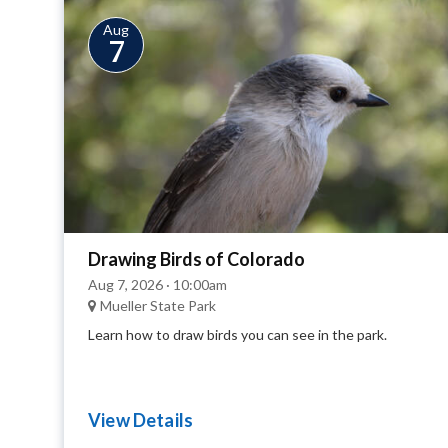
Aug
7
Drawing Birds of Colorado
Aug 7, 2026 · 10:00am
Mueller State Park
Learn how to draw birds you can see in the park.
View Details