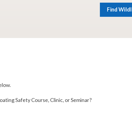
Find Wild
elow.
ting Safety Course, Clinic, or Seminar​?​​