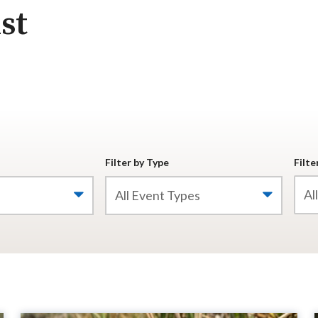
st
Filter by Type
Filte
All Event Types