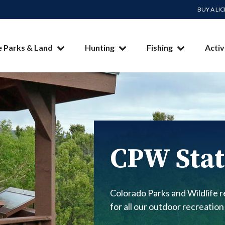
BUY A LI
e Parks & Land
Hunting
Fishing
Activ
CPW Stat
Colorado Parks and Wildlife re
for all our outdoor recreation