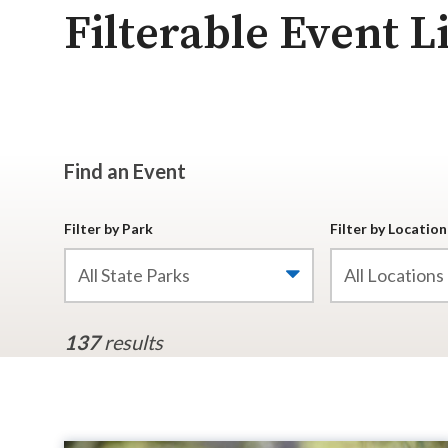
Filterable Event Li
Find an Event
Filter by Park
Filter by Location
All State Parks
All Locations
137
results