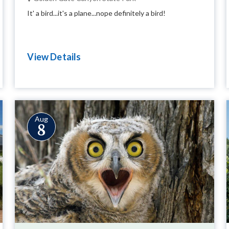
It' a bird...it's a plane...nope definitely a bird!
View Details
Aug
8