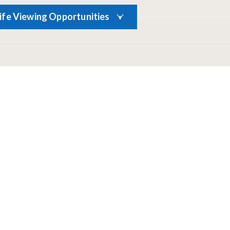
life Viewing Opportunities