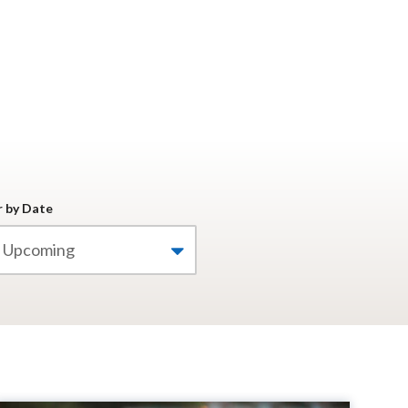
r by Date