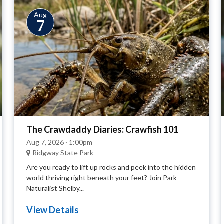
Aug
7
The Crawdaddy Diaries: Crawfish 101
Aug 7, 2026 · 1:00pm
Ridgway State Park
Are you ready to lift up rocks and peek into the hidden
world thriving right beneath your feet? Join Park
Naturalist Shelby...
View Details