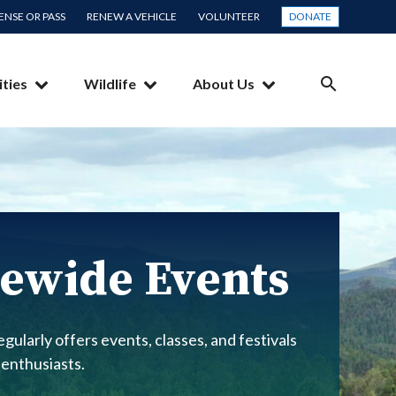
CENSE OR PASS
RENEW A VEHICLE
VOLUNTEER
DONATE
ities
Wildlife
About Us
SEARCH
ewide Events
gularly offers events, classes, and festivals
 enthusiasts.