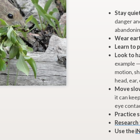
Stay quiet
danger and
abandonin
Wear ear
Learn to 
Look to h
example — 
motion, sha
head, ear, 
Move slow
it can kee
eye conta
Practice s
Research 
Use the
i