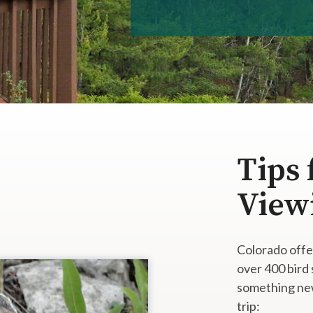
Tips 
View
Colorado offe
over 400 bird
something new
trip: