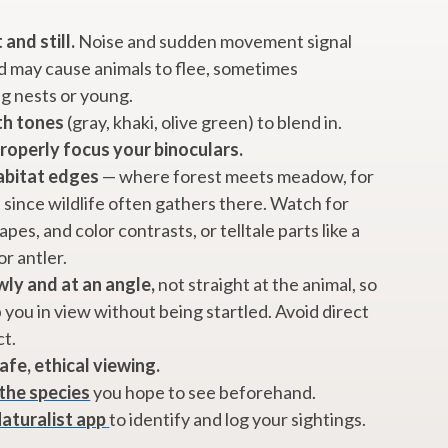
 and still.
Noise and sudden movement signal
 may cause animals to flee, sometimes
g nests or young.
th tones
(gray, khaki, olive green) to blend in.
properly focus your binoculars.
abitat edges
— where forest meets meadow, for
since wildlife often gathers there. Watch for
pes, and color contrasts, or telltale parts like a
or antler.
ly and at an angle,
not straight at the animal, so
p you in view without being startled. Avoid direct
ct.
afe, ethical viewing.
the species
you hope to see beforehand.
Naturalist app
to identify and log your sightings.