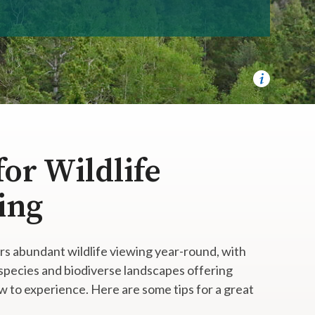
for Wildlife
ing
rs abundant wildlife viewing year-round, with
 species and biodiverse landscapes offering
 to experience. Here are some tips for a great