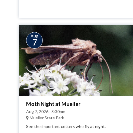
Aug
7
Moth Night at Mueller
Aug 7, 2026 · 8:30pm
Mueller State Park
See the important critters who fly at night.