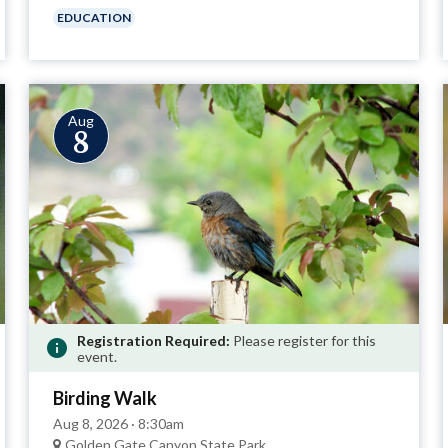
EDUCATION
Aug
8
Registration Required:
Please register for this
event.
Birding Walk
Aug 8, 2026 · 8:30am
Golden Gate Canyon State Park