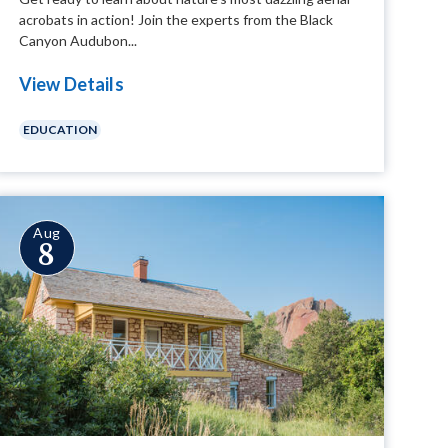
acrobats in action! Join the experts from the Black
Canyon Audubon...
View Details
EDUCATION
Aug
8