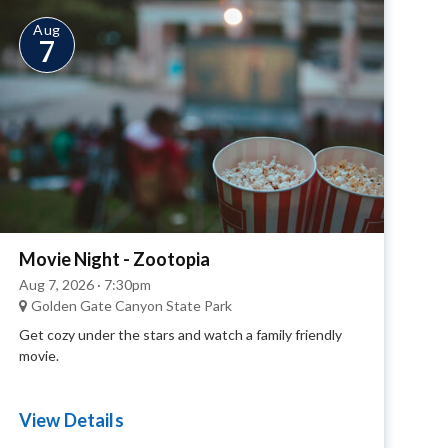
Aug
7
Movie Night - Zootopia
Aug 7, 2026 · 7:30pm
Golden Gate Canyon State Park
Get cozy under the stars and watch a family friendly
movie.
View Details