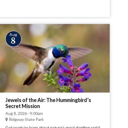
Aug
8
Jewels of the Air: The Hummingbird’s
Secret Mission
Aug 8, 2026 · 9:00am
Ridgway State Park
Get ready to learn about nature’s most dazzling aerial