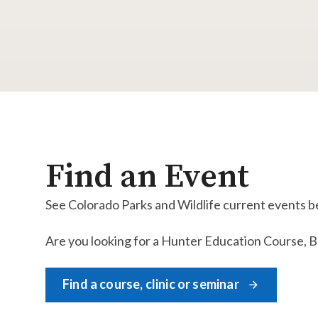
Find an Event
See Colorado Parks and Wildlife current events b
Are you looking for a Hunter Education Course, Boa
Find a course, clinic or seminar