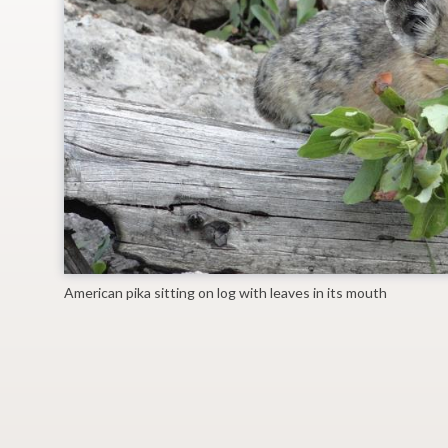
American pika sitting on log with leaves in its mouth