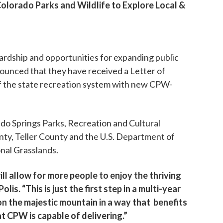
lorado Parks and Wildlife to Explore Local &
dship and opportunities for expanding public
ounced that they have received a Letter of
of the state recreation system with new CPW-
do Springs Parks, Recreation and Cultural
unty, Teller County and the U.S. Department of
nal Grasslands.
ill allow for more people to enjoy the thriving
s. “This is just the first step in a multi-year
on the majestic mountain in a way that benefits
t CPW is capable of delivering.”