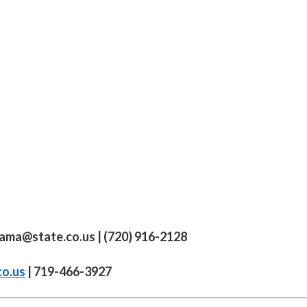
yama@state.co.us
| (720) 916-2128
co.us
| 719-466-3927