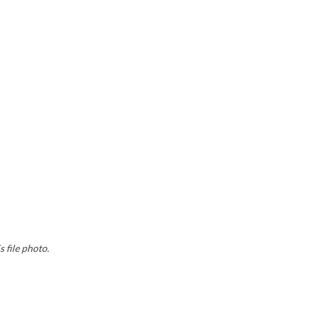
 file photo.