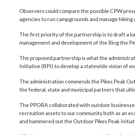
Observers could compare the possible CPW pres
agencies to run campgrounds and manage hiking an
The first priority of the partnership is to draf
management and development of the Ring the Peak
The proposed partnership is what the administrat
Initiative (RPI) to develop a statewide vision of w
The administration commends the Pikes Peak Outd
the federal, state and municipal partners that ult
The PPORA collaborated with outdoor businesses, 
recreation assets to our community both as an eco
and hammered out the Outdoor Pikes Peak Initiat