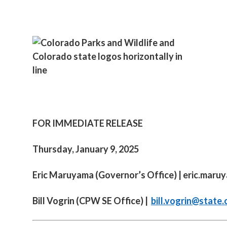
FOR IMMEDIATE RELEASE
Thursday, January 9, 2025
Eric Maruyama (Governor’s Office) |
eric.maru
Bill Vogrin (CPW SE Office) |
bill.vogrin@state.