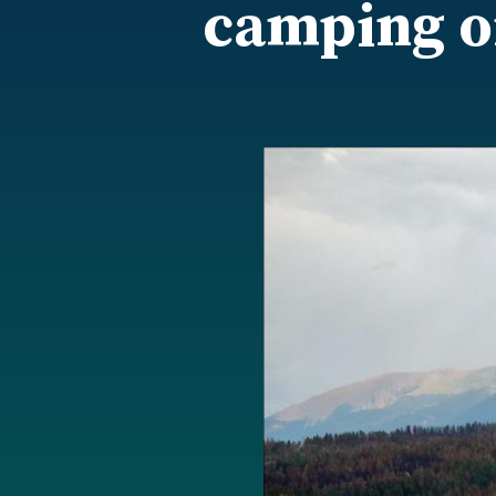
camping on