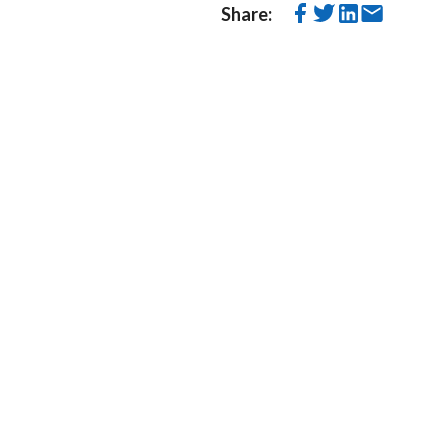
Share: