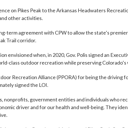
ence on Pikes Peak to the Arkansas Headwaters Recreati
d other activities.
t a long-term agreement with CPW to allow the state’s pre
 Trail corridor.
ion envisioned when, in 2020, Gov. Polis signed an Execut
orld-class outdoor recreation while preserving Colorado’s wil
oor Recreation Alliance (PPORA) for being the driving fo
imately signed the LOI.
nonprofits, government entities and individuals who reco
nomic driver and for our health and well-being. They iden
ive.