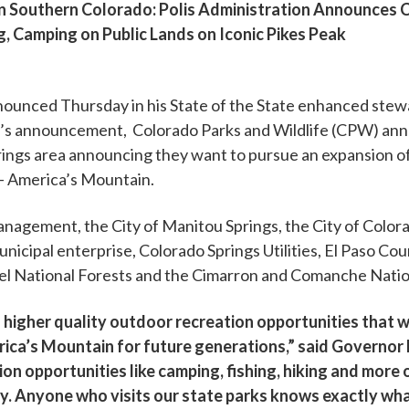
 Southern Colorado: Polis Administration Announces Co
g, Camping on Public Lands on Iconic Pikes Peak
nced Thursday in his State of the State enhanced stewar
r’s announcement, Colorado Parks and Wildlife (CPW) ann
prings area announcing they want to pursue an expansion 
– America’s Mountain.
nagement, the City of Manitou Springs, the City of Colora
nicipal enterprise, Colorado Springs Utilities, El Paso Co
sabel National Forests and the Cimarron and Comanche Natio
 in higher quality outdoor recreation opportunities that w
ca’s Mountain for future generations,” said Governor Poli
on opportunities like camping, fishing, hiking and more 
my. Anyone who visits our state parks knows exactly wha