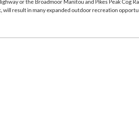
ghway or the Broadmoor Manitou and Pikes Peak Cog Railw
 will result in many expanded outdoor recreation opportun