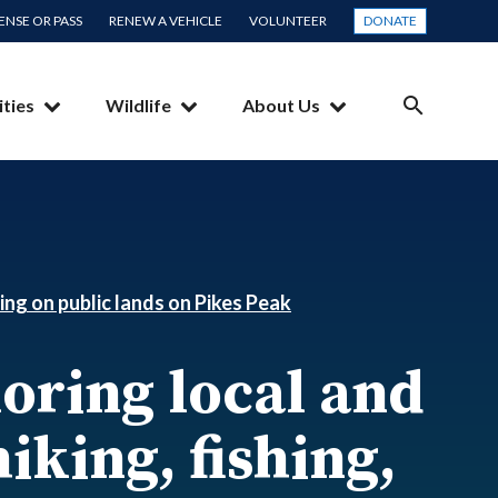
CENSE OR PASS
RENEW A VEHICLE
VOLUNTEER
DONATE
ities
Wildlife
About Us
SEARCH
ing on public lands on Pikes Peak
oring local and
iking, fishing,