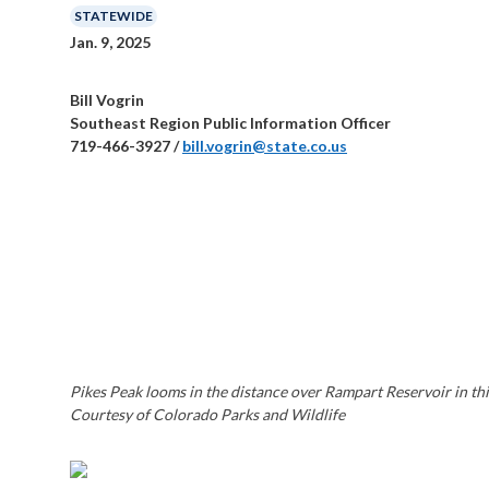
STATEWIDE
Jan. 9, 2025
Bill Vogrin
Southeast Region Public Information Officer
719-466-3927 /
bill.vogrin@state.co.us
Pikes Peak looms in the distance over Rampart Reservoir in this
Courtesy of Colorado Parks and Wildlife