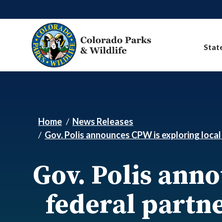
Skip to main content
Stat
Home
News Releases
Gov. Polis announces CPW is exploring local 
Gov. Polis ann
federal partne