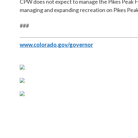
CPW does not expect to manage the Pikes Peak Hi
managing and expanding recreation on Pikes Peak,
###
www.colorado.gov/governor