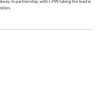
ay. In partnership, with CPW taking the lead in
ities.