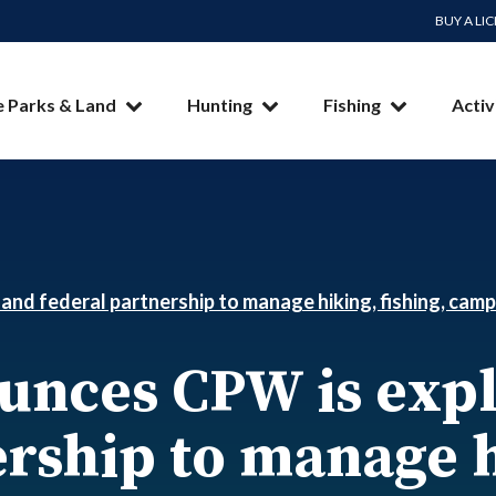
BUY A LI
e Parks & Land
Hunting
Fishing
Activ
and federal partnership to manage hiking, fishing, camp
ounces CPW is expl
rship to manage h