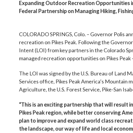
Expanding Outdoor Recreation Opportunities in
Federal Partnership on Managing Hiking, Fishin
COLORADO SPRINGS, Colo. – Governor Polis annou
recreation on Pikes Peak. Following the Governo
Intent (LOI) from key partners in the Colorado S
managed recreation opportunities on Pikes Peak 
The LOI was signed by the U.S. Bureau of Land Ma
Services office, Pikes Peak America’s Mountain mu
Agriculture, the U.S. Forest Service, Pike-San I
“This is an exciting partnership that will result
Pikes Peak region, while better conserving Ameri
plan to improve and expand world class recreati
the landscape, our way of life and local econo