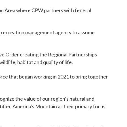
on Area where CPW partners with federal
mier recreation management agency to assume
ive Order creating the Regional Partnerships
dlife, habitat and quality of life.
rce that began working in 2021 to bring together
gnize the value of our region’s natural and
tified America’s Mountain as their primary focus