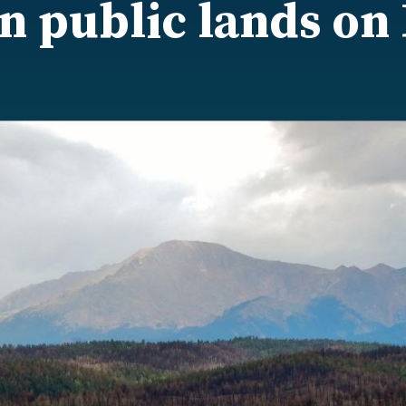
 public lands on