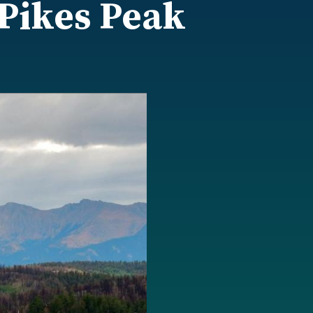
 Pikes Peak