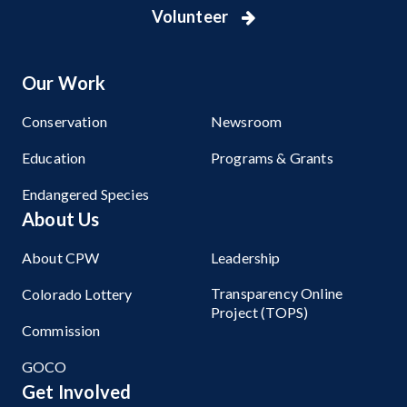
Volunteer
Our Work
Conservation
Newsroom
Education
Programs & Grants
Endangered Species
About Us
About CPW
Leadership
Transparency Online
Colorado Lottery
Project (TOPS)
Commission
GOCO
Get Involved