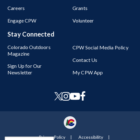
Careers
Grants
Engage CPW
Volunteer
Stay Connected
Colorado Outdoors
CPW Social Media Policy
Magazine
Contact Us
Sign Up for Our
Newsletter
My CPW App
Privacy Policy
Accessibility