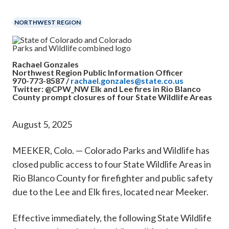
​​NORTHWEST REGION
Rachael Gonzales
Northwest Region Public Information Officer
970-773-8587 /
rachael.gonzales@state.co.us
Twitter: @CPW_NW
Elk and Lee fires in Rio Blanco
County prompt closures of four State Wildlife Areas
August 5, 2025
MEEKER, Colo. — Colorado Parks and Wildlife has
closed public access to four State Wildlife Areas in
Rio Blanco County for firefighter and public safety
due to the Lee and Elk fires, located near Meeker.
Effective immediately, the following State Wildlife