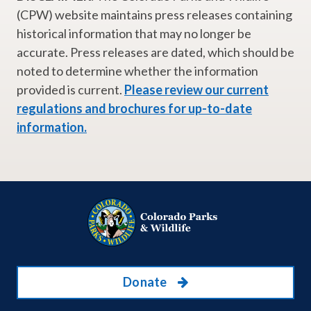
(CPW) website maintains press releases containing
historical information that may no longer be
accurate. Press releases are dated, which should be
noted to determine whether the information
provided is current.
Please review our current
regulations and brochures for up-to-date
information.
Donate