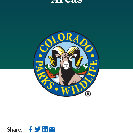
Share: