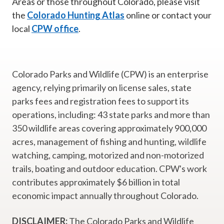
Areas or those throughout Colorado, please visit
the
Colorado Hunting Atlas
online or contact your
local
CPW office
.
Colorado Parks and Wildlife (CPW) is an enterprise
agency, relying primarily on license sales, state
parks fees and registration fees to support its
operations, including: 43 state parks and more than
350 wildlife areas covering approximately 900,000
acres, management of fishing and hunting, wildlife
watching, camping, motorized and non-motorized
trails, boating and outdoor education. CPW's work
contributes approximately $6 billion in total
economic impact annually throughout Colorado.
DISCLAIMER:
The Colorado Parks and Wildlife