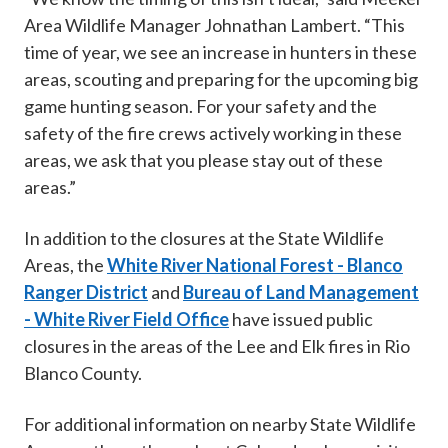
Area Wildlife Manager Johnathan Lambert. “This
time of year, we see an increase in hunters in these
areas, scouting and preparing for the upcoming big
game hunting season. For your safety and the
safety of the fire crews actively working in these
areas, we ask that you please stay out of these
areas.”
In addition to the closures at the State Wildlife
Areas, the
White River National Forest - Blanco
Ranger District
and
Bureau of Land Management
- White River Field Office
have issued public
closures in the areas of the Lee and Elk fires in Rio
Blanco County.
For additional information on nearby State Wildlife