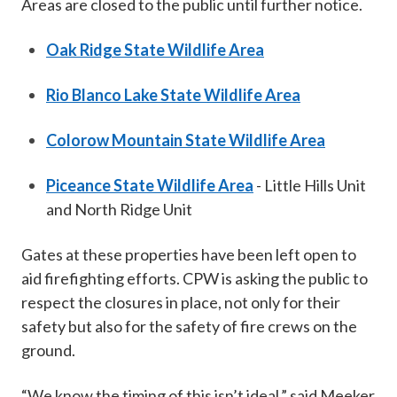
Areas are closed to the public until further notice.
Oak Ridge State Wildlife Area
Rio Blanco Lake State Wildlife Area
Colorow Mountain State Wildlife Area
Piceance State Wildlife Area
- Little Hills Unit
and North Ridge Unit
Gates at these properties have been left open to
aid firefighting efforts. CPW is asking the public to
respect the closures in place, not only for their
safety but also for the safety of fire crews on the
ground.
“We know the timing of this isn’t ideal,” said Meeker