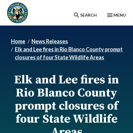
Skip to main content
SEARCH
MENU
Home
News Releases
Elk and Lee fires in Rio Blanco County prompt
closures of four State Wildlife Areas
Elk and Lee fires in
Rio Blanco County
prompt closures of
four State Wildlife
Areas