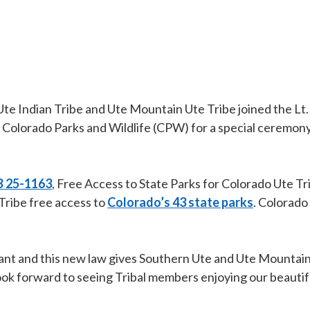
 Indian Tribe and Ute Mountain Ute Tribe joined the Lt. 
olorado Parks and Wildlife (CPW) for a special ceremony
 25-1163
, Free Access to State Parks for Colorado Ute Tri
Tribe free access to
Colorado’s 43 state parks
. Colorado 
rtant and this new law gives Southern Ute and Ute Mountai
nd look forward to seeing Tribal members enjoying our beauti