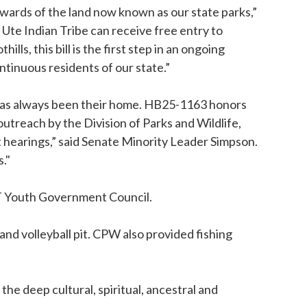
wards of the land now known as our state parks,”
Ute Indian Tribe can receive free entry to
s, this bill is the first step in an ongoing
tinuous residents of our state.”
d has always been their home. HB25-1163 honors
treach by the Division of Parks and Wildlife,
hearings,” said Senate Minority Leader Simpson.
."
UIT Youth Government Council.
and volleyball pit. CPW also provided fishing
e deep cultural, spiritual, ancestral and