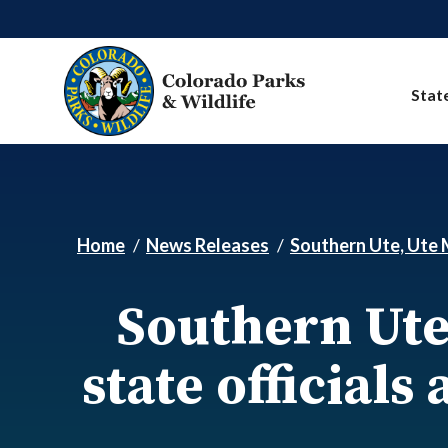
Skip to main content
Stat
Home
News Releases
Southern Ute, Ute M
Southern Ute
state officials