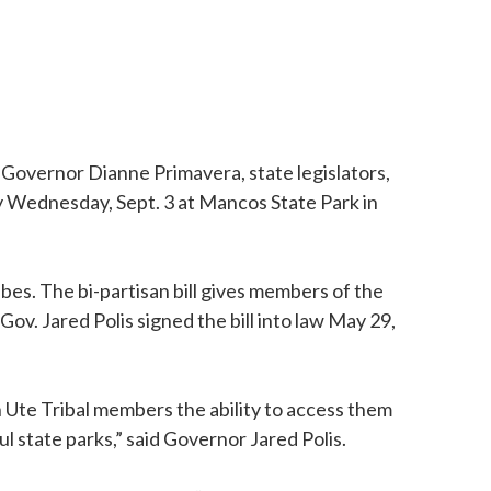
Governor Dianne Primavera, state legislators,
 Wednesday, Sept. 3 at Mancos State Park in
bes. The bi-partisan bill gives members of the
Gov. Jared Polis signed the bill into law May 29,
n Ute Tribal members the ability to access them
ful state parks,” said Governor Jared Polis.