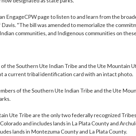
re now designated as state parks.
ed an EngageCPW page to listen to and learn from the bro
ff Davis. “The bill was amended to memorialize the commi
ndian communities, and Indigenous communities on these
 of the Southern Ute Indian Tribe and the Ute Mountain 
a current tribal identification card with an intact photo.
mbers of the Southern Ute Indian Tribe and the Ute Mounta
arks.
in Ute Tribe are the only two federally recognized Tribes
t Colorado and includes lands in La Plata County and Arch
ncludes lands in Montezuma County and La Plata County.