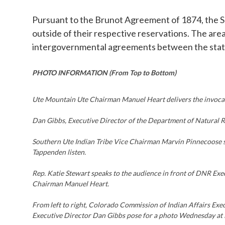
Pursuant to the Brunot Agreement of 1874, the So
outside of their respective reservations. The are
intergovernmental agreements between the state
PHOTO INFORMATION (From Top to Bottom)
Ute Mountain Ute Chairman Manuel Heart delivers the invoca
Dan Gibbs, Executive Director of the Department of Natural 
Southern Ute Indian Tribe Vice Chairman Marvin Pinnecoose s
Tappenden listen.
Rep. Katie Stewart speaks to the audience in front of DNR E
Chairman Manuel Heart.
From left to right, Colorado Commission of Indian Affairs Ex
Executive Director Dan Gibbs pose for a photo Wednesday at 