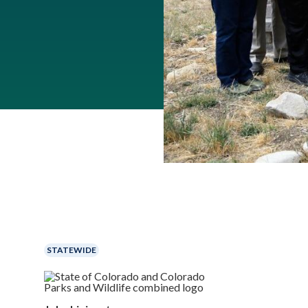
STATEWIDE