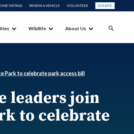
CENSE OR PASS
RENEW A VEHICLE
VOLUNTEER
DONATE
ities
Wildlife
About Us
SEARCH
e Park to celebrate park access bill
 leaders join
ark to celebrate