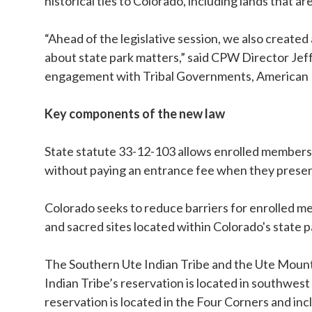
historical ties to Colorado, including lands that a
“Ahead of the legislative session, we also creat
about state park matters,” said CPW Director Je
engagement with Tribal Governments, American I
Key components of the new law
State statute 33-12-103 allows enrolled members
without paying an entrance fee when they present 
Colorado seeks to reduce barriers for enrolled me
and sacred sites located within Colorado's state p
The Southern Ute Indian Tribe and the Ute Mounta
Indian Tribe’s reservation is located in southwes
reservation is located in the Four Corners and i