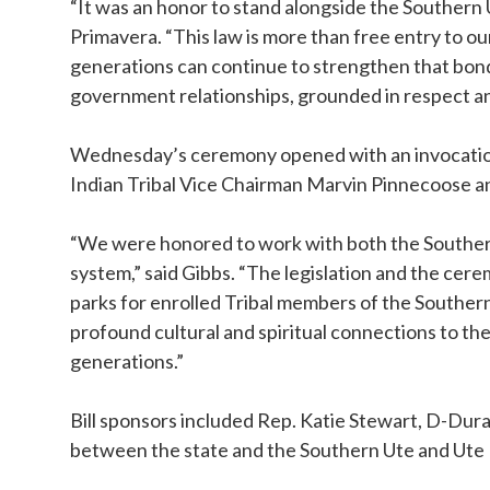
“It was an honor to stand alongside the Southern 
Primavera. “This law is more than free entry to ou
generations can continue to strengthen that bo
government relationships, grounded in respect a
Wednesday’s ceremony opened with an invocation
Indian Tribal Vice Chairman Marvin Pinnecoose 
“We were honored to work with both the Southern 
system,” said Gibbs. “The legislation and the cerem
parks for enrolled Tribal members of the Souther
profound cultural and spiritual connections to th
generations.”
Bill sponsors included Rep. Katie Stewart, D-Dur
between the state and the Southern Ute and Ute 