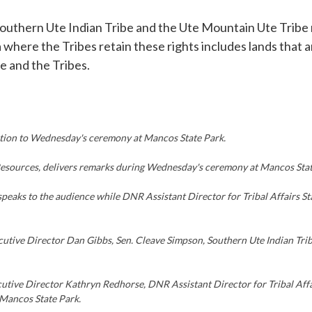
uthern Ute Indian Tribe and the Ute Mountain Ute Tribe re
a where the Tribes retain these rights includes lands tha
 and the Tribes.
tion to Wednesday's ceremony at Mancos State Park.
Resources, delivers remarks during Wednesday's ceremony at Mancos Stat
peaks to the audience while DNR Assistant Director for Tribal Affairs
xecutive Director Dan Gibbs, Sen. Cleave Simpson, Southern Ute Indian 
ecutive Director Kathryn Redhorse, DNR Assistant Director for Tribal Af
Mancos State Park.