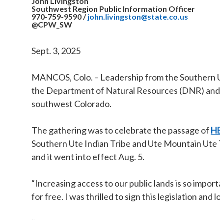
John Livingston
Southwest Region Public Information Officer
970-759-9590
/
john.livingston@state.co.us
@CPW_SW
Sept. 3, 2025
MANCOS, Colo. – Leadership from the Southern Ute
the Department of Natural Resources (DNR) and C
southwest Colorado.
The gathering was to celebrate the passage of
HB
Southern Ute Indian Tribe and Ute Mountain Ute 
and it went into effect Aug. 5.
“Increasing access to our public lands is so impo
for free. I was thrilled to sign this legislation a