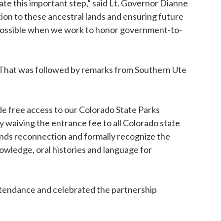
te this important step,” said Lt. Governor Dianne
tion to these ancestral lands and ensuring future
possible when we work to honor government-to-
That was followed by remarks from Southern Ute
e free access to our Colorado State Parks
by waiving the entrance fee to all Colorado state
ands reconnection and formally recognize the
owledge, oral histories and language for
ttendance and celebrated the partnership