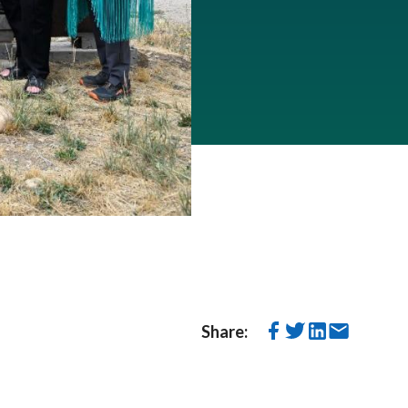
Share: