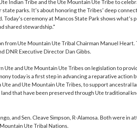
Ute Indian Tribe and the Ute Mountain Ute Tribe to celebra
r state parks. It’s about honoring the Tribes’ deep connec
nd. Today’s ceremony at Mancos State Park shows what’s 
nd shared stewardship.”
 from Ute Mountain Ute Tribal Chairman Manuel Heart. 
and DNR Executive Director Dan Gibbs.
Ute and Ute Mountain Ute Tribes on legislation to provid
ony today is a first step in advancing a reparative action 
n Ute and Ute Mountain Ute Tribes, to support ancestral l
e land that have been preserved through Ute traditional kn
ango, and Sen. Cleave Simpson, R-Alamosa. Both were in a
Mountain Ute Tribal Nations.