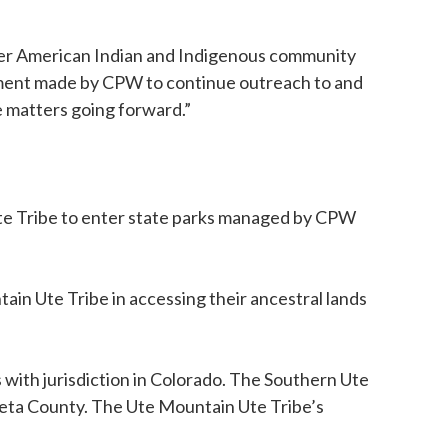
ader American Indian and Indigenous community
tment made by CPW to continue outreach to and
 matters going forward.”
Ute Tribe to enter state parks managed by CPW
in Ute Tribe in accessing their ancestral lands
 with jurisdiction in Colorado. The Southern Ute
uleta County. The Ute Mountain Ute Tribe’s