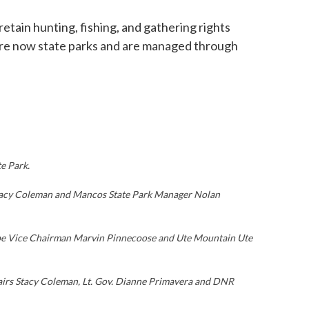
tain hunting, fishing, and gathering rights
t are now state parks and are managed through
e Park.
 Stacy Coleman and Mancos State Park Manager Nolan
Tribe Vice Chairman Marvin Pinnecoose and Ute Mountain Ute
fairs Stacy Coleman, Lt. Gov. Dianne Primavera and DNR