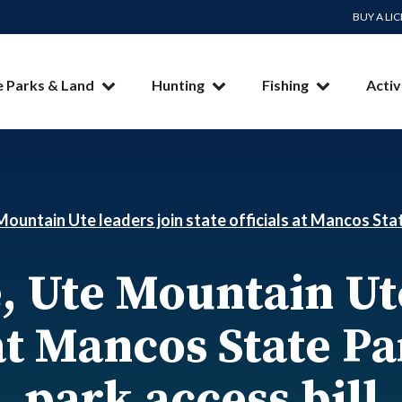
BUY A LI
e Parks & Land
Hunting
Fishing
Activ
ountain Ute leaders join state officials at Mancos Stat
, Ute Mountain Ute
 at Mancos State P
park access bill