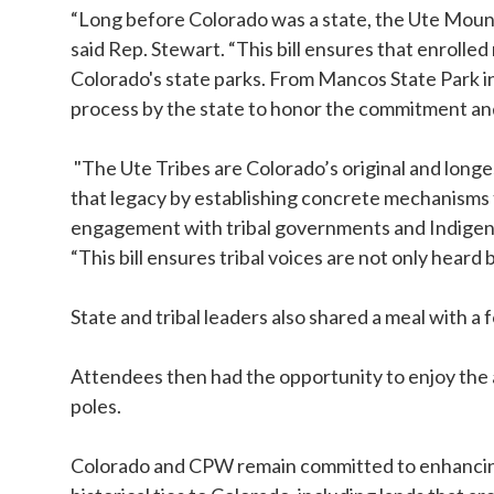
“Long before Colorado was a state, the Ute Mount
said Rep. Stewart. “This bill ensures that enroll
Colorado's state parks. From Mancos State Park in s
process by the state to honor the commitment and 
"The Ute Tribes are Colorado’s original and long
that legacy by establishing concrete mechanisms 
engagement with tribal governments and Indigeno
“This bill ensures tribal voices are not only hear
State and tribal leaders also shared a meal with
Attendees then had the opportunity to enjoy the a
poles.
Colorado and CPW remain committed to enhancing a