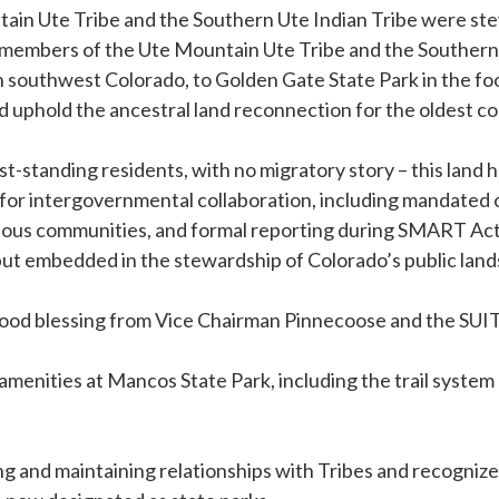
ain Ute Tribe and the Southern Ute Indian Tribe were ste
ed members of the Ute Mountain Ute Tribe and the Southern 
outhwest Colorado, to Golden Gate State Park in the foothill
uphold the ancestral land reconnection for the oldest con
est-standing residents, with no migratory story – this lan
for intergovernmental collaboration, including mandated ou
us communities, and formal reporting during SMART Act 
d but embedded in the stewardship of Colorado’s public lands
 a food blessing from Vice Chairman Pinnecoose and the S
menities at Mancos State Park, including the trail system 
nd maintaining relationships with Tribes and recognize th