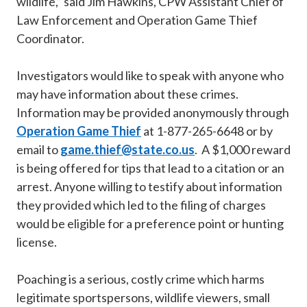
wildlife,” said Jim Hawkins, CPW Assistant Chief of
Law Enforcement and Operation Game Thief
Coordinator.
Investigators would like to speak with anyone who
may have information about these crimes.
Information may be provided anonymously through
Operation Game Thief
at 1-877-265-6648 or by
email to
game.thief@state.co.us
. A $1,000 reward
is being offered for tips that lead to a citation or an
arrest. Anyone willing to testify about information
they provided which led to the filing of charges
would be eligible for a preference point or hunting
license.
Poaching is a serious, costly crime which harms
legitimate sportspersons, wildlife viewers, small