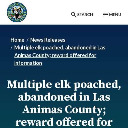
Skip to main content
SEARCH
MENU
Home
News Releases
Multiple elk poached, abandoned in Las
Animas County; reward offered for
information
Multiple elk poached,
abandoned in Las
Animas County;
reward offered for