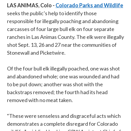
LAS ANIMAS, Colo -
Colorado Parks and Wildlife
seeks the public’s help to identify those
responsible for illegally poaching and abandoning
carcasses of four large bull elk on four separate
ranches in Las Animas County. The elk were illegally
shot Sept. 13, 26 and 27 near the communities of
Stonewall and Picketwire.
Of the four bull elk illegally poached, one was shot
and abandoned whole; one was wounded and had
to be put down; another was shot with the
backstraps removed; the fourth had its head
removed with no meat taken.
“These were senseless and disgraceful acts which
demonstrates a complete disregard for Colorado