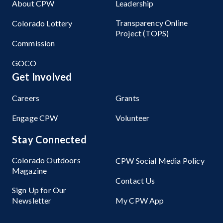
About CPW
Leadership
Transparency Online
Colorado Lottery
Project (TOPS)
Commission
GOCO
Get Involved
Careers
Grants
Engage CPW
Volunteer
Stay Connected
Colorado Outdoors
CPW Social Media Policy
Magazine
Contact Us
Sign Up for Our
Newsletter
My CPW App