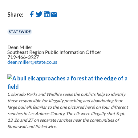
Share:
STATEWIDE
Dean Miller
Southeast Region Public Information Officer
719-466-3927
dean.miller@state.co.us
Colorado Parks and Wildlife seeks the public’s help to identify
those responsible for illegally poaching and abandoning four
large bull elk (similar to the one pictured here) on four different
ranches in Las Animas County. The elk were illegally shot Sept.
13, 26 and 27 on separate ranches near the communities of
Stonewall and Picketwire.