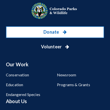
Donate
Volunteer
Our Work
Conservation
Newsroom
Education
Programs & Grants
Endangered Species
About Us