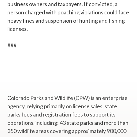
business owners and taxpayers. If convicted, a
person charged with poaching violations could face
heavy fines and suspension of hunting and fishing
licenses.
###
Colorado Parks and Wildlife (CPW) is an enterprise
agency, relying primarily on license sales, state
parks fees and registration fees to support its
operations, including: 43 state parks and more than
350 wildlife areas covering approximately 900,000