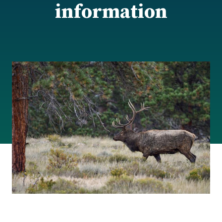
information