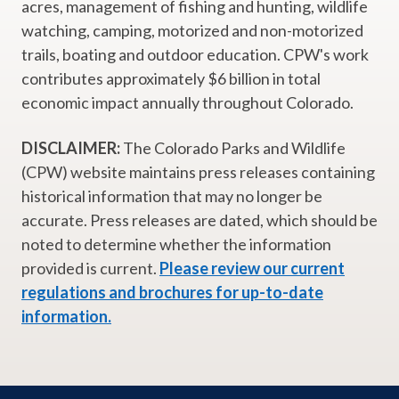
acres, management of fishing and hunting, wildlife
watching, camping, motorized and non-motorized
trails, boating and outdoor education. CPW's work
contributes approximately $6 billion in total
economic impact annually throughout Colorado.
DISCLAIMER:
The Colorado Parks and Wildlife
(CPW) website maintains press releases containing
historical information that may no longer be
accurate. Press releases are dated, which should be
noted to determine whether the information
provided is current.
Please review our current
regulations and brochures for up-to-date
information.