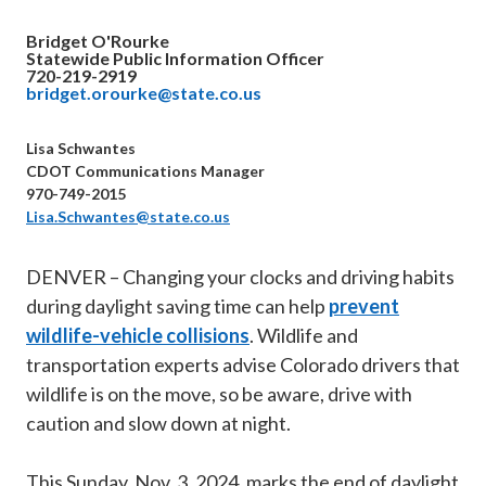
Bridget O'Rourke
Statewide Public Information Officer
720-219-2919
bridget.orourke@state.co.us
Lisa Schwantes
CDOT Communications Manager
970-749-2015
Lisa.Schwantes@state.co.us
DENVER – Changing your clocks and driving habits
during daylight saving time can help
prevent
wildlife-vehicle collisions
. Wildlife and
transportation experts advise Colorado drivers that
wildlife is on the move, so be aware, drive with
caution and slow down at night.
This Sunday, Nov. 3, 2024, marks the end of daylight