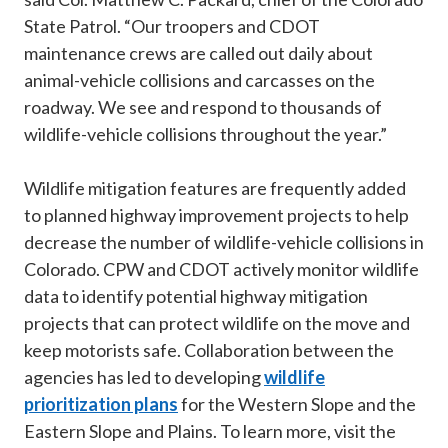
State Patrol. “Our troopers and CDOT
maintenance crews are called out daily about
animal-vehicle collisions and carcasses on the
roadway. We see and respond to thousands of
wildlife-vehicle collisions throughout the year.”
Wildlife mitigation features are frequently added
to planned highway improvement projects to help
decrease the number of wildlife-vehicle collisions in
Colorado. CPW and CDOT actively monitor wildlife
data to identify potential highway mitigation
projects that can protect wildlife on the move and
keep motorists safe. Collaboration between the
agencies has led to developing
wildlife
prioritization plans
for the Western Slope and the
Eastern Slope and Plains. To learn more, visit the