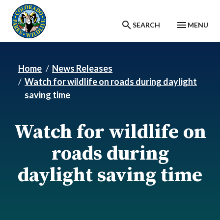
Skip to main content
SEARCH
MENU
Home
News Releases
Watch for wildlife on roads during daylight
saving time
Watch for wildlife on
roads during
daylight saving time