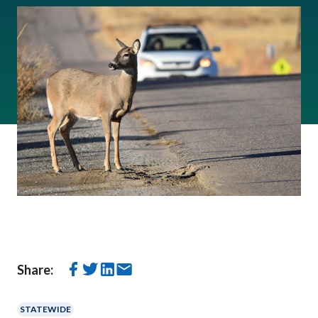
Share:
STATEWIDE