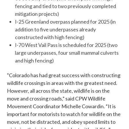
fencing and tied to two previously completed
mitigation projects)
I-25 Greenland overpass planned for 2025 (in
addition to five underpasses already
constructed with high fencing)
I-70 West Vail Pass is scheduled for 2025 (two
large underpasses, four small mammal culverts
and high fencing)
"Colorado has had great success with constructing
wildlife crossings in areas with the greatest need.
However, all across the state, wildlife is on the
move and crossing roads,” said CPW Wildlife
Movement Coordinator Michelle Cowardin. “It is
important for motorists to watch for wildlife on the
move, not be distracted, and obey speed limits to