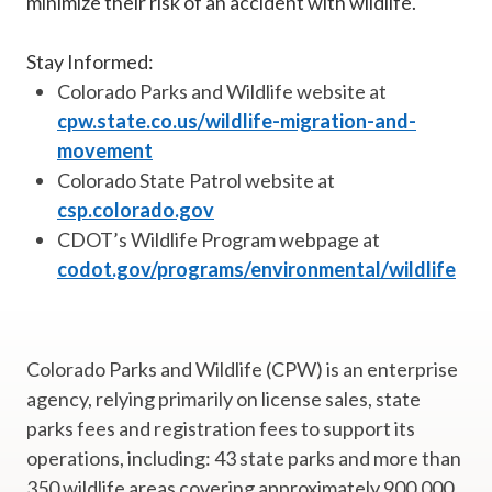
minimize their risk of an accident with wildlife."
Stay Informed:
Colorado Parks and Wildlife website at
cpw.state.co.us/wildlife-migration-and-
movement
Colorado State Patrol website at
csp.colorado.gov
CDOT’s Wildlife Program webpage at
codot.gov/programs/environmental/wildlife
Colorado Parks and Wildlife (CPW) is an enterprise
agency, relying primarily on license sales, state
parks fees and registration fees to support its
operations, including: 43 state parks and more than
350 wildlife areas covering approximately 900,000