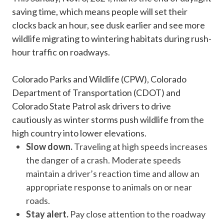
saving time, which means people will set their
clocks back an hour, see dusk earlier and see more
wildlife migrating to wintering habitats during rush-
hour traffic on roadways.
Colorado Parks and Wildlife (CPW), Colorado
Department of Transportation (CDOT) and
Colorado State Patrol ask drivers to drive
cautiously as winter storms push wildlife from the
high country into lower elevations.
Slow down.
Traveling at high speeds increases
the danger of a crash. Moderate speeds
maintain a driver’s reaction time and allow an
appropriate response to animals on or near
roads.
Stay alert.
Pay close attention to the roadway