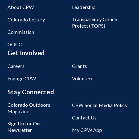
About CPW
Leadership
Transparency Online
Colorado Lottery
Project (TOPS)
Commission
GOCO
Get Involved
Careers
Grants
Engage CPW
Volunteer
Stay Connected
Colorado Outdoors
CPW Social Media Policy
Magazine
Contact Us
Sign Up for Our
Newsletter
My CPW App