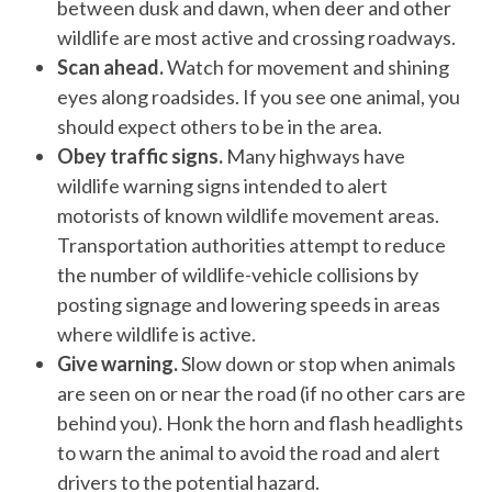
between dusk and dawn, when deer and other
wildlife are most active and crossing roadways.
Scan ahead.
Watch for movement and shining
eyes along roadsides. If you see one animal, you
should expect others to be in the area.
Obey traffic signs.
Many highways have
wildlife warning signs intended to alert
motorists of known wildlife movement areas.
Transportation authorities attempt to reduce
the number of wildlife-vehicle collisions by
posting signage and lowering speeds in areas
where wildlife is active.
Give warning.
Slow down or stop when animals
are seen on or near the road (if no other cars are
behind you). Honk the horn and flash headlights
to warn the animal to avoid the road and alert
drivers to the potential hazard.