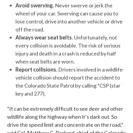
Avoid swerving.
Never swerve or jerk the
wheel of your car. Swerving can cause you to
lose control, drive into another vehicle or drive
off the road.
Always wear seat belts.
Unfortunately, not
every collision is avoidable. The risk of serious
injury and death in a crash is reduced by half
when seat belts are worn.
Report collisions.
Drivers involved in a wildlife-
vehicle collision should report the accident to
the Colorado State Patrol by calling *CSP (star
key and 277).
“It can be extremely difficult to see deer and other
wildlife along the highway when it’s dark out. So
drive the speed limit and concentrate on the road,”
said Col. Matthew C. Packard, chief of the Colorado