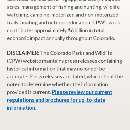
acres, management of fishing and hunting, wildlife
watching, camping, motorized and non-motorized
trails, boating and outdoor education. CPW's work
contributes approximately $6 billion in total
economic impact annually throughout Colorado.
DISCLAIMER:
The Colorado Parks and Wildlife
(CPW) website maintains press releases containing
historical information that may no longer be
accurate. Press releases are dated, which should be
noted to determine whether the information
provided is current.
Please review our current
regulations and brochures for up-to-date
information.