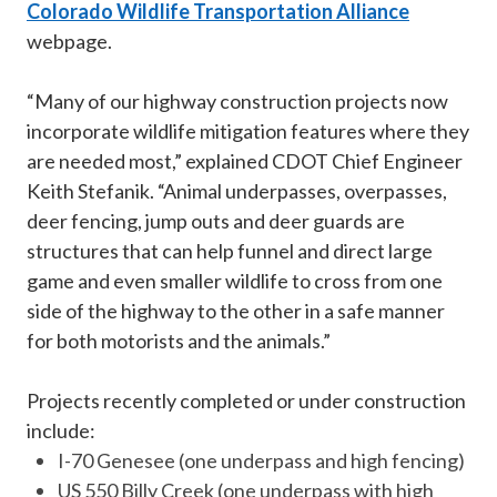
Colorado Wildlife Transportation Alliance
webpage.
“Many of our highway construction projects now
incorporate wildlife mitigation features where they
are needed most,” explained CDOT Chief Engineer
Keith Stefanik. “Animal underpasses, overpasses,
deer fencing, jump outs and deer guards are
structures that can help funnel and direct large
game and even smaller wildlife to cross from one
side of the highway to the other in a safe manner
for both motorists and the animals.”
Projects recently completed or under construction
include:
I-70 Genesee (one underpass and high fencing)
US 550 Billy Creek (one underpass with high