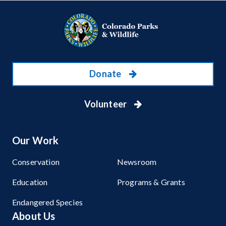
Donate
Volunteer
Our Work
Conservation
Newsroom
Education
Programs & Grants
Endangered Species
About Us