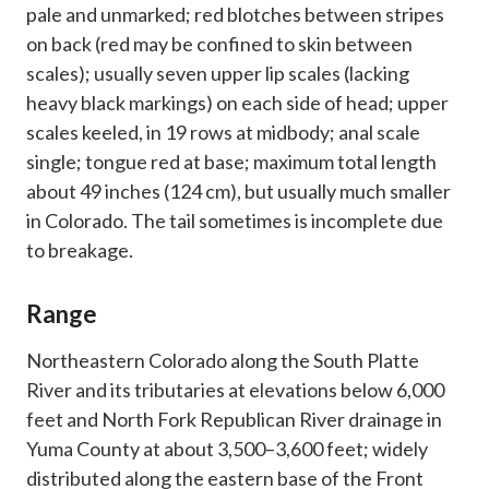
pale and unmarked; red blotches between stripes
on back (red may be confined to skin between
scales); usually seven upper lip scales (lacking
heavy black markings) on each side of head; upper
scales keeled, in 19 rows at midbody; anal scale
single; tongue red at base; maximum total length
about 49 inches (124 cm), but usually much smaller
in Colorado. The tail sometimes is incomplete due
to breakage.
Range
Northeastern Colorado along the South Platte
River and its tributaries at elevations below 6,000
feet and North Fork Republican River drainage in
Yuma County at about 3,500–3,600 feet; widely
distributed along the eastern base of the Front