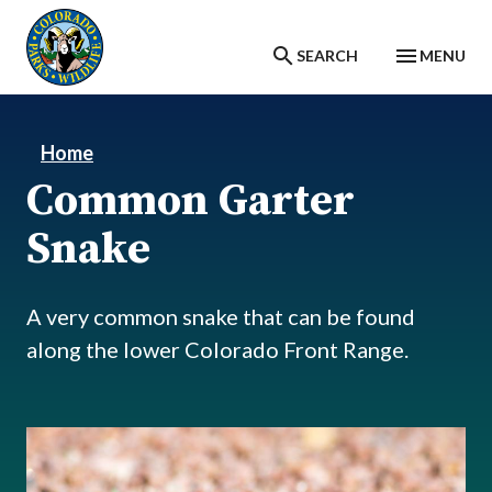
Skip to main content
SEARCH
MENU
Home
Common Garter
Snake
A very common snake that can be found
along the lower Colorado Front Range.