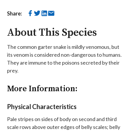
Share:
About This Species
The common garter snake is mildly venomous, but
its venom is considered non-dangerous to humans.
They are immune to the poisons secreted by their
prey.
More Information:
Physical Characteristics
Pale stripes on sides of body on second and third
scale rows above outer edges of belly scales; belly