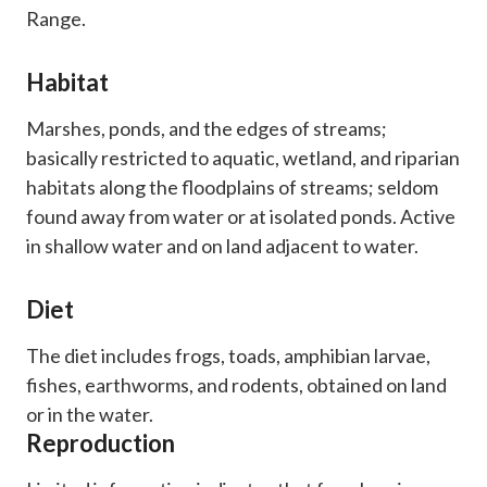
Range.
Habitat
Marshes, ponds, and the edges of streams;
basically restricted to aquatic, wetland, and riparian
habitats along the floodplains of streams; seldom
found away from water or at isolated ponds. Active
in shallow water and on land adjacent to water.
Diet
​The diet includes frogs, toads, amphibian larvae,
fishes, earthworms, and rodents, obtained on land
or in the water.
Reproduction