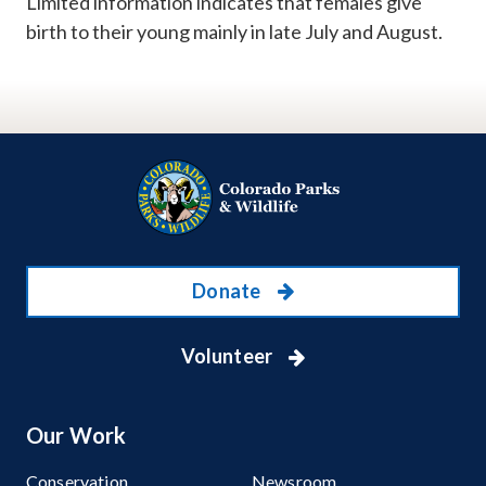
Limited information indicates that females give
birth to their young mainly in late July and August.
Donate
Volunteer
Our Work
Conservation
Newsroom