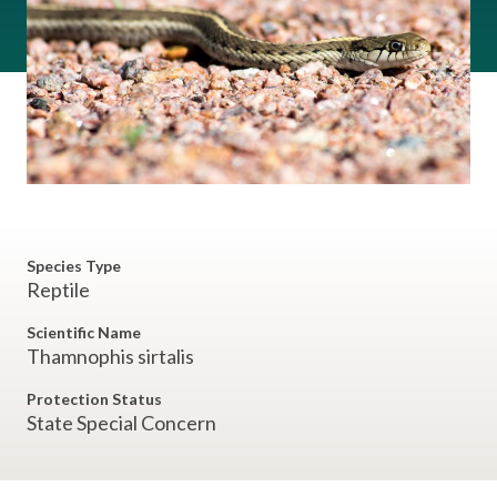
Species Type
Reptile
Scientific Name
Thamnophis sirtalis
Protection Status
State Special Concern