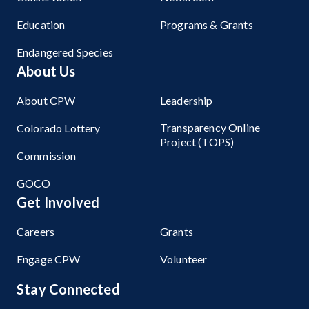
Education
Programs & Grants
Endangered Species
About Us
About CPW
Leadership
Transparency Online
Colorado Lottery
Project (TOPS)
Commission
GOCO
Get Involved
Careers
Grants
Engage CPW
Volunteer
Stay Connected