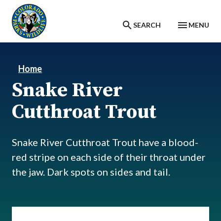
Skip to main content
SEARCH
MENU
Home
Snake River
Cutthroat Trout
Snake River Cutthroat Trout have a blood-
red stripe on each side of their throat under
the jaw. Dark spots on sides and tail.