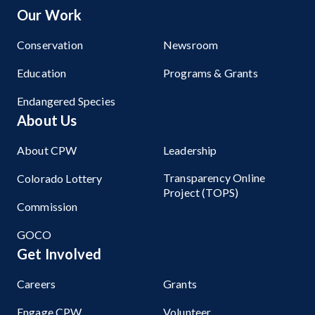
Our Work
Conservation
Newsroom
Education
Programs & Grants
Endangered Species
About Us
About CPW
Leadership
Transparency Online
Colorado Lottery
Project (TOPS)
Commission
GOCO
Get Involved
Careers
Grants
Engage CPW
Volunteer