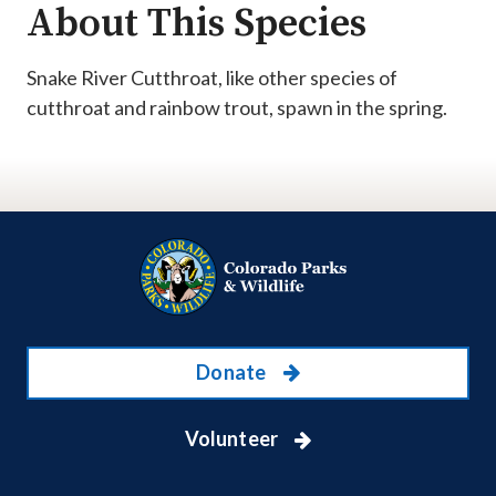
About This Species
Snake River Cutthroat, like other species of
cutthroat and rainbow trout, spawn in the spring.
Donate
Volunteer