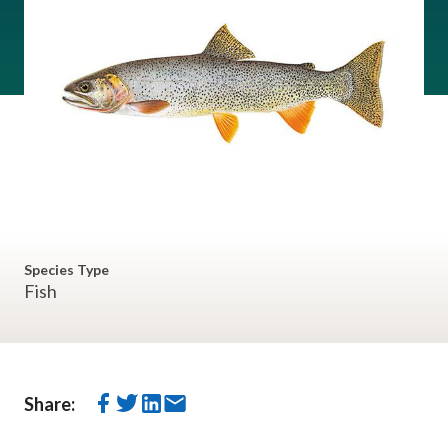
Species Type
Fish
Share: