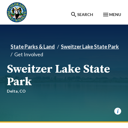
Skip to main content
SEARCH
MENU
State Parks & Land
Sweitzer Lake State Park
Get Involved
Sweitzer Lake State
Park
Delta,
CO