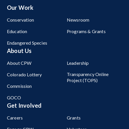
Our Work
Conservation
Newsroom
Education
Programs & Grants
Endangered Species
About Us
About CPW
Leadership
Transparency Online
Colorado Lottery
Project (TOPS)
Commission
GOCO
Get Involved
Careers
Grants