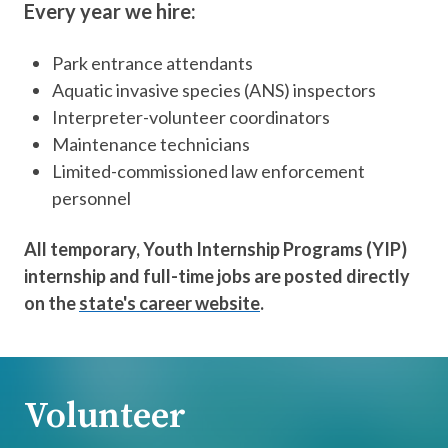
Every year we hire:
Park entrance attendants
Aquatic invasive species (ANS) inspectors
Interpreter-volunteer coordinators
Maintenance technicians
Limited-commissioned law enforcement
personnel
All temporary, Youth Internship Programs (YIP)
internship and full-time jobs are posted directly
on the
state's career website
.
Volunteer