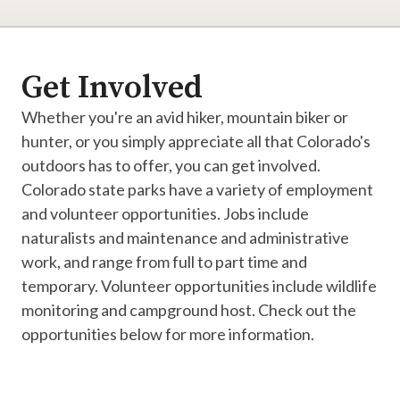
Get Involved
Whether you're an avid hiker, mountain biker or
hunter, or you simply appreciate all that Colorado's
outdoors has to offer, you can get involved.
Colorado state parks have a variety of employment
and volunteer opportunities. Jobs include
naturalists and maintenance and administrative
work, and range from full to part time and
temporary. Volunteer opportunities include wildlife
monitoring and campground host. Check out the
opportunities below for more information.