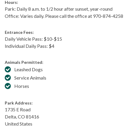
Hours:
Park: Daily 8 a.m. to 1/2 hour after sunset, year-round
Office: Varies daily. Please call the office at 970-874-4258
Entrance Fees:
Daily Vehicle Pass: $​10-$15
Individual Daily Pass: $4
Animals Permitted:
Leashed Dogs
Service Animals
Horses
Park Address:
1735 E Road
Delta
,
CO
81416
United States