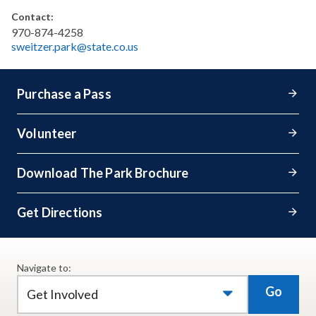
Contact:
970-874-4258
sweitzer.park@state.co.us
Purchase a Pass
Volunteer
Download The Park Brochure
Get Directions
Navigate to:
Go
Get Involved