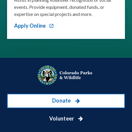
events. Provide equipment, donated funds, or
expertise on special projects and more.
Apply Online
Donate
Volunteer