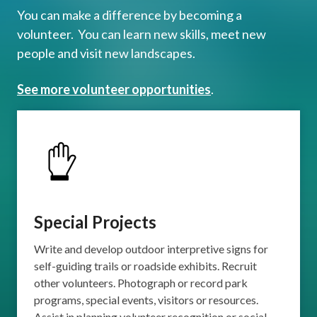
You can make a difference by becoming a
volunteer. You can learn new skills, meet new
people and visit new landscapes.
See more volunteer opportunities
.
Special Projects
Write and develop outdoor interpretive signs for
self-guiding trails or roadside exhibits. Recruit
other volunteers. Photograph or record park
programs, special events, visitors or resources.
Assist in planning volunteer recognition or social