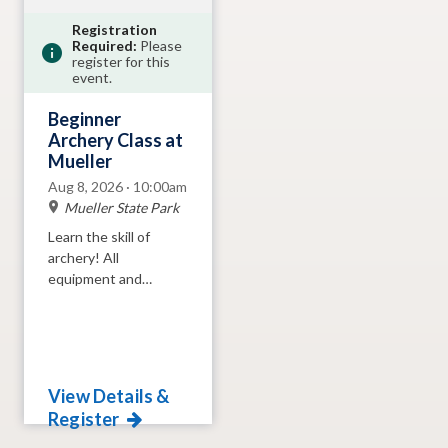
Registration
Required:
Please
register for this
event.
Beginner
Archery Class at
Mueller
Aug 8, 2026 · 10:00am
Mueller State Park
Learn the skill of
archery! All
equipment and
instruction provided.
View Details &
Register