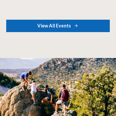
View All Events