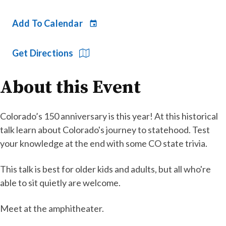
Add To Calendar
Get Directions
About this Event
Colorado’s 150 anniversary is this year! At this historical
talk learn about Colorado's journey to statehood. Test
your knowledge at the end with some CO state trivia.
This talk is best for older kids and adults, but all who're
able to sit quietly are welcome.
Meet at the amphitheater.