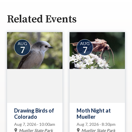
Related Events
AUG
AUG
7
7
Drawing Birds of
Moth Night at
Colorado
Mueller
Aug 7, 2026 · 10:00am
Aug 7, 2026 · 8:30pm
Mueller State Park
Mueller State Park