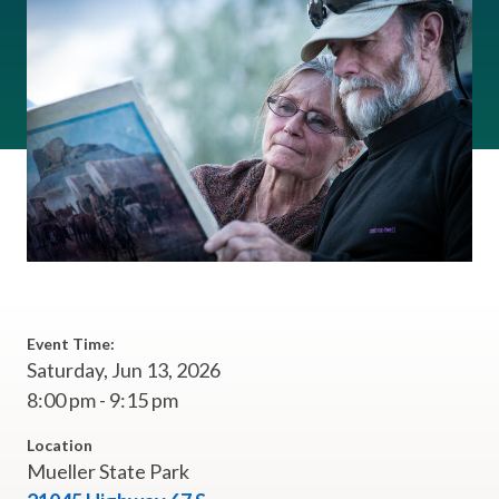
Event Time:
Saturday, Jun 13, 2026
8:00 pm - 9:15 pm
Location
Mueller State Park