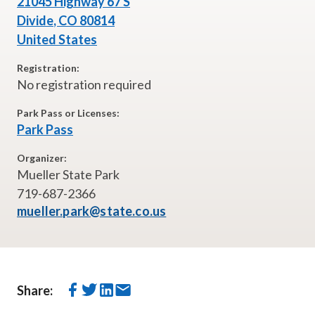
21045 Highway 67 S
Divide
,
CO
80814
United States
Registration:
No registration required
Park Pass or Licenses:
Park Pass
Organizer:
Mueller State Park
719-687-2366
mueller.park@state.co.us
Share: