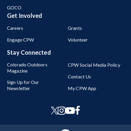
GOCO
Get Involved
Careers
Grants
Engage CPW
Volunteer
Stay Connected
Colorado Outdoors
CPW Social Media Policy
Magazine
Contact Us
Sign Up for Our
Newsletter
My CPW App