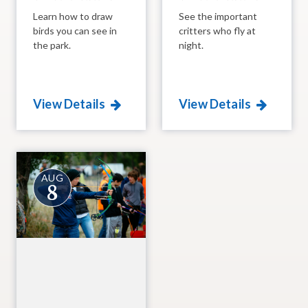
Learn how to draw
See the important
birds you can see in
critters who fly at
the park.
night.
View Details
View Details
AUG
8