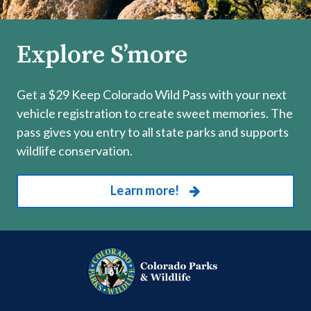
Explore S’more
Get a $29 Keep Colorado Wild Pass with your next
vehicle registration to create sweet memories. The
pass gives you entry to all state parks and supports
wildlife conservation.
Learn more!