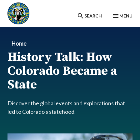
Skip to main content
SEARCH
MENU
Home
History Talk: How
Colorado Became a
State
Discover the global events and explorations that
led to Colorado's statehood.