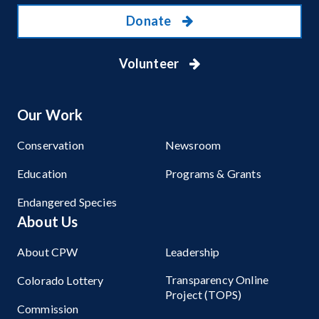
Donate
Volunteer
Our Work
Conservation
Newsroom
Education
Programs & Grants
Endangered Species
About Us
About CPW
Leadership
Transparency Online
Colorado Lottery
Project (TOPS)
Commission