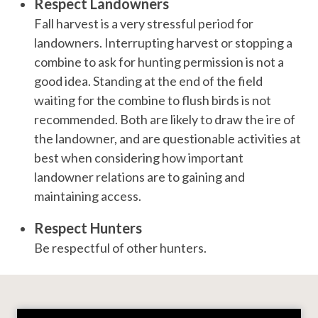
Respect Landowners
Fall harvest is a very stressful period for
landowners. Interrupting harvest or stopping a
combine to ask for hunting permission is not a
good idea. Standing at the end of the field
waiting for the combine to flush birds is not
recommended. Both are likely to draw the ire of
the landowner, and are questionable activities at
best when considering how important
landowner relations are to gaining and
maintaining access.
Respect Hunters
Be respectful of other hunters.
Video