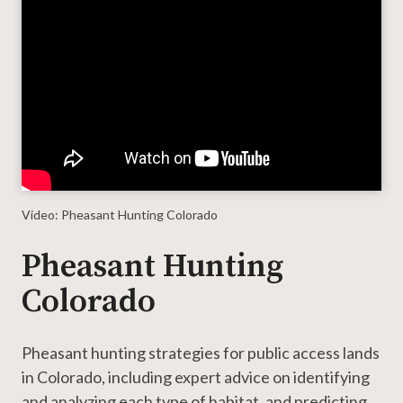
Player
Video: Pheasant Hunting Colorado
Pheasant Hunting
Colorado
Pheasant hunting strategies for public access lands
in Colorado, including expert advice on identifying
and analyzing each type of habitat, and predicting