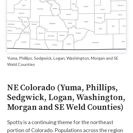
Yuma, Phillips, Sedgwick, Logan, Washington, Morgan and SE
Weld Counties
NE Colorado (Yuma, Phillips,
Sedgwick, Logan, Washington,
Morgan and SE Weld Counties)
Spotty is a continuing theme for the northeast
portion of Colorado. Populations across the region