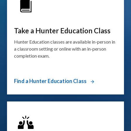
Take a Hunter Education Class
Hunter Education classes are available in-person in
a classroom setting or online with an in-person
completion exam.
Find a Hunter Education Class