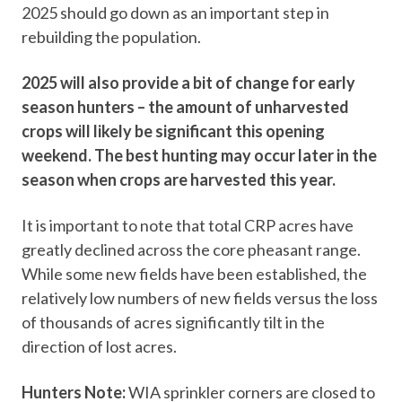
2025 should go down as an important step in
rebuilding the population.
2025 will also provide a bit of change for early
season hunters – the amount of unharvested
crops will likely be significant this opening
weekend. The best hunting may occur later in the
season when crops are harvested this year.
It is important to note that total CRP acres have
greatly declined across the core pheasant range.
While some new fields have been established, the
relatively low numbers of new fields versus the loss
of thousands of acres significantly tilt in the
direction of lost acres.
Hunters Note:
WIA sprinkler corners are closed to