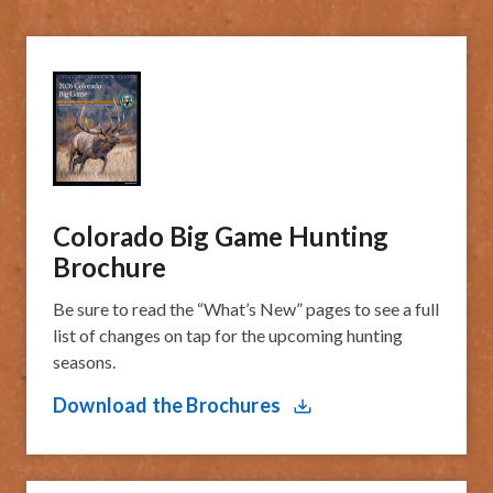
Colorado Big Game Hunting
Brochure
Be sure to read the “What’s New” pages to see a full
list of changes on tap for the upcoming hunting
seasons.
Download the Brochures