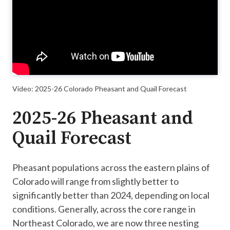
Video: 2025-26 Colorado Pheasant and Quail Forecast
2025-26 Pheasant and
Quail Forecast
Pheasant populations across the eastern plains of
Colorado will range from slightly better to
significantly better than 2024, depending on local
conditions. Generally, across the core range in
Northeast Colorado, we are now three nesting