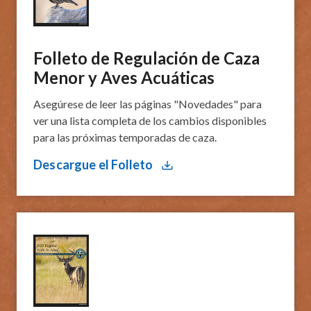
​Folleto de Regulación de Caza
Menor y Aves Acuáticas
Asegúrese de leer las páginas "Novedades" para
ver una lista completa de los cambios disponibles
para las próximas temporadas de caza.
Descargue el Folleto