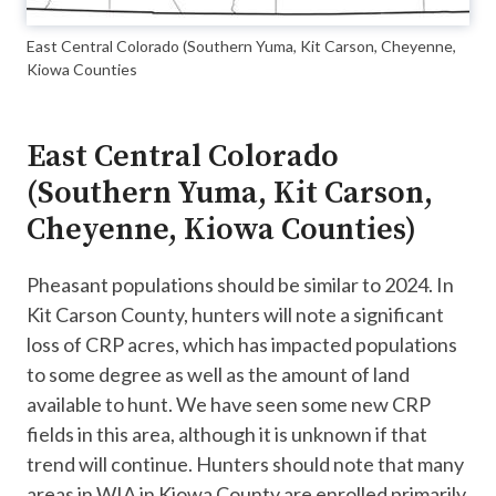
East Central Colorado (Southern Yuma, Kit Carson, Cheyenne,
Kiowa Counties
East Central Colorado
(Southern Yuma, Kit Carson,
Cheyenne, Kiowa Counties)
Pheasant populations should be similar to 2024. In
Kit Carson County, hunters will note a significant
loss of CRP acres, which has impacted populations
to some degree as well as the amount of land
available to hunt. We have seen some new CRP
fields in this area, although it is unknown if that
trend will continue. Hunters should note that many
areas in WIA in Kiowa County are enrolled primarily