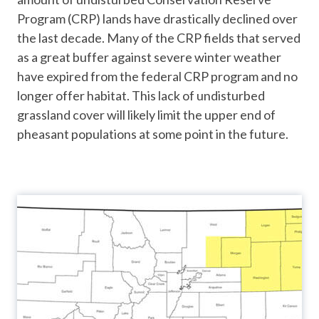
Program (CRP) lands have drastically declined over
the last decade. Many of the CRP fields that served
as a great buffer against severe winter weather
have expired from the federal CRP program and no
longer offer habitat. This lack of undisturbed
grassland cover will likely limit the upper end of
pheasant populations at some point in the future.