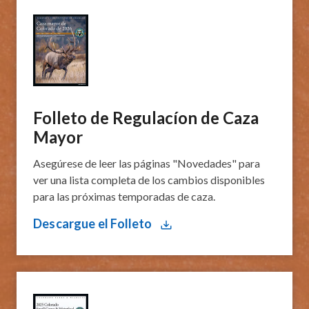
Folleto de Regulacíon de Caza
Mayor
Asegúrese de leer las páginas "Novedades" para
ver una lista completa de los cambios disponibles
para las próximas temporadas de caza.
Descargue el Folleto