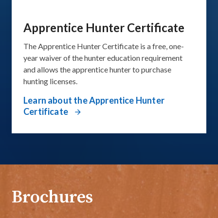
Apprentice Hunter Certificate
The Apprentice Hunter Certificate​ is a free, one-
year waiver of the hunter education requirement
and allows the apprentice hunter to purchase
hunting licenses.
Learn about the Apprentice Hunter
Certificate
Brochures