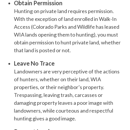
Obtain Permission
Hunting on private land requires permission.
With the exception of land enrolled in Walk-In
Access (Colorado Parks and Wildlife has leased
WIA lands opening them to hunting), you must
obtain permission to hunt private land, whether
that land is posted or not.
Leave No Trace
Landowners are very perceptive of the actions
of hunters, whether on their land, WIA
properties, or their neighbor’s property.
Trespassing, leaving trash, carcasses or
damaging property leaves a poor image with
landowners, while courteous and respectful
hunting gives a good image.