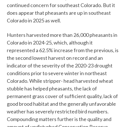
continued concern for southeast Colorado. But it
does appear that pheasants are up in southeast
Colorado in 2025 as well.
Hunters harvested more than 26,000 pheasants in
Colorado in 2024-25, which, although it
represented a 62.5% increase from the previous, is
the second lowest harvest on record and an
indicator of the severity of the 2020-23 drought
conditions prior to severe winter in northeast
Colorado. While stripper- head harvested wheat
stubble has helped pheasants, the lack of
permanent grass cover of sufficient quality, lack of
good brood habitat and the generally unfavorable
weather has severely restricted bird numbers.
Compounding matters further is the quality and
amount of undisturbed Conservation Reserve