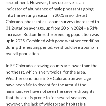
recruitment. However, they do serve as an
indicator of abundance of male pheasants going
into the nesting season. In 2025 in northeast
Colorado, pheasant call count surveys increased to
31.2/station average, up from 20.6 in 2024 – a 51%
increase. Bottom line, the breeding population was
up in 2025. Combined with good weather condition
during the nesting period, we should see a bump in
overall population.
In SE Colorado, crowing counts are lower than the
northeast, which is very typical for the area.
Weather conditions in SE Colorado on average
have been fair to decent for the area. At the
minimum, we have not seen the severe droughts
that the area is prone to for several seasons,
however, the lack of widespread habitat is a