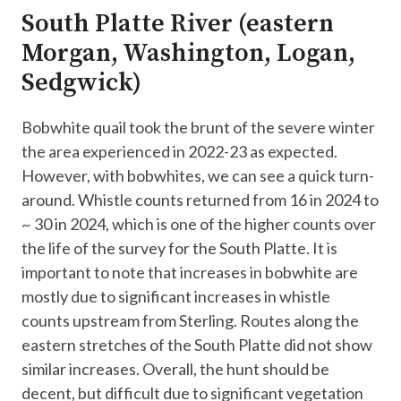
South Platte River (eastern
Morgan, Washington, Logan,
Sedgwick)
Bobwhite quail took the brunt of the severe winter
the area experienced in 2022-23 as expected.
However, with bobwhites, we can see a quick turn-
around. Whistle counts returned from 16 in 2024 to
~ 30 in 2024, which is one of the higher counts over
the life of the survey for the South Platte. It is
important to note that increases in bobwhite are
mostly due to significant increases in whistle
counts upstream from Sterling. Routes along the
eastern stretches of the South Platte did not show
similar increases. Overall, the hunt should be
decent, but difficult due to significant vegetation