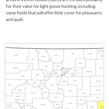
for their value for light goose hunting, including
some fields that will offer little cover for pheasants
and quail.