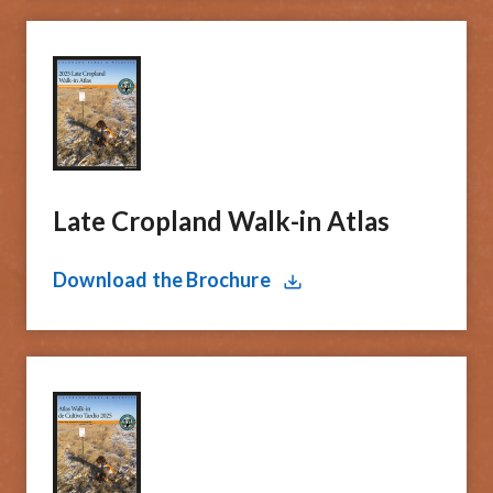
Late ​Cropland Walk-in Atlas
Download the Brochure