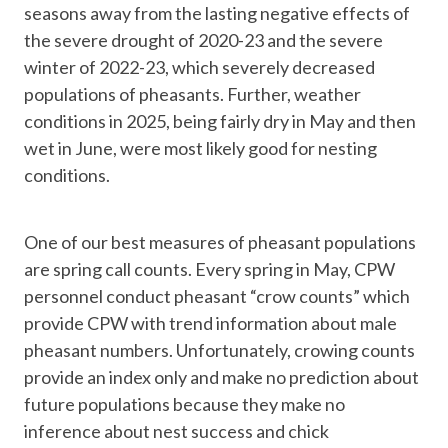
seasons away from the lasting negative effects of
the severe drought of 2020-23 and the severe
winter of 2022-23, which severely decreased
populations of pheasants. Further, weather
conditions in 2025, being fairly dry in May and then
wet in June, were most likely good for nesting
conditions.
One of our best measures of pheasant populations
are spring call counts. Every spring in May, CPW
personnel conduct pheasant “crow counts” which
provide CPW with trend information about male
pheasant numbers. Unfortunately, crowing counts
provide an index only and make no prediction about
future populations because they make no
inference about nest success and chick