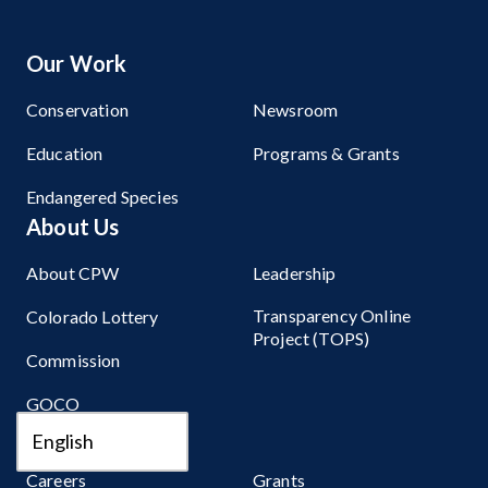
Our Work
Conservation
Newsroom
Education
Programs & Grants
Endangered Species
About Us
About CPW
Leadership
Transparency Online
Colorado Lottery
Project (TOPS)
Commission
GOCO
Get Involved
Careers
Grants