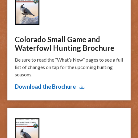
Colorado Small Game and
Waterfowl Hunting Brochure
Be sure to read the “What’s New” pages to see a full
list of changes on tap for the upcoming hunting
seasons.
Download the Brochure