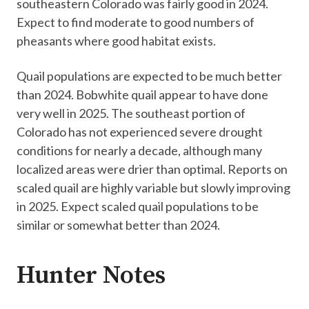
southeastern Colorado was fairly good in 2024.
Expect to find moderate to good numbers of
pheasants where good habitat exists.
Quail populations are expected to be much better
than 2024. Bobwhite quail appear to have done
very well in 2025. The southeast portion of
Colorado has not experienced severe drought
conditions for nearly a decade, although many
localized areas were drier than optimal. Reports on
scaled quail are highly variable but slowly improving
in 2025. Expect scaled quail populations to be
similar or somewhat better than 2024.
Hunter Notes