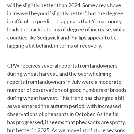
will be slightly better than 2024. Some areas have
increased beyond “slightly better”, but the degree
is difficult to predict. It appears that Yuma county
leads the pack in terms of degree of increase, while
counties like Sedgwick and Phillips appear to be
lagging a bit behind, in terms of recovery.
CPW receives several reports from landowners
during wheat harvest, and the overwhelming
reports from landowners in July were a moderate
number of observations of good numbers of broods
during wheat harvest. This trend has changed a bit
as we entered the autumn period, with increased
observations of pheasants in October. As the fall
has progressed, it seems that pheasants are spotty,
but better in 2025. As we move into future seasons,