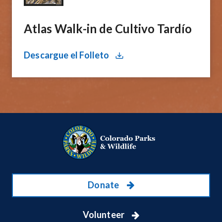
Atlas Walk-in de Cultivo Tardío
Descargue el Folleto
Donate
Volunteer