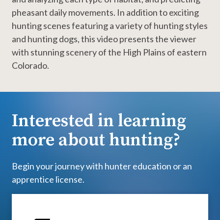
pheasant daily movements. In addition to exciting
hunting scenes featuring a variety of hunting styles
and hunting dogs, this video presents the viewer
with stunning scenery of the High Plains of eastern
Colorado.
Interested in learning
more about hunting?
Begin your journey with hunter education or an
apprentice license.