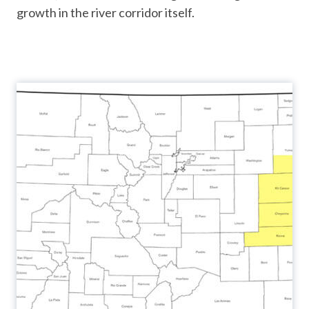
growth in the river corridor itself.