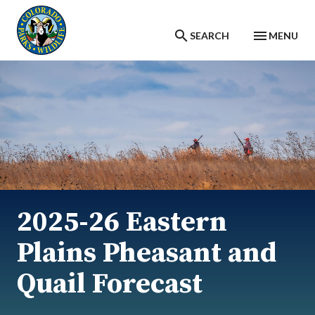
Skip to main content
SEARCH
MENU
2025-26 Eastern
Plains Pheasant and
Quail Forecast