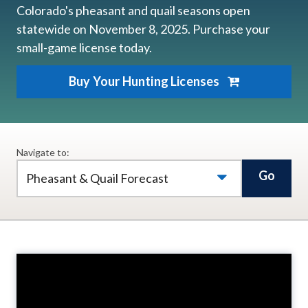
Colorado's pheasant and quail seasons open
statewide on November 8, 2025. Purchase your
small-game license today.
Buy Your Hunting Licenses
Navigate to:
Go
Pheasant & Quail Forecast
Video
Player