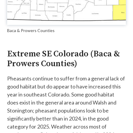
Baca & Prowers Counties
Extreme SE Colorado (Baca &
Prowers Counties)
Pheasants continue to suffer from a general lack of
good habitat but do appear to have increased this
year in southeast Colorado. Some good habitat
does exist in the general area around Walsh and
Stonington; pheasant populations look to be
significantly better than in 2024, in the good
category for 2025. Weather across most of