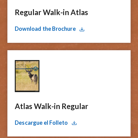
Regular Walk-in Atlas
Download the Brochure
Atlas Walk-in Regular
Descargue el Folleto