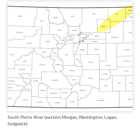
South Platte River (eastern Morgan, Washington, Logan,
Sedgwick)