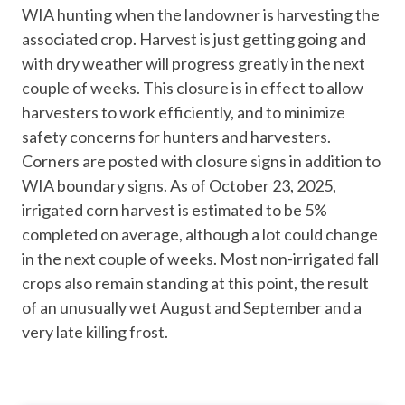
WIA hunting when the landowner is harvesting the
associated crop. Harvest is just getting going and
with dry weather will progress greatly in the next
couple of weeks. This closure is in effect to allow
harvesters to work efficiently, and to minimize
safety concerns for hunters and harvesters.
Corners are posted with closure signs in addition to
WIA boundary signs. As of October 23, 2025,
irrigated corn harvest is estimated to be 5%
completed on average, although a lot could change
in the next couple of weeks. Most non-irrigated fall
crops also remain standing at this point, the result
of an unusually wet August and September and a
very late killing frost.