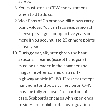
safety.
You must stop at CPW check stations
when told to do so.
Violations of Colorado wildlife laws carry
point values. You can face suspension of
license privileges for up to five years or
more if you accumulate 20 or more points
in five years.
During deer, elk, pronghorn and bear
seasons, firearms (except handguns)
must be unloaded in the chamber and
magazine when carried on an off-
highway vehicle (OHV). Firearms (except
handguns) and bows carried on an OHV
must be fully enclosed in a hard or soft
case. Scabbards or cases with open ends
or sides are prohibited. This regulation