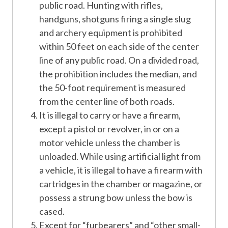
public road. Hunting with rifles,
handguns, shotguns firing a single slug
and archery equipment is prohibited
within 50 feet on each side of the center
line of any public road. On a divided road,
the prohibition includes the median, and
the 50-foot requirement is measured
from the center line of both roads.
It is illegal to carry or have a firearm,
except a pistol or revolver, in or on a
motor vehicle unless the chamber is
unloaded. While using artificial light from
a vehicle, it is illegal to have a firearm with
cartridges in the chamber or magazine, or
possess a strung bow unless the bow is
cased.
Except for “furbearers” and “other small-