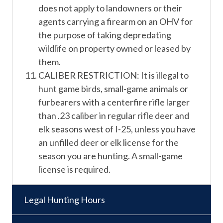
does not apply to landowners or their
agents carrying a firearm on an OHV for
the purpose of taking depredating
wildlife on property owned or leased by
them.
CALIBER RESTRICTION: It is illegal to
hunt game birds, small-game animals or
furbearers with a centerfire rifle larger
than .23 caliber in regular rifle deer and
elk seasons west of I-25, unless you have
an unfilled deer or elk license for the
season you are hunting. A small-game
license is required.
Legal Hunting Hours