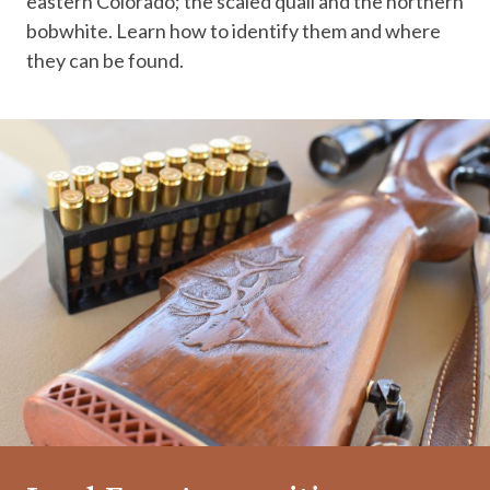
eastern Colorado; the scaled quail and the northern
bobwhite. Learn how to identify them and where
they can be found.