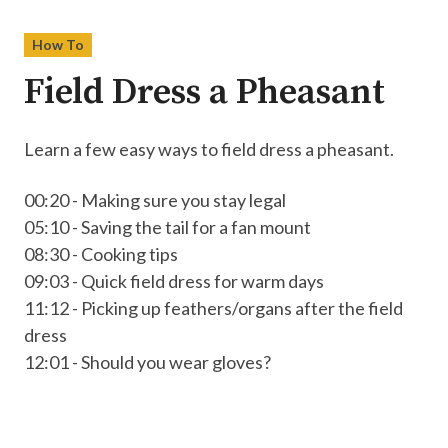
How To
Field Dress a Pheasant
Learn a few easy ways to field dress a pheasant.
00:20 - Making sure you stay legal
05:10 - Saving the tail for a fan mount
08:30 - Cooking tips
09:03 - Quick field dress for warm days
11:12 - Picking up feathers/organs after the field
dress
12:01 - Should you wear gloves?