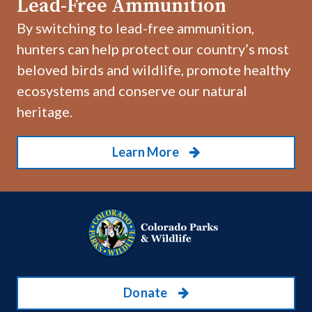
Lead-Free Ammunition
By switching to lead-free ammunition,
hunters can help protect our country’s most
beloved birds and wildlife, promote healthy
ecosystems and conserve our natural
heritage.
Learn More
Donate