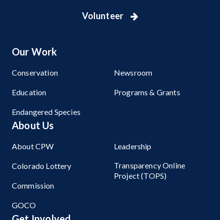
Volunteer
Our Work
Conservation
Newsroom
Education
Programs & Grants
Endangered Species
About Us
About CPW
Leadership
Transparency Online
Colorado Lottery
Project (TOPS)
Commission
GOCO
Get Involved