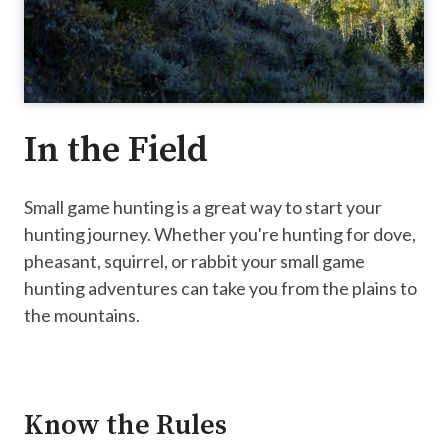
In the Field
Small game hunting is a great way to start your
hunting journey. Whether you're hunting for dove,
pheasant, squirrel, or rabbit your small game
hunting adventures can take you from the plains to
the mountains.
Know the Rules