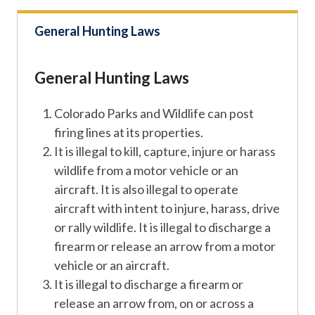
General Hunting Laws
General Hunting Laws
Colorado Parks and Wildlife can post
firing lines at its properties.
It is illegal to kill, capture, injure or harass
wildlife from a motor vehicle or an
aircraft. It is also illegal to operate
aircraft with intent to injure, harass, drive
or rally wildlife. It is illegal to discharge a
firearm or release an arrow from a motor
vehicle or an aircraft.
It is illegal to discharge a firearm or
release an arrow from, on or across a