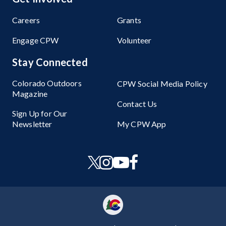
Careers
Grants
Engage CPW
Volunteer
Stay Connected
Colorado Outdoors
CPW Social Media Policy
Magazine
Contact Us
Sign Up for Our
Newsletter
My CPW App