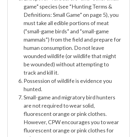
game” species (see “Hunting Terms &
Definitions: Small Game” on page 5), you
must take all edible portions of meat
(“small-game birds” and “small-game
mammals”) from the field and prepare for
human consumption. Do not leave
wounded wildlife (or wildlife that might
be wounded) without attempting to
track and kill it.
Possession of wildlife is evidence you
hunted.
Small-game and migratory bird hunters
are not required to wear solid,
fluorescent orange or pink clothes.
However, CPW encourages you to wear
fluorescent orange or pink clothes for