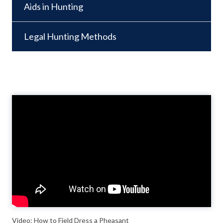
Aids in Hunting
Legal Hunting Methods
Video
Player
Video: How to Field Dress a Pheasant