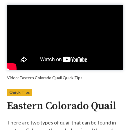
Video
Player
Video: Eastern Colorado Quail Quick Tips
Quick Tips
Eastern Colorado Quail
There are two types of quail that can be found in