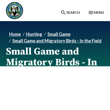
Skip to main content
SEARCH
MENU
Home
Hunting
Small Game
Small Game and Migratory Birds - In the Field
Small Game and
Migratory Birds - In
the Field
Small Game and Migratory Birds - In the field.