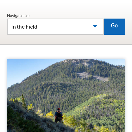
Navigate to:
Go
In the Field