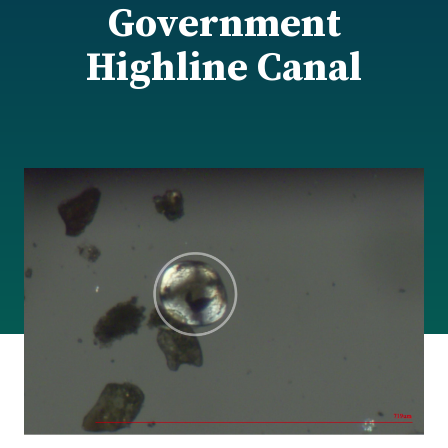
Government
Highline Canal