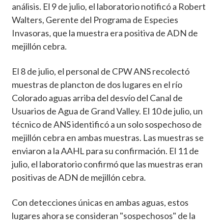
análisis. El 9 de julio, el laboratorio notificó a Robert
Walters, Gerente del Programa de Especies
Invasoras, que la muestra era positiva de ADN de
mejillón cebra.
El 8 de julio, el personal de CPW ANS recolectó
muestras de plancton de dos lugares en el río
Colorado aguas arriba del desvío del Canal de
Usuarios de Agua de Grand Valley. El 10 de julio, un
técnico de ANS identificó a un solo sospechoso de
mejillón cebra en ambas muestras. Las muestras se
enviaron a la AAHL para su confirmación. El 11 de
julio, el laboratorio confirmó que las muestras eran
positivas de ADN de mejillón cebra.
Con detecciones únicas en ambas aguas, estos
lugares ahora se consideran "sospechosos" de la