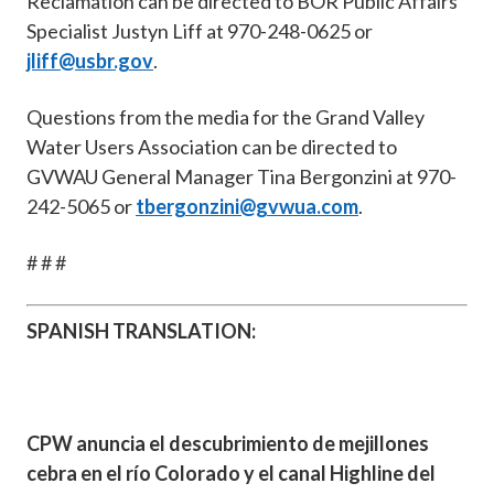
Reclamation can be directed to BOR Public Affairs
Specialist Justyn Liff at 970-248-0625 or
jliff@usbr.gov
.
Questions from the media for the Grand Valley
Water Users Association can be directed to
GVWAU General Manager Tina Bergonzini at 970-
242-5065 or
tbergonzini@gvwua.com
.
# # #
SPANISH TRANSLATION:
CPW anuncia el descubrimiento de mejillones
cebra en el río Colorado y el canal Highline del