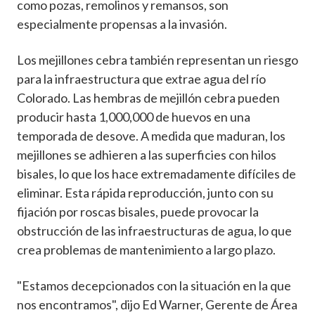
como pozas, remolinos y remansos, son
especialmente propensas a la invasión.
Los mejillones cebra también representan un riesgo
para la infraestructura que extrae agua del río
Colorado. Las hembras de mejillón cebra pueden
producir hasta 1,000,000 de huevos en una
temporada de desove. A medida que maduran, los
mejillones se adhieren a las superficies con hilos
bisales, lo que los hace extremadamente difíciles de
eliminar. Esta rápida reproducción, junto con su
fijación por roscas bisales, puede provocar la
obstrucción de las infraestructuras de agua, lo que
crea problemas de mantenimiento a largo plazo.
"Estamos decepcionados con la situación en la que
nos encontramos", dijo Ed Warner, Gerente de Área