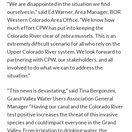
“We are disappointed in the situation we find
ourselves in,” said Ed Warner, Area Manager, BOR
Western Colorado Area Office. “We know how
much effort CPW has put into keeping the
Colorado River clear of zebra mussels. This is an
extremely difficult scenario for all who rely on the
Upper Colorado River system. We look forward to
partnering with CPW, our stakeholders, and all
involved to do what we can to address the
situation.”
"This news is devastating,” said Tina Bergonzini,
Grand Valley Water Users Association General
Manager “Having our canal and the Colorado River
test positive increases the threat of this invasive
species and could impact everyone in the Grand
Valley. From irrigation to drinking water, the