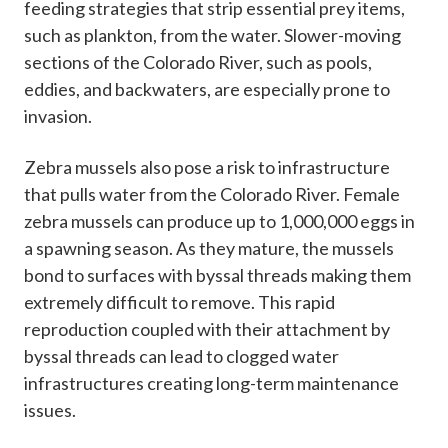
feeding strategies that strip essential prey items,
such as plankton, from the water. Slower-moving
sections of the Colorado River, such as pools,
eddies, and backwaters, are especially prone to
invasion.
Zebra mussels also pose a risk to infrastructure
that pulls water from the Colorado River. Female
zebra mussels can produce up to 1,000,000 eggs in
a spawning season. As they mature, the mussels
bond to surfaces with byssal threads making them
extremely difficult to remove. This rapid
reproduction coupled with their attachment by
byssal threads can lead to clogged water
infrastructures creating long-term maintenance
issues.