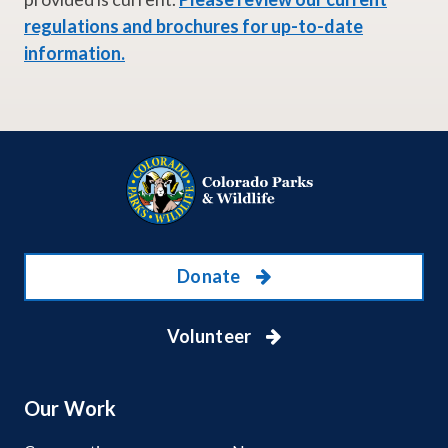
regulations and brochures for up-to-date
information.
Donate
Volunteer
Our Work