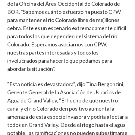
de la Oficina del Área Occidental de Colorado de
BOR. "Sabemos cuánto esfuerzo ha puesto CPW
para mantener el río Colorado libre de mejillones
cebra. Este es un escenario extremadamente difícil
para todos los que dependen del sistema del río
Colorado. Esperamos asociarnos con CPW,
nuestras partes interesadas y todos los
involucrados para hacer lo que podamos para
abordar la situación".
"Esta noticia es devastadora", dijo Tina Bergonzini,
Gerente General de la Asociación de Usuarios de
Agua de Grand Valley, "El hecho de que nuestro
canal y el río Colorado den positivo aumenta la
amenaza de esta especie invasora y podría afectar a
todos en Grand Valley. Desde el riego hasta el agua
potable, las ramificaciones no pueden subestimarse