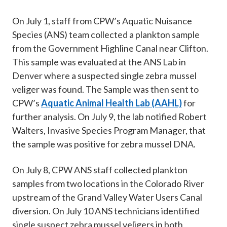
On July 1, staff from CPW’s Aquatic Nuisance
Species (ANS) team collected a plankton sample
from the Government Highline Canal near Clifton.
This sample was evaluated at the ANS Lab in
Denver where a suspected single zebra mussel
veliger was found. The Sample was then sent to
CPW’s
Aquatic Animal Health Lab (AAHL)
for
further analysis. On July 9, the lab notified Robert
Walters, Invasive Species Program Manager, that
the sample was positive for zebra mussel DNA.
On July 8, CPW ANS staff collected plankton
samples from two locations in the Colorado River
upstream of the Grand Valley Water Users Canal
diversion. On July 10 ANS technicians identified
single suspect zebra mussel veligers in both