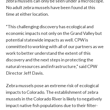
zebra mussels can only be seen under a microscope.
No adult zebra mussels have been found at this
time at either location.
“This challenging discovery has ecological and
economic impacts not only on the Grand Valley but
potential statewide impacts as well. CPW is
committed to working with all of our partners as we
work to better understand the extent of this
discovery and the next steps in protecting the
natural resources and infrastructure,” said CPW
Director Jeff Davis.
Zebra mussels pose an extreme risk of ecological
impacts to Colorado. The establishment of zebra
mussels in the Colorado River is likely to negatively
impact native fish populations due to their filter-