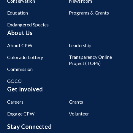
Conservation
Newsroom
Education
Programs & Grants
Endangered Species
About Us
About CPW
Leadership
Transparency Online
Colorado Lottery
Project (TOPS)
Commission
GOCO
Get Involved
Careers
Grants
Engage CPW
Volunteer
Stay Connected