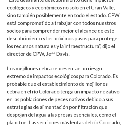
ecológicos y económicos no solo en el Gran Valle,
sino también posiblemente en todo el estado. CPW
está comprometido a trabajar con todos nuestros
socios para comprender mejor el alcance de este
descubrimiento y los próximos pasos para proteger
los recursos naturales y la infraestructura", dijo el
director de CPW, Jeff Davis.
Los mejillones cebra representan un riesgo
extremo de impactos ecológicos para Colorado. Es
probable que el establecimiento de mejillones
cebra en el río Colorado tenga un impacto negativo
en las poblaciones de peces nativos debido a sus
estrategias de alimentación por filtración que
despojan del agua a las presas esenciales, como el
plancton. Las secciones más lentas del río Colorado,