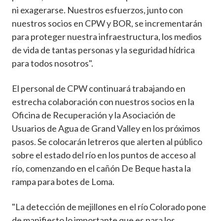
ni exagerarse. Nuestros esfuerzos, junto con
nuestros socios en CPW y BOR, se incrementarán
para proteger nuestra infraestructura, los medios
de vida de tantas personas y la seguridad hídrica
para todos nosotros".
El personal de CPW continuará trabajando en
estrecha colaboración con nuestros socios en la
Oficina de Recuperación y la Asociación de
Usuarios de Agua de Grand Valley en los próximos
pasos. Se colocarán letreros que alerten al público
sobre el estado del río en los puntos de acceso al
río, comenzando en el cañón De Beque hasta la
rampa para botes de Loma.
"La detección de mejillones en el río Colorado pone
de manifiesto lo importante que es para los