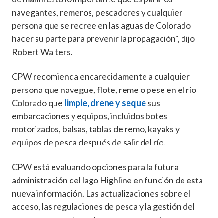
navegantes, remeros, pescadores y cualquier
persona que se recree en las aguas de Colorado
hacer su parte para prevenir la propagación", dijo
Robert Walters.
CPW recomienda encarecidamente a cualquier
persona que navegue, flote, reme o pese en el río
Colorado que
limpie, drene y seque
sus
embarcaciones y equipos, incluidos botes
motorizados, balsas, tablas de remo, kayaks y
equipos de pesca después de salir del río.
CPW está evaluando opciones para la futura
administración del lago Highline en función de esta
nueva información. Las actualizaciones sobre el
acceso, las regulaciones de pesca y la gestión del