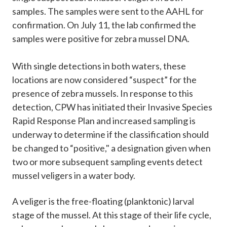
samples. The samples were sent to the AAHL for
confirmation. On July 11, the lab confirmed the
samples were positive for zebra mussel DNA.
With single detections in both waters, these
locations are now considered “suspect” for the
presence of zebra mussels. In response to this
detection, CPW has initiated their Invasive Species
Rapid Response Plan and increased sampling is
underway to determine if the classification should
be changed to “positive," a designation given when
two or more subsequent sampling events detect
mussel veligers in a water body.
A veliger is the free-floating (planktonic) larval
stage of the mussel. At this stage of their life cycle,