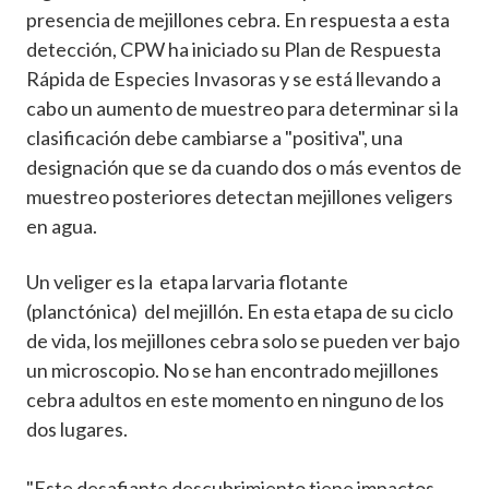
presencia de mejillones cebra. En respuesta a esta
detección, CPW ha iniciado su Plan de Respuesta
Rápida de Especies Invasoras y se está llevando a
cabo un aumento de muestreo para determinar si la
clasificación debe cambiarse a "positiva", una
designación que se da cuando dos o más eventos de
muestreo posteriores detectan mejillones veligers
en agua.
Un veliger es la etapa larvaria flotante
(planctónica) del mejillón. En esta etapa de su ciclo
de vida, los mejillones cebra solo se pueden ver bajo
un microscopio. No se han encontrado mejillones
cebra adultos en este momento en ninguno de los
dos lugares.
"Este desafiante descubrimiento tiene impactos