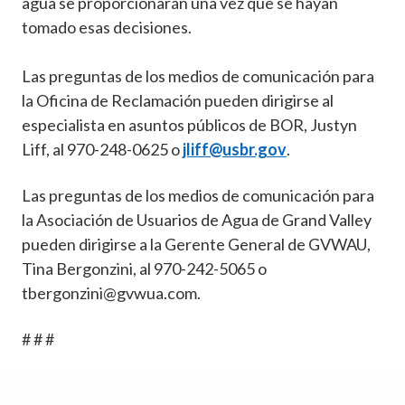
agua se proporcionarán una vez que se hayan
tomado esas decisiones.
Las preguntas de los medios de comunicación para
la Oficina de Reclamación pueden dirigirse al
especialista en asuntos públicos de BOR, Justyn
Liff, al 970-248-0625 o
jliff@usbr.gov
.
Las preguntas de los medios de comunicación para
la Asociación de Usuarios de Agua de Grand Valley
pueden dirigirse a la Gerente General de GVWAU,
Tina Bergonzini, al 970-242-5065 o
tbergonzini@gvwua.com
.
# # #