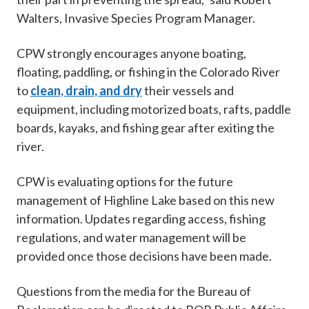
Walters, Invasive Species Program Manager.
CPW strongly encourages anyone boating,
floating, paddling, or fishing in the Colorado River
to
clean, drain, and dry
their vessels and
equipment, including motorized boats, rafts, paddle
boards, kayaks, and fishing gear after exiting the
river.
CPW is evaluating options for the future
management of Highline Lake based on this new
information. Updates regarding access, fishing
regulations, and water management will be
provided once those decisions have been made.
Questions from the media for the Bureau of