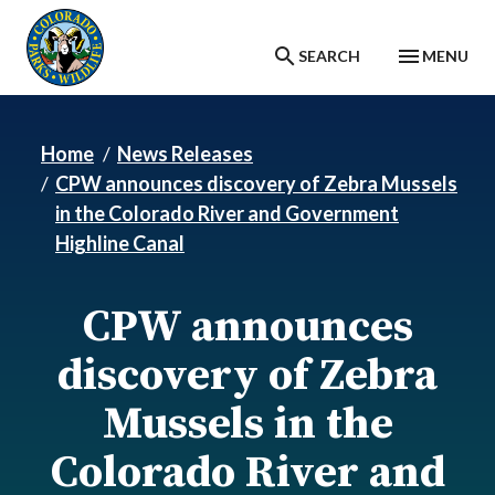
Skip to main content
SEARCH
MENU
Home
News Releases
CPW announces discovery of Zebra Mussels
in the Colorado River and Government
Highline Canal
CPW announces
discovery of Zebra
Mussels in the
Colorado River and