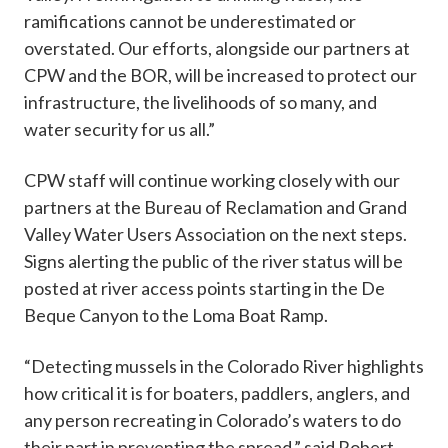
ramifications cannot be underestimated or
overstated. Our efforts, alongside our partners at
CPW and the BOR, will be increased to protect our
infrastructure, the livelihoods of so many, and
water security for us all.”
CPW staff will continue working closely with our
partners at the Bureau of Reclamation and Grand
Valley Water Users Association on the next steps.
Signs alerting the public of the river status will be
posted at river access points starting in the De
Beque Canyon to the Loma Boat Ramp.
“Detecting mussels in the Colorado River highlights
how critical it is for boaters, paddlers, anglers, and
any person recreating in Colorado’s waters to do
their part in preventing the spread,” said Robert