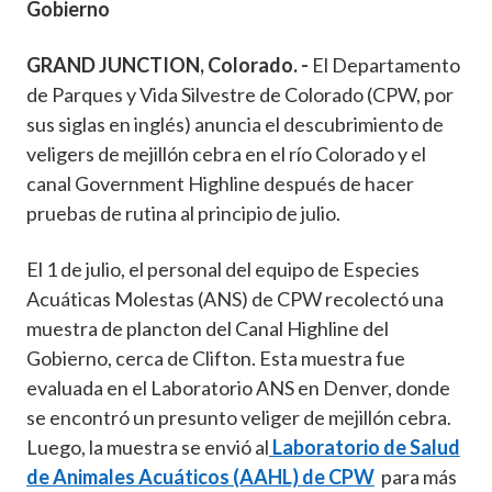
Gobierno
GRAND JUNCTION, Colorado. -
El Departamento
de Parques y Vida Silvestre de Colorado (CPW, por
sus siglas en inglés) anuncia el descubrimiento de
veligers de mejillón cebra en el río Colorado y el
canal Government Highline después de hacer
pruebas de rutina al principio de julio.
El 1 de julio, el personal del equipo de Especies
Acuáticas Molestas (ANS) de CPW recolectó una
muestra de plancton del Canal Highline del
Gobierno, cerca de Clifton. Esta muestra fue
evaluada en el Laboratorio ANS en Denver, donde
se encontró un presunto veliger de mejillón cebra.
Luego, la muestra se envió al
Laboratorio de Salud
de Animales Acuáticos (AAHL) de CPW
para más