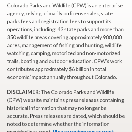
Colorado Parks and Wildlife (CPW) is an enterprise
agency, relying primarily on license sales, state
parks fees and registration fees to support its
operations, including: 43 state parks and more than
350 wildlife areas covering approximately 900,000
acres, management of fishing and hunting, wildlife
watching, camping, motorized and non-motorized
trails, boating and outdoor education. CPW's work
contributes approximately $6 billion in total
economic impact annually throughout Colorado.
DISCLAIMER:
The Colorado Parks and Wildlife
(CPW) website maintains press releases containing
historical information that may no longer be
accurate. Press releases are dated, which should be
noted to determine whether the information
provided is current.
Please review our current