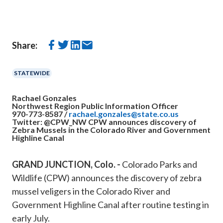
Share:
STATEWIDE
Rachael Gonzales
Northwest Region Public Information Officer
970-773-8587 /
rachael.gonzales@state.co.us
Twitter: @CPW_NW
CPW announces discovery of
Zebra Mussels in the Colorado River and Government
Highline Canal
GRAND JUNCTION, Colo. -
Colorado Parks and
Wildlife (CPW) announces the discovery of zebra
mussel veligers in the Colorado River and
Government Highline Canal after routine testing in
early July.