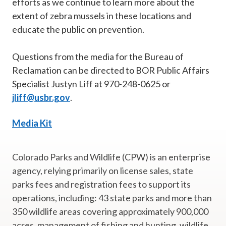
efforts as we continue to learn more about the
extent of zebra mussels in these locations and
educate the public on prevention.
Questions from the media for the Bureau of
Reclamation can be directed to BOR Public Affairs
Specialist Justyn Liff at 970-248-0625 or
jliff@usbr.gov
.
Media Kit
Colorado Parks and Wildlife (CPW) is an enterprise
agency, relying primarily on license sales, state
parks fees and registration fees to support its
operations, including: 43 state parks and more than
350 wildlife areas covering approximately 900,000
acres, management of fishing and hunting, wildlife