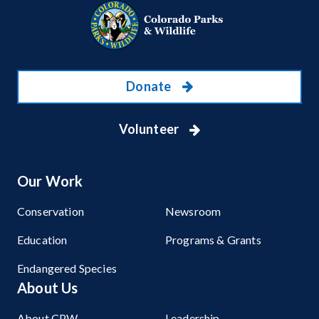
Donate
Volunteer
Our Work
Conservation
Newsroom
Education
Programs & Grants
Endangered Species
About Us
About CPW
Leadership