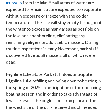
mussels
from the lake. Small areas of water are
expected to remain but are expected to evaporate
with sun exposure or freeze with the colder
temperatures. The lake will stay empty throughout
the winter to expose as many areas as possible on
the lake bed and shoreline, eliminating any
remaining veligers or adult zebra mussels. During
routine inspections in early November, park staff
discovered five adult mussels, all of which were
dead.
Highline Lake State Park staff does anticipate
Highline Lake refilling and being open to boating in
the spring of 2025. In anticipation of the upcoming
boating season and in order to take advantage of
low lake levels, the original boat ramp located on
the west side of the park received much-needed