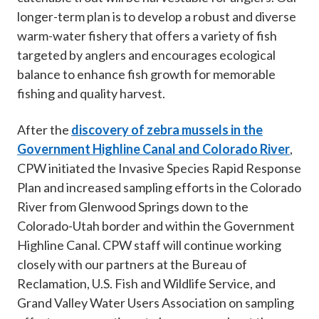
longer-term plan is to develop a robust and diverse
warm-water fishery that offers a variety of fish
targeted by anglers and encourages ecological
balance to enhance fish growth for memorable
fishing and quality harvest.
After the
discovery of zebra mussels in the
Government Highline Canal and Colorado River
,
CPW initiated the Invasive Species Rapid Response
Plan and increased sampling efforts in the Colorado
River from Glenwood Springs down to the
Colorado-Utah border and within the Government
Highline Canal. CPW staff will continue working
closely with our partners at the Bureau of
Reclamation, U.S. Fish and Wildlife Service, and
Grand Valley Water Users Association on sampling