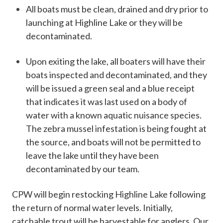
All boats must be clean, drained and dry prior to
launching at Highline Lake or they will be
decontaminated.
Upon exiting the lake, all boaters will have their
boats inspected and decontaminated, and they
will be issued a green seal and a blue receipt​
that indicates it was last used on a body of
water with a known aquatic nuisance species.
The zebra mussel infestation is being fought at
the source, and boats will not be permitted to
leave the lake until they have been
decontaminated by our team.
​CPW will begin restocking Highline Lake following
the return of normal water levels. Initially,
catchable trout will be harvestable for anglers. Our