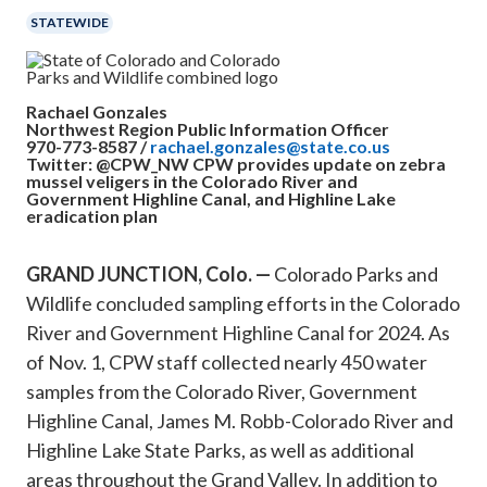
STATEWIDE
Rachael Gonzales
Northwest Region Public Information Officer
970-773-8587 /
rachael.gonzales@state.co.us
Twitter: @CPW_NW
CPW provides update on zebra
mussel veligers in the Colorado River and
Government Highline Canal, and Highline Lake
eradication plan
GRAND JUNCTION, Colo. —
Colorado Parks and
Wildlife concluded sampling efforts in the Colorado
River and Government Highline Canal for 2024. As
of Nov. 1, CPW staff collected nearly 450 water
samples from the Colorado River, Government
Highline Canal, James M. Robb-Colorado River and
Highline Lake State Parks, as well as additional
areas throughout the Grand Valley. In addition to