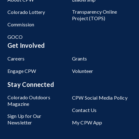
Transparency Online
Colorado Lottery
Project (TOPS)
Commission
GOCO
Get Involved
Careers
Grants
Engage CPW
Volunteer
Stay Connected
Colorado Outdoors
CPW Social Media Policy
Magazine
Contact Us
Sign Up for Our
Newsletter
My CPW App