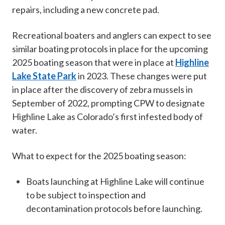
repairs, including a new concrete pad.
Recreational boaters and anglers can expect to see
similar boating protocols in place for the upcoming
2025 boating season that were in place at
Highline
Lake State Park
in 2023. These changes were put
in place after the discovery of zebra mussels in
September of 2022, prompting CPW to designate
Highline Lake as Colorado’s first infested body of
water.
What to expect for the 2025 boating season:
Boats launching​ at Highline Lake will continue
to be subject to inspection and
decontamination protocols before launching.