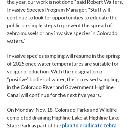
the year, our work is not done,” said Robert Walters,
Invasive Species Program Manager. “Staff will
continue to look for opportunities to educate the
public on simple steps to prevent the spread of
zebra mussels or any invasive species in Colorado
waters.”
Invasive species sampling will resume in the spring
of 2025 once water temperatures are suitable for
veliger production. With the designation of
“positive” bodies of water, the increased sampling
in the Colorado River and Government Highline
Canal will continue for the next five years.
On Monday, Nov. 18, Colorado Parks and Wildlife
completed draining Highline Lake at Highline Lake
State Park as part of the
plan to eradicate zebra