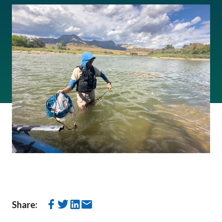
Share: