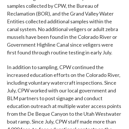
samples collected by CPW, the Bureau of
Reclamation (BOR), and the Grand Valley Water
Entities collected additional samples within the
canal system. No additional veligers or adult zebra
mussels have been found in the Colorado River or
Government Highline Canal since veligers were
first found through routine testing in early July.
In addition to sampling, CPW continued the
increased education efforts on the Colorado River,
including voluntary watercraft inspections. Since
July, CPW worked with our local government and
BLM partners to post signage and conduct
education outreach at multiple water access points
from the De Beque Canyon to the Utah Westwater
boat ramp. Since July, CPW staff made more than