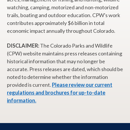
watching, camping, motorized and non-motorized
trails, boating and outdoor education. CPW's work
contributes approximately $6 billion in total
economic impact annually throughout Colorado.
DISCLAIMER:
The Colorado Parks and Wildlife
(CPW) website maintains press releases containing
historical information that may no longer be
accurate. Press releases are dated, which should be
noted to determine whether the information
provided is current.
Please review our current
regulations and brochures for up-to-date
information.