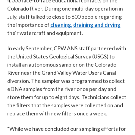
4,000 face-to-face educational contacts on the
Colorado River. During one multi-day operation in
July, staff talked to close to 600 people regarding
the importance of
cleaning, draining and drying
their watercraft and equipment.
In early September, CPW ANS staff partnered with
the United States Geological Survey (USGS) to
install an autonomous sampler on the Colorado
River near the Grand Valley Water Users Canal
diversion. The sampler was programmed to collect
eDNA samples from the river once per day and
store them for up to eight days. Technicians collect
the filters that the samples were collected on and
replace them with new filters once a week.
“While we have concluded our sampling efforts for