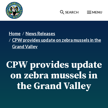
Skip to main content
SEARCH
MENU
Home
News Releases
CPW provides update on zebra mussels in the
Grand Valley
CPW provides update
on zebra mussels in
the Grand Valley