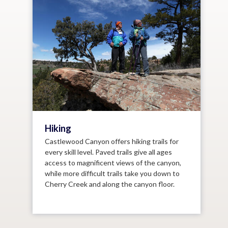
Hiking
Castlewood Canyon offers hiking trails for
every skill level. Paved trails give all ages
access to magnificent views of the canyon,
while more difficult trails take you down to
Cherry Creek and along the canyon floor.