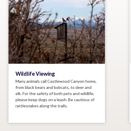
Wildlife Viewing
Many animals call Castlewood Canyon home,
from black bears and bobcats, to deer and
elk. For the safety of both pets and wildlife,
please keep dogs on a leash. Be cautious of
rattlesnakes along the trails.