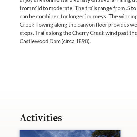
from mild to moderate. The trails range from .5 to
can be combined for longer journeys. The windin
Creek flowing along the canyon floor provides wo
stops. ​Trails along the Cherry Creek wind past the
Castlewood Dam (circa 1890).
Activities