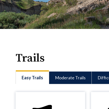
Trails
Easy Trails
Moderate Trails
Diffic