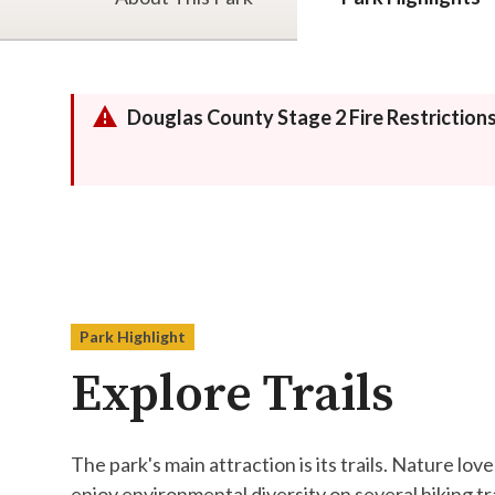
Douglas County Stage 2 Fire Restriction
Park Highlight
Explore Trails
The park's main attraction is its trails. ​​​​​​​​​​​​​​​​​​​​​​​​​​​​​​​​​​​​​​​​​N
enjoy environmental diversity on several hiking tr