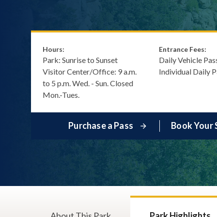
Hours:
Entrance Fees:
Park: Sunrise to Sunset
Daily Vehicle Pas
Visitor Center/Office: 9 a.m.
Individual Daily 
to 5 p.m. Wed. - Sun. Closed
Mon.-Tues.
Purchase a Pass
Book Your 
About This Park
Park Highlights