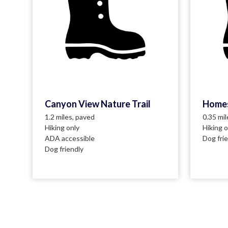
Canyon View Nature Trail
Homes
1.2 miles, paved
0.35 mi
Hiking only
Hiking o
ADA accessible
Dog fri
Dog friendly