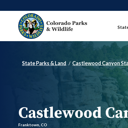
Skip to main content
Stat
State Parks & Land
Castlewood Canyon Sta
Castlewood Can
Franktown,
CO