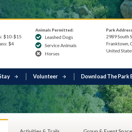
Animals Permitted:
Park Address
s: $​10-$15
2989 South 
Leashed Dogs
Pass: $4
Franktown
,
Service Animals
United State
Horses
Stay
Volunteer
Download The Park 
Activities & Trails
Group & Event Spac