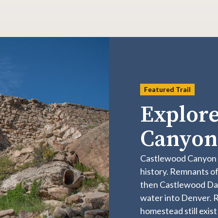
Featured Trail
Explore
Canyo
​​​​​​​​​​​​​​​​​​​​​​​​​​​​​​​​​​​​​​​​​​​​​​​​​​
history. Remnants of
then Castlewood Dam
water into Denver. Ru
homestead still exist 