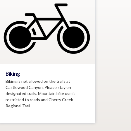
Biking
Biking is not allowed on the trails at
Castlewood Canyon. Please stay on
designated trails. Mountain bike use is
restricted to roads and Cherry Creek
Regional Trail.