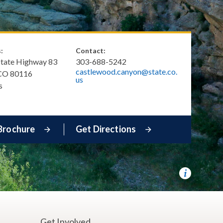
:
Contact:
State Highway 83
303-688-5242
castlewood.canyon@state.co.
CO
80116
us
s
Brochure
Get Directions
e
Get Involved