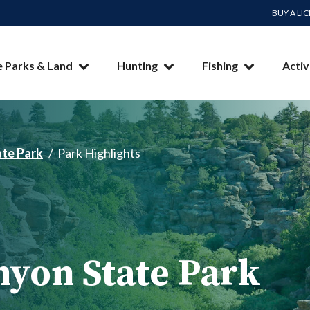
BUY A LI
e Parks & Land
Hunting
Fishing
Activ
te Park
Park Highlights
yon State Park