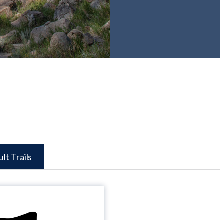
ult Trails