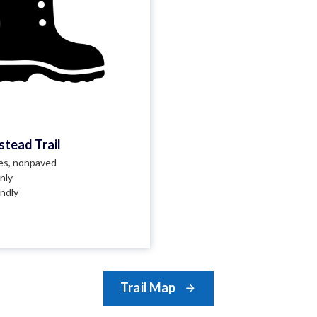
tead Trail
les, nonpaved
nly
endly
Trail Map