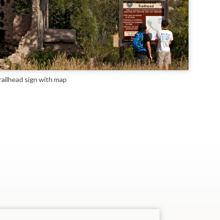
ailhead sign with map