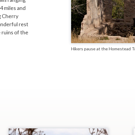
 4 miles and
g Cherry
nderful rest
 ruins of the
Hikers pause at the Homestead Tr