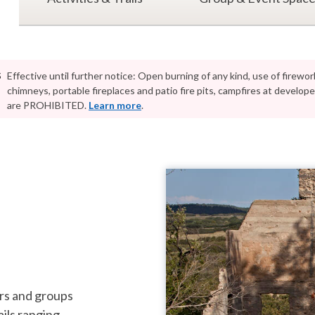
s
Effective until further notice: Open burning of any kind, use of firework
chimneys, portable fireplaces and patio fire pits, campfires at develo
are PROHIBITED.
Learn more
.
ature lovers and groups
ails ranging