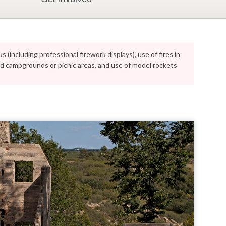
s (including professional firework displays), use of fires in
ped campgrounds or picnic areas, and use of model rockets