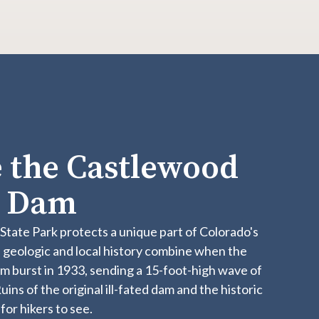
 the Castlewood
n Dam
​​​​​​​​​​​​​​​​​​​​​​​​​​​​​​​​​​​​​​​​​​​​​​​​​​​Castlewood Canyon State Park protects a unique part of Colorado's
 geologic and local history combine when the
 burst in 1933, sending a 15-foot-high wave of
ins of the original ill-fated dam and the historic
for hikers to see.