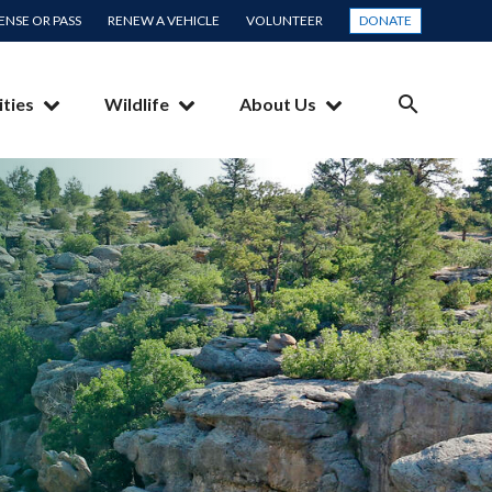
CENSE OR PASS
RENEW A VEHICLE
VOLUNTEER
DONATE
ities
Wildlife
About Us
SEARCH