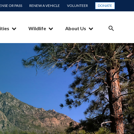
CENSE OR PASS
RENEW A VEHICLE
VOLUNTEER
DONATE
ities
Wildlife
About Us
SEARCH