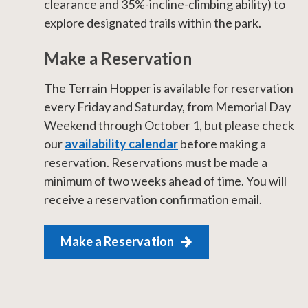
clearance and 35%-incline-climbing ability)​ to
explore designated trails within the park.
Make a Reservation
​​The Terrain Hopper is available for reservation
every Friday and Saturday, from Memorial Day
Weekend through October 1, but please check
our
availability calendar
before making a
reservation. Reservations must be made a
minimum of two weeks ahead of time. You will
receive a reservation confirmation email.
Make a Reservation