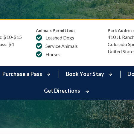
Animals Permitted:
Park Address
s: $​10-$15
410 JL Ranc
Leashed Dogs
Pass: $4
Colorado Sp
Service Animals
United State
Horses
Purchase a Pass
Book Your Stay
Do
Get Directions