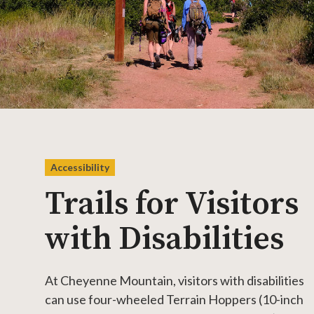
Accessibility
Trails for Visitors
with Disabilities
At Cheyenne Mountain, visitors with disabilities
can use four-wheeled Terrain Hoppers (10-inch