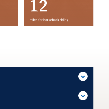
12
miles for horseback riding