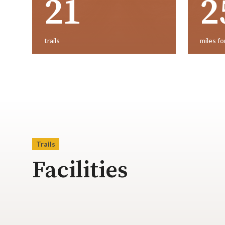
21
2
trails
miles fo
Trails
Facilities