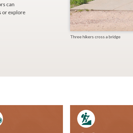
ors can
s or explore
Three hikers cross a bridge