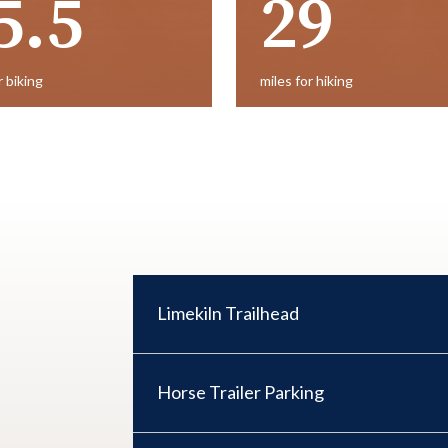
5.5
29
r biking
miles for hiking
Limekiln Trail​head
Horse Trailer Parking