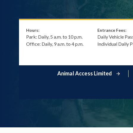
Hours:
Entrance Fees:
Park: Daily, 5 a.m. to 10 p.m.
Daily Vehicle Pas
Office: Daily, 9 a.m. to 4 p.m.
Individual Daily 
Animal Access Limited