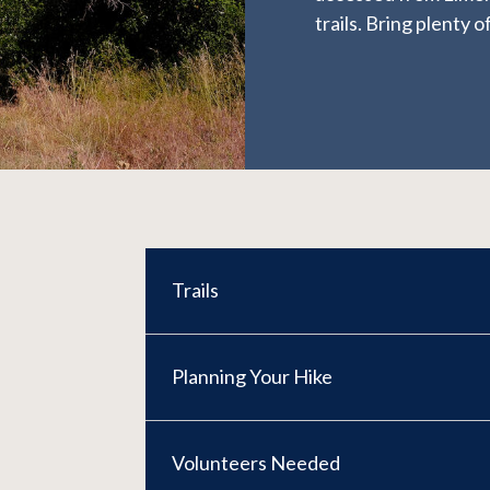
trails. Bring plenty
Trails
Planning Your Hike
Volunteers Needed