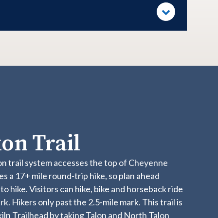
on Trail
on trail system accesses the top of Cheyenne
s a 17+ mile round-trip hike, so plan ahead
o hike. Visitors can hike, bike and horseback ride
k. Hikers only past the 2.5-mile mark. This trail is
ln Trailhead by taking Talon and North Talon