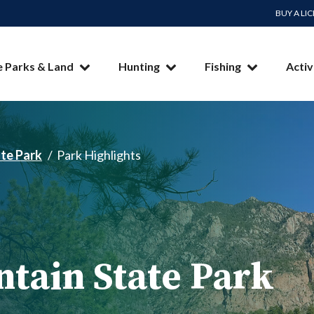
BUY A LI
e Parks & Land
Hunting
Fishing
Activ
te Park
Park Highlights
tain State Park