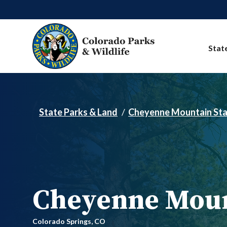
Skip to main content
Stat
State Parks & Land
Cheyenne Mountain Sta
Cheyenne Moun
Colorado Springs,
CO