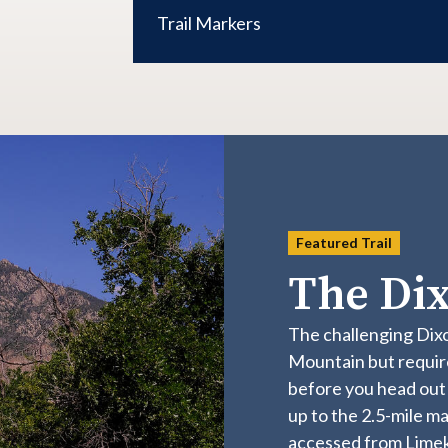
Trail Markers
Featured Trail
The Dix
The challenging Dix
Mountain but require
before you head out t
up to the 2.5-mile mar
accessed from Limeki