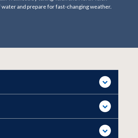
 of water and prepare for fast-changing weather.