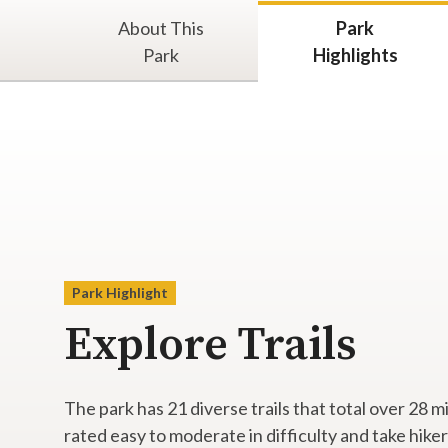
About This
Park
Park
Highlights
Park Highlight
Explore Trails
The park has 21 diverse trails that total over 28 m
rated easy to moderate in difficulty and take hiker