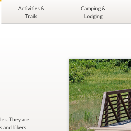
Activities &
Camping &
Trails
Lodging
iles. They are
s and bikers