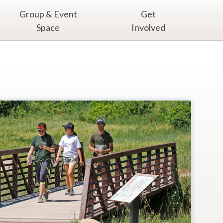
Group & Event
Get
Space
Involved