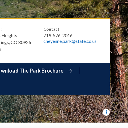
:
Contact:
h Heights
719-576-2016
cheyenne.park@state.co.us
rings
,
CO
80926
s
wnload The Park Brochure