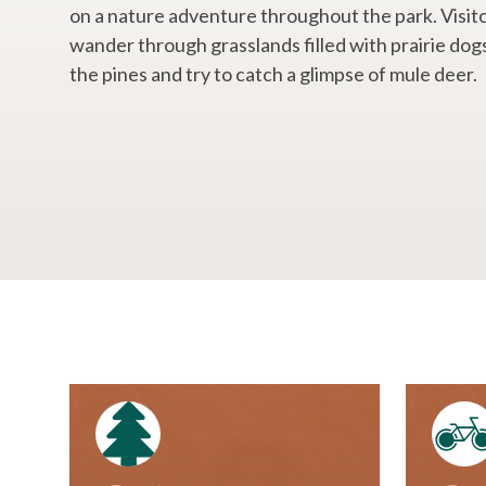
on a nature adventure throughout the park. Visit
wander through grasslands filled with prairie dog
the pines and try to catch a glimpse of mule deer.