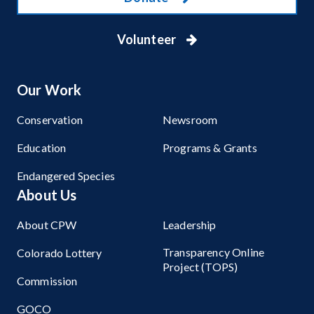
Volunteer
Our Work
Conservation
Newsroom
Education
Programs & Grants
Endangered Species
About Us
About CPW
Leadership
Transparency Online
Colorado Lottery
Project (TOPS)
Commission
GOCO