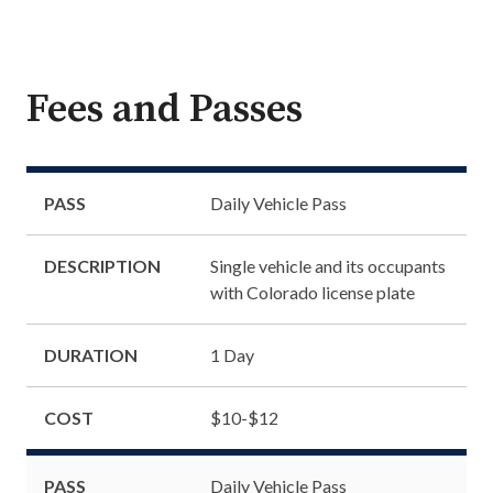
Fees and Passes
PASS
Daily Vehicle Pass
DESCRIPTION
Single vehicle and its occupants
with Colorado license plate
DURATION
1 Day
COST
$10-$12
PASS
Daily Vehicle Pass