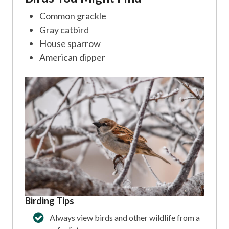
Common grackle
Gray catbird
House sparrow
American dipper
Birding Tips
Always view birds and other wildlife from a