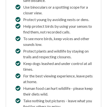
safe distance.
Use binoculars or a spotting scope for a
closer view.
Protect young by avoiding nests or dens.
Help protect birds by using your senses to
find them, not recorded calls.
To see more birds, keep voices and other
sounds low.
Protect plants and wildlife by staying on
trails and respecting closures.
Keep dogs leashed and under control at all
times.
For the best viewing experience, leave pets
at home.
Human food can hurt wildlife - please keep
their diets wild.
Take nothing but pictures - leave what you
find for others to enjoy.