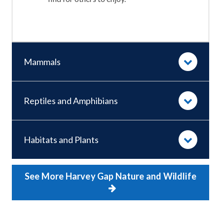
Mammals
Reptiles and Amphibians
Habitats and Plants
See More Harvey Gap Nature and Wildlife