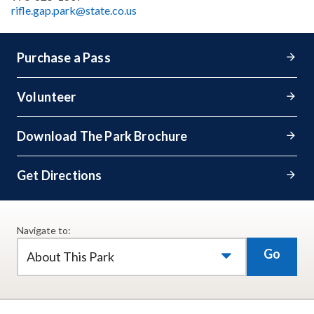
rifle.gap.park@state.co.us
Purchase a Pass
Volunteer
Download The Park Brochure
Get Directions
Navigate to:
Go
About This Park