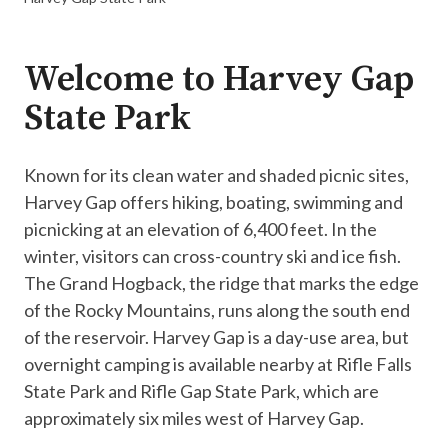
Welcome to Harvey Gap
State Park
Known for its clean water and shaded picnic sites,
Harvey Gap offers hiking, boating, swimming and
picnicking at an elevation of 6,400 feet. In the
winter, visitors can cross-country ski and ice fish.
The Grand Hogback, the ridge that marks the edge
of the Rocky Mountains, runs along the south end
of the reservoir. Harvey Gap is a day-use area, but
overnight camping is available nearby at Rifle Falls
State Park and Rifle Gap State Park, which are
approximately six miles west of Harvey Gap.