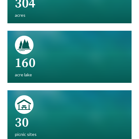
304
acres
160
acre lake
30
picnic sites