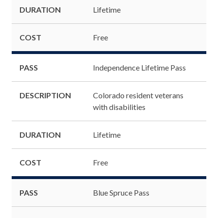
DURATION
Lifetime
COST
Free
PASS
Independence Lifetime Pass
DESCRIPTION
Colorado resident veterans
with disabilities
DURATION
Lifetime
COST
Free
PASS
Blue Spruce Pass