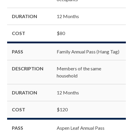
DURATION
12 Months
COST
$80
PASS
Family Annual Pass (Hang Tag)
DESCRIPTION
Members of the same
household
DURATION
12 Months
COST
$120
PASS
Aspen Leaf Annual Pass