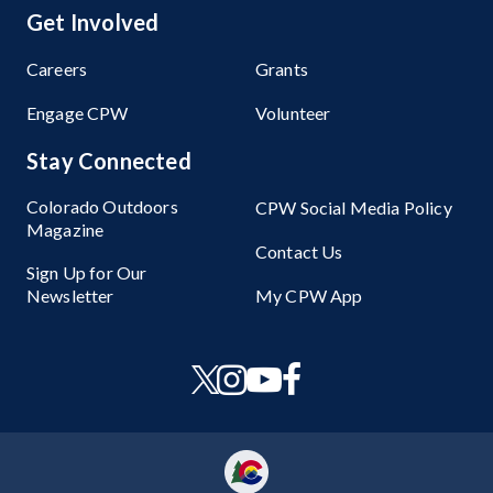
Get Involved
Careers
Grants
Engage CPW
Volunteer
Stay Connected
Colorado Outdoors
CPW Social Media Policy
Magazine
Contact Us
Sign Up for Our
Newsletter
My CPW App