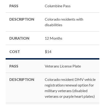
PASS
Columbine Pass
DESCRIPTION
Colorado residents with
disabilities
DURATION
12 Months
COST
$14
PASS
Veterans License Plate
DESCRIPTION
Colorado resident DMV vehicle
registration renewal option for
military veterans (disabled
veterans or purple heart plates)