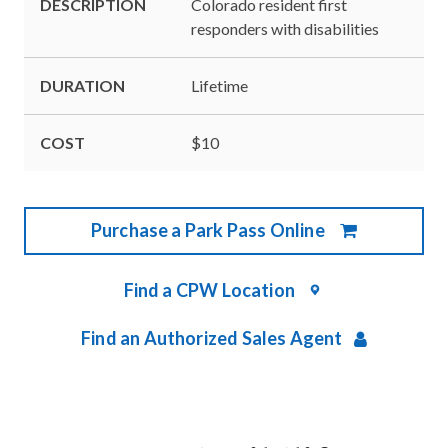
DESCRIPTION
Colorado resident first
responders with disabilities
DURATION
Lifetime
COST
$10
Purchase a Park Pass Online
Find a CPW Location
Find an Authorized Sales Agent