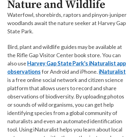
Nature and Wildlife
Waterfowl, shorebirds, raptors and pinyon-juniper
woodlands await the nature seeker at Harvey Gap
State Park.
Bird, plant and wildlife guides may be available at
the Rifle Gap Visitor Center book store. You can
also use
Harvey Gap State Park's iNaturalist app
observations
for Android and iPhone.
iNaturalist
is a free online social network and citizen science
platform that allows users to record and share
observations of biodiversity. By uploading photos
or sounds of wild organisms, you can get help
identifying species from a global community of
naturalists and even an automated identification
tool. Using iNaturalist helps you learn about local