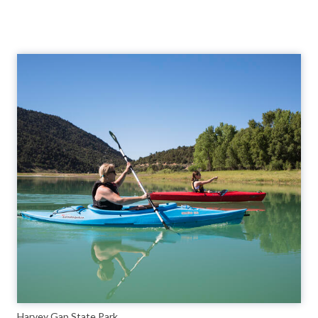
Harvey Gap State Park