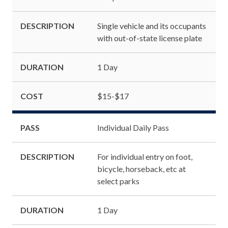
DESCRIPTION
Single vehicle and its occupants
with out-of-state license plate
DURATION
1 Day
COST
$15-$17
PASS
Individual Daily Pass
DESCRIPTION
For individual entry on foot,
bicycle, horseback, etc at
select parks
DURATION
1 Day