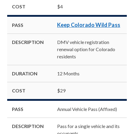
COST
$4
Keep Colorado Wild Pass
PASS
DESCRIPTION
DMV vehicle registration
renewal option for Colorado
residents
DURATION
12 Months
COST
$29
PASS
Annual Vehicle Pass (Affixed)
DESCRIPTION
Pass for a single vehicle and its
occupants