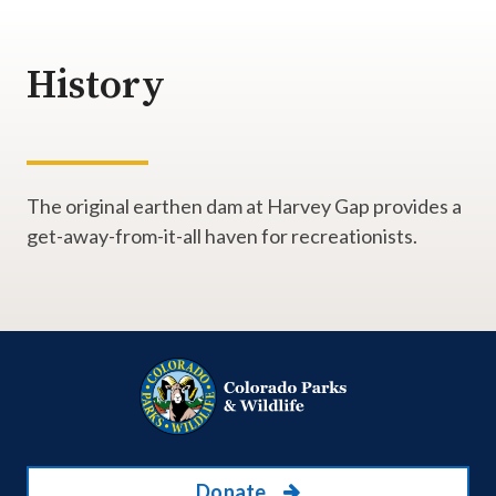
History
The original earthen dam at Harvey Gap provides a
get-away-from-it-all haven for recreationists.
Donate