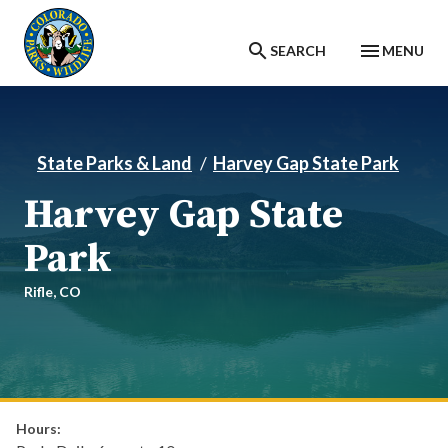
Skip to main content
SEARCH
MENU
State Parks & Land
Harvey Gap State Park
Harvey Gap State
Park
Rifle,
CO
Hours: