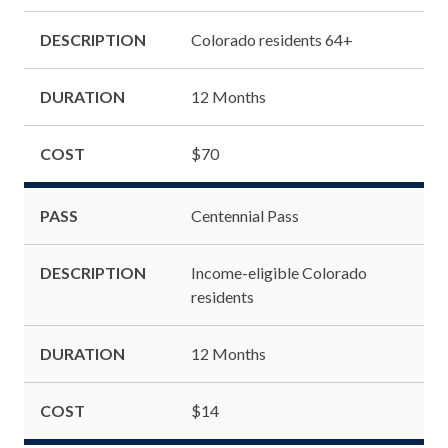
DESCRIPTION
Colorado residents 64+
DURATION
12 Months
COST
$70
PASS
Centennial Pass
DESCRIPTION
Income-eligible Colorado
residents
DURATION
12 Months
COST
$14