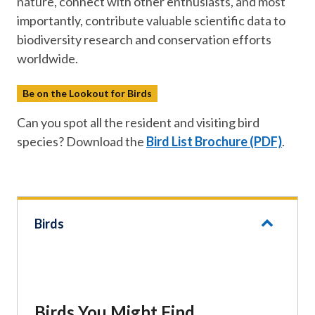
nature, connect with other enthusiasts, and most
importantly, contribute valuable scientific data to
biodiversity research and conservation efforts
worldwide.
Be on the Lookout for Birds
Can you spot all the resident and visiting bird
species? Download the
Bird List Brochure (PDF)
.
Birds
Birds You Might Find