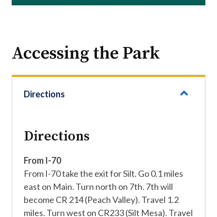
Accessing the Park
Directions
Directions
From I-70
From I-70 take the exit for Silt. Go 0.1 miles
east on Main. Turn north on 7th. 7th will
become CR 214 (Peach Valley). Travel 1.2
miles. Turn west on CR233 (Silt Mesa). Travel