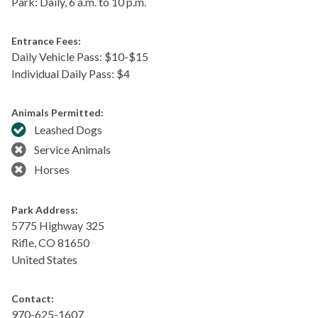
Park: Daily, 6 a.m. to 10 p.m.
Entrance Fees:
Daily Vehicle Pass: $​10-$15
Individual Daily Pass: $4
Animals Permitted:
Leashed Dogs
Service Animals
Horses
Park Address:
5775 Highway 325
Rifle
,
CO
81650
United States
Contact:
970-625-1607