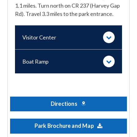
1.1 miles. Turn north on CR 237 (Harvey Gap
Rd). Travel 3.3 miles to the park entrance.
Visitor Center
Boat Ramp
Directions
Park Brochure and Map