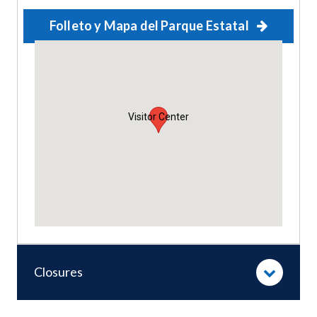
Folleto y Mapa del Parque Estatal
Visitor Center
Closures