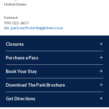
United States
Contact:
970-522-3657
dnr_park.north.sterling@state.co.us
Closures
Purchase a Pass
Book Your Stay
Download The Park Brochure
Get Directions