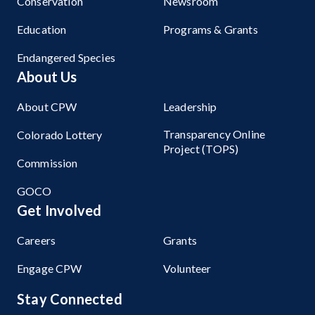
Conservation
Newsroom
Education
Programs & Grants
Endangered Species
About Us
About CPW
Leadership
Transparency Online
Colorado Lottery
Project (TOPS)
Commission
GOCO
Get Involved
Careers
Grants
Engage CPW
Volunteer
Stay Connected