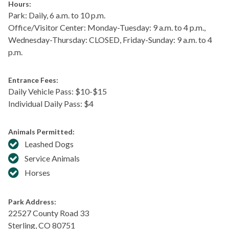
Hours:
Park: Daily, 6 a.m. to 10 p.m.
Office/Visitor Center: Monday-Tuesday: 9 a.m. to 4 p.m.,
Wednesday-Thursday: CLOSED, Friday-Sunday: 9 a.m. to 4
p.m.
Entrance Fees:
Daily Vehicle Pass: $​10-$15
Individual Daily Pass: $4
Animals Permitted:
Leashed Dogs
Service Animals
Horses
Park Address:
22527 County Road 33
Sterling
,
CO
80751