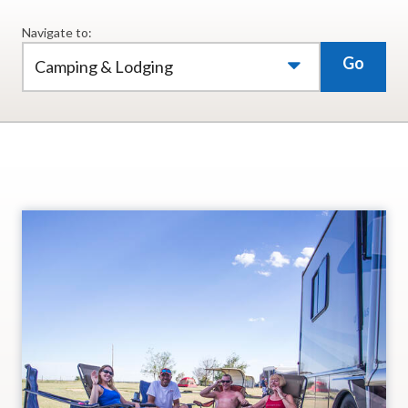
Navigate to:
Go
Camping & Lodging