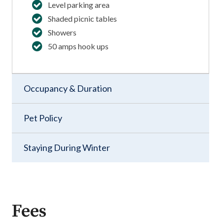
Level parking area
Shaded picnic tables
Showers
50 amps hook ups
Occupancy & Duration
Pet Policy
Staying During Winter
Fees