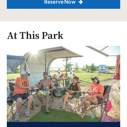
Reserve Now
At This Park