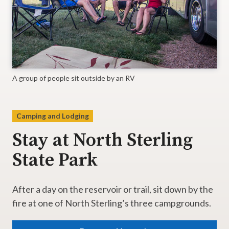
A group of people sit outside by an RV
Camping and Lodging
Stay at North Sterling
State Park
After a day on the reservoir or trail, sit down by the
fire at one of North Sterling’s three campgrounds.