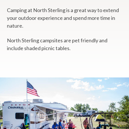
Camping at North Sterling is a great way to extend
your outdoor experience and spend more time in
nature.
North Sterling campsites are pet friendly and
include shaded picnic tables.