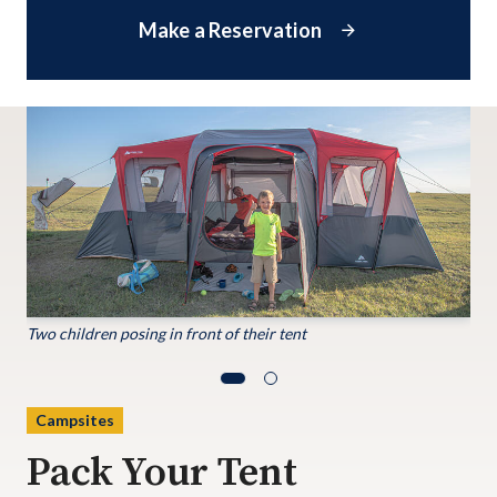
Make a Reservation
Two children posing in front of their tent
Campsites
Pack Your Tent