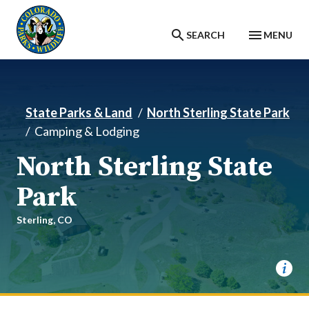
Skip to main content
SEARCH
MENU
State Parks & Land
North Sterling State Park
Camping & Lodging
North Sterling State
Park
Sterling,
CO