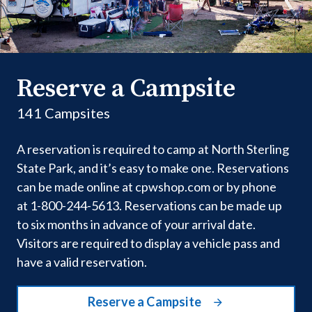
Reserve a Campsite
141 Campsites
A reservation is required to camp at North Sterling
State Park, and it’s easy to make one. Reservations
can be made online at cpwshop.com or by phone
at 1-800-244-5613. Reservations can be made up
to six months in advance of your arrival date.
Visitors are required to display a vehicle pass and
have a valid reservation.
Reserve a Campsite