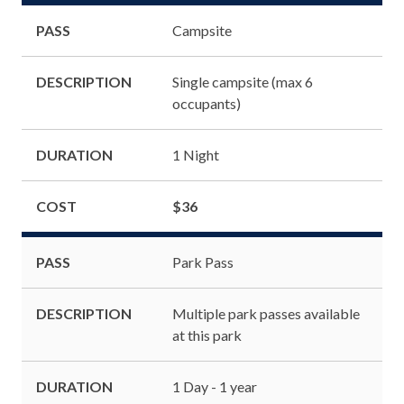
PASS
Campsite
DESCRIPTION
Single campsite (max 6
occupants)
DURATION
1 Night
COST
$36
PASS
Park Pass
DESCRIPTION
Multiple park passes available
at this park
DURATION
1 Day - 1 year