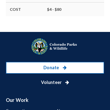
COST
$4 - $80
Donate
Volunteer
Our Work