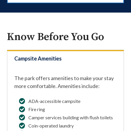
Know Before You Go
Campsite Amenities
The park offers amenities to make your stay
more comfortable. Amenities include:
ADA-accessible campsite
Fire ring
Camper services building with flush toilets
Coin-operated laundry