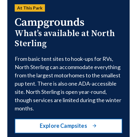
At This Park
Campgrounds
What’s available at North
Sterling
From basic tent sites to hook-ups for RVs,
North Sterling can accommodate everything
from the largest motorhomes to the smallest
pup tent. There is also one ADA-accessible
site. North Sterling is open year-round,
though services are limited during the winter
months.
Explore Campsites