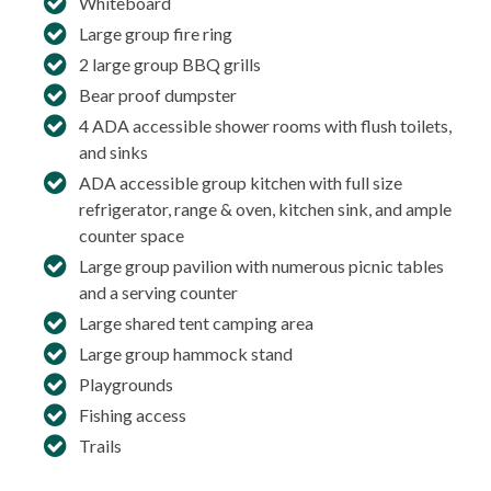
Whiteboard
Large group fire ring
2 large group BBQ grills
Bear proof dumpster
4 ADA accessible shower rooms with flush toilets,
and sinks
ADA accessible group kitchen with full size
refrigerator, range & oven, kitchen sink, and ample
counter space
Large group pavilion with numerous picnic tables
and a serving counter
Large shared tent camping area
Large group hammock stand
Playgrounds
Fishing access
Trails