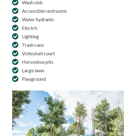
Wash sink
Accessible restrooms
Water hydrants
Electric
Lighting
Trash cans
Volleyball court
Horseshoe pits
Large lawn
Playground
In
co