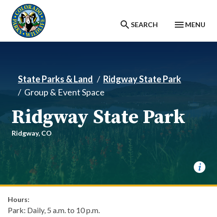
Skip to main content
SEARCH
MENU
State Parks & Land
Ridgway State Park
Group & Event Space
Ridgway State Park
Ridgway,
CO
Hours:
Park: Daily, 5 a.m. to 10 p.m.