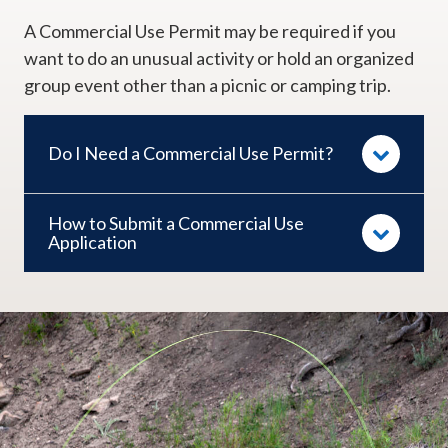
A Commercial Use Permit may be required if you
want to do an unusual activity or hold an organized
group event other than a picnic or camping trip.​
Do I Need a Commercial Use Permit?
How to Submit a Commercial Use
Application