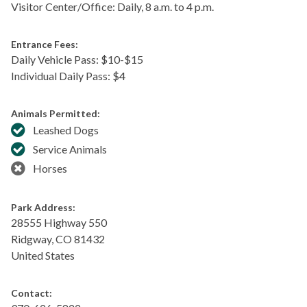
Visitor Center/Office: Daily, 8 a.m. to 4 p.m.
Entrance Fees:
Daily Vehicle Pass: $​10-$15
Individual Daily Pass: $4
Animals Permitted:
Leashed Dogs
Service Animals
Horses
Park Address:
28555 Highway 550
Ridgway
,
CO
81432
United States
Contact: