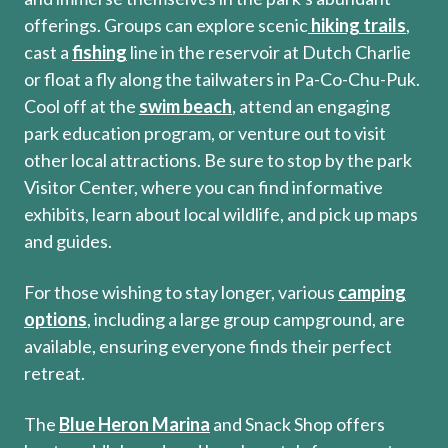
offerings. Groups can explore scenic
hiking trails
,
cast a
fishing
line in the reservoir at Dutch Charlie
or float a fly along the tailwaters in Pa-Co-Chu-Puk.
Cool off at the
swim beach
, attend an engaging
park education program, or venture out to visit
other local attractions. Be sure to stop by the park
Visitor Center, where you can find informative
exhibits, learn about local wildlife, and pick up maps
and guides.
For those wishing to stay longer, various
camping
options
, including a large group campground, are
available, ensuring everyone finds their perfect
retreat.
The
Blue Heron Marina
and Snack Shop offers