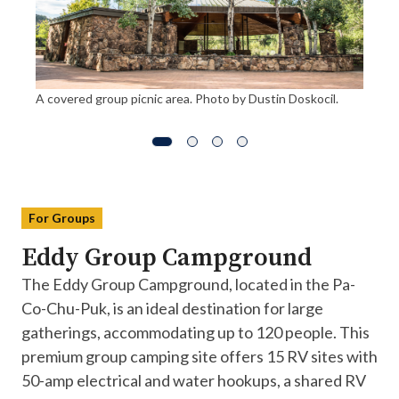
A covered group picnic area. Photo by Dustin Doskocil.
For Groups
Eddy Group Campground
The Eddy Group Campground, located in the Pa-
Co-Chu-Puk, is an ideal destination for large
gatherings, accommodating up to 120 people. This
premium group camping site offers 15 RV sites with
50-amp electrical and water hookups, a shared RV