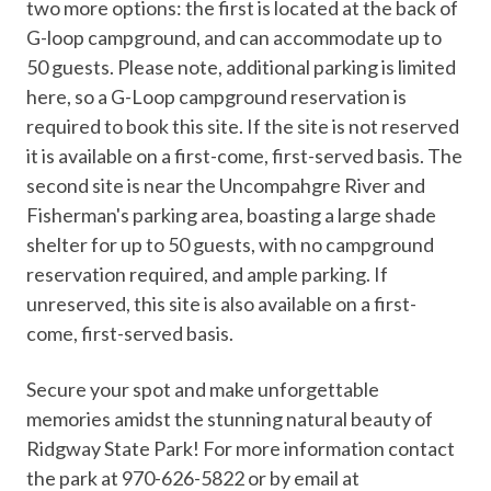
two more options: the first is located at the back of
G-loop campground, and can accommodate up to
50 guests. Please note, additional parking is limited
here, so a G-Loop campground reservation is
required to book this site. If the site is not reserved
it is available on a first-come, first-served basis. The
second site is near the Uncompahgre River and
Fisherman's parking area, boasting a large shade
shelter for up to 50 guests, with no campground
reservation required, and ample parking. If
unreserved, this site is also available on a first-
come, first-served basis.
Secure your spot and make unforgettable
memories amidst the stunning natural beauty of
Ridgway State Park! For more information contact
the park at 970-626-5822 or by email at