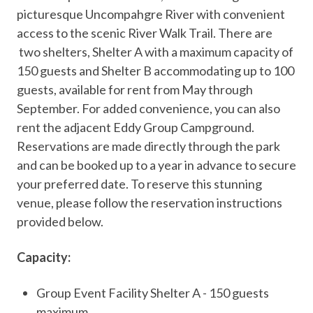
picturesque Uncompahgre River with convenient
access to the scenic River Walk Trail. There are
two shelters, Shelter A with a maximum capacity of
150 guests and Shelter B accommodating up to 100
guests, available for rent from May through
September. For added convenience, you can also
rent the adjacent Eddy Group Campground.
Reservations are made directly through the park
and can be booked up to a year in advance to secure
your preferred date. To reserve this stunning
venue, please follow the reservation instructions
provided below.
Capacity:
Group Event Facility Shelter A - 150 guests
maximum