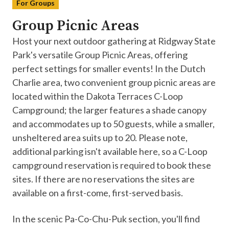
For Groups
Group Picnic Areas
Host your next outdoor gathering at Ridgway State
Park's versatile Group Picnic Areas, offering
perfect settings for smaller events! In the Dutch
Charlie area, two convenient group picnic areas are
located within the Dakota Terraces C-Loop
Campground; the larger features a shade canopy
and accommodates up to 50 guests, while a smaller,
unsheltered area suits up to 20. Please note,
additional parking isn't available here, so a C-Loop
campground reservation is required to book these
sites. If there are no reservations the sites are
available on a first-come, first-served basis.
In the scenic Pa-Co-Chu-Puk section, you'll find