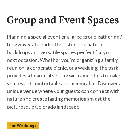
Group and Event Spaces
Planning a special event or a large group gathering?
Ridgway State Park offers stunning natural
backdrops and versatile spaces perfect for your
next occasion. Whether you're organizing a family
reunion, a corporate picnic, or a wedding, the park
provides a beautiful setting with amenities to make
your event comfortable and memorable. Discover a
unique venue where your guests can connect with
nature and create lasting memories amidst the
picturesque Colorado landscape.
For Weddings