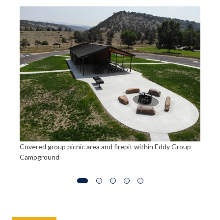
St
ra
Covered group picnic area and firepit within Eddy Group
Campground