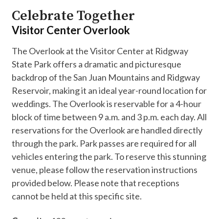
Celebrate Together
Visitor Center Overlook
The Overlook at the Visitor Center at Ridgway
State Park offers a dramatic and picturesque
backdrop of the San Juan Mountains and Ridgway
Reservoir, making it an ideal year-round location for
weddings. The Overlook is reservable for a 4-hour
block of time between 9 a.m. and 3 p.m. each day. All
reservations for the Overlook are handled directly
through the park. Park passes are required for all
vehicles entering the park. To reserve this stunning
venue, please follow the reservation instructions
provided below. Please note that receptions
cannot be held at this specific site.