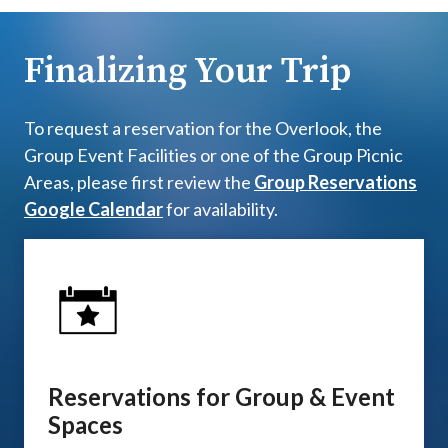
Finalizing Your Trip
To request a reservation for the Overlook, the
Group Event Facilities or one of the Group Picnic
Areas, please first review the
Group Reservations
Google Calendar
for availability.
Reservations for Group & Event
Spaces