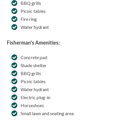
BBQ grills
Picnic tables
Fire ring
Water hydrant
Fisherman's Amenities:
Concrete pad
Shade shelter
BBQ grills
Picnic tables
Water hydrant
Electric plug-in
Horseshoes
Small lawn and seating area