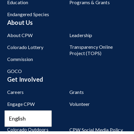
Education
Programs & Grants
Endangered Species
About Us
About CPW
Leadership
Transparency Online
Colorado Lottery
Project (TOPS)
Commission
GOCO
Get Involved
Careers
Grants
Engage CPW
Volunteer
Stay Connected
Colorado Outdoors
CPW Social Media Policy