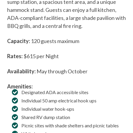
sump station, a spacious tent area, and a unique
hammock stand. Guests can enjoy a full kitchen,
ADA-compliant facilities, a large shade pavilion with
BBQ grills, and a central fire ring.
Capacity:
120 guests maximum
Rates:
$615 per Night
Availability:
May through October
Amenities:
Designated ADA accessible sites
Individual 50 amp electrical hook ups
Individual water hook-ups
Shared RV dump station
Picnic sites with shade shelters and picnic tables