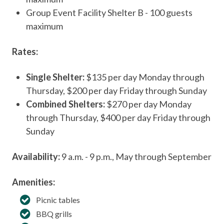
Group Event Facility Shelter B - 100 guests
maximum
Rates:
Single Shelter:
$135 per day Monday through
Thursday, $200 per day Friday through Sunday
Combined Shelters:
$270 per day Monday
through Thursday, $400 per day Friday through
Sunday
Availability:
9 a.m. - 9 p.m., May through September
Amenities:
Picnic tables
BBQ grills