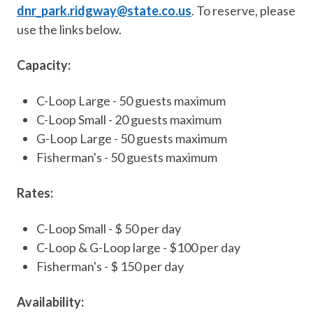
dnr_park.ridgway@state.co.us
. To reserve, please
use the links below.
Capacity:
C-Loop Large - 50 guests maximum
C-Loop Small - 20 guests maximum
G-Loop Large - 50 guests maximum
Fisherman's - 50 guests maximum
Rates:
C-Loop Small - $ 50 per day
C-Loop & G-Loop large - $100 per day
Fisherman's - $ 150 per day
Availability: