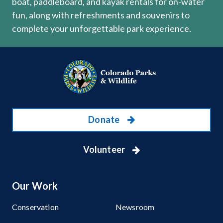
boat, paddleboard, and kayak rentals for on-water
fun, along with refreshments and souvenirs to
complete your unforgettable park experience.
Donate
Volunteer
Our Work
Conservation
Newsroom