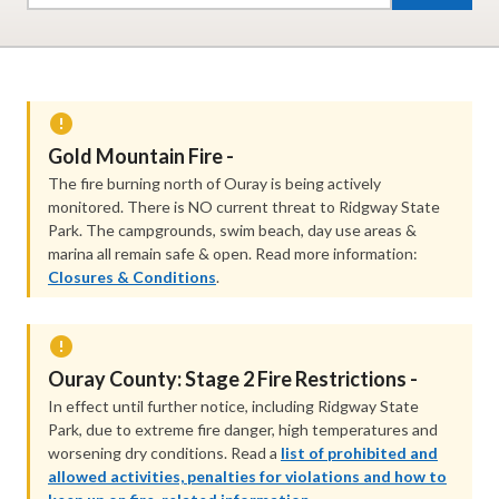
Gold Mountain Fire -
The fire burning north of Ouray is being actively
monitored. There is NO current threat to Ridgway State
Park. The campgrounds, swim beach, day use areas &
marina all remain safe & open. Read more information:
Closures & Conditions
.
Ouray County: Stage 2 Fire Restrictions -
In effect until further notice, including Ridgway State
Park, due to extreme fire danger, high temperatures and
worsening dry conditions. Read a
list of prohibited and
allowed activities, penalties for violations and how to