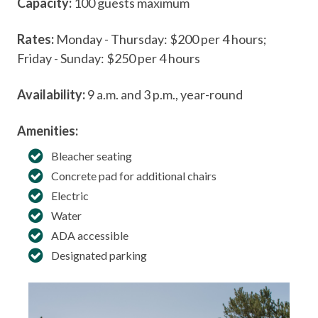
Capacity:
100 guests maximum
Rates:
Monday - Thursday: $200 per 4 hours;
Friday - Sunday: $250 per 4 hours
Availability:
9 a.m. and 3 p.m., year-round
Amenities:
Bleacher seating
Concrete pad for additional chairs
Electric
Water
ADA accessible
Designated parking
A 
Cu