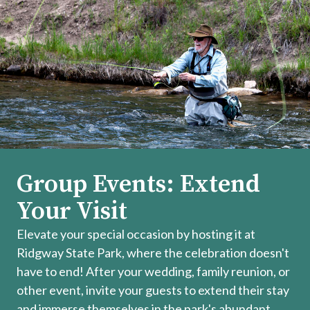
Group Events: Extend
Your Visit
Elevate your special occasion by hosting it at
Ridgway State Park, where the celebration doesn't
have to end! After your wedding, family reunion, or
other event, invite your guests to extend their stay
and immerse themselves in the park's abundant