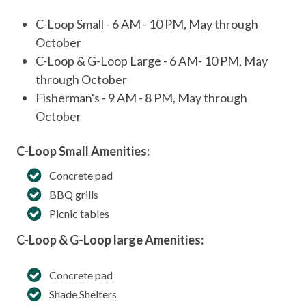
C-Loop Small - 6 AM - 10 PM, May through
October
C-Loop & G-Loop Large - 6 AM- 10 PM, May
through October
Fisherman's - 9 AM - 8 PM, May through
October
C-Loop Small Amenities:
Concrete pad
BBQ grills
Picnic tables
C-Loop & G-Loop large Amenities:
Concrete pad
Shade Shelters