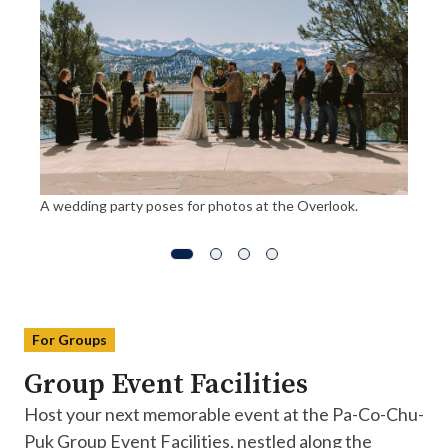
A wedding party poses for photos at the Overlook.
For Groups
Group Event Facilities
Host your next memorable event at the Pa-Co-Chu-
Puk Group Event Facilities, nestled along the