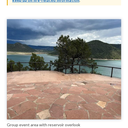
keep up on fire-related information
.
Group event area with reservoir overlook