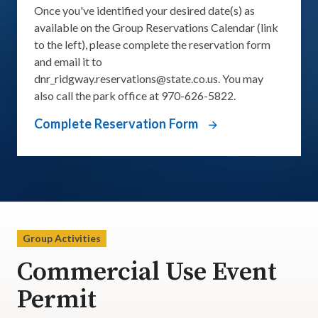
Once you've identified your desired date(s) as
available on the Group Reservations Calendar (link
to the left), please complete the reservation form
and email it to
dnr_ridgway.reservations@state.co.us
. You may
also call the park office at 970-626-5822.
Complete Reservation Form
Group Activities
Commercial Use Event
Permit