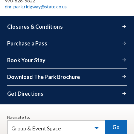
970-626-5822
dnr_park.ridgway@state.co.us
Closures & Conditions
Purchase a Pass
Book Your Stay
Download The Park Brochure
Get Directions
Navigate to:
Go
Group & Event Space