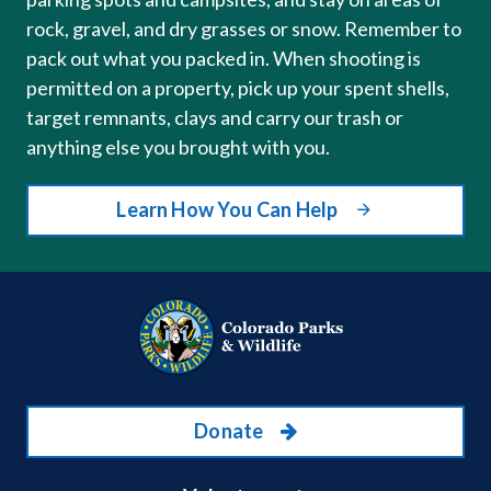
rock, gravel, and dry grasses or snow. Remember to
pack out what you packed in. When shooting is
permitted on a property, pick up your spent shells,
target remnants, clays and carry our trash or
anything else you brought with you.
Learn How You Can Help
Donate