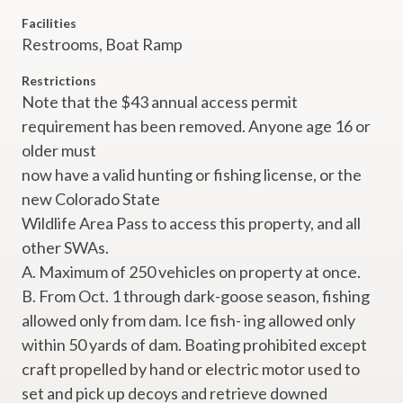
Facilities
Restrooms,
Boat Ramp
Restrictions
Note that the $43 annual access permit
requirement has been removed. Anyone age 16 or
older must
now have a valid hunting or fishing license, or the
new Colorado State
Wildlife Area Pass to access this property, and all
other SWAs.
A. Maximum of 250 vehicles on property at once.
B. From Oct. 1 through dark-goose season, fishing
allowed only from dam. Ice fish- ing allowed only
within 50 yards of dam. Boating prohibited except
craft propelled by hand or electric motor used to
set and pick up decoys and retrieve downed