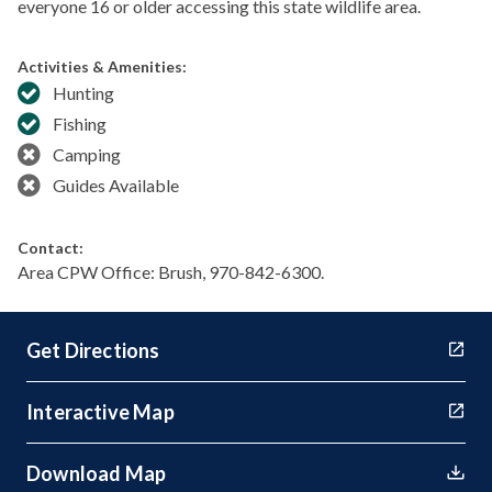
everyone 16 or older accessing this state wildlife area.
Activities & Amenities:
Hunting
Fishing
Camping
Guides Available
Contact:
Area CPW Office: Brush, 970-842-6300.
Get Directions
Interactive Map
Download Map