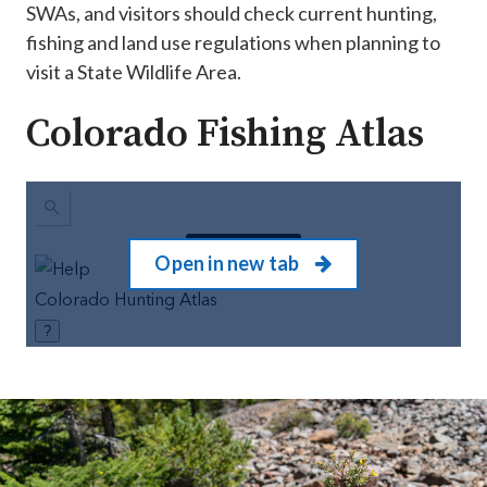
SWAs, and visitors should check current hunting,
fishing and land use regulations when planning to
visit a State Wildlife Area.
Colorado Fishing Atlas
Open in new tab