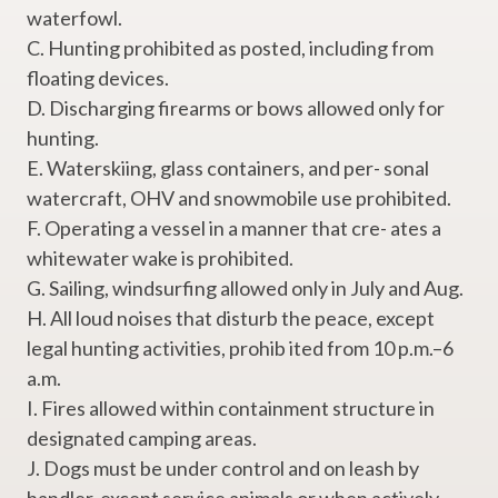
waterfowl.
C. Hunting prohibited as posted, including from
floating devices.
D. Discharging firearms or bows allowed only for
hunting.
E. Waterskiing, glass containers, and per- sonal
watercraft, OHV and snowmobile use prohibited.
F. Operating a vessel in a manner that cre- ates a
whitewater wake is prohibited.
G. Sailing, windsurfing allowed only in July and Aug.
H. All loud noises that disturb the peace, except
legal hunting activities, prohib ited from 10 p.m.–6
a.m.
I. Fires allowed within containment structure in
designated camping areas.
J. Dogs must be under control and on leash by