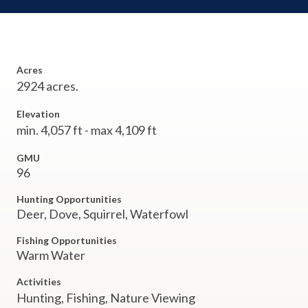
Acres
2924 acres.
Elevation
min. 4,057 ft - max 4,109 ft
GMU
96
Hunting Opportunities
Deer, Dove, Squirrel, Waterfowl
Fishing Opportunities
Warm Water
Activities
Hunting,
Fishing,
Nature Viewing