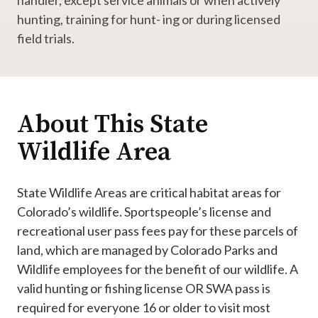
handler, except service animals or when actively
hunting, training for hunt- ing or during licensed
field trials.
About This State
Wildlife Area
State Wildlife Areas are critical habitat areas for
Colorado’s wildlife. Sportspeople’s license and
recreational user pass fees pay for these parcels of
land, which are managed by Colorado Parks and
Wildlife employees for the benefit of our wildlife. A
valid hunting or fishing license OR SWA pass is
required for everyone 16 or older to visit most