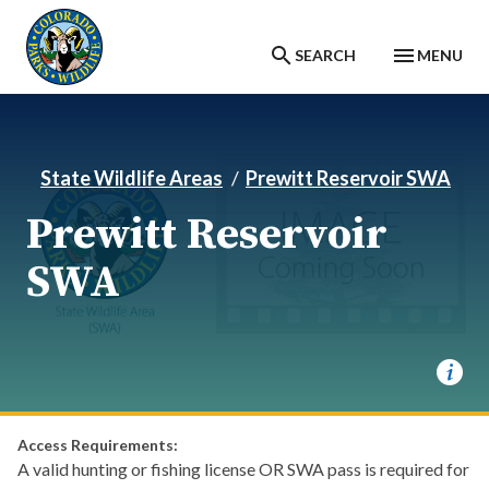
Skip to main content
SEARCH
MENU
State Wildlife Areas
Prewitt Reservoir SWA
Prewitt Reservoir
SWA
Access Requirements:
A valid hunting or fishing license OR SWA pass is required for