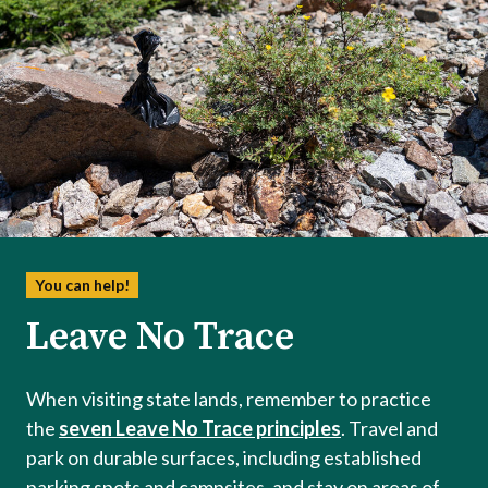
You can help!
Leave No Trace
When visiting state lands, remember to practice
the
seven Leave No Trace principles
. Travel and
park on durable surfaces, including established
parking spots and campsites, and stay on areas of