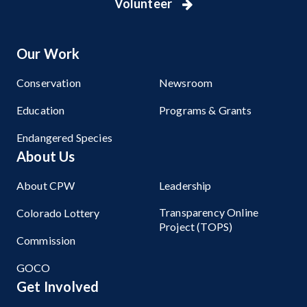
Volunteer
Our Work
Conservation
Newsroom
Education
Programs & Grants
Endangered Species
About Us
About CPW
Leadership
Transparency Online
Colorado Lottery
Project (TOPS)
Commission
GOCO
Get Involved