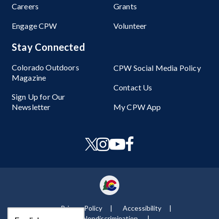
Careers
Grants
Engage CPW
Volunteer
Stay Connected
Colorado Outdoors
CPW Social Media Policy
Magazine
Contact Us
Sign Up for Our
Newsletter
My CPW App
Privacy Policy
Accessibility
Nondiscrimination ​