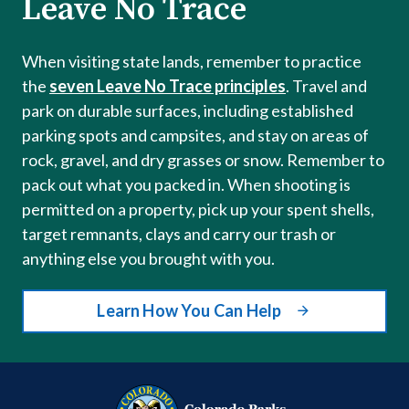
Leave No Trace
When visiting state lands, remember to practice
the
seven Leave No Trace principles
. Travel and
park on durable surfaces, including established
parking spots and campsites, and stay on areas of
rock, gravel, and dry grasses or snow. Remember to
pack out what you packed in. When shooting is
permitted on a property, pick up your spent shells,
target remnants, clays and carry our trash or
anything else you brought with you.
Learn How You Can Help