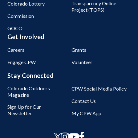
Transparency Online
Colorado Lottery
Project (TOPS)
Commission
GOCO
Get Involved
Careers
Grants
Engage CPW
Volunteer
Stay Connected
Colorado Outdoors
CPW Social Media Policy
Magazine
Contact Us
Sign Up for Our
Newsletter
My CPW App