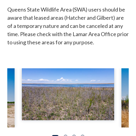
Queens State Wildlife Area (SWA) users should be
aware that leased areas (Hatcher and Gilbert) are
of a temporary nature and can be canceled at any
time. Please check with the Lamar Area Office prior
to using these areas for any purpose.