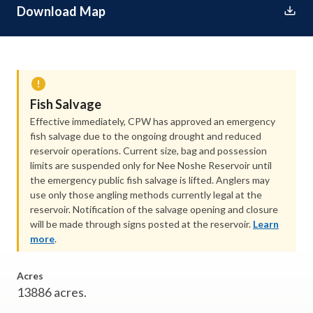
Download Map
Fish Salvage
Effective immediately, CPW has approved an emergency
fish salvage due to the ongoing drought and reduced
reservoir operations. Current size, bag and possession
limits are suspended only for Nee Noshe Reservoir until
the emergency public fish salvage is lifted. Anglers may
use only those angling methods currently legal at the
reservoir. Notification of the salvage opening and closure
will be made through signs posted at the reservoir.
Learn
more
.
Acres
13886 acres.