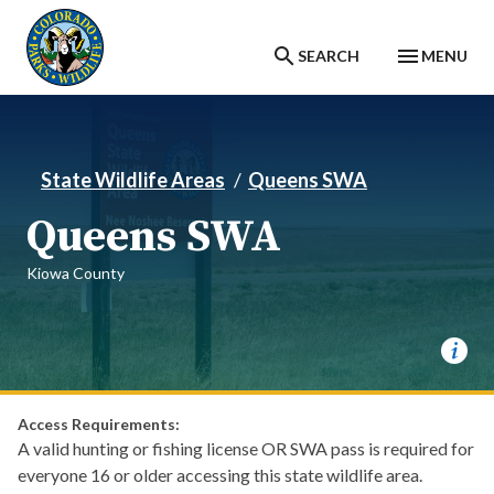
Skip to main content
SEARCH
MENU
State Wildlife Areas
Queens SWA
Queens SWA
Kiowa County
Access Requirements:
A valid hunting or fishing license OR SWA pass is required for
everyone 16 or older accessing this state wildlife area.