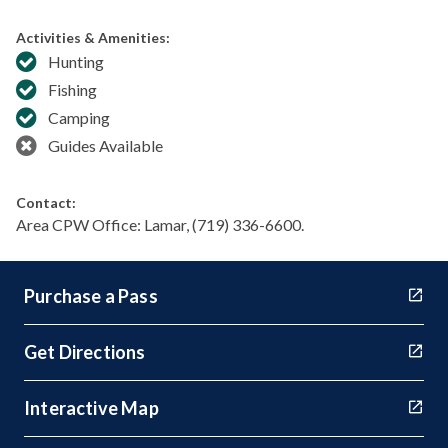
Activities & Amenities:
Hunting
Fishing
Camping
Guides Available
Contact:
Area CPW Office: Lamar, (719) 336-6600.
Purchase a Pass
Get Directions
Interactive Map