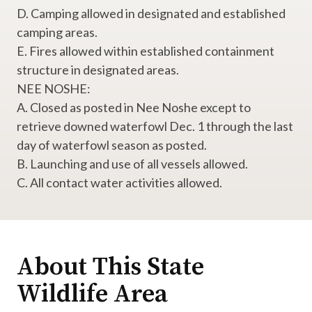
D. Camping allowed in designated and established
camping areas.
E. Fires allowed within established containment
structure in designated areas.
NEE NOSHE:
A. Closed as posted in Nee Noshe except to
retrieve downed waterfowl Dec. 1 through the last
day of waterfowl season as posted.
B. Launching and use of all vessels allowed.
C. All contact water activities allowed.
About This State
Wildlife Area