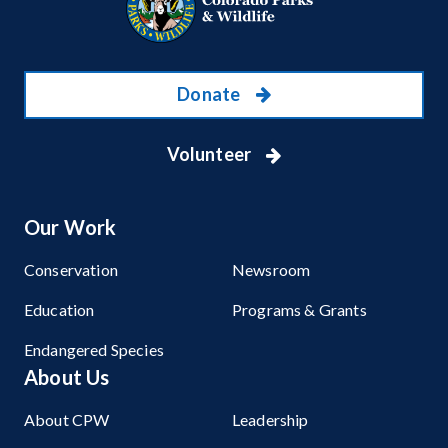
Donate
Volunteer
Our Work
Conservation
Newsroom
Education
Programs & Grants
Endangered Species
About Us
About CPW
Leadership