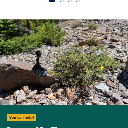
You can help!