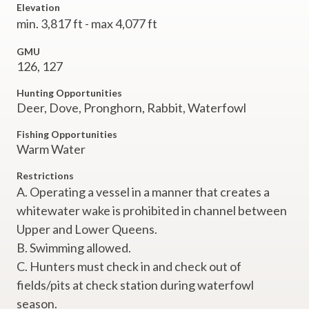
Elevation
min. 3,817 ft - max 4,077 ft
GMU
126, 127
Hunting Opportunities
Deer, Dove, Pronghorn, Rabbit, Waterfowl
Fishing Opportunities
Warm Water
Restrictions
A. Operating a vessel in a manner that creates a
whitewater wake is prohibited in channel between
Upper and Lower Queens.
B. Swimming allowed.
C. Hunters must check in and check out of
fields/pits at check station during waterfowl
season.