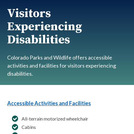
Visitors
Experiencing
Disabilities
Colorado Parks and Wildlife offers accessible
activities and facilities for visitors experiencing
disabilities.
Accessible Activities and Facilities
All-terrain motorized wheelchair
Cabins