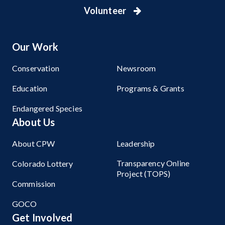
Volunteer
Our Work
Conservation
Newsroom
Education
Programs & Grants
Endangered Species
About Us
About CPW
Leadership
Transparency Online
Colorado Lottery
Project (TOPS)
Commission
GOCO
Get Involved