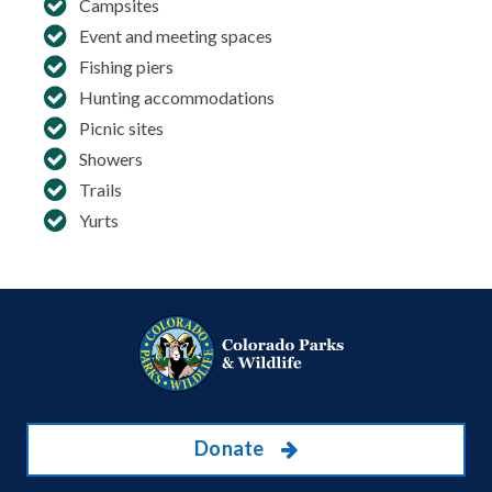
Campsites
Event and meeting spaces
Fishing piers
Hunting accommodations
Picnic sites
Showers
Trails
Yurts
Donate