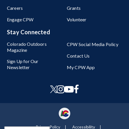
Careers
Grants
Engage CPW
Volunteer
Stay Connected
Colorado Outdoors
CPW Social Media Policy
Magazine
Contact Us
Sign Up for Our
Newsletter
My CPW App
Privacy Policy
Accessibility