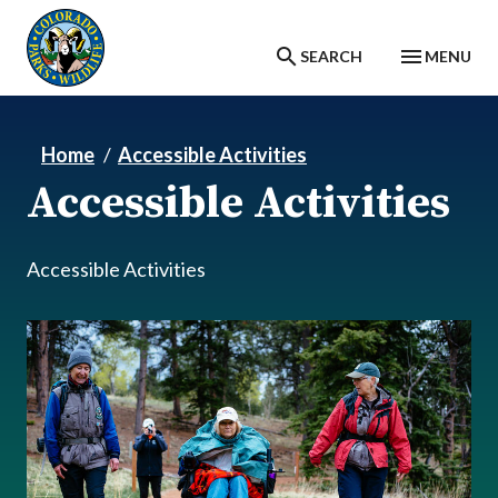
Skip to main content
SEARCH
MENU
Home
Accessible Activities
Accessible Activities
Accessible Activities