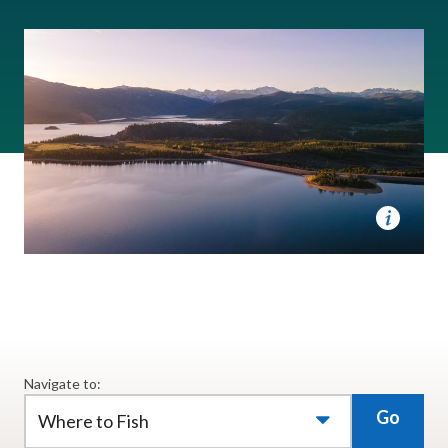
Navigate to:
Go
Where to Fish