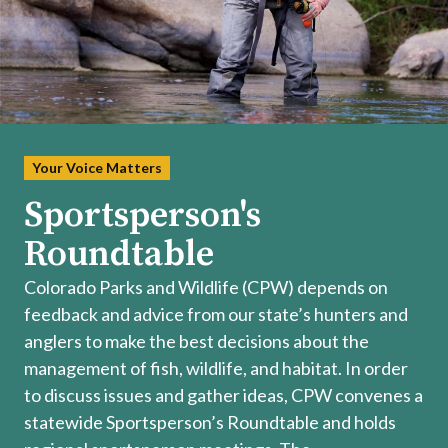
Your Voice Matters
Sportsperson's
Roundtable
Colorado Parks and Wildlife (CPW) depends on
feedback and advice from our state’s hunters and
anglers to make the best decisions about the
management of fish, wildlife, and habitat. In order
to discuss issues and gather ideas, CPW convenes a
statewide Sportsperson’s Roundtable and holds