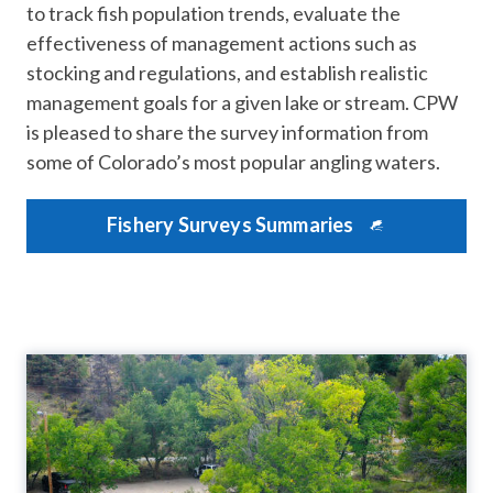
to track fish population trends, evaluate the
effectiveness of management actions such as
stocking and regulations, and establish realistic
management goals for a given lake or stream. CPW
is pleased to share the survey information from
some of Colorado’s most popular angling waters.
Fishery Surveys Summaries