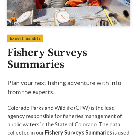
Expert Insights
Fishery Surveys
Summaries
Plan your next fishing adventure with info
from the experts.
Colorado Parks and Wildlife (CPW) is the lead
agency responsible for fisheries management of
public waters in the State of Colorado. The data
collected in our
Fishery Surveys Summaries
is used