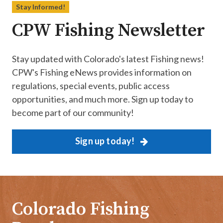
Stay Informed!
CPW Fishing Newsletter
Stay updated with Colorado's latest Fishing news!
CPW's Fishing eNews provides information on
regulations, special events, public access
opportunities, and much more. Sign up today to
become part of our community!
Sign up today!
Colorado Fishing