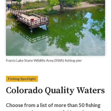
Frantz Lake State Wildlife Area (SWA) fishing pier
Fishing Spotlight
Colorado Quality Waters
Choose from a list of more than 50 fishing