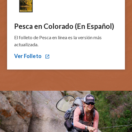
Pesca en Colorado​ (En Español)​​​​​​​
El folleto de Pesca en línea es la versión más
actualizada.
Ver Folleto