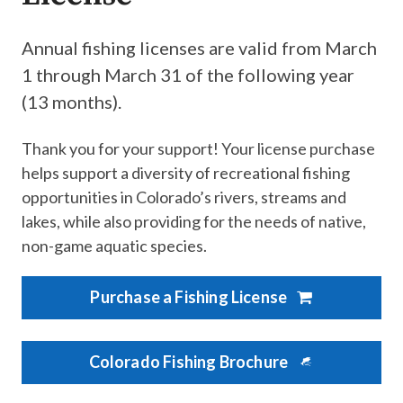
Annual fishing licenses are valid from March
1 through March 31 of the following year
(13 months). ​
Thank you for your support! Your license purchase
helps support a diversity of recreational fishing
opportunities in Colorado’s rivers, streams and
lakes, while also providing for the needs of native,
non-game aquatic species.
Purchase a Fishing License
Colorado Fishing Brochure