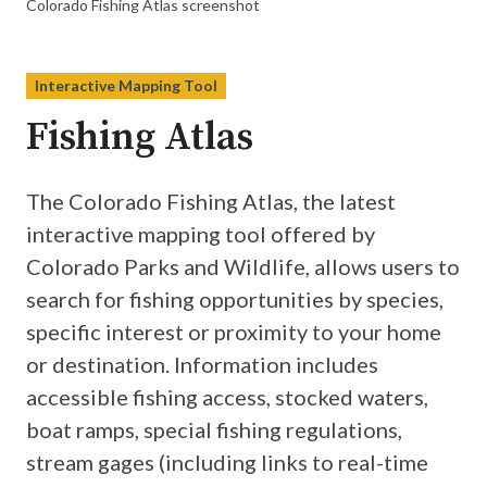
Colorado Fishing Atlas screenshot
Interactive Mapping Tool
Fishing Atlas
The Colorado Fishing Atlas, the latest
interactive mapping tool offered by
Colorado Parks and Wildlife, allows users to
search for fishing opportunities by species,
specific interest or proximity to your home
or destination. Information includes
accessible fishing access, stocked waters,
boat ramps, special fishing regulations,
stream gages (including links to real-time