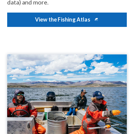
data) and more.
View the Fishing Atlas