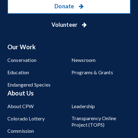
Donate
Volunteer
Our Work
Conservation
Newsroom
Education
Programs & Grants
Endangered Species
About Us
About CPW
Leadership
Transparency Online
Colorado Lottery
Project (TOPS)
Commission