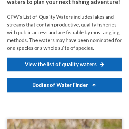
waters to plan your next fishing adventure!
CPW's List of Quality Waters includes lakes and
streams that contain productive, quality fisheries
with public access and are fishable by most angling
methods. The waters may have been nominated for
one species or a whole suite of species.
View the list of quality waters
Bodies of Water Finder