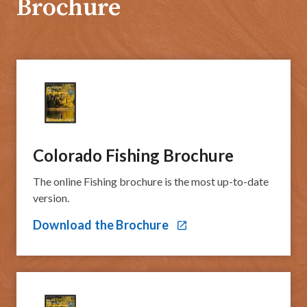
Brochure
Colorado Fishing Broch​​ure
The online Fishing brochure is the most up-to-date
version.​​​
Download the Brochure