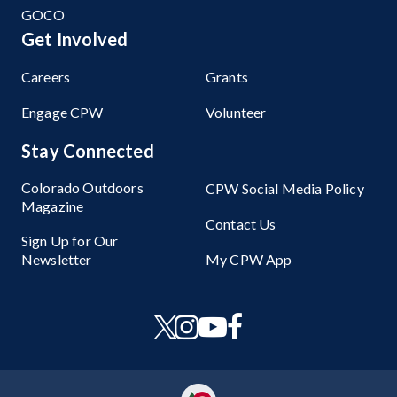
GOCO
Get Involved
Careers
Grants
Engage CPW
Volunteer
Stay Connected
Colorado Outdoors
CPW Social Media Policy
Magazine
Contact Us
Sign Up for Our
Newsletter
My CPW App