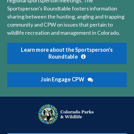
regional sportsperson meetings. The
Sportsperson’s Roundtable fosters information
sharing between the hunting, angling and trapping
community and CPW on issues that pertain to
wildlife recreation and management in Colorado.
Learn more about the Sportsperson's
Roundtable
Join Engage CPW