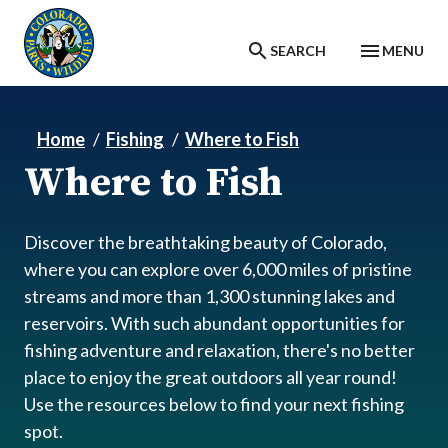
Skip to main content
SEARCH
MENU
Home
Fishing
Where to Fish
Where to Fish
Discover the breathtaking beauty of Colorado,
where you can explore over 6,000 miles of pristine
streams and more than 1,300 stunning lakes and
reservoirs. With such abundant opportunities for
fishing adventure and relaxation, there's no better
place to enjoy the great outdoors all year round!
Use the resources below to find your next fishing
spot.