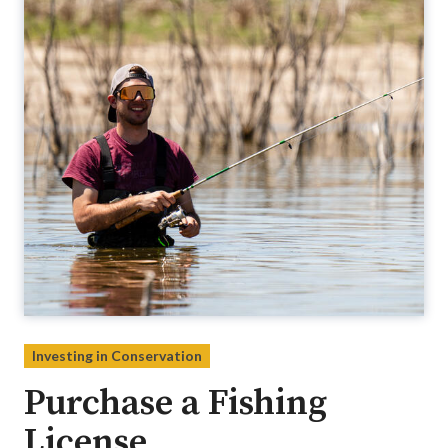
Investing in Conservation
Purchase a Fishing
License