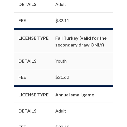
DETAILS
Adult
FEE
$32.11
LICENSE TYPE
Fall Turkey (valid for the
secondary draw ONLY)
DETAILS
Youth
FEE
$20.62
LICENSE TYPE
Annual small game
DETAILS
Adult
FEE
$38.49