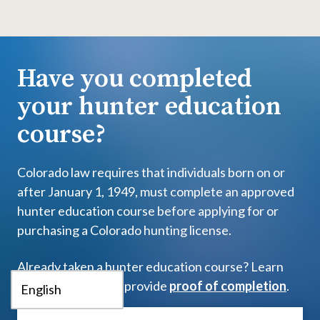
Have you completed
your hunter education
course?
Colorado law requires that individuals born on or
after January 1, 1949, must complete an approved
hunter education course before applying for or
purchasing a Colorado hunting license.
Already taken a hunter education course? Learn
more about how to provide
proof of completion
.