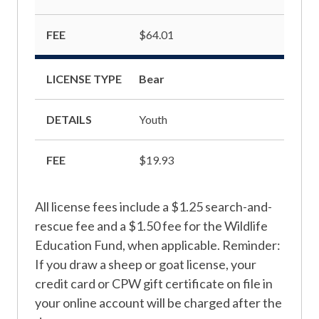
FEE
$64.01
LICENSE TYPE
Bear
DETAILS
Youth
FEE
$19.93
All license fees include a $1.25 search-and-
rescue fee and a $1.50 fee for the Wildlife
Education Fund, when applicable. Reminder:
If you draw a sheep or goat license, your
credit card or CPW gift certificate on file in
your online account will be charged after the