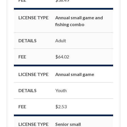
LICENSE TYPE
Annual small game and
fishing combo
DETAILS
Adult
FEE
$64.02
LICENSE TYPE
Annual small game
DETAILS
Youth
FEE
$2.53
LICENSE TYPE
Senior small