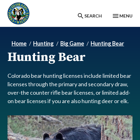
Skip to main content
SEARCH
MENU
Home
Hunting
Big Game
Hunting Bear
Hunting Bear
Colorado bear hunting licenses include limited bear
licenses through the primary and secondary draw,
over-the counter rifle bear licenses, or limited add-
on bear licenses if you are also hunting deer or elk.