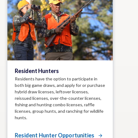
Resident Hunters
Residents have the option to participate in
both big game draws, and apply for or purchase
hybrid draw licenses, leftover licenses,
reissued licenses, over-the-counter licenses,
fishing and hunting combo licenses, raffle
licenses, group hunts, and ranching for wildlife
hunts.
Resident Hunter Opportunities