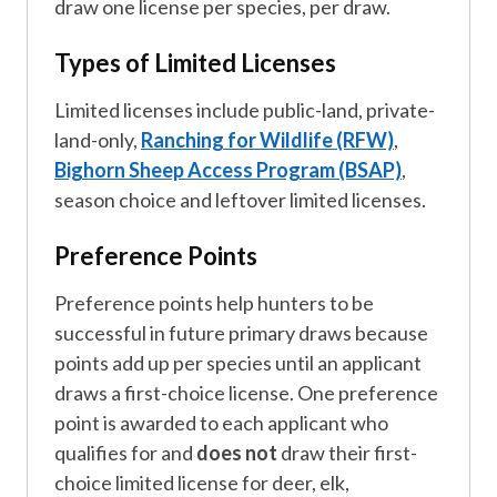
draw one license per species, per draw.
Types of Limited Licenses
Limited licenses include public-land, private-
land-only,
Ranching for Wildlife (RFW)
,
Bighorn Sheep Access Program (BSAP)
,
season choice and leftover limited licenses.
Preference Points
Preference points help hunters to be
successful in future primary draws because
points add up per species until an applicant
draws a first-choice license. One preference
point is awarded to each applicant who
qualifies for and
does not
draw their first-
choice limited license for deer, elk,