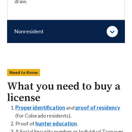
draw.
Nonresident
Need to Know
What you need to buy a
license
Proper identification
and
proof of residency
(for Colorado residents).
Proof of
hunter education
.
A Social Security number or Individual Taxpayer