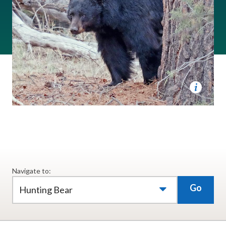
Navigate to:
Go
Hunting Bear