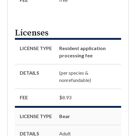
Licenses
LICENSE TYPE
Resident application
processing fee
DETAILS
(per species &
nonrefundable)
FEE
$8.93
LICENSE TYPE
Bear
DETAILS
Adult