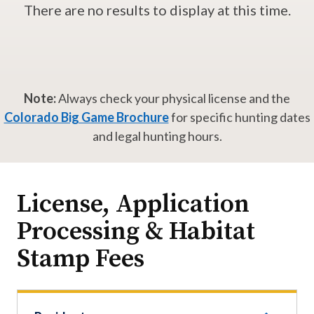
There are no results to display at this time.
Note:
Always check your physical license and the
Colorado Big Game Brochure
for specific hunting dates
and legal hunting hours.
License, Application
Processing & Habitat
Stamp Fees