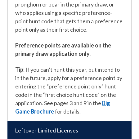
pronghorn or bear in the primary draw, or
who applies using a specific preference-
point hunt code that gets them a preference
point only as their first choice.
Preference points are available on the
primary draw application only.
Tip:
If you can’t hunt this year, but intend to
in the future, apply for a preference point by
entering the “preference point only” hunt
code in the “first choice hunt code” on the
application. See pages 3 and 9 in the
Big
Game Brochure
for details.
Leftover Limited Licenses