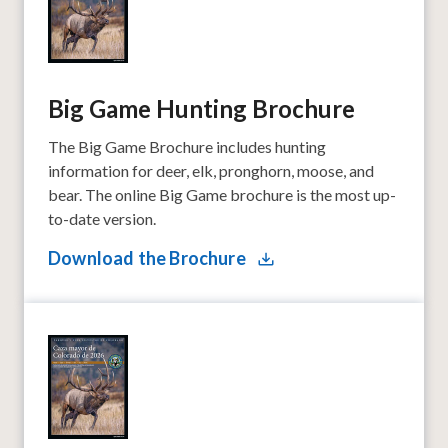
Big Game Hunting Brochure
The Big Game Brochure includes hunting
information for deer, elk, pronghorn, moose, and
bear. The online Big Game brochure is the most up-
to-date version.
Download the Brochure