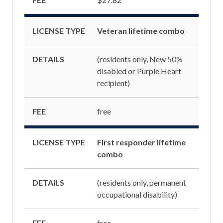
LICENSE TYPE
Veteran lifetime combo
DETAILS
(residents only, New 50%
disabled or Purple Heart
recipient)
FEE
free
LICENSE TYPE
First responder lifetime
combo
DETAILS
(residents only, permanent
occupational disability)
FEE
free