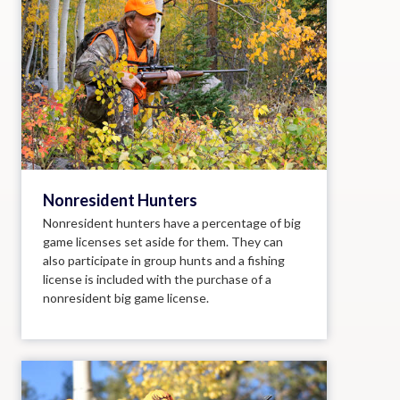
Nonresident Hunters
Nonresident hunters have a percentage of big
game licenses set aside for them. They can
also participate in group hunts and a fishing
license is included with the purchase of a
nonresident big game license.