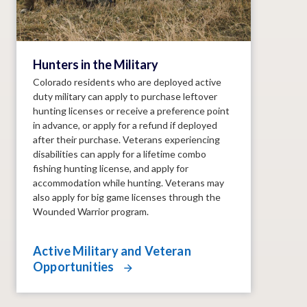
Hunters in the Military
Colorado residents who are deployed active
duty military can apply to purchase leftover
hunting licenses or receive a preference point
in advance, or apply for a refund if deployed
after their purchase. Veterans experiencing
disabilities can apply for a lifetime combo
fishing hunting license, and apply for
accommodation while hunting. Veterans may
also apply for big game licenses through the
Wounded Warrior program.
Active Military and Veteran
Opportunities