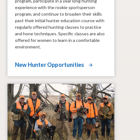
program, participate in a year long hunting
experience with the rookie sportsperson
program, and continue to broaden their skills
past their initial hunter education course with
regularly offered hunting classes to practice
and hone techniques. Specific classes are also
offered for women to learn in a comfortable
environment.
New Hunter Opportunities