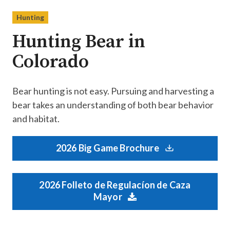
Hunting
Hunting Bear in
Colorado
Bear hunting is not easy. Pursuing and harvesting a
bear takes an understanding of both bear behavior
and habitat.
2026 Big Game Brochure
2026 Folleto de Regulacíon de Caza
Mayor