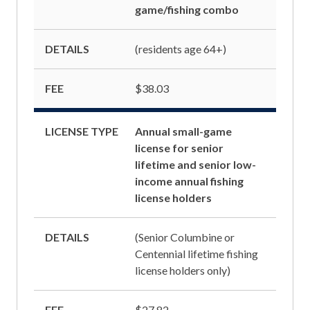
game/fishing combo
DETAILS
(residents age 64+)
FEE
$38.03
LICENSE TYPE
Annual small-game
license for senior
lifetime and senior low-
income annual fishing
license holders
DETAILS
(Senior Columbine or
Centennial lifetime fishing
license holders only)
FEE
$27.82