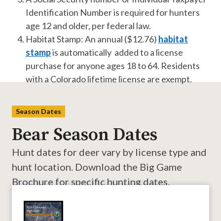
Identification Number is required for hunters
age 12 and older, per federal law.
Habitat Stamp: An annual ($12.76)
habitat
stamp
is automatically added to a license
purchase for anyone ages 18 to 64. Residents
with a Colorado lifetime license are exempt.
Season Dates
Bear Season Dates
Hunt dates for deer vary by license type and
hunt location. Download the Big Game
Brochure for specific hunting dates.