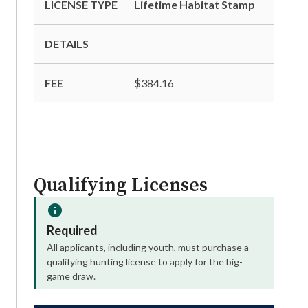
LICENSE TYPE
Lifetime Habitat Stamp
DETAILS
FEE
$384.16
Qualifying Licenses
Required
All applicants, including youth, must purchase a
qualifying hunting license to apply for the big-
game draw.