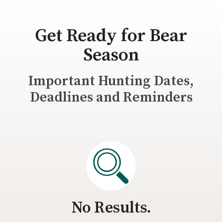
Get Ready for Bear
Season
Important Hunting Dates,
Deadlines and Reminders
No Results.