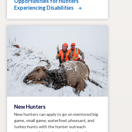
Opportunities for Hunters
Experiencing Disabilities
New Hunters
New hunters can apply to go on mentored big
game, small game, waterfowl, pheasant, and
turkey hunts with the hunter outreach