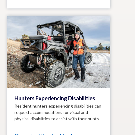
Hunters Experiencing Disabilities
Resident hunters experiencing disabilities can
request accommodations for visual and
physical disabilities to assist with their hunts.