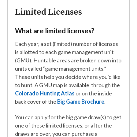
Limited Licenses
What are limited licenses?
Each year, a set (limited) number of licenses
is allotted to each game management unit
(GMU). Huntable areas are broken down into
units called “game management units.”
These units help you decide where you'd like
to hunt. A GMU map is available through the
Colorado Hunting Atlas
or on the inside
back cover of the
Big Game Brochure
.
You can apply for the big game draw(s) to get
one of these limited licenses, or after the
draws are over, you can purchase a