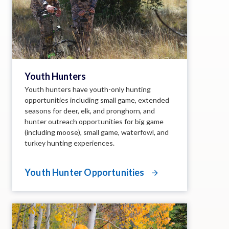
Youth Hunters
Youth hunters have youth-only hunting
opportunities including small game, extended
seasons for deer, elk, and pronghorn, and
hunter outreach opportunities for big game
(including moose), small game, waterfowl, and
turkey hunting experiences.
Youth Hunter Opportunities