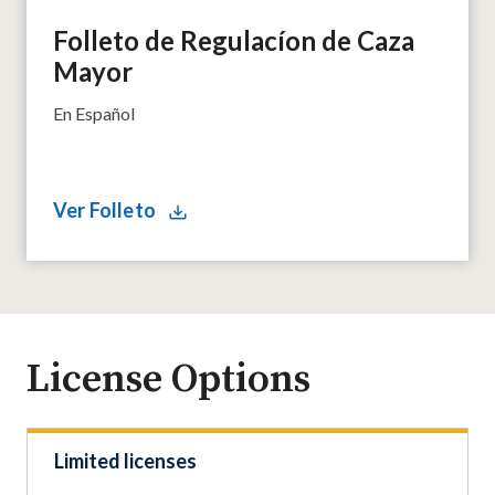
Folleto de Regulacíon de Caza
Mayor
En Español
Ver Folleto
License Options
Limited licenses