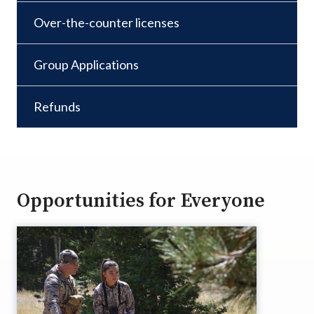
Over-the-counter licenses
Group Applications
Refunds
Opportunities for Everyone