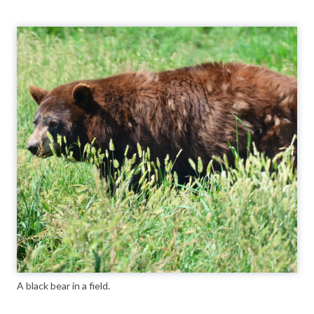
A black bear in a field.