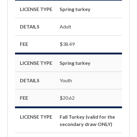
LICENSE TYPE
Spring turkey
DETAILS
Adult
FEE
$38.49
LICENSE TYPE
Spring turkey
DETAILS
Youth
FEE
$20.62
LICENSE TYPE
Fall Turkey (valid for the
secondary draw ONLY)