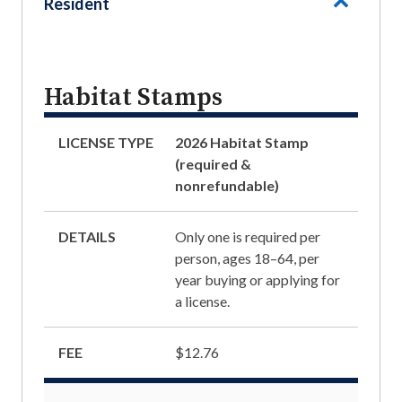
Resident
Habitat Stamps
LICENSE TYPE
2026 Habitat Stamp
(required &
nonrefundable)
DETAILS
Only one is required per
person, ages 18–64, per
year buying or applying for
a license.
FEE
$12.76