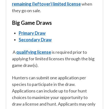
remaining (leftover) limited license
when
they go on sale.
Big Game Draws
Primary Draw
Secondary Draw
A
qualifying license
is required prior to
applying for limited licenses through the big
game draw(s).
Hunters can submit one application per
species to participate in the draw.
Applications can include up to four hunt
choices to maximize your opportunity to
draw a license and hunt. Applicants may only