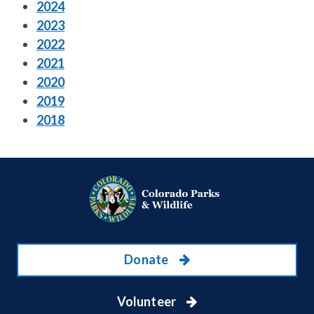
2024
2023
2022
2021
2020
2019
2018
Donate
Volunteer