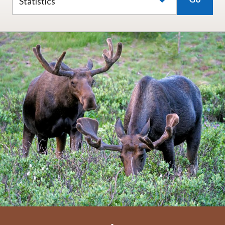
Statistics