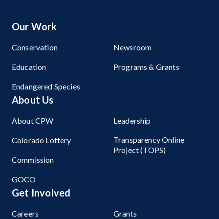
Our Work
Conservation
Newsroom
Education
Programs & Grants
Endangered Species
About Us
About CPW
Leadership
Transparency Online
Colorado Lottery
Project (TOPS)
Commission
GOCO
Get Involved
Careers
Grants