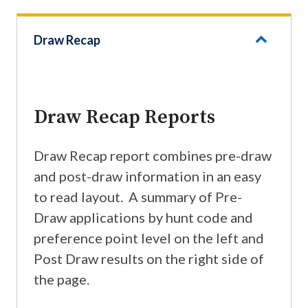
Draw Recap
Draw Recap Reports
Draw Recap report combines pre-draw
and post-draw information in an easy
to read layout. A summary of Pre-
Draw applications by hunt code and
preference point level on the left and
Post Draw results on the right side of
the page.