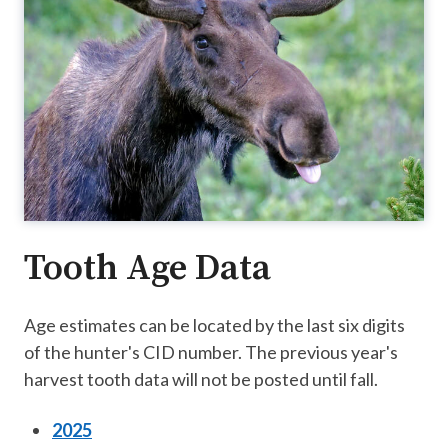
Tooth Age Data
Age estimates can be located by the last six digits
of the hunter's CID number. The previous year's
harvest tooth data will not be posted until fall.
2025