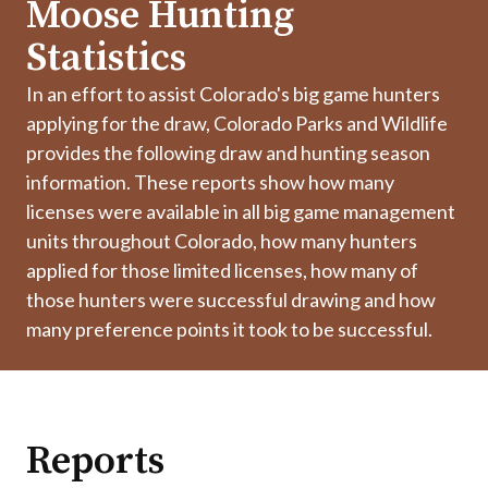
Moose Hunting
Statistics
In an effort to assist Colorado's big game hunters
applying for the draw, Colorado Parks and Wildlife
provides the following draw and hunting season
information. These reports show how many
licenses were available in all big game management
units throughout Colorado, how many hunters
applied for those limited licenses, how many of
those hunters were successful drawing and how
many preference points it took to be successful.
Reports