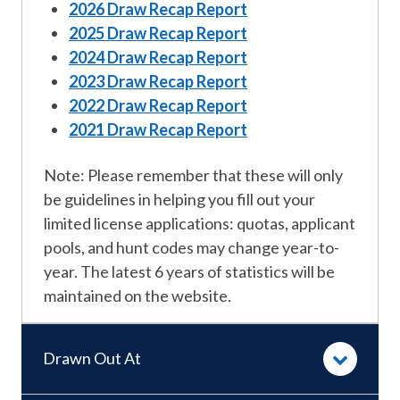
2026 Draw Recap Report
2025 Draw Recap Report
2024 Draw Recap Report
2023 Draw Recap Report
2022 Draw Recap Report
2021 Draw Recap Report
Note: Please remember that these will only
be guidelines in helping you fill out your
limited license applications: quotas, applicant
pools, and hunt codes may change year-to-
year. The latest 6 years of statistics will be
maintained on the website.
Drawn Out At