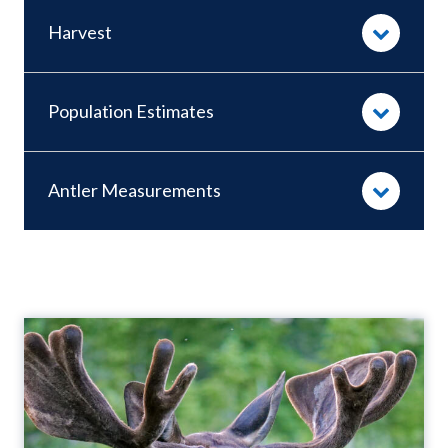
Harvest
Population Estimates
Antler Measurements