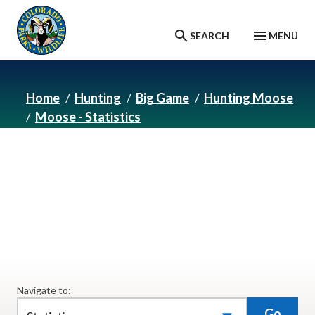
Skip to main content
SEARCH
MENU
Home
Hunting
Big Game
Hunting Moose
Moose - Statistics
Moose - Statistics
Moose hunting statistics.
Navigate to:
Go