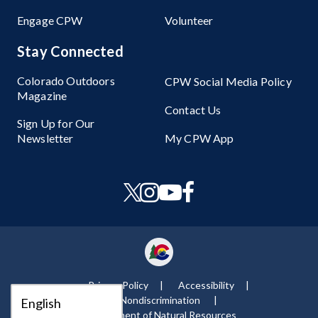
Engage CPW
Volunteer
Stay Connected
Colorado Outdoors
CPW Social Media Policy
Magazine
Contact Us
Sign Up for Our
Newsletter
My CPW App
Privacy Policy
Accessibility
Nondiscrimination ​
Department of Natural Resources