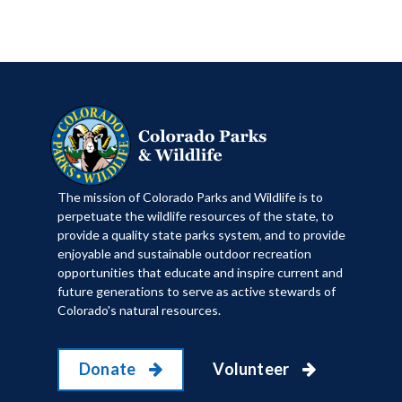
​The mission of Colorado Parks and Wildlife is to
perpetuate the wildlife resources of the state, to
provide a quality state parks system, and to provide
enjoyable and sustainable outdoor recreation
opportunities that educate and inspire current and
future generations to serve as active stewards of
Colorado's natural resources.
Donate
Volunteer