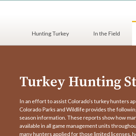
Hunting Turkey
In the Field
Turkey Hunting St
In an effort to assist Colorado's turkey hunters ap
Colorado Parks and Wildlife provides the followi
season information. These reports show how man
available in all game management units througho
many hunters applied for those limited licenses,