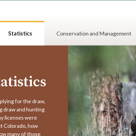
Statistics
Conservation and Management
atistics
plying for the draw,
ng draw and hunting
y licenses were
ut Colorado, how
 how many of those