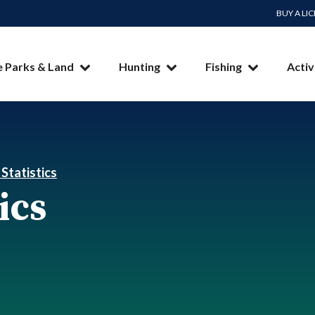
BUY A LI
e Parks & Land
Hunting
Fishing
Activ
 Statistics
ics