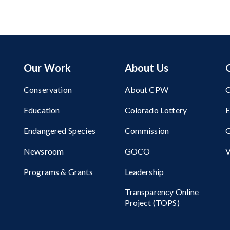
Our Work
About Us
Conservation
About CPW
C
Education
Colorado Lottery
Endangered Species
Commission
G
Newsroom
GOCO
V
Programs & Grants
Leadership
Transparency Online
Project (TOPS)