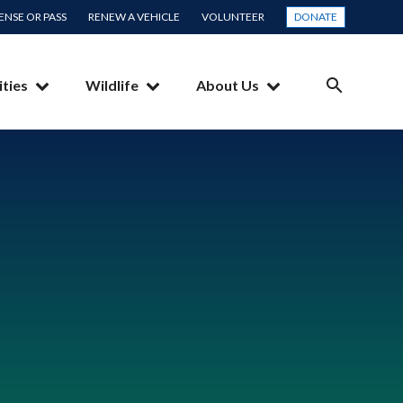
CENSE OR PASS
RENEW A VEHICLE
VOLUNTEER
DONATE
ities
Wildlife
About Us
SEARCH