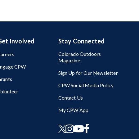
Get Involved
Stay Connected
Colorado Outdoors
areers
Magazine
Engage CPW
Sign Up for Our Newsletter
rants
CPW Social Media Policy
olunteer
Contact Us
My CPW App