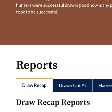
hunters were successful drawing and how many p
took to be successful.
Reports
Draw Recap
Drawn Out At
Harve
Draw Recap Reports