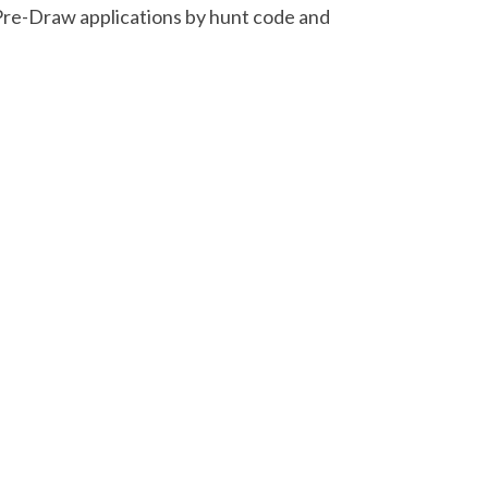
Pre-Draw applications by hunt code and