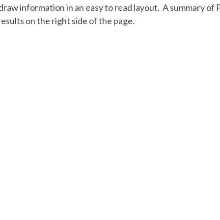
aw information in an easy to read layout. A summary of 
esults on the right side of the page.