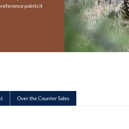
reference points it
st
Over the Counter Sales