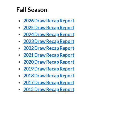
Fall Season
2026 Draw Recap Report
2025 Draw Recap Report
2024 Draw Recap Report
2023 Draw Recap Report
2022 Draw Recap Report
2021 Draw Recap Report
2020 Draw Recap Report
2019 Draw Recap Report
2018 Draw Recap Report
2017 Draw Recap Report
2015 Draw Recap Report