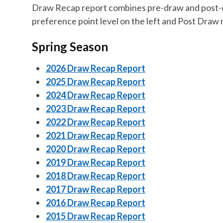
Draw Recap report combines pre-draw and post-dr
preference point level on the left and Post Draw r
Spring Season
2026 Draw Recap Report
2025 Draw Recap Report
2024 Draw Recap Report
2023 Draw Recap Report
2022 Draw Recap Report
2021 Draw Recap Report
2020 Draw Recap Report
2019 Draw Recap Report
2018 Draw Recap Report
2017 Draw Recap Report
2016 Draw Recap Report
2015 Draw Recap Report