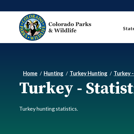
Skip to main content
Stat
Home
Hunting
Turkey Hunting
Turkey -
Turkey - Statist
Turkey hunting statistics.