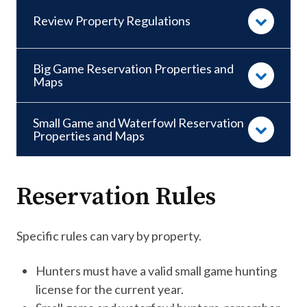
Review Property Regulations
Big Game Reservation Properties and
Maps
Small Game and Waterfowl Reservation
Properties and Maps
Reservation Rules
Specific rules can vary by property. ​
Hunters must have a valid small game hunting
license for the current year.