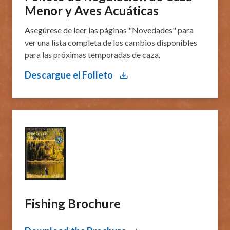
Menor y Aves Acuáticas
Asegúrese de leer las páginas "Novedades" para
ver una lista completa de los cambios disponibles
para las próximas temporadas de caza.
Descargue el Folleto
Fishing Brochure