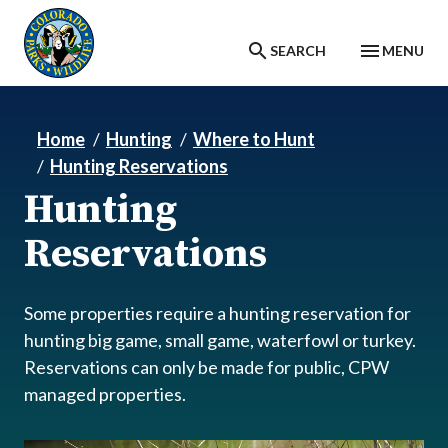
Skip to main content
SEARCH
MENU
Home
Hunting
Where to Hunt
Hunting Reservations
Hunting
Reservations
Some properties require a hunting reservation for
hunting big game, small game, waterfowl or turkey.
Reservations can only be made for public, CPW
managed properties.