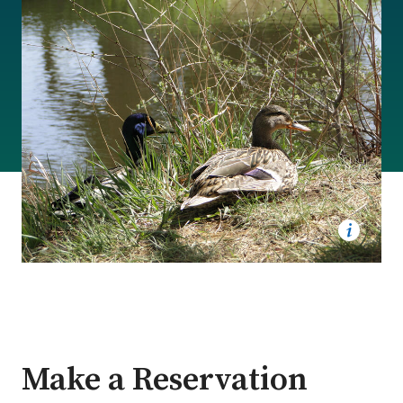
Make a Reservation