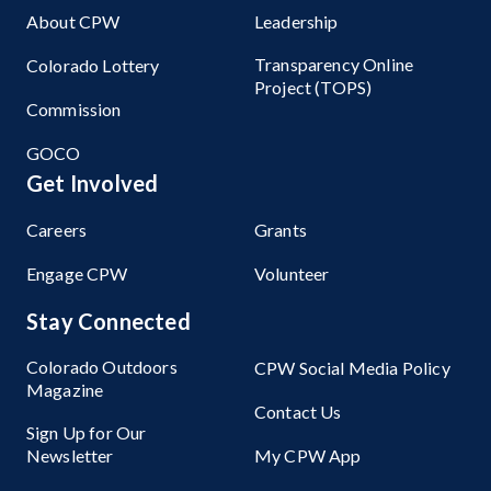
About CPW
Leadership
Transparency Online
Colorado Lottery
Project (TOPS)
Commission
GOCO
Get Involved
Careers
Grants
Engage CPW
Volunteer
Stay Connected
Colorado Outdoors
CPW Social Media Policy
Magazine
Contact Us
Sign Up for Our
Newsletter
My CPW App