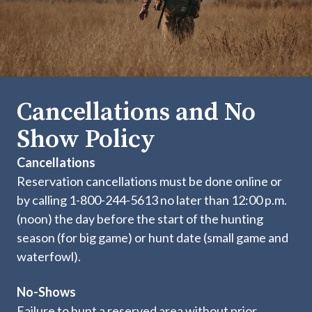
Cancellations and No
Show Policy
Cancellations
Reservation cancellations must be done online or
by calling 1-800-244-5613 no later than 12:00 p.m.
(noon) the day before the start of the hunting
season (for big game) or hunt date (small game and
waterfowl).
No-Shows
Failure to hunt a reserved area without prior