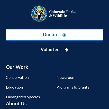
Donate
Volunteer
Our Work
Conservation
Newsroom
Education
Programs & Grants
Endangered Species
About Us