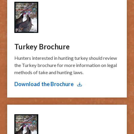
Turkey Brochure
​Hunters interested in hunting turkey should review
the ​Turkey brochure for more information on legal
methods of take and hunting laws.
Download the Brochure