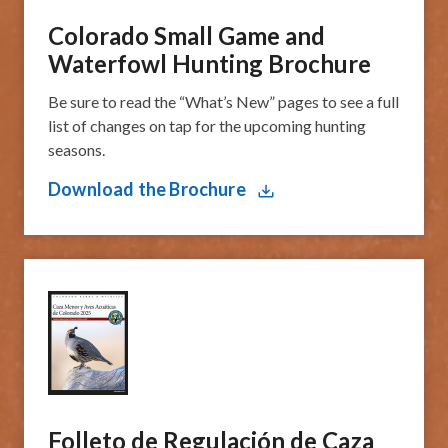
Colorado Small Game and
Waterfowl Hunting Brochure
Be sure to read the “What’s New” pages to see a full
list of changes on tap for the upcoming hunting
seasons.
Download the Brochure
​Folleto de Regulación de Caza