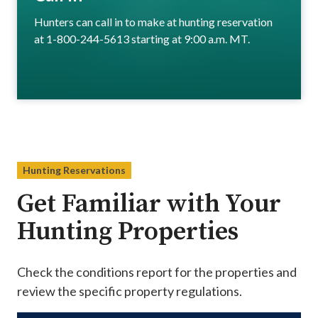
Hunters can call in to make at hunting reservation
at 1-800-244-5613 starting at 9:00 a.m. MT.
Hunting Reservations
Get Familiar with Your
Hunting Properties
Check the conditions report for the properties and
review the specific property regulations.