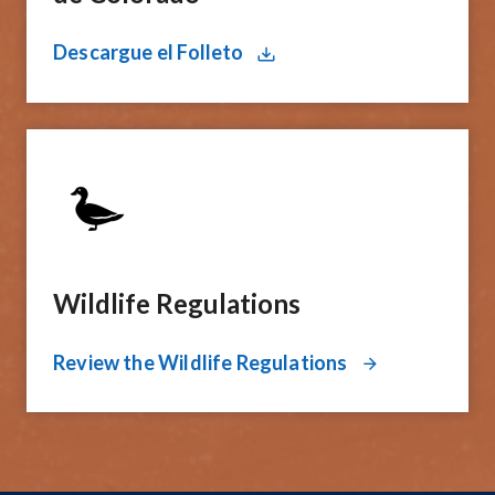
Descargue el Folleto
Wildlife Regulations
Review the Wildlife Regulations