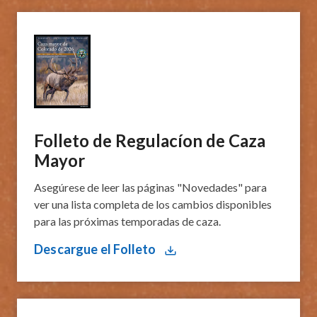
Folleto de Regulacíon de Caza
Mayor
Asegúrese de leer las páginas "Novedades" para
ver una lista completa de los cambios disponibles
para las próximas temporadas de caza.
Descargue el Folleto