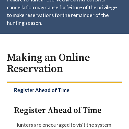
cancellation may cause forfeiture of the privilege
to make reservations for the remainder of the
hunting season.
Making an Online
Reservation
Register Ahead of Time
Register Ahead of Time
Hunters are encouraged to visit the system