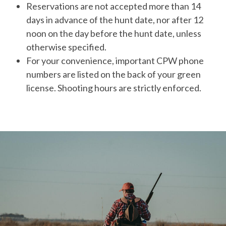
Reservations are not accepted more than 14
days in advance of the hunt date, nor after 12
noon on the day before the hunt date, unless
otherwise specified.
For your convenience, important CPW phone
numbers are listed on the back of your green
license. Shooting hours are strictly enforced.