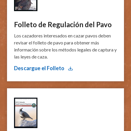
Folleto de Regulación del Pavo
​Los cazadores interesados ​​en cazar pavos deben
revisar el ​folleto de pavo para obtener más
información sobre los métodos legales de captura y
las leyes de caza.
Descargue el Folleto