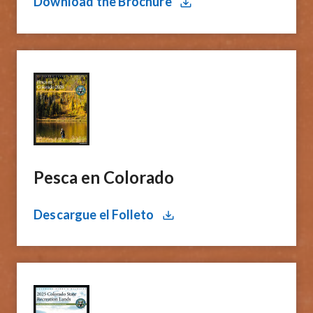
Download the Brochure
Pesca en Colorado​
Descargue el Folleto