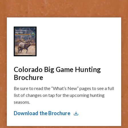
Colorado Big Game Hunting
Brochure
Be sure to read the “What’s New” pages to see a full
list of changes on tap for the upcoming hunting
seasons.
Download the Brochure