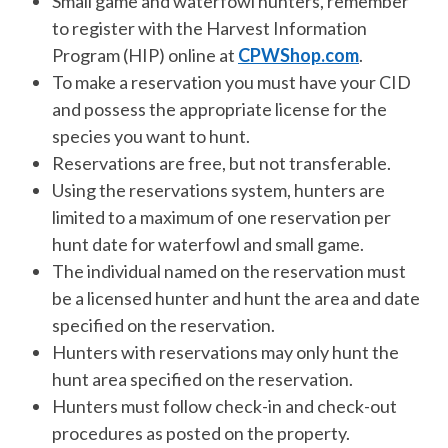
Small game and waterfowl hunters, remember
to register with the Harvest Information
Program (HIP) online at
CPWShop.com
.
To make a reservation you must have your CID
and possess the appropriate license for the
species you want to hunt.
Reservations are free, but not transferable.
Using the reservations system, hunters are
limited to a maximum of one reservation per
hunt date for waterfowl and small game.
The individual named on the reservation must
be a licensed hunter and hunt the area and date
specified on the reservation.
Hunters with reservations may only hunt the
hunt area specified on the reservation.
Hunters must follow check-in and check-out
procedures as posted on the property.