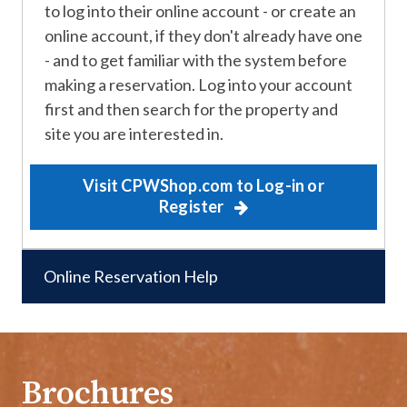
to log into their online account - or create an
online account, if they don't already have one
- and to get familiar with the system before
making a reservation. Log into your account
first and then search for the property and
site you are interested in.
Visit CPWShop.com to Log-in or
Register
Online Reservation Help
Brochures