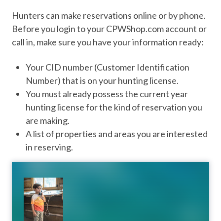
Hunters can make reservations online or by phone.
Before you login to your CPWShop.com account or
call in, make sure you have your information ready:
Your CID number (Customer Identification
Number) that is on your hunting license.
You must already possess the current year
hunting license for the kind of reservation you
are making.
A list of properties and areas you are interested
in reserving.