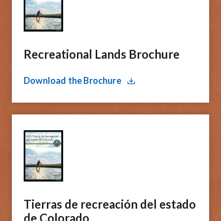
Recreational Lands Brochure
Download the Brochure
Tierras de recreación del estado
de Colorado