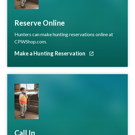
Reserve Online
Hunters can make hunting reservations online at
CPWShop.com.
Make a Hunting Reservation
Call In