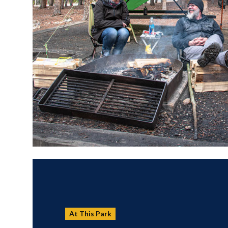
At This Park