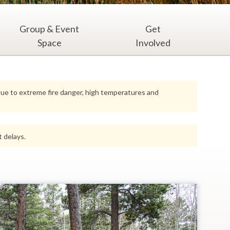
Group & Event
Get
Space
Involved
 due to extreme fire danger, high temperatures and
 delays.