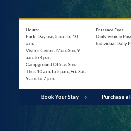
Hours:
Entrance Fees:
Park: Day use, 5 a.m. to 10
Daily Vehicle Pas
p.m.
Individual Daily 
Visitor Center: Mon.-Sun. 9
a.m. to 4 p.m.
Campground Office: Sun.-
Thur. 10 a.m. to 5 p.m., Fri.-Sat.
9 a.m. to 7 p.m.
Book Your Stay
Purchase a 