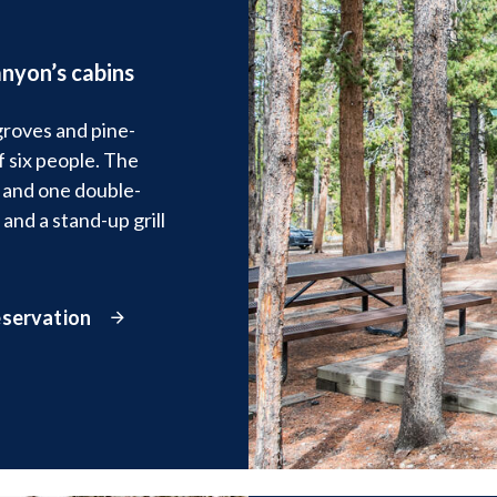
nyon’s cabins
groves and pine-
 six people. The
 and one double-
 and a stand-up grill
eservation