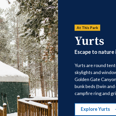
At This Park
Yurts
Escape to nature 
Yurts are round tent
skylights and window
Golden Gate Canyon 
bunk beds (twin and 
campfire ring and gril
Explore Yurts