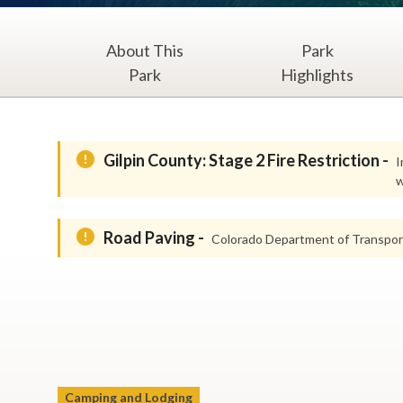
About This
Park
Park
Highlights
Gilpin County: Stage 2 Fire Restriction -
I
w
Road Paving -
Colorado Department of Transport
Camping and Lodging