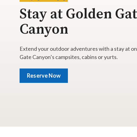
Stay at Golden Ga
Canyon
Extend your outdoor adventures with a stay at o
Gate Canyon’s campsites, cabins or yurts.
Reserve Now