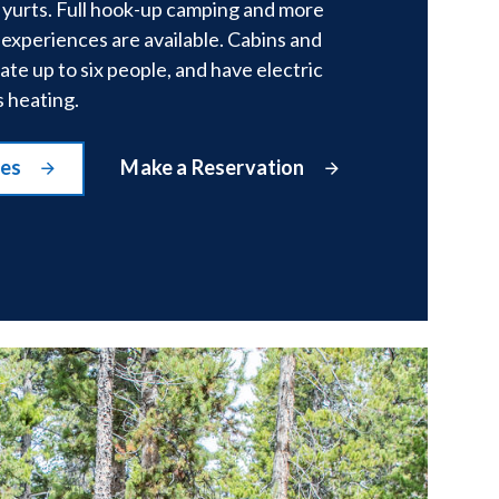
 yurts. Full hook-up camping and more
experiences are available. Cabins and
e up to six people, and have electric
s heating.
tes
Make a Reservation