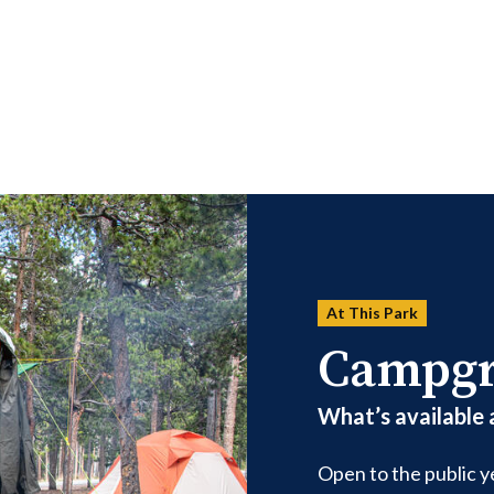
At This Park
Campg
What’s available
Open to the public 