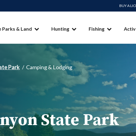
BUY A LI
e Parks & Land
Hunting
Fishing
Activ
ate Park
Camping & Lodging
nyon State Park