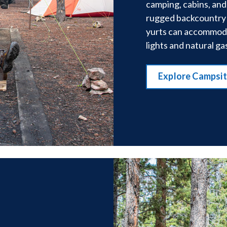
camping, cabins, and
rugged backcountry 
yurts can accommodat
lights and natural ga
Explore Campsi