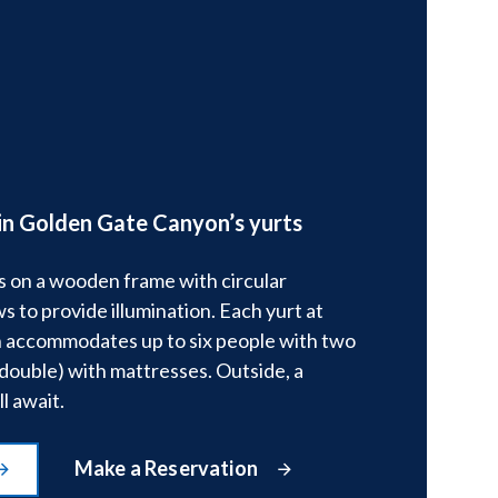
in Golden Gate Canyon’s yurts
s on a wooden frame with circular
s to provide illumination. Each yurt at
accommodates up to six people with two
double) with mattresses. Outside, a
l await.
Make a Reservation