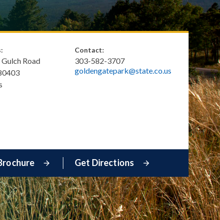
:
Contact:
 Gulch Road
303-582-3707
goldengatepark@state.co.us
80403
s
Brochure
Get Directions