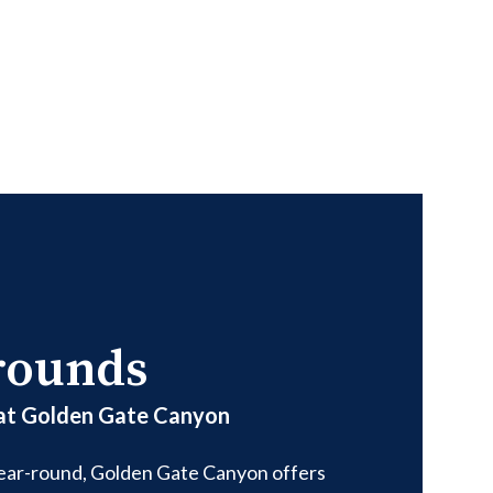
rounds
 at Golden Gate Canyon
year-round, Golden Gate Canyon offers