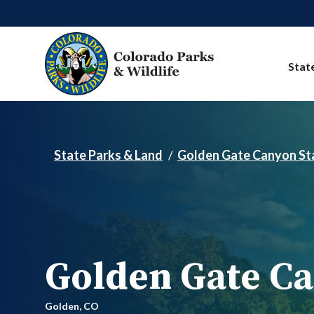
Skip to main content
Stat
State Parks & Land
Golden Gate Canyon St
Golden Gate Ca
Golden,
CO