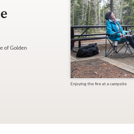
te
ne of Golden
Enjoying the fire at a campsite