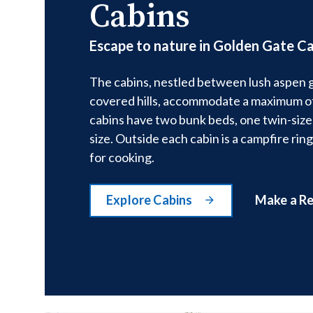
Cabins
Escape to nature in Golden Gate Ca
The cabins, nestled between lush aspen 
covered hills, accommodate a maximum of
cabins have two bunk beds, one twin-size
size. Outside each cabin is a campfire ring
for cooking.
Explore Cabins
Make a R