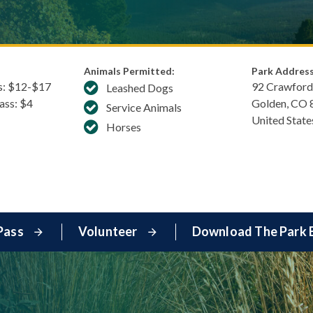
Animals Permitted:
Park Address
s: $​12-$17
92 Crawford
Leashed Dogs
Pass: $4
Golden
,
CO
Service Animals
United State
Horses
Pass
Volunteer
Download The Park 