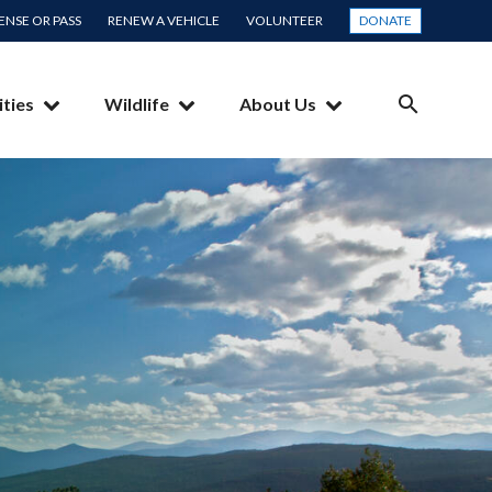
CENSE OR PASS
RENEW A VEHICLE
VOLUNTEER
DONATE
ities
Wildlife
About Us
SEARCH