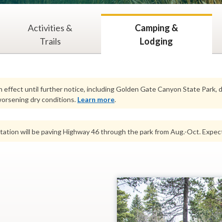
Activities &
Camping &
Trails
Lodging
n effect until further notice, including Golden Gate Canyon State Park,
orsening dry conditions.
Learn more
.
ation will be paving Highway 46 through the park from Aug.-Oct. Expect