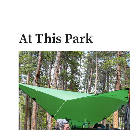
At This Park